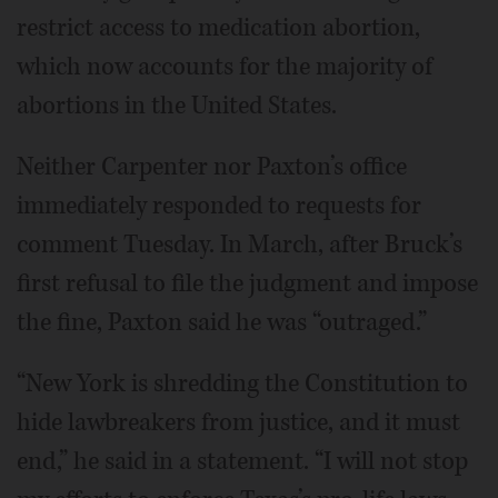
restrict access to medication abortion,
which now accounts for the majority of
abortions in the United States.
Neither Carpenter nor Paxton’s office
immediately responded to requests for
comment Tuesday. In March, after Bruck’s
first refusal to file the judgment and impose
the fine, Paxton said he was “outraged.”
“New York is shredding the Constitution to
hide lawbreakers from justice, and it must
end,” he said in a statement. “I will not stop