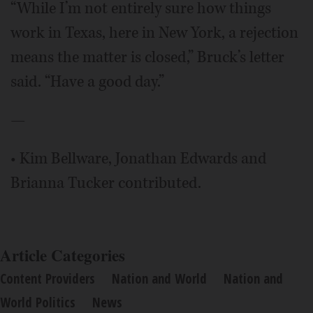
“While I’m not entirely sure how things
work in Texas, here in New York, a rejection
means the matter is closed,” Bruck’s letter
said. “Have a good day.”
—
• Kim Bellware, Jonathan Edwards and
Brianna Tucker contributed.
Article Categories
Content Providers
Nation and World
Nation and
World Politics
News