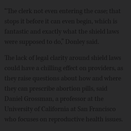
“The clerk not even entering the case; that
stops it before it can even begin, which is
fantastic and exactly what the shield laws
were supposed to do,” Donley said.
The lack of legal clarity around shield laws
could have a chilling effect on providers, as
they raise questions about how and where
they can prescribe abortion pills, said
Daniel Grossman, a professor at the
University of California at San Francisco
who focuses on reproductive health issues.