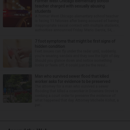
Former West Chicago elementary school
teacher charged with sexually abusing
students
A former West Chicago elementary school teacher
is facing 11 felonies after being accused of having
inappropriate sexual contact with multiple students,
authorities announced Friday. Mario Garcia, 54,...
7 foot symptoms that might be first signs of
hidden condition
Feet issues can fly under the radar until, suddenly,
you’re wearing sandals and they see the light of day.
Should you glance down and notice something
looks or feels off, it could just be the resul...
Man who survived sewer flood that killed
worker asks for evidence to be preserved
The attorney for a man who survived a sewer
flooding that killed a coworker in Downers Grove is
seeking a court order to preserve the evidence of
what happened that day. Attorney Michelle Kohut, a
par...