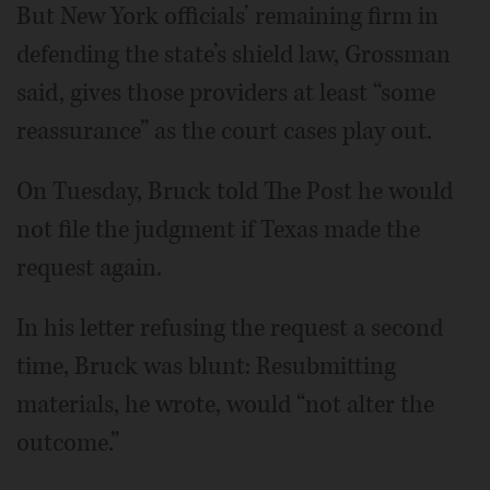
But New York officials’ remaining firm in
defending the state’s shield law, Grossman
said, gives those providers at least “some
reassurance” as the court cases play out.
On Tuesday, Bruck told The Post he would
not file the judgment if Texas made the
request again.
In his letter refusing the request a second
time, Bruck was blunt: Resubmitting
materials, he wrote, would “not alter the
outcome.”