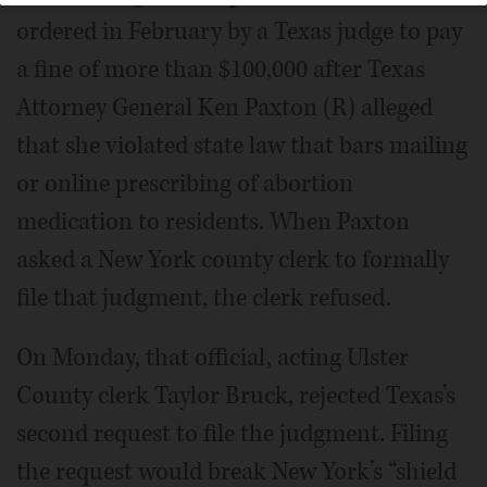
ordered in February by a Texas judge to pay
a fine of more than $100,000 after Texas
Attorney General Ken Paxton (R) alleged
that she violated state law that bars mailing
or online prescribing of abortion
medication to residents. When Paxton
asked a New York county clerk to formally
file that judgment, the clerk refused.
On Monday, that official, acting Ulster
County clerk Taylor Bruck, rejected Texas’s
second request to file the judgment. Filing
the request would break New York’s “shield