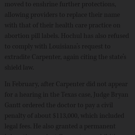
moved to enshrine further protections,
allowing providers to replace their name
with that of their health care practice on
abortion pill labels. Hochul has also refused
to comply with Louisiana’s request to
extradite Carpenter, again citing the state’s
shield law.
In February, after Carpenter did not appear
for a hearing in the Texas case, Judge Bryan
Gantt ordered the doctor to pay a civil
penalty of about $113,000, which included
legal fees. He also granted a permanent