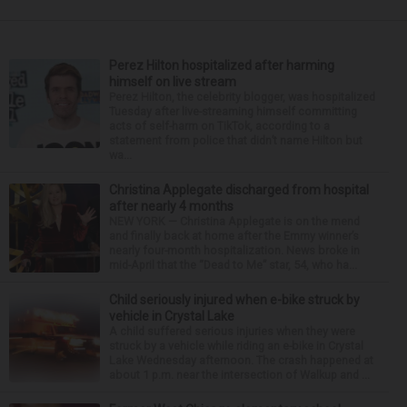
Perez Hilton hospitalized after harming
himself on live stream
Perez Hilton, the celebrity blogger, was hospitalized
Tuesday after live-streaming himself committing
acts of self-harm on TikTok, according to a
statement from police that didn’t name Hilton but
wa...
Christina Applegate discharged from hospital
after nearly 4 months
NEW YORK — Christina Applegate is on the mend
and finally back at home after the Emmy winner’s
nearly four-month hospitalization. News broke in
mid-April that the “Dead to Me” star, 54, who ha...
Child seriously injured when e-bike struck by
vehicle in Crystal Lake
A child suffered serious injuries when they were
struck by a vehicle while riding an e-bike in Crystal
Lake Wednesday afternoon. The crash happened at
about 1 p.m. near the intersection of Walkup and ...