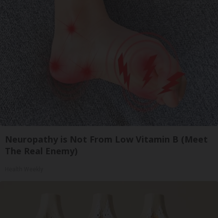
Neuropathy is Not From Low Vitamin B (Meet
The Real Enemy)
Health Weekly