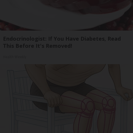
Endocrinologist: If You Have Diabetes, Read
This Before It's Removed!
Health Weekly