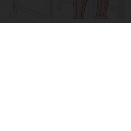
Doctor Begs Seniors: Do This to Stop Losing
Muscle
ApexLabs