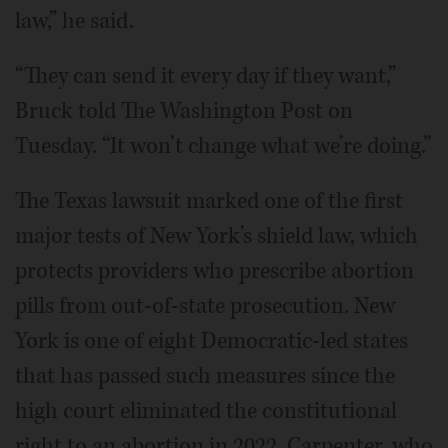
law,” he said.
“They can send it every day if they want,”
Bruck told The Washington Post on
Tuesday. “It won’t change what we’re doing.”
The Texas lawsuit marked one of the first
major tests of New York’s shield law, which
protects providers who prescribe abortion
pills from out-of-state prosecution. New
York is one of eight Democratic-led states
that has passed such measures since the
high court eliminated the constitutional
right to an abortion in 2022. Carpenter, who