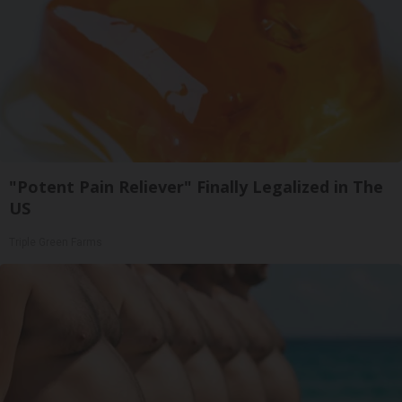
"Potent Pain Reliever" Finally Legalized in The
US
Triple Green Farms