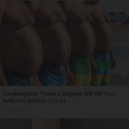
Cardiologists: These 2 Veggies Will Kill Your
Belly Fat Quickly (Try It)
Health Weekly