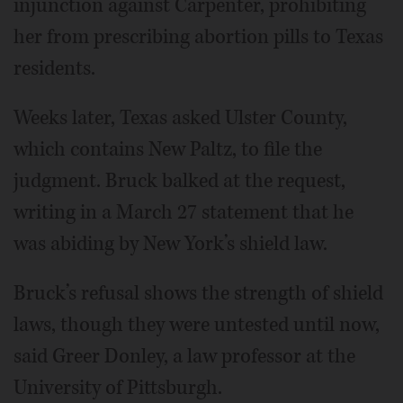
injunction against Carpenter, prohibiting
her from prescribing abortion pills to Texas
residents.
Weeks later, Texas asked Ulster County,
which contains New Paltz, to file the
judgment. Bruck balked at the request,
writing in a March 27 statement that he
was abiding by New York’s shield law.
Bruck’s refusal shows the strength of shield
laws, though they were untested until now,
said Greer Donley, a law professor at the
University of Pittsburgh.