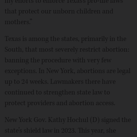
my efforts to enforce Texas’s pro-life laws
that protect our unborn children and
mothers.”
Texas is among the states, primarily in the
South, that most severely restrict abortion:
banning the procedure with very few
exceptions. In New York, abortions are legal
up to 24 weeks. Lawmakers there have
continued to strengthen state law to
protect providers and abortion access.
New York Gov. Kathy Hochul (D) signed the
state’s shield law in 2023. This year, she