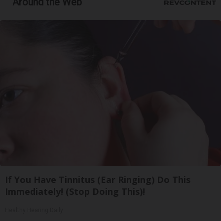
Around the Web
If You Have Tinnitus (Ear Ringing) Do This
Immediately! (Stop Doing This)!
Healthy Hearing Daily