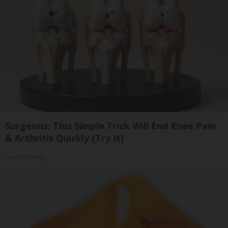
Surgeons: This Simple Trick Will End Knee Pain
& Arthritis Quickly (Try It)
Health Weekly