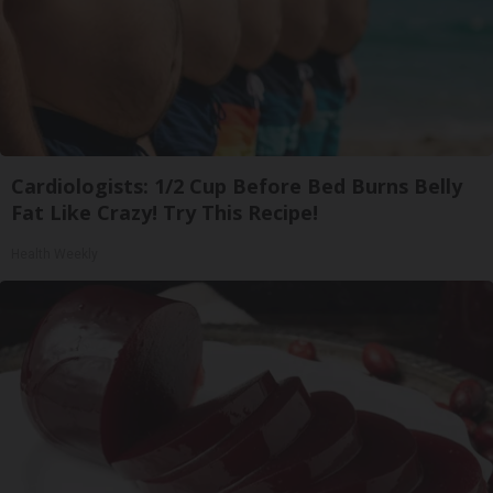
Cardiologists: 1/2 Cup Before Bed Burns Belly
Fat Like Crazy! Try This Recipe!
Health Weekly