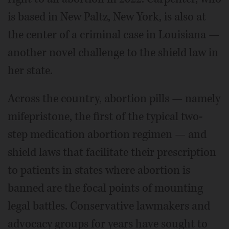
is based in New Paltz, New York, is also at
the center of a criminal case in Louisiana —
another novel challenge to the shield law in
her state.
Across the country, abortion pills — namely
mifepristone, the first of the typical two-
step medication abortion regimen — and
shield laws that facilitate their prescription
to patients in states where abortion is
banned are the focal points of mounting
legal battles. Conservative lawmakers and
advocacy groups for years have sought to