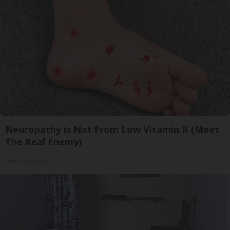
Neuropathy is Not From Low Vitamin B (Meet
The Real Enemy)
Health Weekly