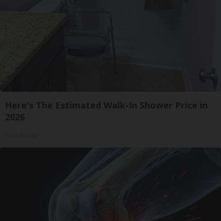
Here's The Estimated Walk-In Shower Price in
2026
HomeBuddy