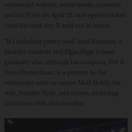
restaurant website, social media accounts
and on flyers on April 22, and opened ticket
sales the next day. It sold out in hours.
“It’s definitely pretty cool,” said Harrison, a
Huntley resident and Elgin High School
graduate who, through his company, Put It
Here Productions, is a partner in the
restaurant with co-owner Matt Habib, his
wife, Jennifer Polit, and others, including
Harrison’s wife, also Jennifer.