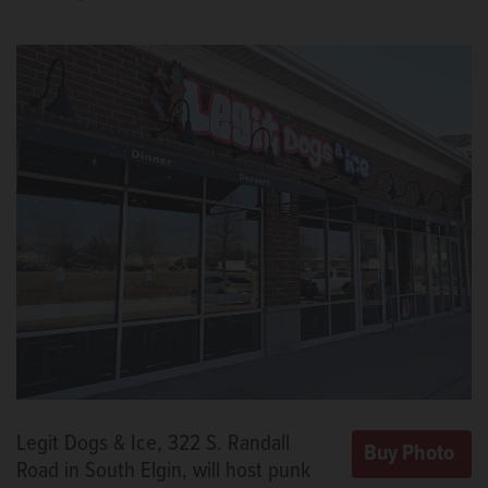
Legit Dogs & Ice, 322 S. Randall
Road in South Elgin, will host punk