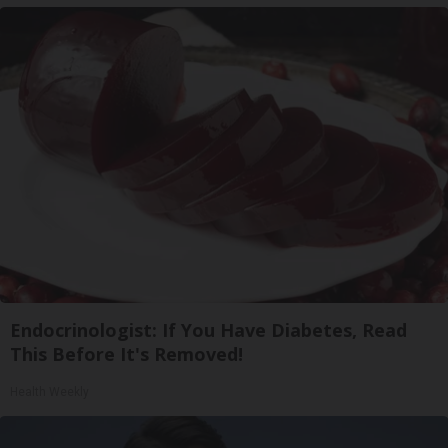
Endocrinologist: If You Have Diabetes, Read
This Before It's Removed!
Health Weekly