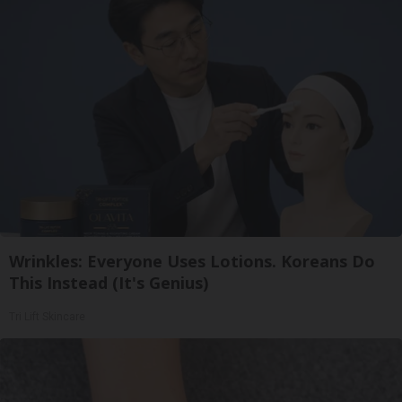
Wrinkles: Everyone Uses Lotions. Koreans Do
This Instead (It's Genius)
Tri Lift Skincare