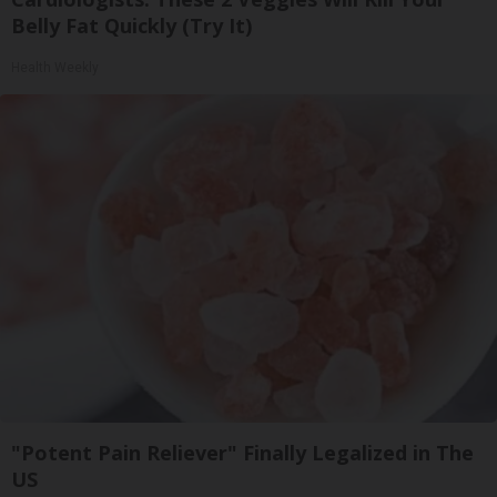
Belly Fat Quickly (Try It)
Health Weekly
"Potent Pain Reliever" Finally Legalized in The
US