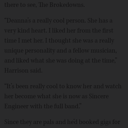
there to see, The Brokedowns.
“Deanna’s a really cool person. She has a
very kind heart. I liked her from the first
time I met her. I thought she was a really
unique personality and a fellow musician,
and liked what she was doing at the time,”
Harrison said.
“It’s been really cool to know her and watch
her become what she is now as Sincere
Engineer with the full band.”
Since they are pals and he’d booked gigs for