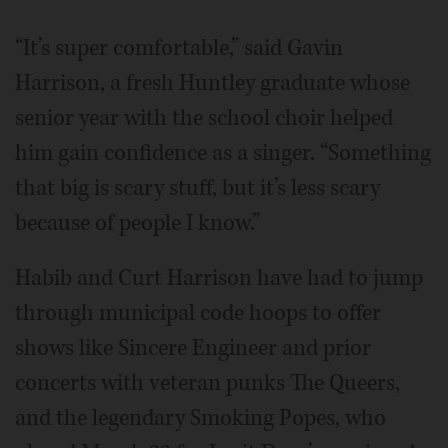
“It’s super comfortable,” said Gavin
Harrison, a fresh Huntley graduate whose
senior year with the school choir helped
him gain confidence as a singer. “Something
that big is scary stuff, but it’s less scary
because of people I know.”
Habib and Curt Harrison have had to jump
through municipal code hoops to offer
shows like Sincere Engineer and prior
concerts with veteran punks The Queers,
and the legendary Smoking Popes, who