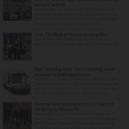
brewers face off
Portillo’s lays off 18% of corporate employees at
Oak Brook headquarters amid sluggish same-store
sales With food costs rising and same-store sales
falling, Portillo’s executed a round of cor...
Look: The Week in Pictures photo gallery
Daily Herald photographers bring you their best
photos from the Chicago suburbs to close out July.
Elgin Township hosts free community event
showcasing local organizations
According to Township Supervisor Vern Tepe, Elgin
Township is home to many social service agencies
and service clubs that make it a better place to live.
To cast a spotlight on them, Elgin Township ...
Summer Daze bringing live music, food and
family fun to Warrenville
Warrenville’s Summer Daze will be bringing live
music, ranging from country rock from the Badger
State to nerdy ’90s jams, to the stage on Aug. 7-8.
There also will be the annual car show, food ve...