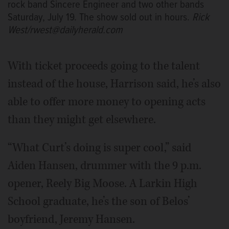
rock band Sincere Engineer and two other bands
Saturday, July 19. The show sold out in hours.
Rick
West/rwest@dailyherald.com
With ticket proceeds going to the talent
instead of the house, Harrison said, he’s also
able to offer more money to opening acts
than they might get elsewhere.
“What Curt’s doing is super cool,” said
Aiden Hansen, drummer with the 9 p.m.
opener, Reely Big Moose. A Larkin High
School graduate, he’s the son of Belos’
boyfriend, Jeremy Hansen.