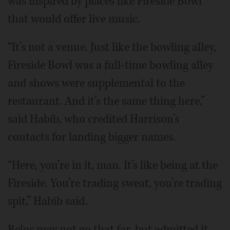
was inspired by places like Fireside Bowl
that would offer live music.
“It’s not a venue. Just like the bowling alley,
Fireside Bowl was a full-time bowling alley
and shows were supplemental to the
restaurant. And it’s the same thing here,”
said Habib, who credited Harrison’s
contacts for landing bigger names.
“Here, you’re in it, man. It’s like being at the
Fireside. You’re trading sweat, you’re trading
spit,” Habib said.
Belos may not go that far, but admitted it