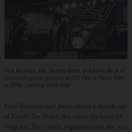
Nick Arvanitis, left, Deanna Belos and Adam Beck of
Sincere Engineer perform at 350 Fest in Tinley Park
in 2018.
Courtesy of Ed Kost
Curt Harrison met Belos about a decade ago
at Elgin’s The Dutch Inn when the band he
sings for, The Usuals, supported one she was