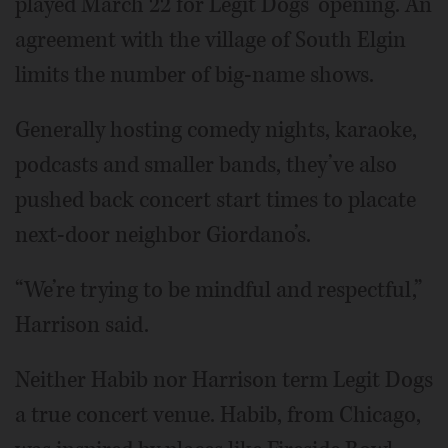
played March 22 for Legit Dogs’ opening. An
agreement with the village of South Elgin
limits the number of big-name shows.
Generally hosting comedy nights, karaoke,
podcasts and smaller bands, they’ve also
pushed back concert start times to placate
next-door neighbor Giordano’s.
“We’re trying to be mindful and respectful,”
Harrison said.
Neither Habib nor Harrison term Legit Dogs
a true concert venue. Habib, from Chicago,