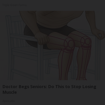
Triple Green Farms
Doctor Begs Seniors: Do This to Stop Losing
Muscle
ApexLabs