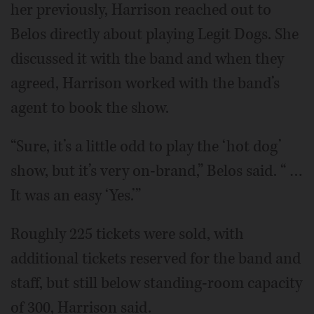
her previously, Harrison reached out to
Belos directly about playing Legit Dogs. She
discussed it with the band and when they
agreed, Harrison worked with the band’s
agent to book the show.
“Sure, it’s a little odd to play the ‘hot dog’
show, but it’s very on-brand,” Belos said. “ …
It was an easy ‘Yes.’”
Roughly 225 tickets were sold, with
additional tickets reserved for the band and
staff, but still below standing-room capacity
of 300, Harrison said.