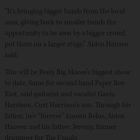
“It’s bringing bigger bands from the local
area, giving back to smaller bands the
opportunity to be seen by a bigger crowd,
put them on a larger stage,” Aiden Hansen
said.
This will be Reely Big Moose’s biggest show
to date. Same for second band Paper Boy
Riot, said guitarist and vocalist Gavin
Harrison, Curt Harrison’s son. Through his
father, he’s “forever” known Belos, Aiden
Hansen and his father, Jeremy, former
drummer for The Usuals.