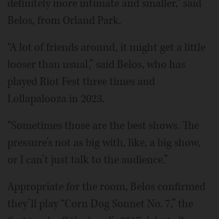
definitely more intimate and smaller,” said
Belos, from Orland Park.
“A lot of friends around, it might get a little
looser than usual,” said Belos, who has
played Riot Fest three times and
Lollapalooza in 2023.
“Sometimes those are the best shows. The
pressure’s not as big with, like, a big show,
or I can’t just talk to the audience.”
Appropriate for the room, Belos confirmed
they’ll play “Corn Dog Sonnet No. 7,” the