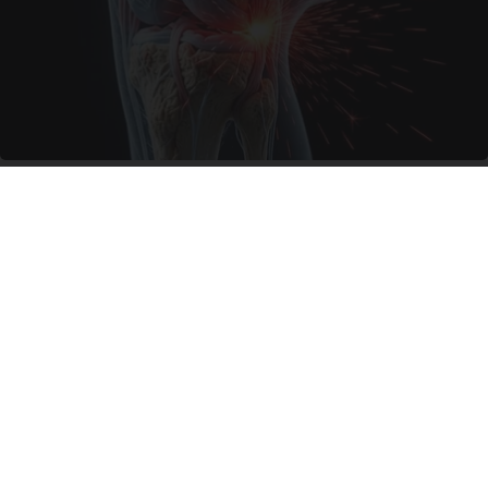
Surgeons: This Simple Trick Will End Knee Pain
& Arthritis Quickly (Try It)
Health Weekly