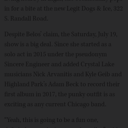
in for a bite at the new Legit Dogs & Ice, 322
S. Randall Road.
Despite Belos’ claim, the Saturday, July 19,
show is a big deal. Since she started as a
solo act in 2015 under the pseudonym
Sincere Engineer and added Crystal Lake
musicians Nick Arvanitis and Kyle Geib and
Highland Park’s Adam Beck to record their
first album in 2017, the punky outfit is as
exciting as any current Chicago band.
“Yeah, this is going to be a fun one,