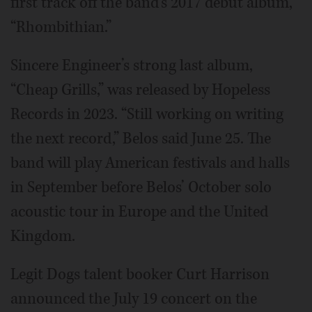
first track off the band’s 2017 debut album,
“Rhombithian.”
Sincere Engineer’s strong last album,
“Cheap Grills,” was released by Hopeless
Records in 2023. “Still working on writing
the next record,” Belos said June 25. The
band will play American festivals and halls
in September before Belos’ October solo
acoustic tour in Europe and the United
Kingdom.
Legit Dogs talent booker Curt Harrison
announced the July 19 concert on the