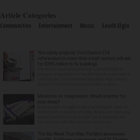
Article Categories
Communities
Entertainment
Music
South Elgin
‘Not vanity projects’: First District 214
referendum in more than a half century will ask
for $295 million to fix buildings
The state’s second-largest high school district is
going to referendum for the first time in more than a
half-century. The Northwest Suburban High School
District 214 board has voted to place a ques...
Melatonin vs. magnesium: Which is better for
your sleep?
Many people struggle to get a good night’s sleep at
some point or another. Anxiety, stress and even your
natural tendency to be a night owl or morning lark
can interfere with the seven to nine hours...
The Biz Week That Was: Portillo’s announces
layoffs, Yorktown sues grocer, and St. Charles