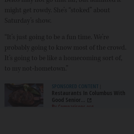
might get rowdy. She’s “stoked” about
Saturday’s show.
“It’s just going to be a fun time. We’re
probably going to know most of the crowd.
It’s going to be like a homecoming sort of,
to my not-hometown.”
SPONSORED CONTENT
|
Restaurants In Columbus With
Good Senior...
By Comparisons.org