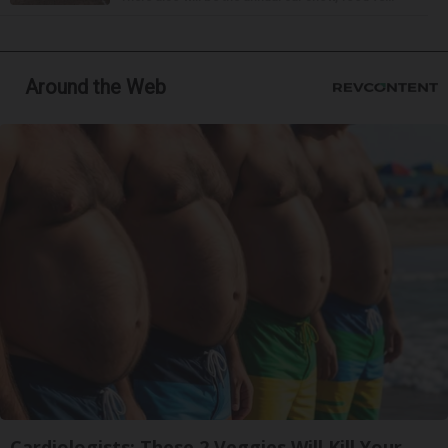
Around the Web
Cardiologists: These 2 Veggies Will Kill Your