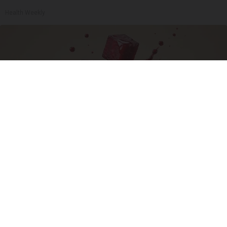
Health Weekly
Endocrinologist: If You Have Diabetes, Read
This Before It's Removed!
Health Weekly