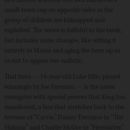
small-town cop on opposite sides as the
group of children are kidnapped and
exploited. The series is faithful to the book,
but includes some changes, like setting it
entirely in Maine and aging the hero up so
as not to appear too sadistic.
That hero — 14-year-old Luke Ellis, played
winningly by Joe Freeman — is the latest
youngster with special powers that King has
manifested, a line that stretches back to the
heroine of “Carrie,” Danny Torrance in “The
Shining” and Charlie McGee in “Firestarter.”