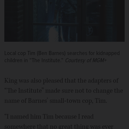
Local cop Tim (Ben Barnes) searches for kidnapped
children in “The Institute.”
Courtesy of MGM+
King was also pleased that the adapters of
“The Institute” made sure not to change the
name of Barnes’ small-town cop, Tim.
“I named him Tim because I read
somewhere that no great thing was ever