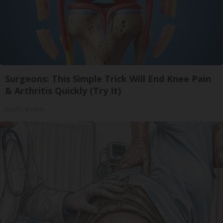
Surgeons: This Simple Trick Will End Knee Pain
& Arthritis Quickly (Try It)
Health Weekly