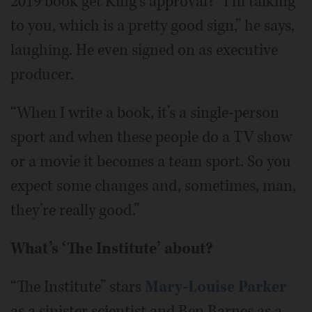
2019 book get King’s approval? “I’m talking
to you, which is a pretty good sign,” he says,
laughing. He even signed on as executive
producer.
“When I write a book, it’s a single-person
sport and when these people do a TV show
or a movie it becomes a team sport. So you
expect some changes and, sometimes, man,
they’re really good.”
What’s ‘The Institute’ about?
“The Institute” stars
Mary-Louise Parker
as a sinister scientist and Ben Barnes as a