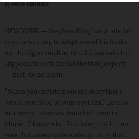
By MARK KENNEDY
NEW YORK —
Stephen King
has a rule for
anyone wanting to adapt one of his books
for the big or small screen. It's basically the
Hippocratic oath for intellectual property
— first, do no harm.
“When you deviate from the story that I
wrote, you do so at your own risk,” he says
in a recent interview from his home in
Maine. “I know what I’m doing and I’m not
sure that screenwriters always do or that