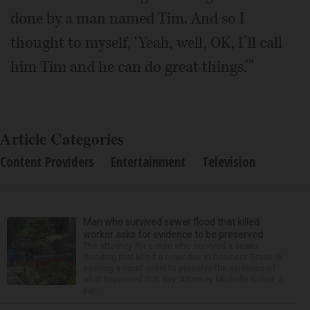
done by a man named Tim. And so I
thought to myself, ‘Yeah, well, OK, I’ll call
him Tim and he can do great things.’”
Article Categories
Content Providers
Entertainment
Television
Man who survived sewer flood that killed
worker asks for evidence to be preserved
The attorney for a man who survived a sewer
flooding that killed a coworker in Downers Grove is
seeking a court order to preserve the evidence of
what happened that day. Attorney Michelle Kohut, a
par...