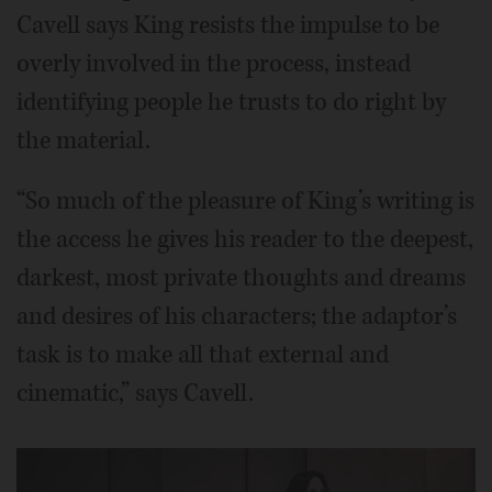
Cavell says King resists the impulse to be
overly involved in the process, instead
identifying people he trusts to do right by
the material.
“So much of the pleasure of King’s writing is
the access he gives his reader to the deepest,
darkest, most private thoughts and dreams
and desires of his characters; the adaptor’s
task is to make all that external and
cinematic,” says Cavell.