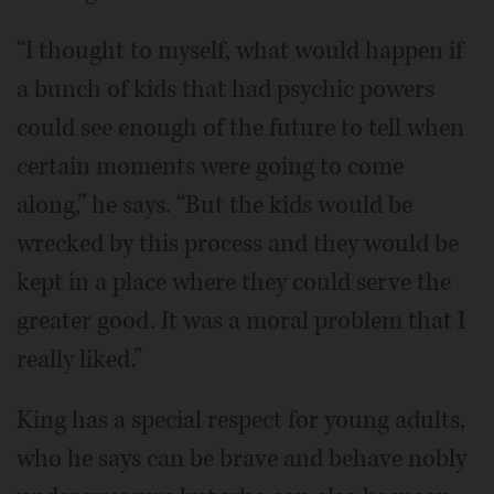
“I thought to myself, what would happen if
a bunch of kids that had psychic powers
could see enough of the future to tell when
certain moments were going to come
along,” he says. “But the kids would be
wrecked by this process and they would be
kept in a place where they could serve the
greater good. It was a moral problem that I
really liked.”
King has a special respect for young adults,
who he says can be brave and behave nobly