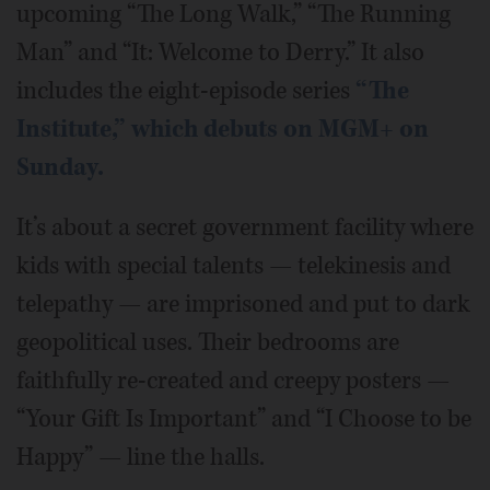
upcoming “The Long Walk,” “The Running
Man” and “It: Welcome to Derry.” It also
includes the eight-episode series
“The
Institute,” which debuts on MGM+ on
Sunday.
It’s about a secret government facility where
kids with special talents — telekinesis and
telepathy — are imprisoned and put to dark
geopolitical uses. Their bedrooms are
faithfully re-created and creepy posters —
“Your Gift Is Important” and “I Choose to be
Happy” — line the halls.