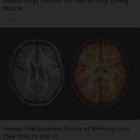
Doctor Begs Seniors: Do This to Stop Losing
Muscle
ApexLabs
Honey: The Greatest Enemy of Memory Loss
(See How to Use It)