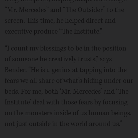
“Mr. Mercedes” and “The Outsider” to the
screen. This time, he helped direct and
executive produce “The Institute.”
“I count my blessings to be in the position
of someone he creatively trusts,” says
Bender. “He is a genius at tapping into the
fears we all share of what’s hiding under our
beds. For me, both ‘Mr. Mercedes’ and ‘The
Institute’ deal with those fears by focusing
on the monsters inside of us human beings,
not just outside in the world around us.”