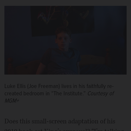
Luke Ellis (Joe Freeman) lives in his faithfully re-
created bedroom in “The Institute.”
Courtesy of
MGM+
Does this small-screen adaptation of his