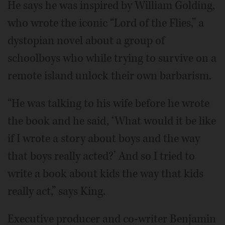
He says he was inspired by William Golding,
who wrote the iconic “Lord of the Flies,” a
dystopian novel about a group of
schoolboys who while trying to survive on a
remote island unlock their own barbarism.
“He was talking to his wife before he wrote
the book and he said, ‘What would it be like
if I wrote a story about boys and the way
that boys really acted?’ And so I tried to
write a book about kids the way that kids
really act,” says King.
Executive producer and co-writer Benjamin