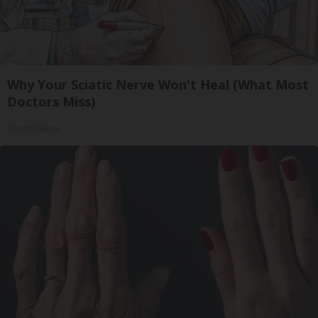
Why Your Sciatic Nerve Won't Heal (What Most
Doctors Miss)
SmoothSpine