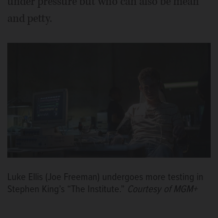
under pressure but who can also be mean
and petty.
Luke Ellis (Joe Freeman) undergoes more testing in
Stephen King’s “The Institute.”
Courtesy of MGM+