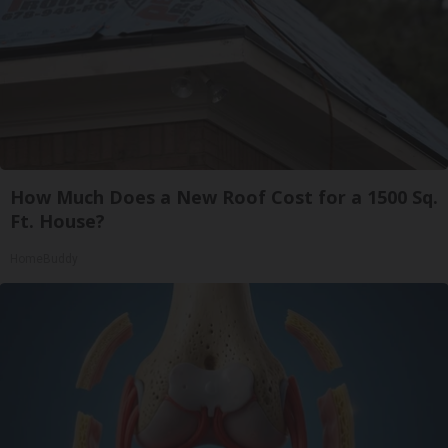
How Much Does a New Roof Cost for a 1500 Sq.
Ft. House?
HomeBuddy