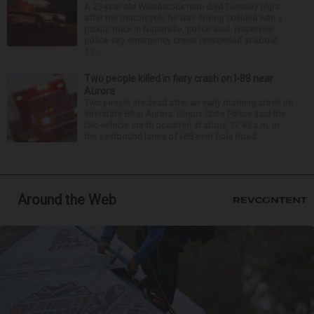
A 23-year-old Woodstock man died Tuesday night
after the motorcycle he was driving collided with a
pickup truck in Naperville, police said. Naperville
police say emergency crews responded at about
11:...
Two people killed in fiery crash on I-88 near
Aurora
Two people are dead after an early morning crash on
Interstate 88 in Aurora. Illinois State Police said the
two-vehicle crash occurred at about 12:45 a.m. in
the eastbound lanes of I-88 near Eola Road...
Around the Web