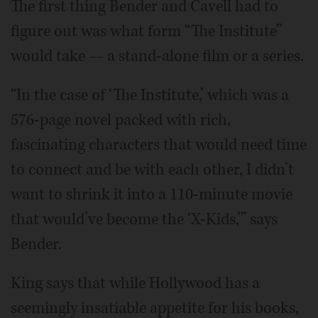
The first thing Bender and Cavell had to
figure out was what form “The Institute”
would take — a stand-alone film or a series.
“In the case of ‘The Institute,’ which was a
576-page novel packed with rich,
fascinating characters that would need time
to connect and be with each other, I didn’t
want to shrink it into a 110-minute movie
that would’ve become the ‘X-Kids,’” says
Bender.
King says that while Hollywood has a
seemingly insatiable appetite for his books,