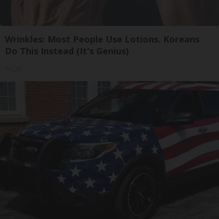
Wrinkles: Most People Use Lotions. Koreans
Do This Instead (It's Genius)
Tri Lift