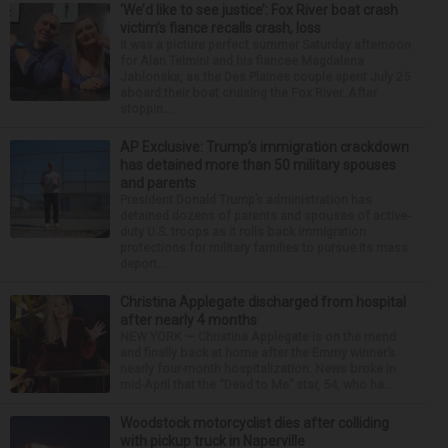
‘We’d like to see justice’: Fox River boat crash
victim’s fiance recalls crash, loss
It was a picture perfect summer Saturday afternoon
for Alan Telmini and his fiancee Magdalena
Jablonska, as the Des Plaines couple spent July 25
aboard their boat cruising the Fox River. After
stoppin...
AP Exclusive: Trump’s immigration crackdown
has detained more than 50 military spouses
and parents
President Donald Trump’s administration has
detained dozens of parents and spouses of active-
duty U.S. troops as it rolls back immigration
protections for military families to pursue its mass
deport...
Christina Applegate discharged from hospital
after nearly 4 months
NEW YORK — Christina Applegate is on the mend
and finally back at home after the Emmy winner’s
nearly four-month hospitalization. News broke in
mid-April that the “Dead to Me” star, 54, who ha...
Woodstock motorcyclist dies after colliding
with pickup truck in Naperville