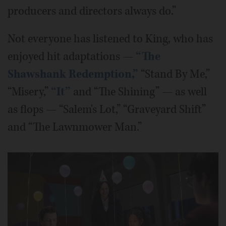
producers and directors always do.”
Not everyone has listened to King, who has
enjoyed hit adaptations —
“The
Shawshank Redemption,”
“Stand By Me,”
“Misery,”
“It”
and “The Shining” — as well
as flops — “Salem's Lot,” “Graveyard Shift”
and “The Lawnmower Man.”