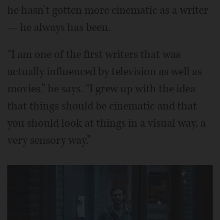
he hasn’t gotten more cinematic as a writer
— he always has been.
“I am one of the first writers that was
actually influenced by television as well as
movies.” he says. “I grew up with the idea
that things should be cinematic and that
you should look at things in a visual way, a
very sensory way.”