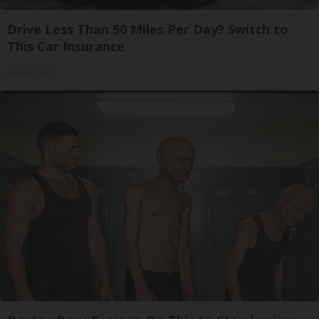
Drive Less Than 50 Miles Per Day? Switch to
This Car Insurance
Insure.com