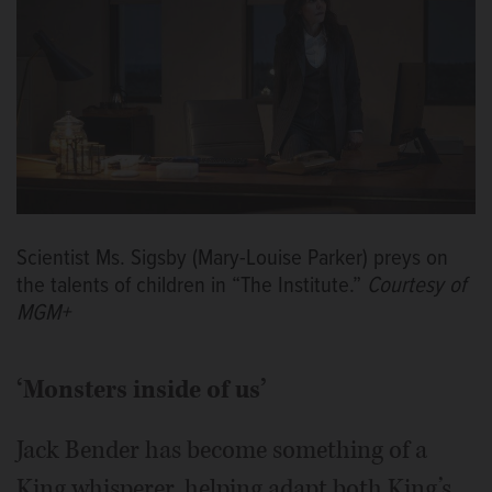
Scientist Ms. Sigsby (Mary-Louise Parker) preys on
the talents of children in “The Institute.”
Courtesy of
MGM+
‘Monsters inside of us’
Jack Bender has become something of a
King whisperer, helping adapt both King’s