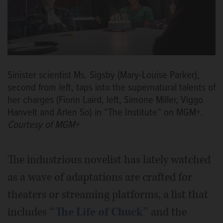
Sinister scientist Ms. Sigsby (Mary-Louise Parker),
second from left, taps into the supernatural talents of
her charges (Fionn Laird, left, Simone Miller, Viggo
Hanvelt and Arlen So) in “The Institute” on MGM+.
Courtesy of MGM+
The industrious novelist has lately watched
as a wave of adaptations are crafted for
theaters or streaming platforms, a list that
includes
“The Life of Chuck”
and the