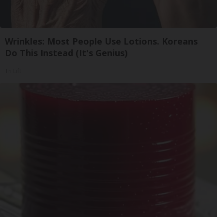
Wrinkles: Most People Use Lotions. Koreans
Do This Instead (It's Genius)
Tri Lift