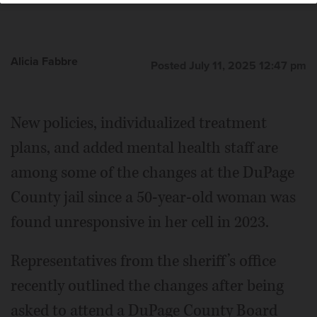
Alicia Fabbre
Posted July 11, 2025 12:47 pm
New policies, individualized treatment
plans, and added mental health staff are
among some of the changes at the DuPage
County jail since a 50-year-old woman was
found unresponsive in her cell in 2023.
Representatives from the sheriff’s office
recently outlined the changes after being
asked to attend a DuPage County Board