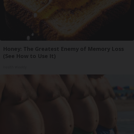
Honey: The Greatest Enemy of Memory Loss
(See How to Use It)
Health Weekly