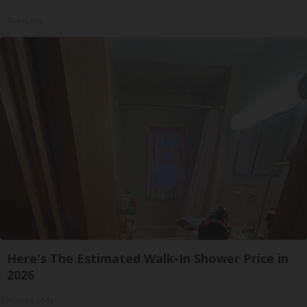
ApexLabs
Here's The Estimated Walk-In Shower Price in
2026
HomeBuddy