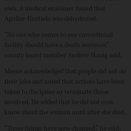
own. A medical examiner found that
Aguilar-Hurtado was dehydrated.
“No one who comes to our correctional
facility should have a death sentence,”
county board member Andrew Honig said.
Moore acknowledged that people did not do
their jobs and noted that actions have been
taken to discipline or terminate those
involved. He added that he did not even
know about the woman until after she died.
“Those things have now changed,” he said,