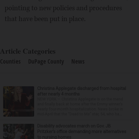
pointing to new policies and procedures
that have been put in place.
Article Categories
Counties
DuPage County
News
Christina Applegate discharged from hospital
after nearly 4 months
NEW YORK — Christina Applegate is on the mend
and finally back at home after the Emmy winner’s
nearly four-month hospitalization. News broke in
mid-April that the “Dead to Me” star, 54, who ha...
Disability advocates march on Gov. JB
Pritzker’s office demanding more alternatives
to nursing homes