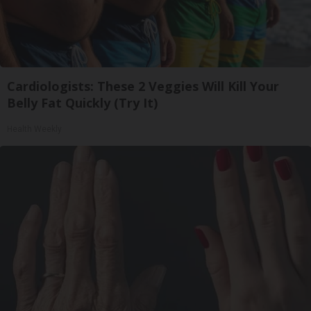
Cardiologists: These 2 Veggies Will Kill Your
Belly Fat Quickly (Try It)
Health Weekly