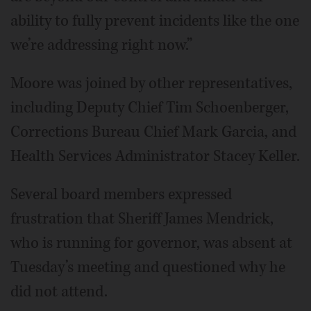
ability to fully prevent incidents like the one
we’re addressing right now.”
Moore was joined by other representatives,
including Deputy Chief Tim Schoenberger,
Corrections Bureau Chief Mark Garcia, and
Health Services Administrator Stacey Keller.
Several board members expressed
frustration that Sheriff James Mendrick,
who is running for governor, was absent at
Tuesday’s meeting and questioned why he
did not attend.