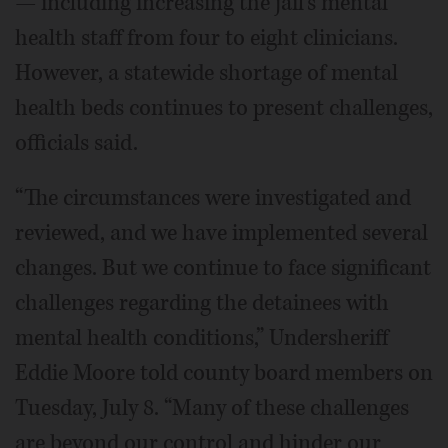
— including increasing the jail’s mental
health staff from four to eight clinicians.
However, a statewide shortage of mental
health beds continues to present challenges,
officials said.
“The circumstances were investigated and
reviewed, and we have implemented several
changes. But we continue to face significant
challenges regarding the detainees with
mental health conditions,” Undersheriff
Eddie Moore told county board members on
Tuesday, July 8. “Many of these challenges
are beyond our control and hinder our