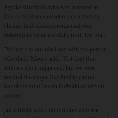
Aguilar-Hurtado, who was arrested in
March 2023 on a misdemeanor battery
charge, had schizophrenia and was
determined to be mentally unfit for trial.
“We were at our 63rd day with the person
who died,” Moore said. “Not that that
diffuses what happened, but we were
beyond the scope. Our facility cannot
handle mental health individuals of that
nature.”
Jail officials said that inmates who are