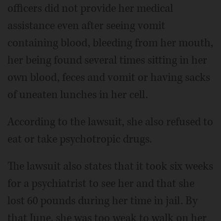
officers did not provide her medical
assistance even after seeing vomit
containing blood, bleeding from her mouth,
her being found several times sitting in her
own blood, feces and vomit or having sacks
of uneaten lunches in her cell.
According to the lawsuit, she also refused to
eat or take psychotropic drugs.
The lawsuit also states that it took six weeks
for a psychiatrist to see her and that she
lost 60 pounds during her time in jail. By
that June, she was too weak to walk on her