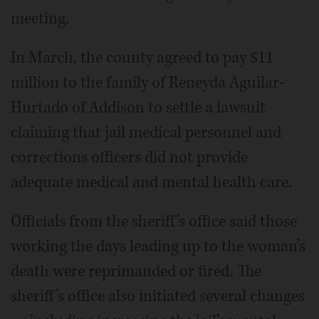
meeting.
In March, the county agreed to pay $11
million to the family of Reneyda Aguilar-
Hurtado of Addison to settle a lawsuit
claiming that jail medical personnel and
corrections officers did not provide
adequate medical and mental health care.
Officials from the sheriff’s office said those
working the days leading up to the woman’s
death were reprimanded or fired. The
sheriff’s office also initiated several changes