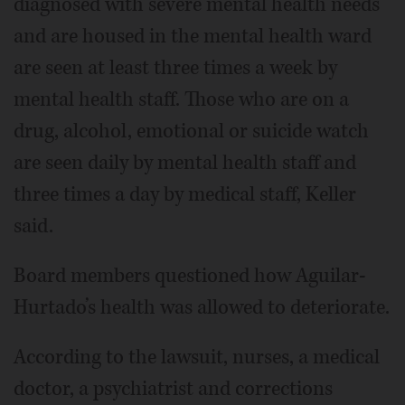
diagnosed with severe mental health needs
and are housed in the mental health ward
are seen at least three times a week by
mental health staff. Those who are on a
drug, alcohol, emotional or suicide watch
are seen daily by mental health staff and
three times a day by medical staff, Keller
said.
Board members questioned how Aguilar-
Hurtado’s health was allowed to deteriorate.
According to the lawsuit, nurses, a medical
doctor, a psychiatrist and corrections