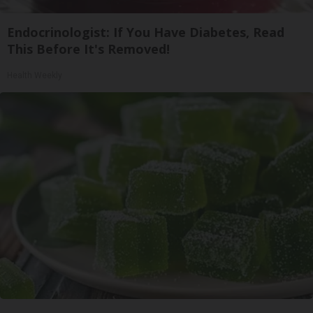
Endocrinologist: If You Have Diabetes, Read
This Before It's Removed!
Health Weekly