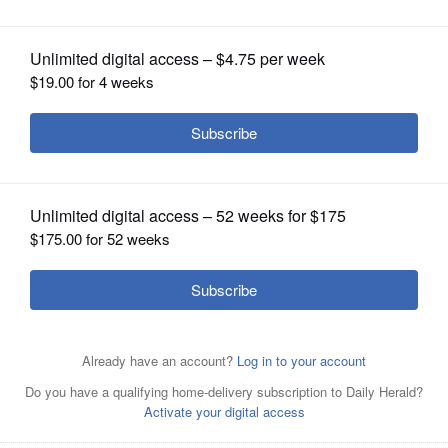
DuPage County jail
OPINION
CLASSIFIEDS
OBITUARIES
SHOPPING
NEWSPAPER
SERVICES
DuPage County earlier this year settled a lawsuit against
Sheriff James Mendrick, corrections employees and
medical staff regarding the death of a detainee at the jail
in 2023.
AP, File 2022