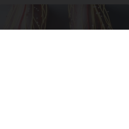
Neuropathy is Not From Low Vitamin B (Meet
The Real Enemy)
Health Weekly