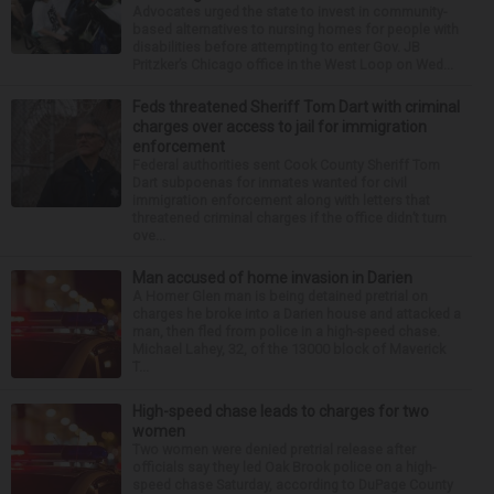
Advocates urged the state to invest in community-
based alternatives to nursing homes for people with
disabilities before attempting to enter Gov. JB
Pritzker’s Chicago office in the West Loop on Wed...
Feds threatened Sheriff Tom Dart with criminal
charges over access to jail for immigration
enforcement
Federal authorities sent Cook County Sheriff Tom
Dart subpoenas for inmates wanted for civil
immigration enforcement along with letters that
threatened criminal charges if the office didn’t turn
ove...
Man accused of home invasion in Darien
A Homer Glen man is being detained pretrial on
charges he broke into a Darien house and attacked a
man, then fled from police in a high-speed chase.
Michael Lahey, 32, of the 13000 block of Maverick
T...
High-speed chase leads to charges for two
women
Two women were denied pretrial release after
officials say they led Oak Brook police on a high-
speed chase Saturday, according to DuPage County