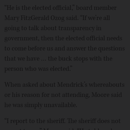
“He is the elected official,” board member
Mary FitzGerald Ozog said. “If we’re all
going to talk about transparency in
government, then the elected official needs
to come before us and answer the questions
that we have … the buck stops with the
person who was elected.”
When asked about Mendrick’s whereabouts
or his reason for not attending, Moore said
he was simply unavailable.
“I report to the sheriff. The sheriff does not