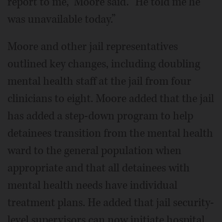
report to me,” Moore said. “He told me he
was unavailable today.”
Moore and other jail representatives
outlined key changes, including doubling
mental health staff at the jail from four
clinicians to eight. Moore added that the jail
has added a step-down program to help
detainees transition from the mental health
ward to the general population when
appropriate and that all detainees with
mental health needs have individual
treatment plans. He added that jail security-
level supervisors can now initiate hospital