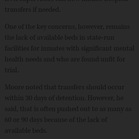
transfers if needed.
One of the key concerns, however, remains
the lack of available beds in state-run
facilities for inmates with significant mental
health needs and who are found unfit for
trial.
Moore noted that transfers should occur
within 30 days of detention. However, he
said, that is often pushed out to as many as
60 or 90 days because of the lack of
available beds.