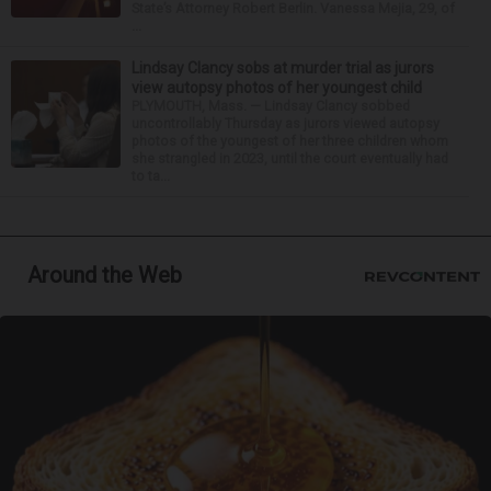
State’s Attorney Robert Berlin. Vanessa Mejia, 29, of
...
Lindsay Clancy sobs at murder trial as jurors
view autopsy photos of her youngest child
PLYMOUTH, Mass. — Lindsay Clancy sobbed
uncontrollably Thursday as jurors viewed autopsy
photos of the youngest of her three children whom
she strangled in 2023, until the court eventually had
to ta...
Around the Web