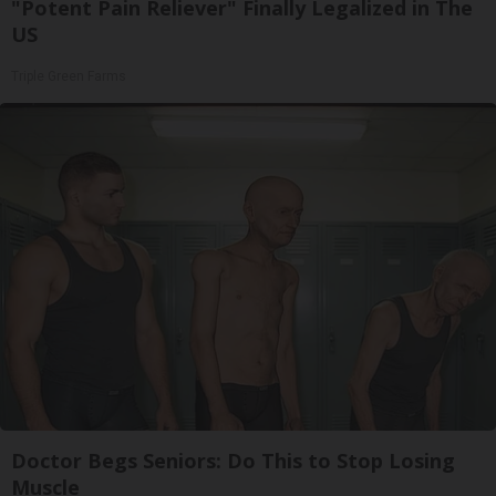
"Potent Pain Reliever" Finally Legalized in The
US
Triple Green Farms
Doctor Begs Seniors: Do This to Stop Losing
Muscle