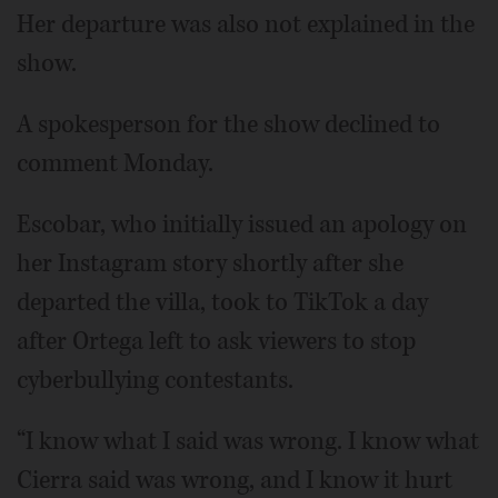
Her departure was also not explained in the
show.
A spokesperson for the show declined to
comment Monday.
Escobar, who initially issued an apology on
her Instagram story shortly after she
departed the villa, took to TikTok a day
after Ortega left to ask viewers to stop
cyberbullying contestants.
“I know what I said was wrong. I know what
Cierra said was wrong, and I know it hurt