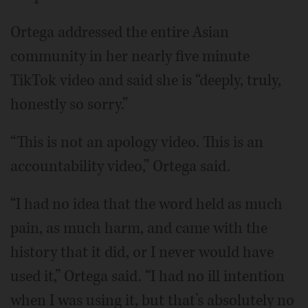
Ortega addressed the entire Asian
community in her nearly five minute
TikTok video and said she is “deeply, truly,
honestly so sorry.”
“This is not an apology video. This is an
accountability video,” Ortega said.
“I had no idea that the word held as much
pain, as much harm, and came with the
history that it did, or I never would have
used it,” Ortega said. “I had no ill intention
when I was using it, but that’s absolutely no