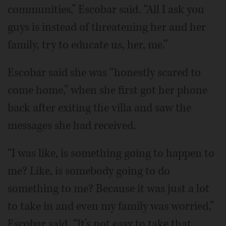
communities,” Escobar said. “All I ask you
guys is instead of threatening her and her
family, try to educate us, her, me.”
Escobar said she was “honestly scared to
come home,” when she first got her phone
back after exiting the villa and saw the
messages she had received.
“I was like, is something going to happen to
me? Like, is somebody going to do
something to me? Because it was just a lot
to take in and even my family was worried,”
Escobar said. “It’s not easy to take that