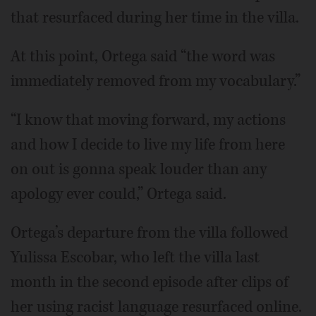
that resurfaced during her time in the villa.
At this point, Ortega said “the word was
immediately removed from my vocabulary.”
“I know that moving forward, my actions
and how I decide to live my life from here
on out is gonna speak louder than any
apology ever could,” Ortega said.
Ortega’s departure from the villa followed
Yulissa Escobar, who left the villa last
month in the second episode after clips of
her using racist language resurfaced online.