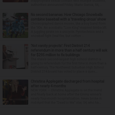
inappropriate sexual contact with multiple students,
authorities announced Friday. Mario Garcia, 54,...
No second bananas: How Chicago Snowballs
combine baseball with a ‘traveling circus’ show
Choreographed dance moves, like a boy band from
the ’90s. An acrobatic “Lion King”-inspired Simba lift.
A juggling pirate on a unicycle. Pyrotechnics and a
snowball fight (real fire, but cotton ...
‘Not vanity projects’: First District 214
referendum in more than a half century will ask
for $295 million to fix buildings
The state’s second-largest high school district is
going to referendum for the first time in more than a
half-century. The Northwest Suburban High School
District 214 board has voted to place a ques...
Christina Applegate discharged from hospital
after nearly 4 months
NEW YORK — Christina Applegate is on the mend
and finally back at home after the Emmy winner’s
nearly four-month hospitalization. News broke in
mid-April that the “Dead to Me” star, 54, who ha...