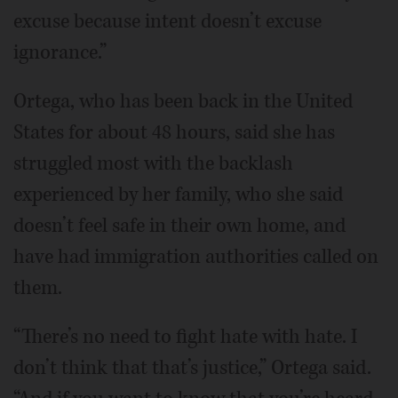
excuse because intent doesn’t excuse
ignorance.”
Ortega, who has been back in the United
States for about 48 hours, said she has
struggled most with the backlash
experienced by her family, who she said
doesn’t feel safe in their own home, and
have had immigration authorities called on
them.
“There’s no need to fight hate with hate. I
don’t think that that’s justice,” Ortega said.