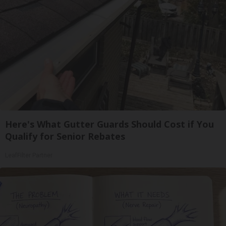
Here's What Gutter Guards Should Cost if You
Qualify for Senior Rebates
LeafFilter Partner