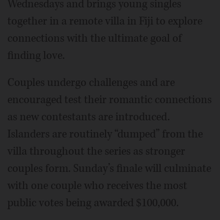
Wednesdays and brings young singles
together in a remote villa in Fiji to explore
connections with the ultimate goal of
finding love.
Couples undergo challenges and are
encouraged test their romantic connections
as new contestants are introduced.
Islanders are routinely “dumped” from the
villa throughout the series as stronger
couples form. Sunday’s finale will culminate
with one couple who receives the most
public votes being awarded $100,000.