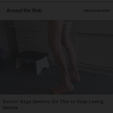
Around the Web
Doctor Begs Seniors: Do This to Stop Losing
Muscle