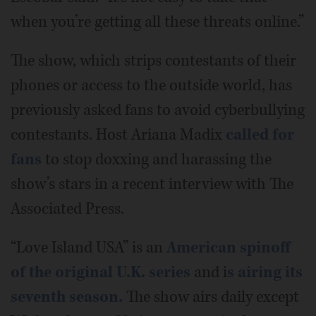
when you’re getting all these threats online.”
The show, which strips contestants of their
phones or access to the outside world, has
previously asked fans to avoid cyberbullying
contestants. Host Ariana Madix
called for
fans
to stop doxxing and harassing the
show’s stars in a recent interview with The
Associated Press.
“Love Island USA” is an
American spinoff
of the original U.K. series
and i
s airing its
seventh season.
The show airs daily except