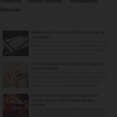
Celebrities
Content Providers
Entertainment
Television
Melatonin vs. magnesium: Which is better for
your sleep?
Many people struggle to get a good night’s sleep at
some point or another. Anxiety, stress and even your
natural tendency to be a night owl or morning lark
can interfere with the seven to nine hours...
7 foot symptoms that might be first signs of
hidden condition
Feet issues can fly under the radar until, suddenly,
you’re wearing sandals and they see the light of day.
Should you glance down and notice something
looks or feels off, it could just be the resul...
Former West Chicago elementary school
teacher charged with sexually abusing
students
A former West Chicago elementary school teacher
is facing 11 felonies after being accused of having