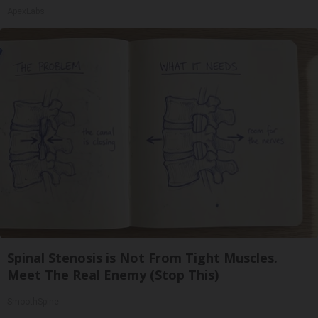
ApexLabs
Spinal Stenosis is Not From Tight Muscles.
Meet The Real Enemy (Stop This)
SmoothSpine