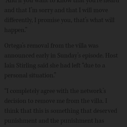
“And if you want to know that you’re heard
and that I’m sorry and that I will move
differently, I promise you, that’s what will
happen.”
Ortega’s removal from the villa was
announced early in Sunday’s episode. Host
Iain Stirling said she had left “due to a
personal situation.”
“I completely agree with the network’s
decision to remove me from the villa. I
think that this is something that deserved
punishment and the punishment has