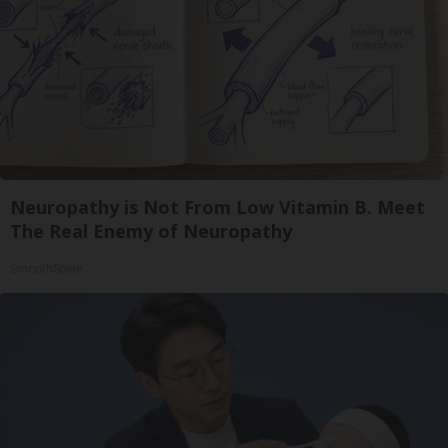
Neuropathy is Not From Low Vitamin B. Meet
The Real Enemy of Neuropathy
SmoothSpine