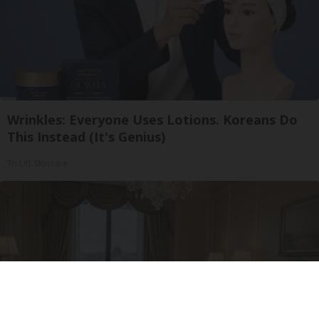
Wrinkles: Everyone Uses Lotions. Koreans Do
This Instead (It's Genius)
Tri Lift Skincare