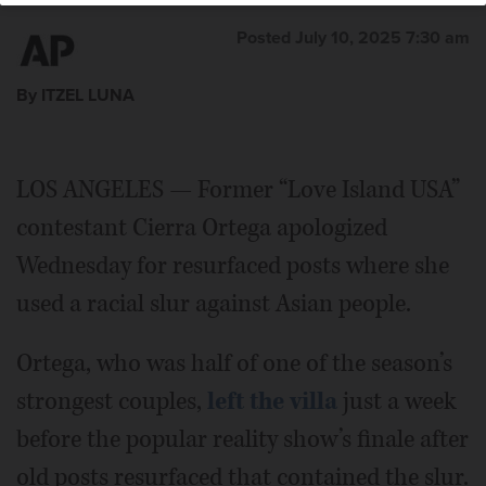
Posted July 10, 2025 7:30 am
By ITZEL LUNA
LOS ANGELES — Former “Love Island USA”
contestant Cierra Ortega apologized
Wednesday for resurfaced posts where she
used a racial slur against Asian people.
Ortega, who was half of one of the season’s
strongest couples,
left the villa
just a week
before the popular reality show’s finale after
old posts resurfaced that contained the slur.