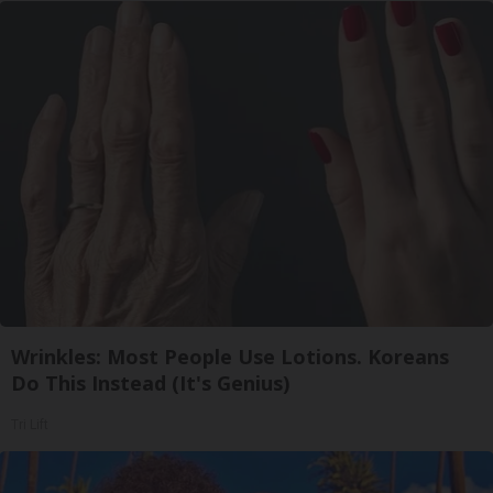
Wrinkles: Most People Use Lotions. Koreans
Do This Instead (It's Genius)
Tri Lift