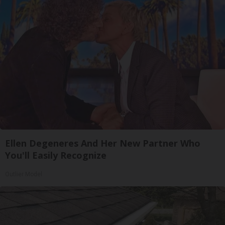
Ellen Degeneres And Her New Partner Who
You'll Easily Recognize
Outlier Model