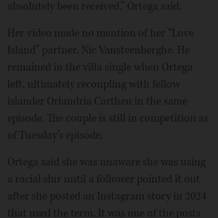
absolutely been received,” Ortega said.
Her video made no mention of her “Love
Island” partner, Nic Vansteenberghe. He
remained in the villa single when Ortega
left, ultimately recoupling with fellow
islander Orlandria Carthen in the same
episode. The couple is still in competition as
of Tuesday’s episode.
Ortega said she was unaware she was using
a racial slur until a follower pointed it out
after she posted an Instagram story in 2024
that used the term. It was one of the posts