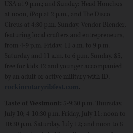
USA at 9 p.m.; and Sunday: Head Honchos
at noon, iPop at 2 p.m., and The Disco
Circus at 4:30 p.m. Sunday. Vendor Blender,
featuring local crafters and entrepreneurs,
from 4-9 p.m. Friday, 11 a.m. to 9 p.m.
Saturday and 11 a.m. to 6 p.m. Sunday. $5,
free for kids 12 and younger accompanied
by an adult or active military with ID.
rockinrotaryribfest.com
.
Taste of Westmont:
5-9:30 p.m. Thursday,
July 10; 4-10:30 p.m. Friday, July 11; noon to
10:30 p.m. Saturday, July 12; and noon to 8