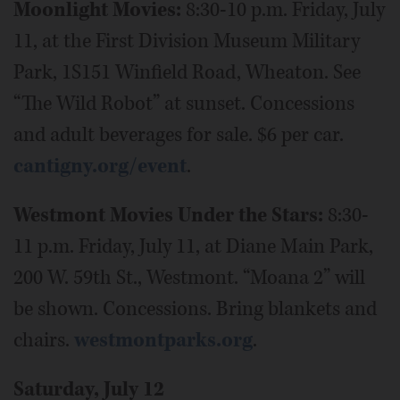
Moonlight Movies:
8:30-10 p.m. Friday, July
11, at the First Division Museum Military
Park, 1S151 Winfield Road, Wheaton. See
“The Wild Robot” at sunset. Concessions
and adult beverages for sale. $6 per car.
cantigny.org/event
.
Westmont Movies Under the Stars:
8:30-
11 p.m. Friday, July 11, at Diane Main Park,
200 W. 59th St., Westmont. “Moana 2” will
be shown. Concessions. Bring blankets and
chairs.
westmontparks.org
.
Saturday, July 12