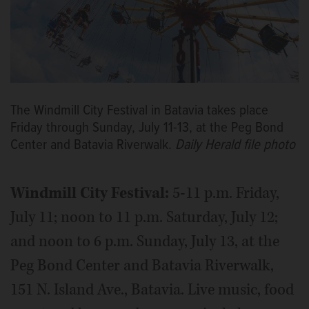
The Windmill City Festival in Batavia takes place
Friday through Sunday, July 11-13, at the Peg Bond
Center and Batavia Riverwalk.
Daily Herald file photo
Windmill City Festival:
5-11 p.m. Friday,
July 11; noon to 11 p.m. Saturday, July 12;
and noon to 6 p.m. Sunday, July 13, at the
Peg Bond Center and Batavia Riverwalk,
151 N. Island Ave., Batavia. Live music, food