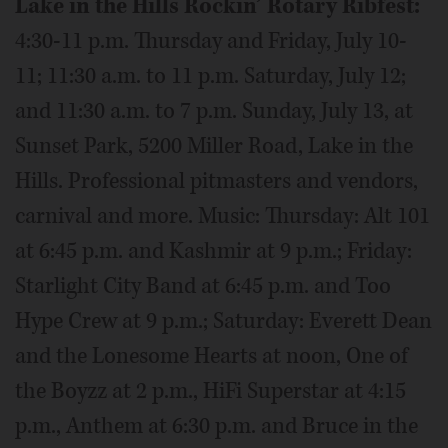
Lake in the Hills Rockin’ Rotary Ribfest:
4:30-11 p.m. Thursday and Friday, July 10-
11; 11:30 a.m. to 11 p.m. Saturday, July 12;
and 11:30 a.m. to 7 p.m. Sunday, July 13, at
Sunset Park, 5200 Miller Road, Lake in the
Hills. Professional pitmasters and vendors,
carnival and more. Music: Thursday: Alt 101
at 6:45 p.m. and Kashmir at 9 p.m.; Friday:
Starlight City Band at 6:45 p.m. and Too
Hype Crew at 9 p.m.; Saturday: Everett Dean
and the Lonesome Hearts at noon, One of
the Boyzz at 2 p.m., HiFi Superstar at 4:15
p.m., Anthem at 6:30 p.m. and Bruce in the