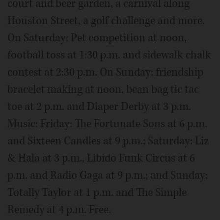
court and beer garden, a carnival along
Houston Street, a golf challenge and more.
On Saturday: Pet competition at noon,
football toss at 1:30 p.m. and sidewalk chalk
contest at 2:30 p.m. On Sunday: friendship
bracelet making at noon, bean bag tic tac
toe at 2 p.m. and Diaper Derby at 3 p.m.
Music: Friday: The Fortunate Sons at 6 p.m.
and Sixteen Candles at 9 p.m.; Saturday: Liz
& Hala at 3 p.m., Libido Funk Circus at 6
p.m. and Radio Gaga at 9 p.m.; and Sunday:
Totally Taylor at 1 p.m. and The Simple
Remedy at 4 p.m. Free.