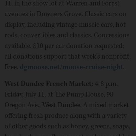
11, in the show lot at Warren and Forest
avenues in Downers Grove. Classic cars on
display, including vintage muscle cars, hot
rods, convertibles and classics. Concessions
available. $10 per car donation requested;
all donations support that week’s nonprofit.
Free.
dgmoose.net/moose-cruise-night
.
West Dundee French Market:
4-8 p.m.
Friday, July 11, at The Pump House, 98
Oregon Ave., West Dundee. A mixed market
offering fresh produce along with a variety
of other goods such as honey, greens, soaps,