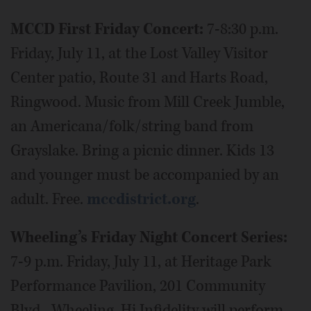
MCCD First Friday Concert:
7-8:30 p.m.
Friday, July 11, at the Lost Valley Visitor
Center patio, Route 31 and Harts Road,
Ringwood. Music from Mill Creek Jumble,
an Americana/folk/string band from
Grayslake. Bring a picnic dinner. Kids 13
and younger must be accompanied by an
adult. Free.
mccdistrict.org
.
Wheeling’s Friday Night Concert Series:
7-9 p.m. Friday, July 11, at Heritage Park
Performance Pavilion, 201 Community
Blvd., Wheeling. Hi Infidelity will perform.