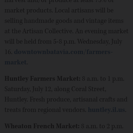
market products. Local artisans will be
selling handmade goods and vintage items
at the Artisan Collective. An evening market
will be held from 5-8 p.m. Wednesday, July
16.
downtownbatavia.com/farmers-
market
.
Huntley Farmers Market:
8 a.m. to 1 p.m.
Saturday, July 12, along Coral Street,
Huntley. Fresh produce, artisanal crafts and
treats from regional vendors.
huntley.il.us
.
Wheaton French Market:
8 a.m. to 2 p.m.