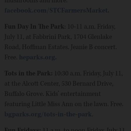
mushrooms and more.
facebook.com/STCFarmersMarket.
Fun Day In The Park
: 10-11 a.m. Friday,
July 11, at Fabbrini Park, 1704 Glenlake
Road, Hoffman Estates. Jeanie B concert.
Free.
heparks.org.
Tots in the Park:
10:30 a.m. Friday, July 11,
at the Alcott Center, 530 Bernard Drive,
Buffalo Grove. Kids’ entertainment
featuring Little Miss Ann on the lawn. Free.
bgparks.org/tots-in-the-park
.
Fun Fridays:
11 a.m. to noon Friday, July 11,