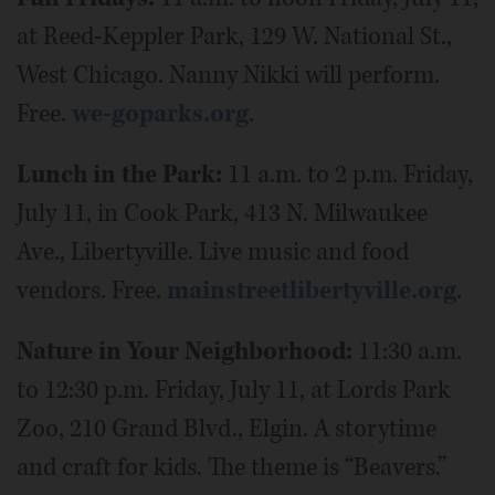
at Reed-Keppler Park, 129 W. National St.,
West Chicago. Nanny Nikki will perform.
Free.
we-goparks.org
.
Lunch in the Park:
11 a.m. to 2 p.m. Friday,
July 11, in Cook Park, 413 N. Milwaukee
Ave., Libertyville. Live music and food
vendors. Free.
mainstreetlibertyville.org
.
Nature in Your Neighborhood:
11:30 a.m.
to 12:30 p.m. Friday, July 11, at Lords Park
Zoo, 210 Grand Blvd., Elgin. A storytime
and craft for kids. The theme is “Beavers.”