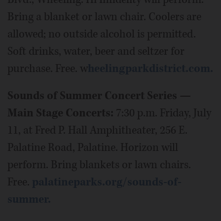
Bring a blanket or lawn chair. Coolers are
allowed; no outside alcohol is permitted.
Soft drinks, water, beer and seltzer for
purchase. Free. w
heelingparkdistrict.com.
Sounds of Summer Concert Series —
Main Stage Concerts:
7:30 p.m. Friday, July
11, at Fred P. Hall Amphitheater, 256 E.
Palatine Road, Palatine. Horizon will
perform. Bring blankets or lawn chairs.
Free.
palatineparks.org/sounds-of-
summer.