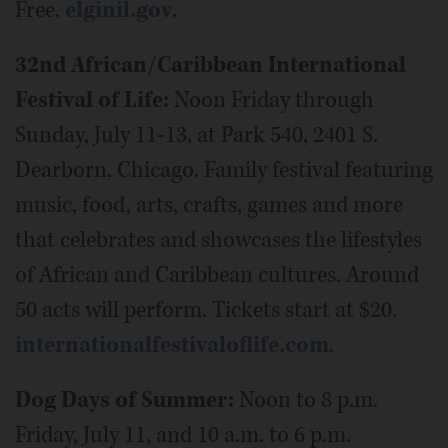
Free.
elginil.gov
.
32nd African/Caribbean International
Festival of Life:
Noon Friday through
Sunday, July 11-13, at Park 540, 2401 S.
Dearborn, Chicago. Family festival featuring
music, food, arts, crafts, games and more
that celebrates and showcases the lifestyles
of African and Caribbean cultures. Around
50 acts will perform. Tickets start at $20.
internationalfestivaloflife.com
.
Dog Days of Summer:
Noon to 8 p.m.
Friday, July 11, and 10 a.m. to 6 p.m.