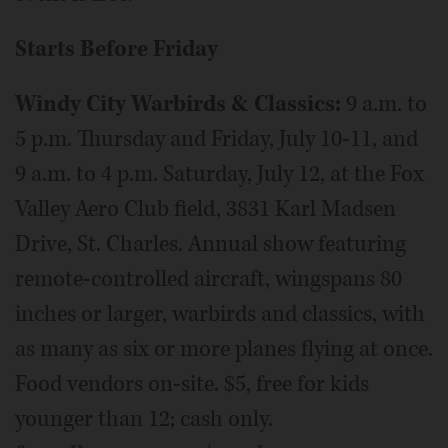
Starts Before Friday
Windy City Warbirds & Classics:
9 a.m. to
5 p.m. Thursday and Friday, July 10-11, and
9 a.m. to 4 p.m. Saturday, July 12, at the Fox
Valley Aero Club field, 3831 Karl Madsen
Drive, St. Charles. Annual show featuring
remote-controlled aircraft, wingspans 80
inches or larger, warbirds and classics, with
as many as six or more planes flying at once.
Food vendors on-site. $5, free for kids
younger than 12; cash only.