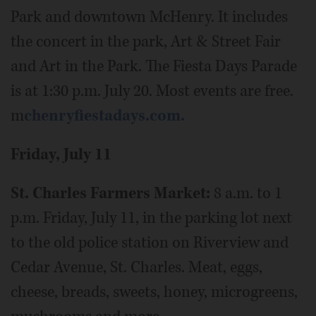
Park and downtown McHenry. It includes
the concert in the park, Art & Street Fair
and Art in the Park. The Fiesta Days Parade
is at 1:30 p.m. July 20. Most events are free.
m
chenryfiestadays.com.
Friday, July 11
St. Charles Farmers Market:
8 a.m. to 1
p.m. Friday, July 11, in the parking lot next
to the old police station on Riverview and
Cedar Avenue, St. Charles. Meat, eggs,
cheese, breads, sweets, honey, microgreens,