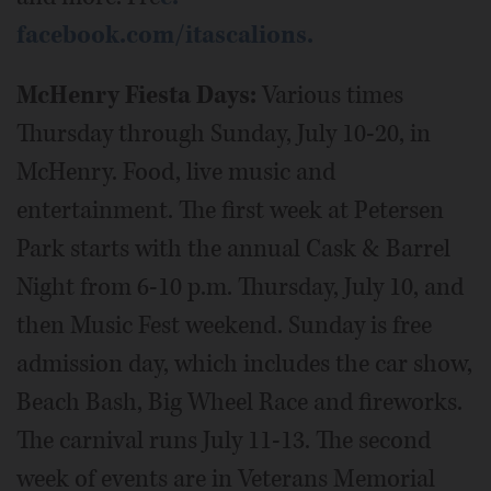
facebook.com/itascalions.
McHenry Fiesta Days:
Various times
Thursday through Sunday, July 10-20, in
McHenry. Food, live music and
entertainment. The first week at Petersen
Park starts with the annual Cask & Barrel
Night from 6-10 p.m. Thursday, July 10, and
then Music Fest weekend. Sunday is free
admission day, which includes the car show,
Beach Bash, Big Wheel Race and fireworks.
The carnival runs July 11-13. The second
week of events are in Veterans Memorial