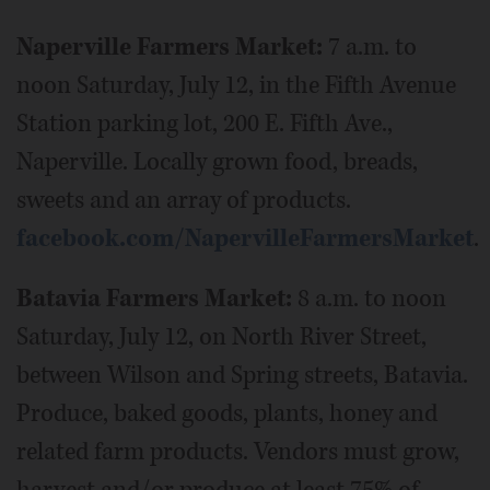
Naperville Farmers Market:
7 a.m. to
noon Saturday, July 12, in the Fifth Avenue
Station parking lot, 200 E. Fifth Ave.,
Naperville. Locally grown food, breads,
sweets and an array of products.
facebook.com/NapervilleFarmersMarket
.
Batavia Farmers Market:
8 a.m. to noon
Saturday, July 12, on North River Street,
between Wilson and Spring streets, Batavia.
Produce, baked goods, plants, honey and
related farm products. Vendors must grow,
harvest and/or produce at least 75% of