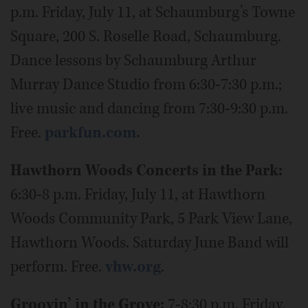
p.m. Friday, July 11, at Schaumburg’s Towne
Square, 200 S. Roselle Road, Schaumburg.
Dance lessons by Schaumburg Arthur
Murray Dance Studio from 6:30-7:30 p.m.;
live music and dancing from 7:30-9:30 p.m.
Free.
parkfun.com.
Hawthorn Woods Concerts in the Park:
6:30-8 p.m. Friday, July 11, at Hawthorn
Woods Community Park, 5 Park View Lane,
Hawthorn Woods. Saturday June Band will
perform. Free.
vhw.org
.
Groovin’ in the Grove:
7-8:30 p.m. Friday,