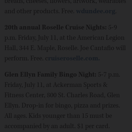
breads, cheeses, flowers, artwork, wearables
and other products. Free.
wdundee.org
.
20th annual Roselle Cruise Nights:
5-9
p.m. Friday, July 11, at the American Legion
Hall, 344 E. Maple, Roselle. Joe Cantafio will
perform. Free. c
ruiseroselle.com.
Glen Ellyn Family Bingo Night:
5-7 p.m.
Friday, July 11, at Ackerman Sports &
Fitness Center, 800 St. Charles Road, Glen
Ellyn. Drop-in for bingo, pizza and prizes.
All ages. Kids younger than 15 must be
accompanied by an adult. $1 per card.