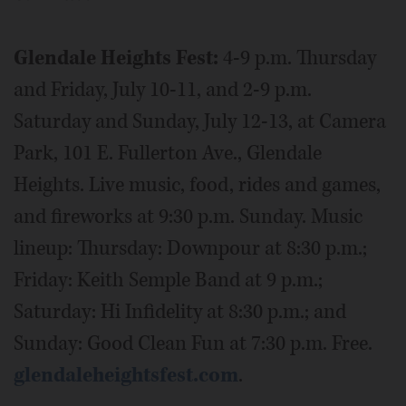
Glendale Heights Fest:
4-9 p.m. Thursday
and Friday, July 10-11, and 2-9 p.m.
Saturday and Sunday, July 12-13, at Camera
Park, 101 E. Fullerton Ave., Glendale
Heights. Live music, food, rides and games,
and fireworks at 9:30 p.m. Sunday. Music
lineup: Thursday: Downpour at 8:30 p.m.;
Friday: Keith Semple Band at 9 p.m.;
Saturday: Hi Infidelity at 8:30 p.m.; and
Sunday: Good Clean Fun at 7:30 p.m. Free.
glendaleheightsfest.com
.