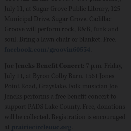
July 11, at Sugar Grove Public Library, 125
Municipal Drive, Sugar Grove. Cadillac
Groove will perform rock, R&B, funk and
soul. Bring a lawn chair or blanket. Free.
facebook.com/groovin60554
.
Joe Jencks Benefit Concert:
7 p.m. Friday,
July 11, at Byron Colby Barn, 1561 Jones
Point Road, Grayslake. Folk musician Joe
Jencks performs a free benefit concert to
support PADS Lake County. Free, donations
will be collected. Registration is encouraged
at
prairiecircleuuc.org
.