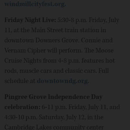
windmillcityfest.org.
Friday Night Live:
5:30-8 p.m. Friday, July
11, at the Main Street train station in
downtown Downers Grove. Connie and
Vernam Cipher will perform. The Moose
Cruise Nights from 4-8 p.m. features hot
rods, muscle cars and classic cars. Full
schedule at
downtowndg.org
.
Pingree Grove Independence Day
celebration:
6-11 p.m. Friday, July 11, and
4:30-10 p.m. Saturday, July 12, in the
Cambridge Lakes community center