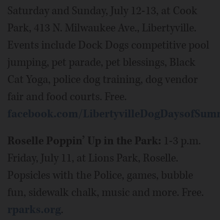
Saturday and Sunday, July 12-13, at Cook
Park, 413 N. Milwaukee Ave., Libertyville.
Events include Dock Dogs competitive pool
jumping, pet parade, pet blessings, Black
Cat Yoga, police dog training, dog vendor
fair and food courts. Free.
facebook.com/LibertyvilleDogDaysofSum
Roselle Poppin’ Up in the Park:
1-3 p.m.
Friday, July 11, at Lions Park, Roselle.
Popsicles with the Police, games, bubble
fun, sidewalk chalk, music and more. Free.
rparks.org
.