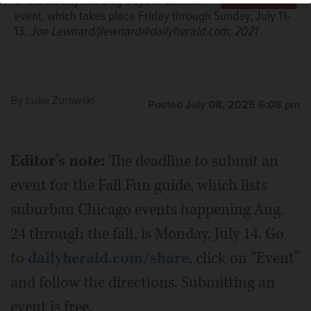
of the Libertyville Dog Days of Summer
event, which takes place Friday through Sunday, July 11-
13.
Joe Lewnard/jlewnard@dailyherald.com, 2021
By
Luke Zurawski
Posted July 08, 2025 6:08 pm
Editor’s note:
The deadline to submit an
event for the Fall Fun guide, which lists
suburban Chicago events happening Aug.
24 through the fall, is Monday, July 14. Go
to
dailyherald.com/share
, click on “Event”
and follow the directions. Submitting an
event is free.