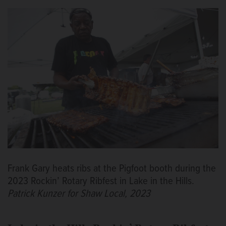
Frank Gary heats ribs at the Pigfoot booth during the
2023 Rockin’ Rotary Ribfest in Lake in the Hills.
Patrick Kunzer for Shaw Local, 2023