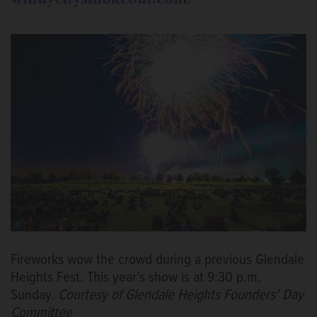
Fireworks wow the crowd during a previous Glendale
Heights Fest. This year’s show is at 9:30 p.m.
Sunday.
Courtesy of Glendale Heights Founders’ Day
Committee