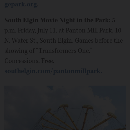
gepark.org
.
South Elgin Movie Night in the Park:
5
p.m. Friday, July 11, at Panton Mill Park, 10
N. Water St., South Elgin. Games before the
showing of “Transformers One.”
Concessions. Free.
southelgin.com/pantonmillpark.