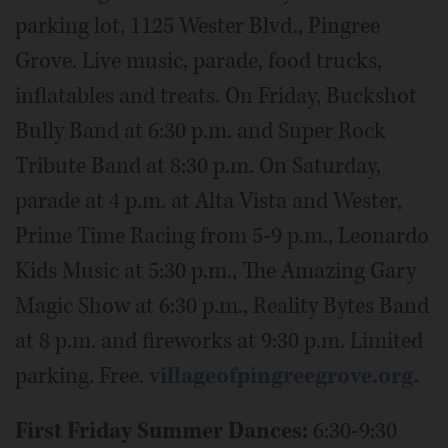
parking lot, 1125 Wester Blvd., Pingree
Grove. Live music, parade, food trucks,
inflatables and treats. On Friday, Buckshot
Bully Band at 6:30 p.m. and Super Rock
Tribute Band at 8:30 p.m. On Saturday,
parade at 4 p.m. at Alta Vista and Wester,
Prime Time Racing from 5-9 p.m., Leonardo
Kids Music at 5:30 p.m., The Amazing Gary
Magic Show at 6:30 p.m., Reality Bytes Band
at 8 p.m. and fireworks at 9:30 p.m. Limited
parking. Free.
villageofpingreegrove.org.
First Friday Summer Dances:
6:30-9:30