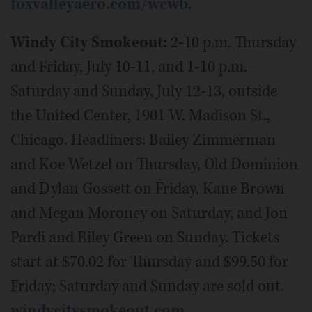
foxvalleyaero.com/wcwb
.
Windy City Smokeout:
2-10 p.m. Thursday
and Friday, July 10-11, and 1-10 p.m.
Saturday and Sunday, July 12-13, outside
the United Center, 1901 W. Madison St.,
Chicago. Headliners: Bailey Zimmerman
and Koe Wetzel on Thursday, Old Dominion
and Dylan Gossett on Friday, Kane Brown
and Megan Moroney on Saturday, and Jon
Pardi and Riley Green on Sunday. Tickets
start at $70.02 for Thursday and $99.50 for
Friday; Saturday and Sunday are sold out.
windycitysmokeout.com
.