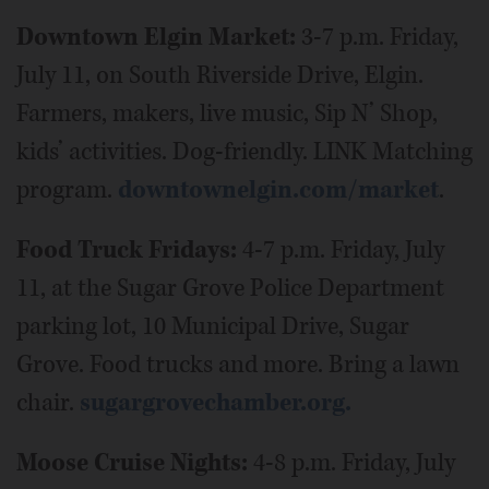
Downtown Elgin Market:
3-7 p.m. Friday,
July 11, on South Riverside Drive, Elgin.
Farmers, makers, live music, Sip N’ Shop,
kids’ activities. Dog-friendly. LINK Matching
program.
downtownelgin.com/market
.
Food Truck Fridays:
4-7 p.m. Friday, July
11, at the Sugar Grove Police Department
parking lot, 10 Municipal Drive, Sugar
Grove. Food trucks and more. Bring a lawn
chair.
sugargrovechamber.org.
Moose Cruise Nights:
4-8 p.m. Friday, July