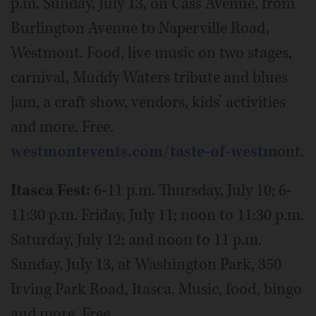
p.m. Sunday, July 13, on Cass Avenue, from
Burlington Avenue to Naperville Road,
Westmont. Food, live music on two stages,
carnival,​ Muddy Waters tribute and blues
jam, a craft show, vendors,​ kids’ activities
and more. Free.
westmontevents.com/taste-of-westm
ont.
Itasca Fest:
6-11 p.m. Thursday, July 10; 6-
11:30 p.m. Friday, July 11; noon to 11:30 p.m.
Saturday, July 12; and noon to 11 p.m.
Sunday, July 13, at Washington Park, 350
Irving Park Road, Itasca. Music, food, bingo
and more. Fre
e.