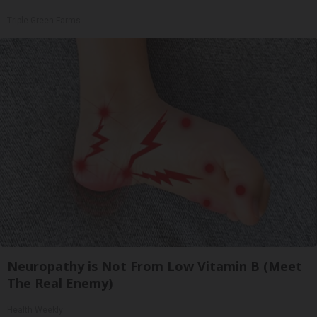
Triple Green Farms
Neuropathy is Not From Low Vitamin B (Meet
The Real Enemy)
Health Weekly