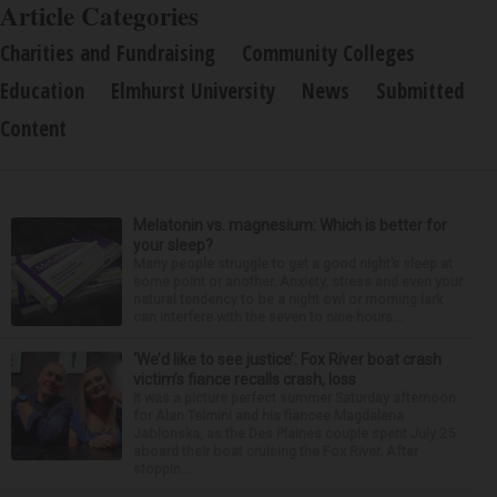
Article Categories
Charities and Fundraising
Community Colleges
Education
Elmhurst University
News
Submitted
Content
Melatonin vs. magnesium: Which is better for
your sleep?
Many people struggle to get a good night’s sleep at
some point or another. Anxiety, stress and even your
natural tendency to be a night owl or morning lark
can interfere with the seven to nine hours...
‘We’d like to see justice’: Fox River boat crash
victim’s fiance recalls crash, loss
It was a picture perfect summer Saturday afternoon
for Alan Telmini and his fiancee Magdalena
Jablonska, as the Des Plaines couple spent July 25
aboard their boat cruising the Fox River. After
stoppin...