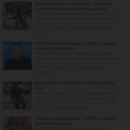
Riding into the new school year: Suburban
students to face new e-bike regulations
In light of recent deaths and injuries involving kids
on e-bikes, e-scooters and e-motos, public safety
advocates are seeing the return to school this
month as a chance to educate students about
these...
DOGE overstated savings on federal ‘receipts’
website, auditors find
WASHINGTON — Some of the savings touted by
Elon Musk's Department of Government Efficiency
are incorrect or lack supporting evidence, according
to federal auditors. DOGE began posting its
estimated...
High school football 2026: Scouting the MSL
West
Barrington Last year: 10-2, 5-0 (First in MSL West)
Coach: Joe Sanchez Top returning players: Lamar
Osterhues (5-7, 170, Jr., RB); Jack Kavanagh (6-3,
305, sr., OL); Malcom George (5-...
‘Reckless and dangerous’: Suit filed in deadly
Fox River boat crash
A Lisle man was intoxicated and driving “in a