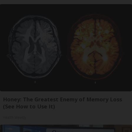
Honey: The Greatest Enemy of Memory Loss
(See How to Use It)
Health Weekly