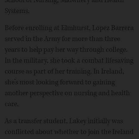
Systems.
Before enrolling at Elmhurst, Lopez Barrera
served in the Army for more than three
years to help pay her way through college.
In the military, she took a combat lifesaving
course as part of her training. In Ireland,
she’s most looking forward to gaining
another perspective on nursing and health
care.
As a transfer student, Lakey initially was
conflicted about whether to join the Ireland