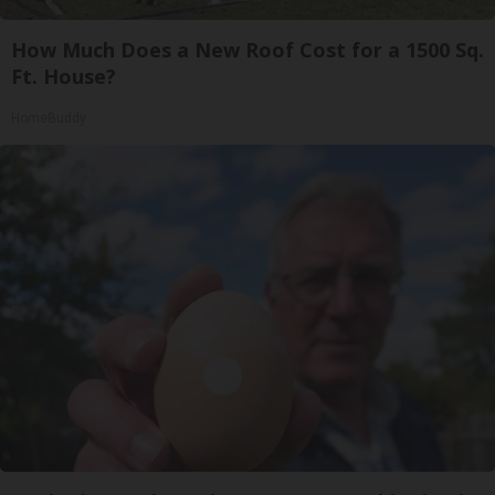
How Much Does a New Roof Cost for a 1500 Sq.
Ft. House?
HomeBuddy