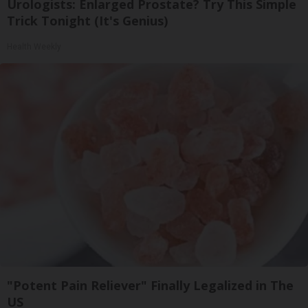
Urologists: Enlarged Prostate? Try This Simple
Trick Tonight (It's Genius)
Health Weekly
"Potent Pain Reliever" Finally Legalized in The
US