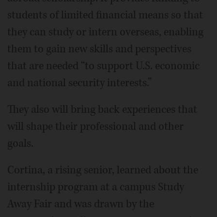
students of limited financial means so that
they can study or intern overseas, enabling
them to gain new skills and perspectives
that are needed “to support U.S. economic
and national security interests.”
They also will bring back experiences that
will shape their professional and other
goals.
Cortina, a rising senior, learned about the
internship program at a campus Study
Away Fair and was drawn by the