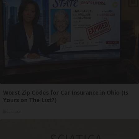
Worst Zip Codes for Car Insurance in Ohio (Is
Yours on The List?)
Insure.com