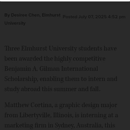
By Desiree Chen, Elmhurst
Posted July 07, 2025 4:52 pm
University
Three Elmhurst University students have
been awarded the highly competitive
Benjamin A. Gilman International
Scholarship, enabling them to intern and
study abroad this summer and fall.
Matthew Cortina, a graphic design major
from Libertyville, Illinois, is interning at a
marketing firm in Sydney, Australia, this