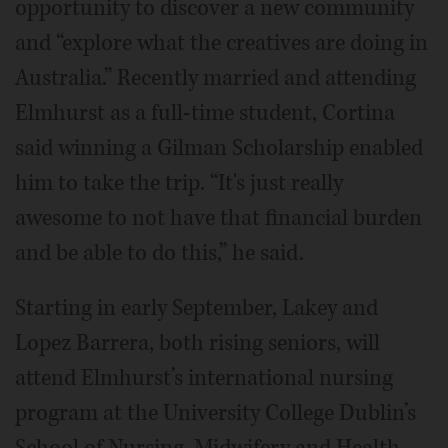
opportunity to discover a new community
and “explore what the creatives are doing in
Australia.” Recently married and attending
Elmhurst as a full-time student, Cortina
said winning a Gilman Scholarship enabled
him to take the trip. “It's just really
awesome to not have that financial burden
and be able to do this,” he said.
Starting in early September, Lakey and
Lopez Barrera, both rising seniors, will
attend Elmhurst’s international nursing
program at the University College Dublin’s
School of Nursing, Midwifery and Health