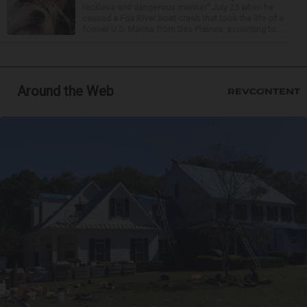
reckless and dangerous manner” July 25 when he
caused a Fox River boat crash that took the life of a
former U.S. Marine from Des Plaines, according to...
Around the Web