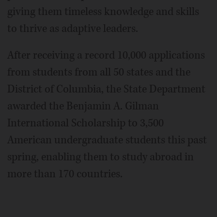
giving them timeless knowledge and skills
to thrive as adaptive leaders.
After receiving a record 10,000 applications
from students from all 50 states and the
District of Columbia, the State Department
awarded the Benjamin A. Gilman
International Scholarship to 3,500
American undergraduate students this past
spring, enabling them to study abroad in
more than 170 countries.