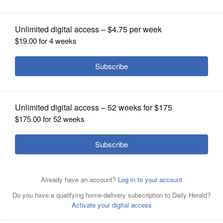
abroad
OPINION
CLASSIFIEDS
OBITUARIES
SHOPPING
NEWSPAPER
SERVICES
Elmhurst University's Gilman Scholarship winners are
(from left) Jackelyn Lopez Barrera, Matthew Cortina and
Anna Lakey.
Courtesy of Elmhurst University