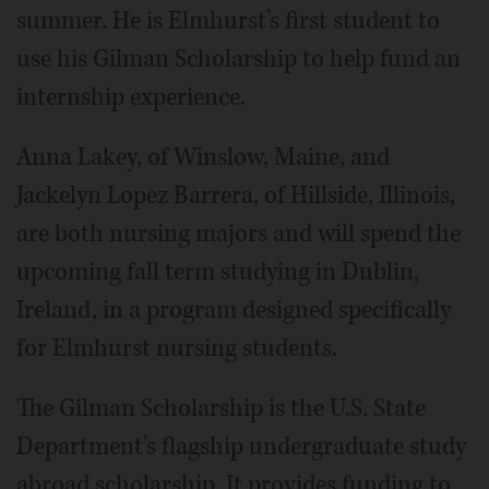
summer. He is Elmhurst’s first student to
use his Gilman Scholarship to help fund an
internship experience.
Anna Lakey, of Winslow, Maine, and
Jackelyn Lopez Barrera, of Hillside, Illinois,
are both nursing majors and will spend the
upcoming fall term studying in Dublin,
Ireland, in a program designed specifically
for Elmhurst nursing students.
The Gilman Scholarship is the U.S. State
Department’s flagship undergraduate study
abroad scholarship. It provides funding to