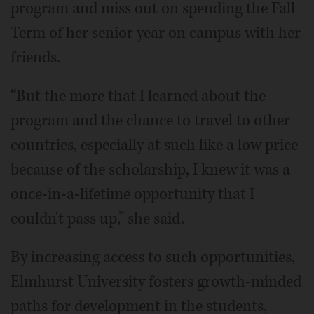
program and miss out on spending the Fall
Term of her senior year on campus with her
friends.
“But the more that I learned about the
program and the chance to travel to other
countries, especially at such like a low price
because of the scholarship, I knew it was a
once-in-a-lifetime opportunity that I
couldn't pass up,” she said.
By increasing access to such opportunities,
Elmhurst University fosters growth-minded
paths for development in the students,