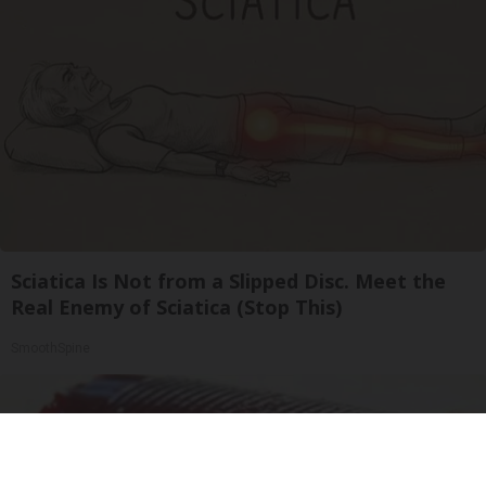
Sciatica Is Not from a Slipped Disc. Meet the
Real Enemy of Sciatica (Stop This)
SmoothSpine