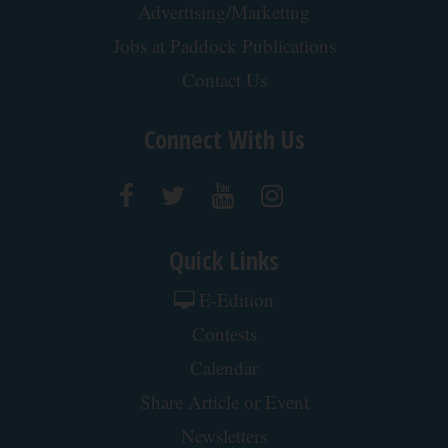
Advertising/Marketing
Jobs at Paddock Publications
Contact Us
Connect With Us
Quick Links
E-Edition
Contests
Calendar
Share Article or Event
Newsletters