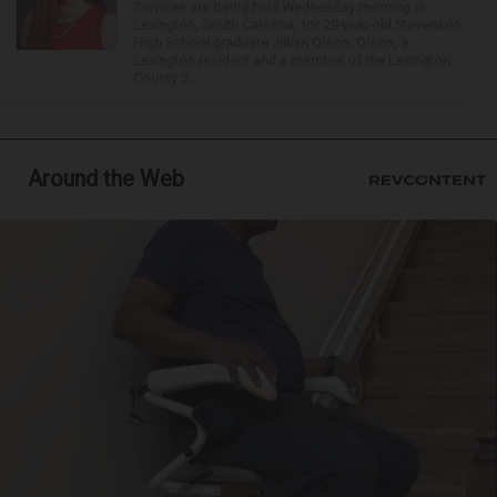
Services are being held Wednesday morning in
Lexington, South Carolina, for 29-year-old Stevenson
High School graduate Jillian Olson. Olson, a
Lexington resident and a member of the Lexington
County S...
Around the Web