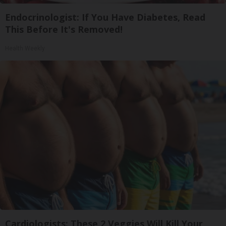
Endocrinologist: If You Have Diabetes, Read
This Before It's Removed!
Health Weekly
Cardiologists: These 2 Veggies Will Kill Your