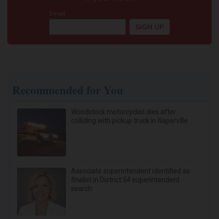
Recommended for You
Woodstock motorcyclist dies after
colliding with pickup truck in Naperville
Associate superintendent identified as
finalist in District 54 superintendent
search