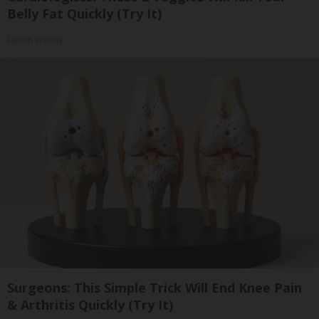
Belly Fat Quickly (Try It)
Health Weekly
Surgeons: This Simple Trick Will End Knee Pain
& Arthritis Quickly (Try It)