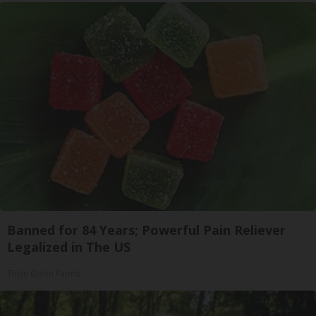
Banned for 84 Years; Powerful Pain Reliever
Legalized in The US
Triple Green Farms