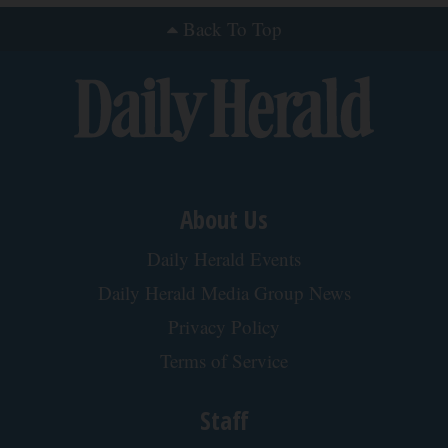
Back To Top
About Us
Daily Herald Events
Daily Herald Media Group News
Privacy Policy
Terms of Service
Staff