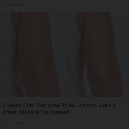
Health Weekly
Crepey Skin: Everyone Tries Lotions. Here's
What Koreans Do Instead
Tri Lift Skincare