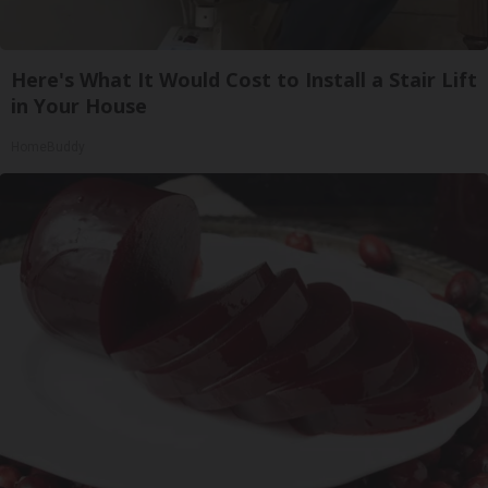
Here's What It Would Cost to Install a Stair Lift
in Your House
HomeBuddy