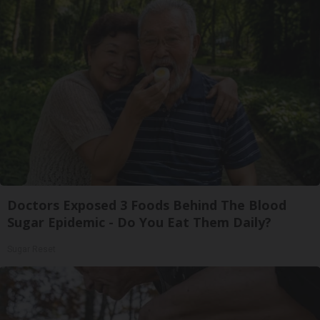
Doctors Exposed 3 Foods Behind The Blood
Sugar Epidemic - Do You Eat Them Daily?
Sugar Reset