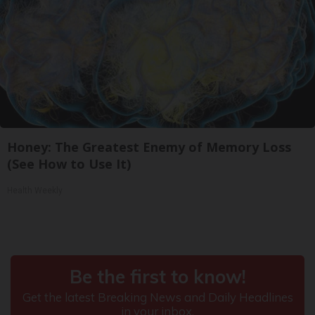
Honey: The Greatest Enemy of Memory Loss
(See How to Use It)
Health Weekly