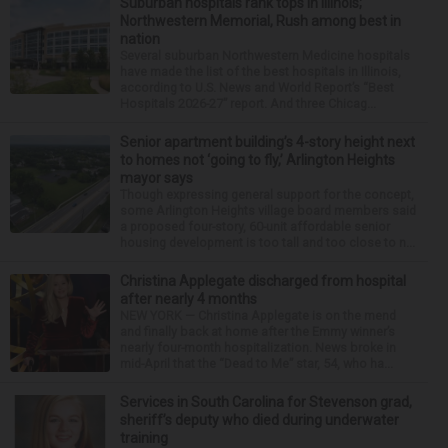
Suburban hospitals rank tops in Illinois;
Northwestern Memorial, Rush among best in
nation
Several suburban Northwestern Medicine hospitals
have made the list of the best hospitals in Illinois,
according to U.S. News and World Report’s “Best
Hospitals 2026-27” report. And three Chicag...
Senior apartment building’s 4-story height next
to homes not ‘going to fly,’ Arlington Heights
mayor says
Though expressing general support for the concept,
some Arlington Heights village board members said
a proposed four-story, 60-unit affordable senior
housing development is too tall and too close to n...
Christina Applegate discharged from hospital
after nearly 4 months
NEW YORK — Christina Applegate is on the mend
and finally back at home after the Emmy winner’s
nearly four-month hospitalization. News broke in
mid-April that the “Dead to Me” star, 54, who ha...
Services in South Carolina for Stevenson grad,
sheriff’s deputy who died during underwater
training