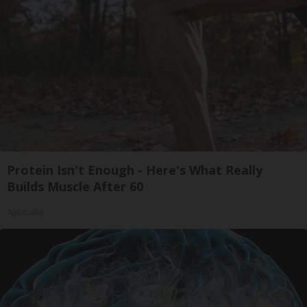
Protein Isn't Enough - Here's What Really
Builds Muscle After 60
ApexLabs