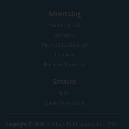
Advertising
About our Ads
Advertise
Place a Classified Ad
Contacts
Business Directory
Services
RSS
Email Newsletters
Copyright © 2026
Paddock Publications, Inc., P.O.