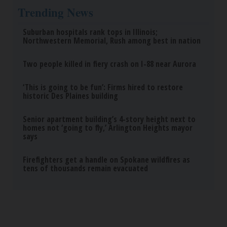
Trending News
Suburban hospitals rank tops in Illinois;
Northwestern Memorial, Rush among best in nation
Two people killed in fiery crash on I-88 near Aurora
‘This is going to be fun’: Firms hired to restore
historic Des Plaines building
Senior apartment building’s 4-story height next to
homes not ‘going to fly,’ Arlington Heights mayor
says
Firefighters get a handle on Spokane wildfires as
tens of thousands remain evacuated