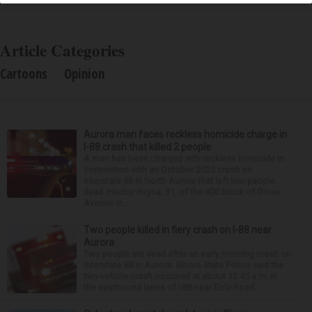
Article Categories
Cartoons
Opinion
Aurora man faces reckless homicide charge in
I-88 crash that killed 2 people
A man has been charged with reckless homicide in
connection with an October 2025 crash on
Interstate 88 in North Aurora that left two people
dead. Hector Reyna, 31, of the 900 block of Grove
Avenue in...
Two people killed in fiery crash on I-88 near
Aurora
Two people are dead after an early morning crash on
Interstate 88 in Aurora. Illinois State Police said the
two-vehicle crash occurred at about 12:45 a.m. in
the eastbound lanes of I-88 near Eola Road...