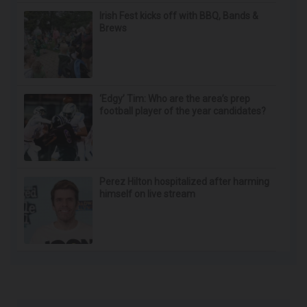
Irish Fest kicks off with BBQ, Bands &
Brews
‘Edgy’ Tim: Who are the area’s prep
football player of the year candidates?
Perez Hilton hospitalized after harming
himself on live stream