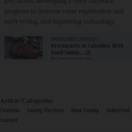
Day issues, developing a voter outreach
program to increase voter registration and
early voting, and improving technology.
SPONSORED CONTENT
|
Restaurants In Columbus With
Good Senior...
By Comparisons.org
Article Categories
Counties
County Elections
Kane County
Submitted
Content