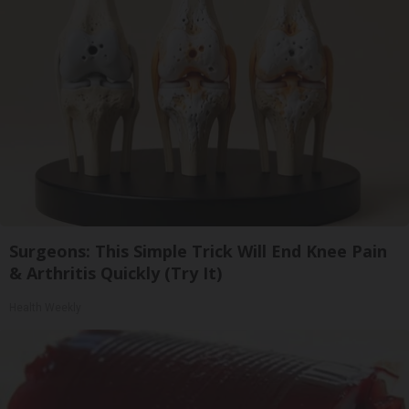
Surgeons: This Simple Trick Will End Knee Pain
& Arthritis Quickly (Try It)
Health Weekly