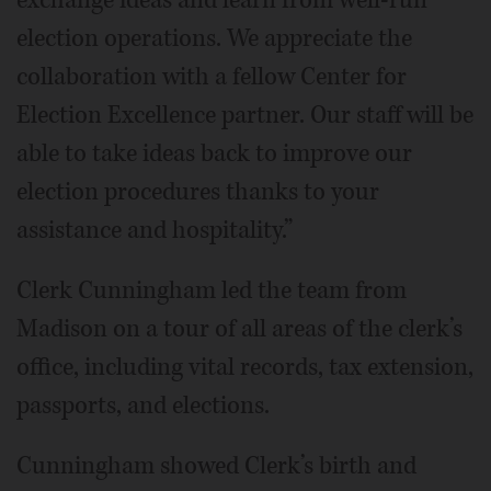
election operations. We appreciate the
collaboration with a fellow Center for
Election Excellence partner. Our staff will be
able to take ideas back to improve our
election procedures thanks to your
assistance and hospitality.”
Clerk Cunningham led the team from
Madison on a tour of all areas of the clerk’s
office, including vital records, tax extension,
passports, and elections.
Cunningham showed Clerk’s birth and