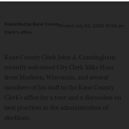
Deputy Director Bonnie Chang, left, Clerk Mike Haas, far
right, and Madison Clerk staff.
Courtesy of Kane County
Clerk's office
Submitted by Kane County
Posted July 02, 2025 10:54 pm
Clerk's office
Kane County Clerk John A. Cunningham
recently welcomed City Clerk Mike Haas
from Madison, Wisconsin, and several
members of his staff to the Kane County
Clerk’s office for a tour and a discussion on
best practices in the administration of
elections.