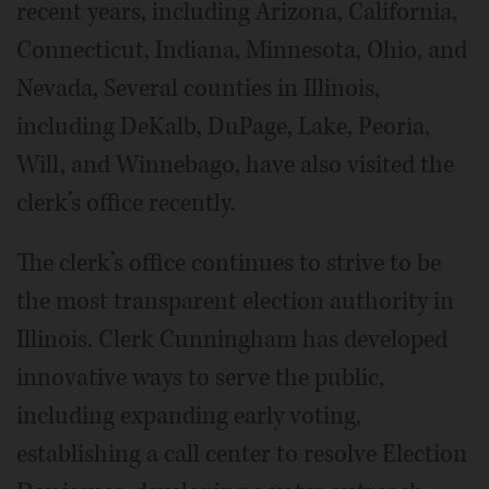
recent years, including Arizona, California,
Connecticut, Indiana, Minnesota, Ohio, and
Nevada, Several counties in Illinois,
including DeKalb, DuPage, Lake, Peoria,
Will, and Winnebago, have also visited the
clerk’s office recently.
The clerk’s office continues to strive to be
the most transparent election authority in
Illinois. Clerk Cunningham has developed
innovative ways to serve the public,
including expanding early voting,
establishing a call center to resolve Election