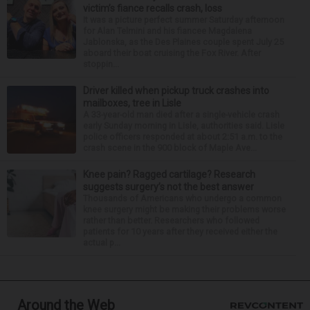
victim’s fiance recalls crash, loss
It was a picture perfect summer Saturday afternoon
for Alan Telmini and his fiancee Magdalena
Jablonska, as the Des Plaines couple spent July 25
aboard their boat cruising the Fox River. After
stoppin...
Driver killed when pickup truck crashes into
mailboxes, tree in Lisle
A 33-year-old man died after a single-vehicle crash
early Sunday morning in Lisle, authorities said. Lisle
police officers responded at about 2:51 a.m. to the
crash scene in the 900 block of Maple Ave...
Knee pain? Ragged cartilage? Research
suggests surgery’s not the best answer
Thousands of Americans who undergo a common
knee surgery might be making their problems worse
rather than better. Researchers who followed
patients for 10 years after they received either the
actual p...
Around the Web