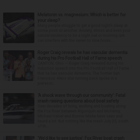
Melatonin vs. magnesium: Which is better for
your sleep?
Many people struggle to get a good night’s sleep at
some point or another. Anxiety, stress and even your
natural tendency to be a night owl or morning lark
can interfere with the seven to nine hours...
Roger Craig reveals he has vascular dementia
during his Pro Football Hall of Fame speech
CANTON, Ohio — Roger Craig revealed during his
induction speech into the Pro Football Hall of Fame
that he has vascular dementia. The former San
Francisco 49ers star running back spoke in a
prerecor...
‘A shock wave through our community’: Fatal
crash raising questions about boat safety
Over decades of living, working and boating along
the Fox River between Algonquin and McHenry,
Michael Haber and Bonnie Miske have seen and
heard a lot. But nothing like the crash July 25, south
of th...
‘We’d like to see justice’: Fox River boat crash