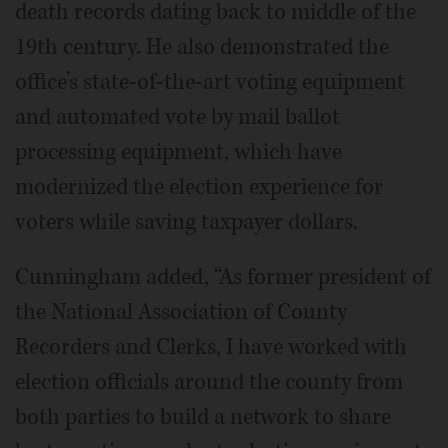
death records dating back to middle of the
19th century. He also demonstrated the
office’s state-of-the-art voting equipment
and automated vote by mail ballot
processing equipment, which have
modernized the election experience for
voters while saving taxpayer dollars.
Cunningham added, “As former president of
the National Association of County
Recorders and Clerks, I have worked with
election officials around the county from
both parties to build a network to share