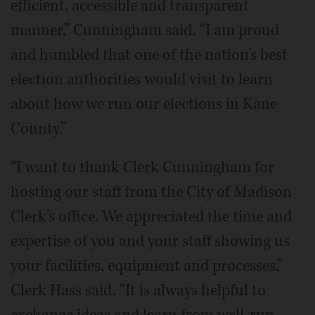
efficient, accessible and transparent
manner,” Cunningham said. “I am proud
and humbled that one of the nation’s best
election authorities would visit to learn
about how we run our elections in Kane
County.”
“I want to thank Clerk Cunningham for
hosting our staff from the City of Madison
Clerk’s office. We appreciated the time and
expertise of you and your staff showing us
your facilities, equipment and processes,”
Clerk Hass said. “It is always helpful to
exchange ideas and learn from well-run