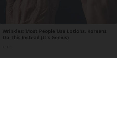
Wrinkles: Most People Use Lotions. Koreans
Do This Instead (It's Genius)
Tri Lift