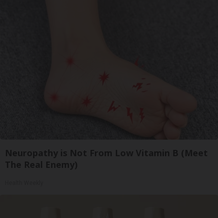
Neuropathy is Not From Low Vitamin B (Meet
The Real Enemy)
Health Weekly