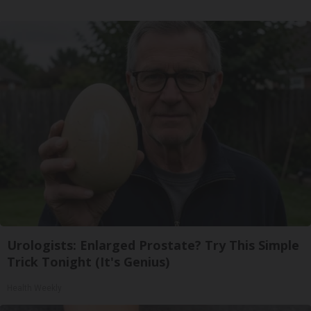
Urologists: Enlarged Prostate? Try This Simple
Trick Tonight (It's Genius)
Health Weekly