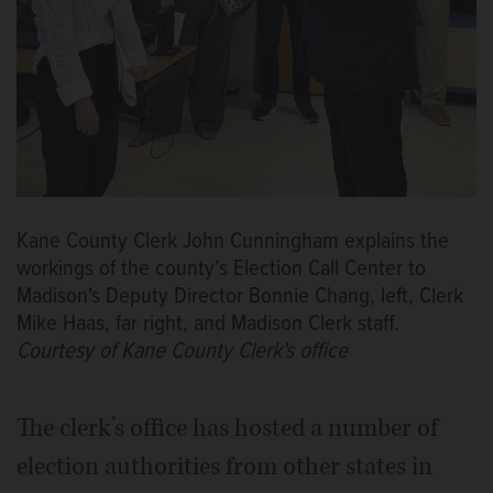
Kane County Clerk John Cunningham explains the
workings of the county’s Election Call Center to
Madison's Deputy Director Bonnie Chang, left, Clerk
Mike Haas, far right, and Madison Clerk staff.
Courtesy of Kane County Clerk's office
The clerk’s office has hosted a number of
election authorities from other states in