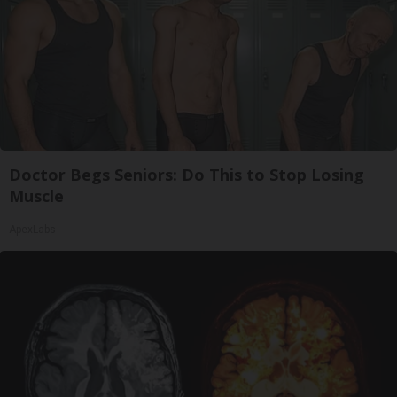
Doctor Begs Seniors: Do This to Stop Losing
Muscle
ApexLabs