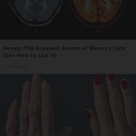
Honey: The Greatest Enemy of Memory Loss
(See How to Use It)
Health Weekly