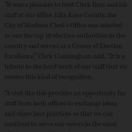
“It was a pleasure to host Clerk Hass and his
staff at our office. Like Kane County, the
City of Madison Clerk’s Office was selected
as one the top 10 election authorities in the
country and served as a Center of Election
Excellence,” Clerk Cunningham said. “It is a
tribute to the hard work of our staff that we
receive this kind of recognition.
“A visit like this provides an opportunity for
staff from both offices to exchange ideas
and share best practices so that we can
continue to serve our voters in the most