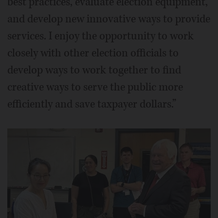
best practices, evaluate election equipment,
and develop new innovative ways to provide
services. I enjoy the opportunity to work
closely with other election officials to
develop ways to work together to find
creative ways to serve the public more
efficiently and save taxpayer dollars.”