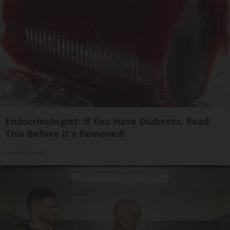
Endocrinologist: If You Have Diabetes, Read
This Before It's Removed!
Health Weekly