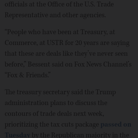
officials at the Office of the U.S. Trade
Representative and other agencies.
“People who have been at Treasury, at
Commerce, at USTR for 20 years are saying
that these are deals like they’ve never seen
before,” Bessent said on Fox News Channel’s
“Fox & Friends.”
The treasury secretary said the Trump
administration plans to discuss the
contours of trade deals next week,
prioritizing the tax cuts package
passed on
Tuesday
by the Republican majority in the