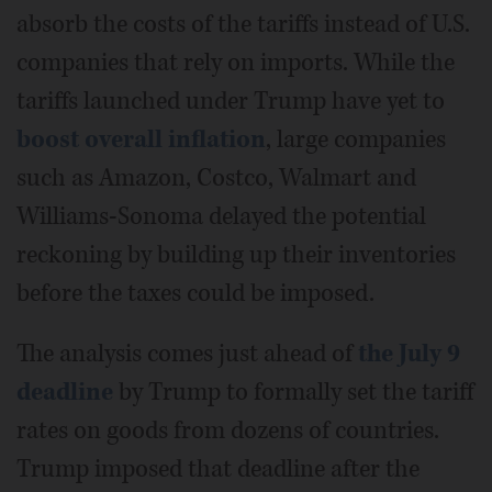
absorb the costs of the tariffs instead of U.S.
companies that rely on imports. While the
tariffs launched under Trump have yet to
boost overall inflation
, large companies
such as Amazon, Costco, Walmart and
Williams-Sonoma delayed the potential
reckoning by building up their inventories
before the taxes could be imposed.
The analysis comes just ahead of
the July 9
deadline
by Trump to formally set the tariff
rates on goods from dozens of countries.
Trump imposed that deadline after the