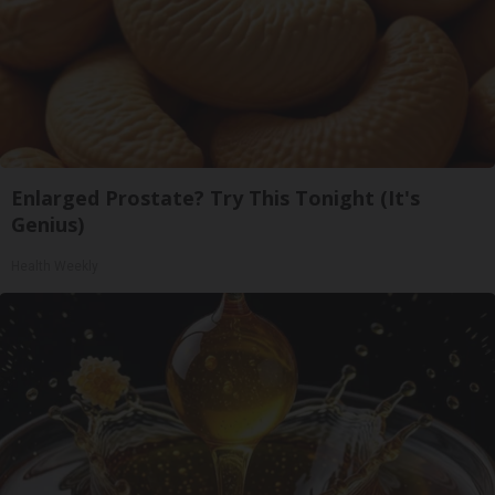
Enlarged Prostate? Try This Tonight (It's
Genius)
Health Weekly