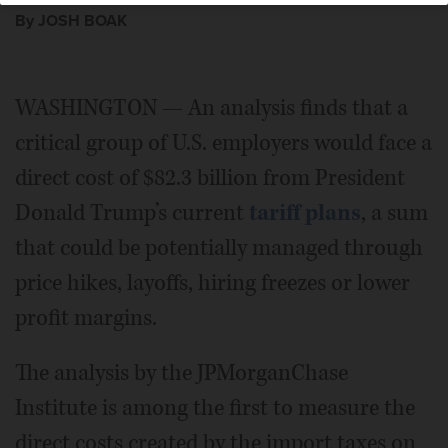
By JOSH BOAK
WASHINGTON — An analysis finds that a
critical group of U.S. employers would face a
direct cost of $82.3 billion from President
Donald Trump’s current
tariff plans
, a sum
that could be potentially managed through
price hikes, layoffs, hiring freezes or lower
profit margins.
The analysis by the JPMorganChase
Institute is among the first to measure the
direct costs created by the import taxes on