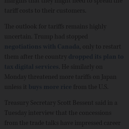
margins that they might need to spread the
tariff costs to their customers.
The outlook for tariffs remains highly
uncertain. Trump had stopped
negotiations with Canada
, only to restart
them after the country
dropped its plan to
tax digital services
. He similarly on
Monday threatened more tariffs on Japan
unless it
buys more rice
from the U.S.
Treasury Secretary Scott Bessent said in a
Tuesday interview that the concessions
from the trade talks have impressed career