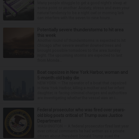
Many people struggle to get a good night’s sleep at
some point or another. Anxiety, stress and even your
natural tendency to be a night owl or morning lark
can interfere with the seven to nine hours...
Potentially severe thunderstorms to hit area
this week
Another round of thunderstorms is expected to hit
Chicago after severe weather downed trees and
brought possible tornadoes to the area Sunday
night. The upcoming storms are expected to last
from Monda...
Boat capsizes in New York Harbor, woman and
5-month-old baby die
NEW YORK — The operator of a boat that capsized
in New York Harbor, killing a mother and her infant
daughter, is facing criminal charges and authorities
are investigating whether the vessel was an i...
Federal prosecutor who was fired over years-
old blog posts critical of Trump sues Justice
Department
WASHINGTON — A federal prosecutor fired last year
over critical comments he had written as a private
citizen about President Donald Trump sued the