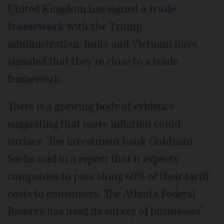
United Kingdom has signed
a trade
framework
with the Trump
administration. India and Vietnam have
signaled that they’re close to a trade
framework.
There is a growing body of evidence
suggesting that more inflation could
surface. The investment bank Goldman
Sachs said in a report that it expects
companies to pass along 60% of their tariff
costs to consumers. The Atlanta Federal
Reserve has used its survey of businesses’