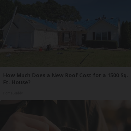
How Much Does a New Roof Cost for a 1500 Sq.
Ft. House?
HomeBuddy