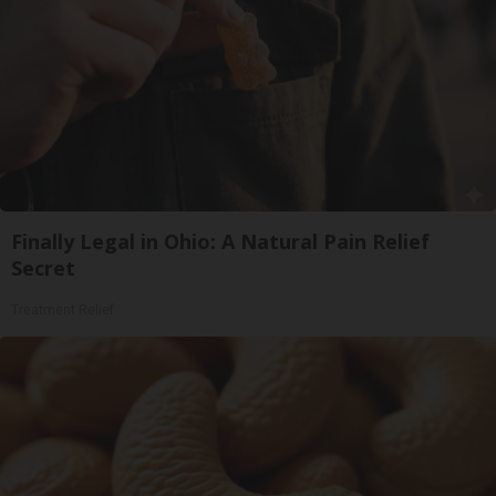
Finally Legal in Ohio: A Natural Pain Relief
Secret
Treatment Relief