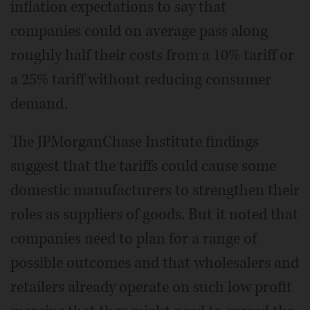
inflation expectations to say that
companies could on average pass along
roughly half their costs from a 10% tariff or
a 25% tariff without reducing consumer
demand.
The JPMorganChase Institute findings
suggest that the tariffs could cause some
domestic manufacturers to strengthen their
roles as suppliers of goods. But it noted that
companies need to plan for a range of
possible outcomes and that wholesalers and
retailers already operate on such low profit