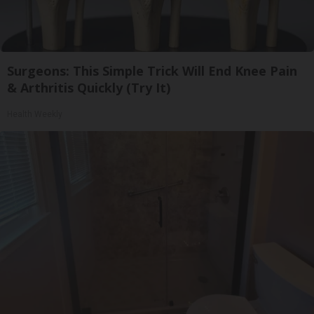
Surgeons: This Simple Trick Will End Knee Pain
& Arthritis Quickly (Try It)
Health Weekly