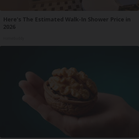
Here's The Estimated Walk-In Shower Price in
2026
HomeBuddy