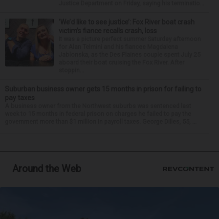
Justice Department on Friday, saying his terminatio...
‘We’d like to see justice’: Fox River boat crash
victim’s fiance recalls crash, loss
It was a picture perfect summer Saturday afternoon
for Alan Telmini and his fiancee Magdalena
Jablonska, as the Des Plaines couple spent July 25
aboard their boat cruising the Fox River. After
stoppin...
Suburban business owner gets 15 months in prison for failing to
pay taxes
A business owner from the Northwest suburbs was sentenced last
week to 15 months in federal prison on charges he failed to pay the
government more than $1 million in payroll taxes. George Dilles, 55, ...
Around the Web