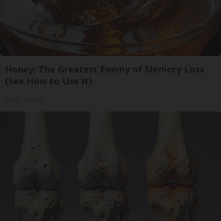
Honey: The Greatest Enemy of Memory Loss
(See How to Use It)
Health Weekly