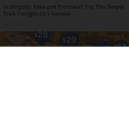
Urologists: Enlarged Prostate? Try This Simple
Trick Tonight (It's Genius)
Health Weekly
Drive Less Than 50 Miles Per Day? Switch to