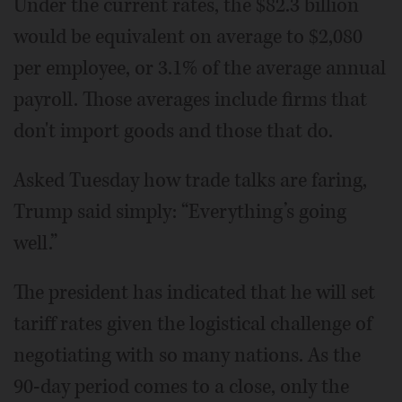
Under the current rates, the $82.3 billion
would be equivalent on average to $2,080
per employee, or 3.1% of the average annual
payroll. Those averages include firms that
don't import goods and those that do.
Asked Tuesday how trade talks are faring,
Trump said simply: “Everything’s going
well.”
The president has indicated that he will set
tariff rates given the logistical challenge of
negotiating with so many nations. As the
90-day period comes to a close, only the