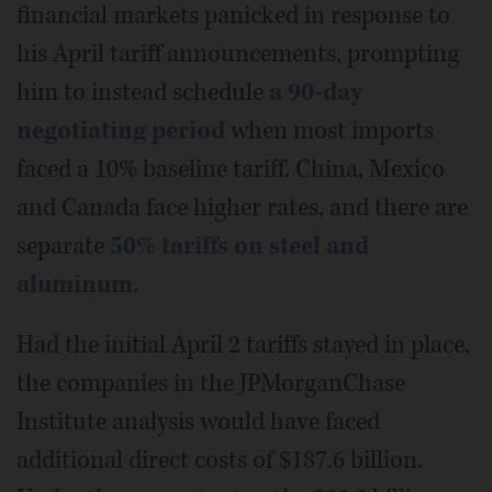
financial markets panicked in response to
his April tariff announcements, prompting
him to instead schedule
a 90-day
negotiating period
when most imports
faced a 10% baseline tariff. China, Mexico
and Canada face higher rates, and there are
separate
50% tariffs on steel and
aluminum
.
Had the initial April 2 tariffs stayed in place,
the companies in the JPMorganChase
Institute analysis would have faced
additional direct costs of $187.6 billion.