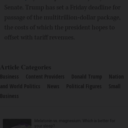
Senate. Trump has set a Friday deadline for
passage of the multitrillion-dollar package,
the costs of which the president hopes to
offset with tariff revenues.
Article Categories
Business
Content Providers
Donald Trump
Nation
and World Politics
News
Political Figures
Small
Business
Melatonin vs. magnesium: Which is better for
your sleep?