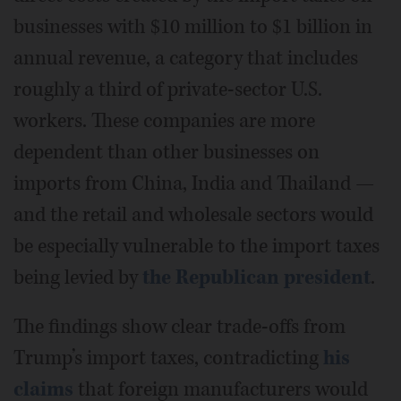
businesses with $10 million to $1 billion in
annual revenue, a category that includes
roughly a third of private-sector U.S.
workers. These companies are more
dependent than other businesses on
imports from China, India and Thailand —
and the retail and wholesale sectors would
be especially vulnerable to the import taxes
being levied by
the Republican president
.
The findings show clear trade-offs from
Trump’s import taxes, contradicting
his
claims
that foreign manufacturers would