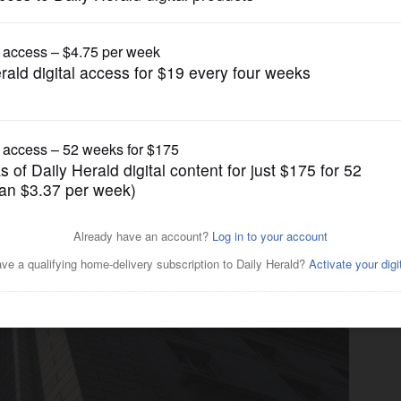
Nation and World Politics
-time taxpayers are getting