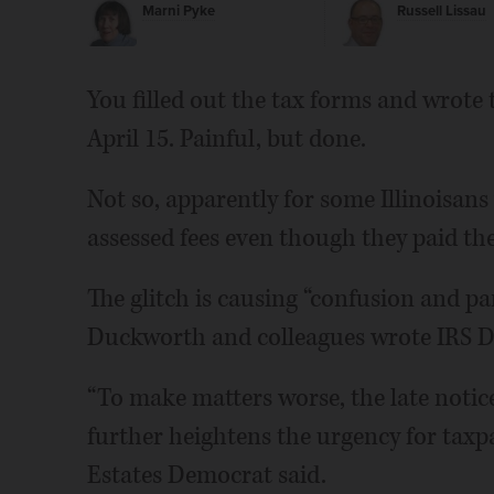
Marni Pyke
Russell Lissau
You filled out the tax forms and wrote
April 15. Painful, but done.
Not so, apparently for some Illinoisans
assessed fees even though they paid the
The glitch is causing “confusion and pa
Duckworth and colleagues wrote IRS Di
“To make matters worse, the late notice
further heightens the urgency for taxpa
Estates Democrat said.