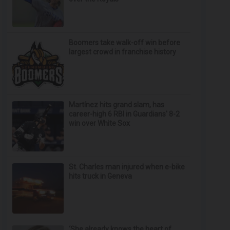
Boomers take walk-off win before
largest crowd in franchise history
Martínez hits grand slam, has
career-high 6 RBI in Guardians' 8-2
win over White Sox
St. Charles man injured when e-bike
hits truck in Geneva
‘She already knows the heart of