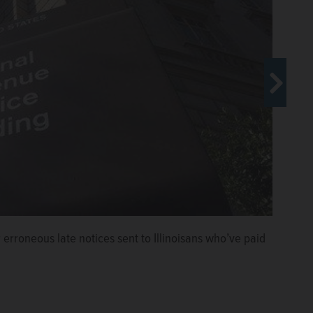
Courtesy of Casten for Congress
erroneous late notices sent to Illinoisans who’ve paid
r late notices and fines sent in error to taxpayers.