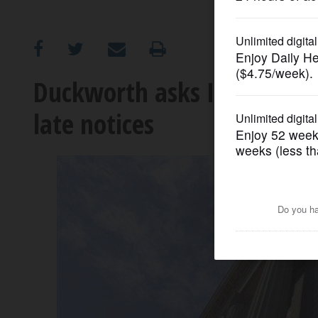
OPINION
CLASSIFIEDS
Duckworth asks IRS why on
late notices
OBITUARIES
SHOPPING
NEWSPAPER
SERVICES