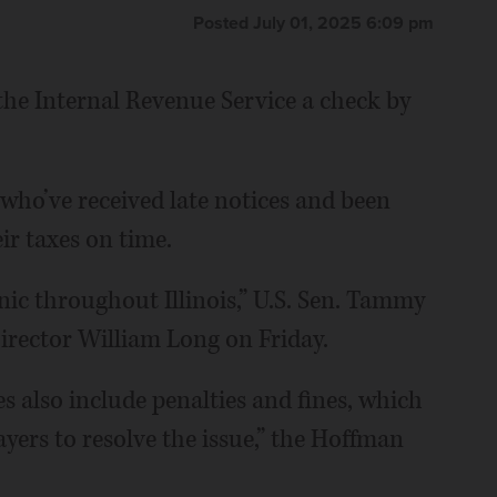
Posted July 01, 2025 6:09 pm
 the Internal Revenue Service a check by
 who’ve received late notices and been
ir taxes on time.
nic throughout Illinois,” U.S. Sen. Tammy
rector William Long on Friday.
s also include penalties and fines, which
yers to resolve the issue,” the Hoffman