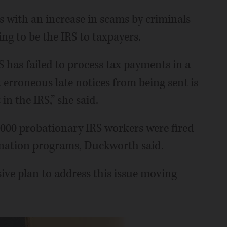
 with an increase in scams by criminals
g to be the IRS to taxpayers.
S has failed to process tax payments in a
 erroneous late notices from being sent is
in the IRS,” she said.
000 probationary IRS workers were fired
ignation programs, Duckworth said.
ve plan to address this issue moving