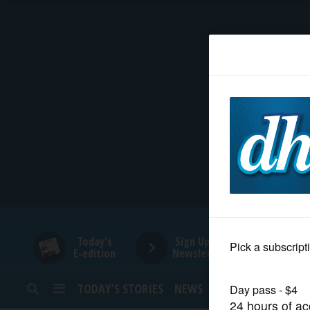
HOME
NEWS
SPORTS
SUBURBAN
BUSINESS
Today's
Sign Up for
E-edition
Newsletters
ENTERTAINMENT
TODAY’S STORIES
NEWS
SPORTS
OPINION
LIFESTYLE