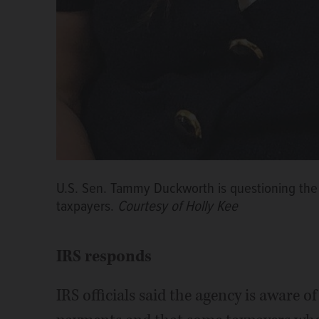
U.S. Sen. Tammy Duckworth is questioning the I
taxpayers.
Courtesy of Holly Kee
IRS responds
IRS officials said the agency is aware o