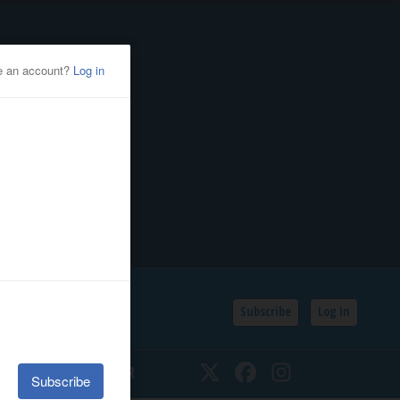
Subscribe
Log In
SSIFIEDS
CALENDAR
Twitter
Facebook
Instagram