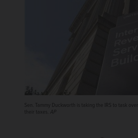
U.S. Rep. Sean Casten, a Downers Grove Democrat.
Sen. Tammy Duckworth is taking the IRS to task over 
U.S. Sen. Tammy Duckworth is questioning the IRS ove
Niki Conforti
their taxes.
Courtesy of Holly Kee
AP