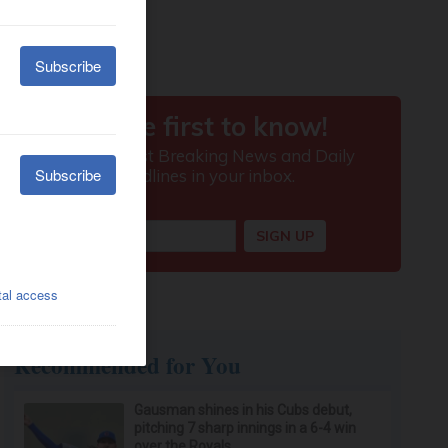
Recommended for You
Gausman shines in his Cubs debut,
pitching 7 sharp innings in a 6-4 win
over the Royals