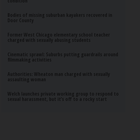
condition
Bodies of missing suburban kayakers recovered in
Door County
Former West Chicago elementary school teacher
charged with sexually abusing students
Cinematic sprawl: Suburbs putting guardrails around
filmmaking activities
Authorities: Wheaton man charged with sexually
assaulting woman
Welch launches private working group to respond to
sexual harassment, but it’s off to a rocky start