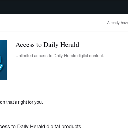
advertisement
OBITUARIES
BUSINESS
ENTERTAINMENT
LIFESTYLE
CLA