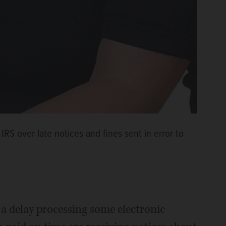
RS over late notices and fines sent in error to
f a delay processing some electronic