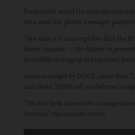
Duckworth noted the mistake coincides
who send out phony messages purportin
“Not only is it unacceptable that the IR
timely manner — the failure to prevent
incredibly damaging to taxpayers’ trust 
Amid oversight by DOGE, more than 7,
and about 20,000 left via deferred res
“We also look forward to a comprehensi
forward,” the senators wrote.