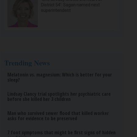
District 54’: Sagan named next
superintendent
Trending News
Melatonin vs. magnesium: Which is better for your
sleep?
Lindsay Clancy trial spotlights her psychiatric care
before she killed her 3 children
Man who survived sewer flood that killed worker
asks for evidence to be preserved
7 foot symptoms that might be first signs of hidden