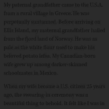
My paternal grandfather came to the U.S.A.
from a rural village in Greece. He was
perpetually suntanned. Before arriving on
Ellis Island, my maternal grandfather hailed
from the fjord land of Norway. He was as
pale as the white flour used to make his
beloved potato lefsa. My Canadian-born
wife grew up among darker-skinned
schoolmates in Mexico.
When my wife became a U.S. citizen 25 years
ago, the swearing-in ceremony was a
beautiful thing to behold. It felt like I was in