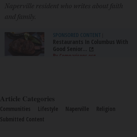
Naperville resident who writes about faith
and family.
SPONSORED CONTENT
|
Restaurants In Columbus With
Good Senior...
By Comparisons.org
Article Categories
Communities
Lifestyle
Naperville
Religion
Submitted Content