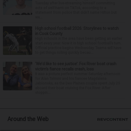
Tuesday after live-streaming himself committing
acts of self-harm on TikTok, according to a
statement from police that didn’t name Hilton but
wa...
High school football 2026: Storylines to watch
in Cook County
High schools in the area have been getting an earlier
start every year. Now it is high school football’s turn.
Official practice begins Wednesday. Teams will have
to get things rolling quickly becau...
‘We’d like to see justice’: Fox River boat crash
victim’s fiance recalls crash, loss
It was a picture perfect summer Saturday afternoon
for Alan Telmini and his fiancee Magdalena
Jablonska, as the Des Plaines couple spent July 25
aboard their boat cruising the Fox River. After
stoppin...
Around the Web