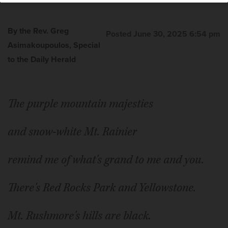
By the Rev. Greg
Posted June 30, 2025 6:54 pm
Asimakoupoulos, Special
to the Daily Herald
The Rev. Greg Asimakoupoulos
The purple mountain majesties
and snow-white Mt. Rainier
remind me of what's grand to me and you.
There's Red Rocks Park and Yellowstone.
Mt. Rushmore's hills are black.