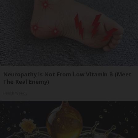
Neuropathy is Not From Low Vitamin B (Meet
The Real Enemy)
Health Weekly