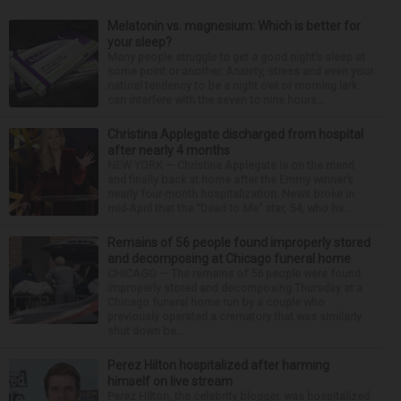
Melatonin vs. magnesium: Which is better for
your sleep?
Many people struggle to get a good night’s sleep at
some point or another. Anxiety, stress and even your
natural tendency to be a night owl or morning lark
can interfere with the seven to nine hours...
Christina Applegate discharged from hospital
after nearly 4 months
NEW YORK — Christina Applegate is on the mend
and finally back at home after the Emmy winner’s
nearly four-month hospitalization. News broke in
mid-April that the “Dead to Me” star, 54, who ha...
Remains of 56 people found improperly stored
and decomposing at Chicago funeral home
CHICAGO — The remains of 56 people were found
improperly stored and decomposing Thursday at a
Chicago funeral home run by a couple who
previously operated a crematory that was similarly
shut down be...
Perez Hilton hospitalized after harming
himself on live stream
Perez Hilton, the celebrity blogger, was hospitalized