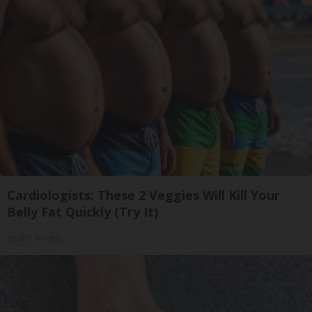
Cardiologists: These 2 Veggies Will Kill Your
Belly Fat Quickly (Try It)
Health Weekly