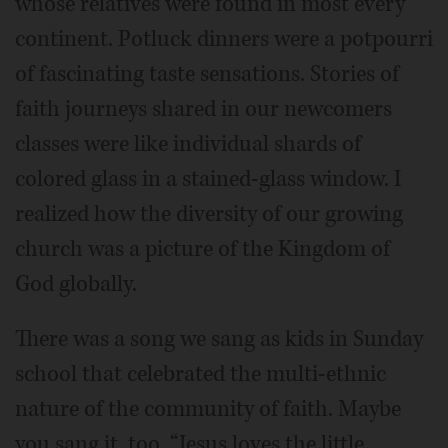
whose relatives were found in most every
continent. Potluck dinners were a potpourri
of fascinating taste sensations. Stories of
faith journeys shared in our newcomers
classes were like individual shards of
colored glass in a stained-glass window. I
realized how the diversity of our growing
church was a picture of the Kingdom of
God globally.
There was a song we sang as kids in Sunday
school that celebrated the multi-ethnic
nature of the community of faith. Maybe
you sang it, too. “Jesus loves the little