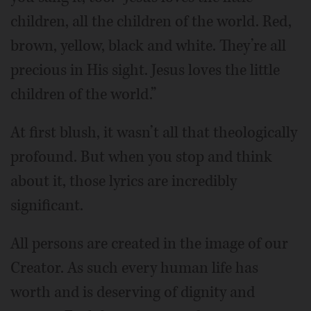
children, all the children of the world. Red,
brown, yellow, black and white. They’re all
precious in His sight. Jesus loves the little
children of the world.”
At first blush, it wasn’t all that theologically
profound. But when you stop and think
about it, those lyrics are incredibly
significant.
All persons are created in the image of our
Creator. As such every human life has
worth and is deserving of dignity and