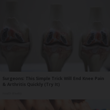
Surgeons: This Simple Trick Will End Knee Pain
& Arthritis Quickly (Try It)
Health Weekly