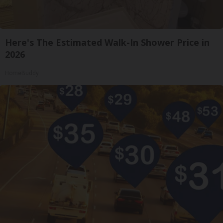
Here's The Estimated Walk-In Shower Price in
2026
HomeBuddy