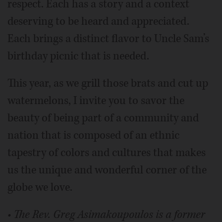
respect. Each has a story and a context
deserving to be heard and appreciated.
Each brings a distinct flavor to Uncle Sam’s
birthday picnic that is needed.
This year, as we grill those brats and cut up
watermelons, I invite you to savor the
beauty of being part of a community and
nation that is composed of an ethnic
tapestry of colors and cultures that makes
us the unique and wonderful corner of the
globe we love.
• The Rev. Greg Asimakoupoulos is a former