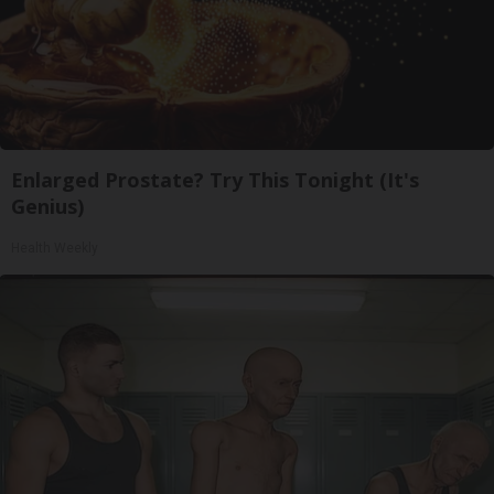
Enlarged Prostate? Try This Tonight (It's
Genius)
Health Weekly