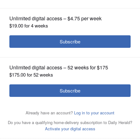
OPINION
CLASSIFIEDS
OBITUARIES
SHOPPING
NEWSPAPER
SERVICES
For Independence Day, the Rev. Greg Asimakoupoulos,
seen on Mount Rainier in Washington State, is
celebrating the diversity and beauty of America.
Courtesy
of the Rev. Greg Asimakoupoulos