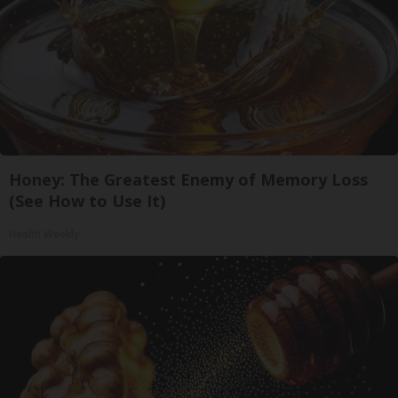
Honey: The Greatest Enemy of Memory Loss
(See How to Use It)
Health Weekly