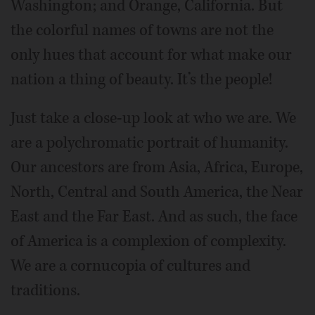
Washington; and Orange, California. But
the colorful names of towns are not the
only hues that account for what make our
nation a thing of beauty. It’s the people!
Just take a close-up look at who we are. We
are a polychromatic portrait of humanity.
Our ancestors are from Asia, Africa, Europe,
North, Central and South America, the Near
East and the Far East. And as such, the face
of America is a complexion of complexity.
We are a cornucopia of cultures and
traditions.