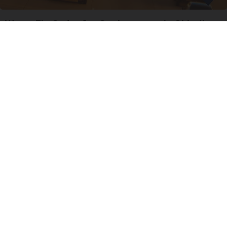
Worst Zip Codes for Car Insurance in Ohio (Is
Yours on The List?)
Insure.com