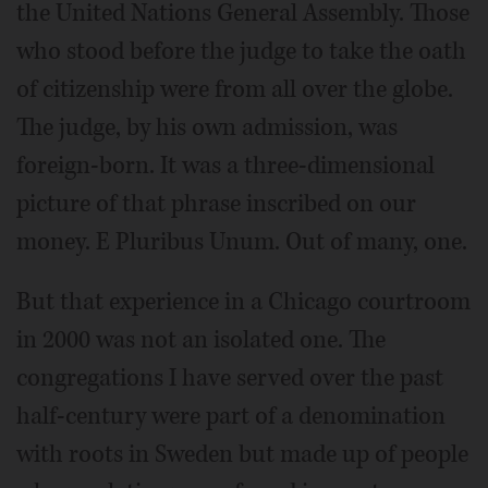
the United Nations General Assembly. Those
who stood before the judge to take the oath
of citizenship were from all over the globe.
The judge, by his own admission, was
foreign-born. It was a three-dimensional
picture of that phrase inscribed on our
money. E Pluribus Unum. Out of many, one.
But that experience in a Chicago courtroom
in 2000 was not an isolated one. The
congregations I have served over the past
half-century were part of a denomination
with roots in Sweden but made up of people