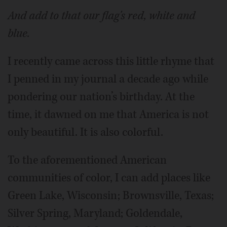
And add to that our flag's red, white and
blue.
I recently came across this little rhyme that
I penned in my journal a decade ago while
pondering our nation’s birthday. At the
time, it dawned on me that America is not
only beautiful. It is also colorful.
To the aforementioned American
communities of color, I can add places like
Green Lake, Wisconsin; Brownsville, Texas;
Silver Spring, Maryland; Goldendale,