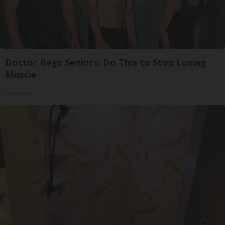
Doctor Begs Seniors: Do This to Stop Losing
Muscle
ApexLabs