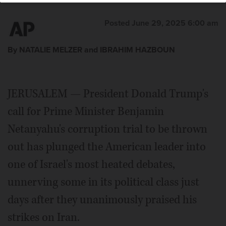
Posted June 29, 2025 6:00 am
By NATALIE MELZER and IBRAHIM HAZBOUN
JERUSALEM — President Donald Trump's
call for Prime Minister Benjamin
Netanyahu's corruption trial to be thrown
out has plunged the American leader into
one of Israel's most heated debates,
unnerving some in its political class just
days after they unanimously praised his
strikes on Iran.