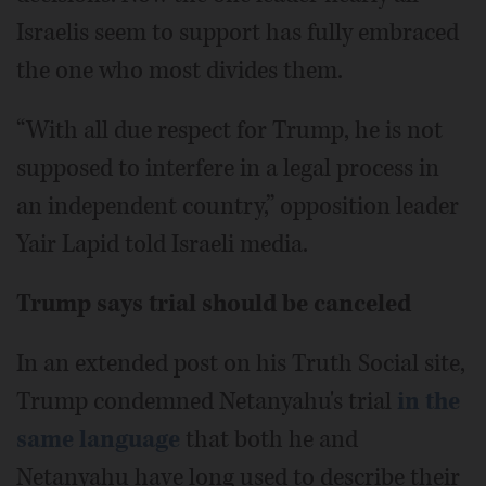
Israelis seem to support has fully embraced
the one who most divides them.
“With all due respect for Trump, he is not
supposed to interfere in a legal process in
an independent country,” opposition leader
Yair Lapid told Israeli media.
Trump says trial should be canceled
In an extended post on his Truth Social site,
Trump condemned Netanyahu's trial
in the
same language
that both he and
Netanyahu have long used to describe their