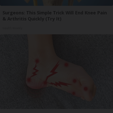
Surgeons: This Simple Trick Will End Knee Pain
& Arthritis Quickly (Try It)
Health Weekly