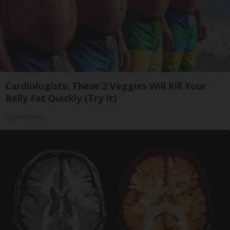
Cardiologists: These 2 Veggies Will Kill Your
Belly Fat Quickly (Try It)
Health Weekly