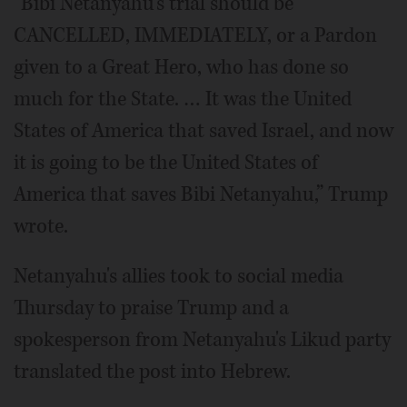
“Bibi Netanyahu’s trial should be
CANCELLED, IMMEDIATELY, or a Pardon
given to a Great Hero, who has done so
much for the State. … It was the United
States of America that saved Israel, and now
it is going to be the United States of
America that saves Bibi Netanyahu,” Trump
wrote.
Netanyahu's allies took to social media
Thursday to praise Trump and a
spokesperson from Netanyahu's Likud party
translated the post into Hebrew.