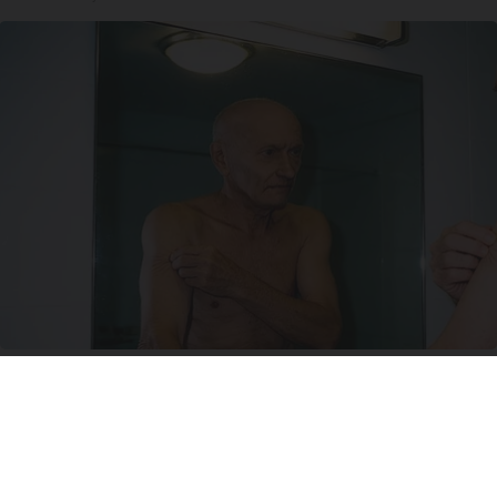
Doctor Begs Seniors: Do This to Stop Losing
Muscle
ApexLabs