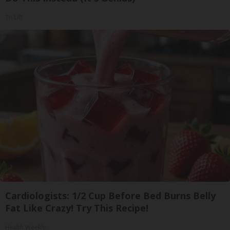
Tri Lift
Cardiologists: 1/2 Cup Before Bed Burns Belly
Fat Like Crazy! Try This Recipe!
Health Weekly