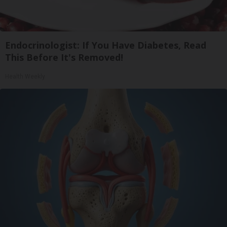
Endocrinologist: If You Have Diabetes, Read
This Before It's Removed!
Health Weekly