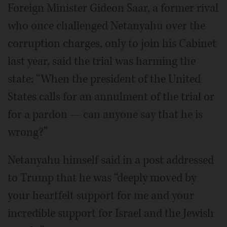
Foreign Minister Gideon Saar, a former rival
who once challenged Netanyahu over the
corruption charges, only to join his Cabinet
last year, said the trial was harming the
state: “When the president of the United
States calls for an annulment of the trial or
for a pardon — can anyone say that he is
wrong?”
Netanyahu himself said in a post addressed
to Trump that he was “deeply moved by
your heartfelt support for me and your
incredible support for Israel and the Jewish