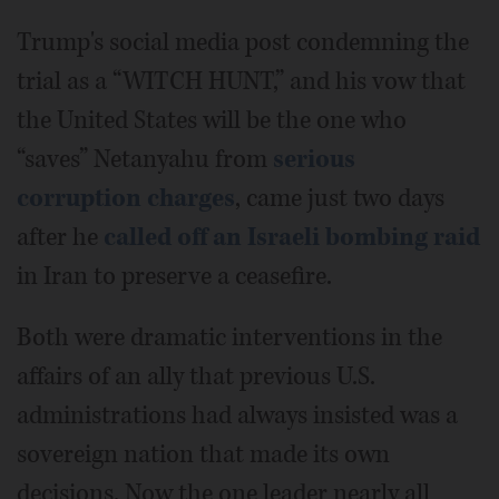
Trump's social media post condemning the
trial as a “WITCH HUNT,” and his vow that
the United States will be the one who
“saves” Netanyahu from
serious
corruption charges
, came just two days
after he
called off an Israeli bombing raid
in Iran to preserve a ceasefire.
Both were dramatic interventions in the
affairs of an ally that previous U.S.
administrations had always insisted was a
sovereign nation that made its own
decisions. Now the one leader nearly all