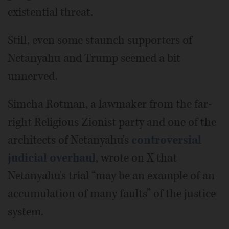
existential threat.
Still, even some staunch supporters of
Netanyahu and Trump seemed a bit
unnerved.
Simcha Rotman, a lawmaker from the far-
right Religious Zionist party and one of the
architects of Netanyahu's
controversial
judicial overhaul
, wrote on X that
Netanyahu's trial “may be an example of an
accumulation of many faults” of the justice
system.