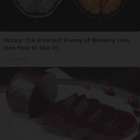
Honey: The Greatest Enemy of Memory Loss
(See How to Use It)
Health Weekly