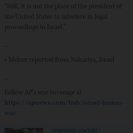
“Still, it is not the place of the president of
the United States to interfere in legal
proceedings in Israel.”
_
• Melzer reported from Nahariya, Israel
_
Follow AP’s war coverage at
https://apnews.com/hub/israel-hamas-
war
SPONSORED CONTENT
|