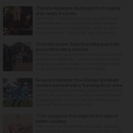
Christina Applegate discharged from hospital
after nearly 4 months
NEW YORK — Christina Applegate is on the mend
and finally back at home after the Emmy winner’s
nearly four-month hospitalization. News broke in
mid-April that the “Dead to Me” star, 54, who ha...
Cinematic sprawl: Suburbs putting guardrails
around filmmaking activities
With filmmaking gaining a firm foothold in the state,
suburbs like Naperville, Lisle and Long Grove have
either put guardrails in place to protect their towns
or are working toward that goal. Filmmaki...
No second bananas: How Chicago Snowballs
combine baseball with a ‘traveling circus’ show
Choreographed dance moves, like a boy band from
the ’90s. An acrobatic “Lion King”-inspired Simba lift.
A juggling pirate on a unicycle. Pyrotechnics and a
snowball fight (real fire, but cotton ...
7 foot symptoms that might be first signs of
hidden condition
Feet issues can fly under the radar until, suddenly,
you’re wearing sandals and they see the light of day.