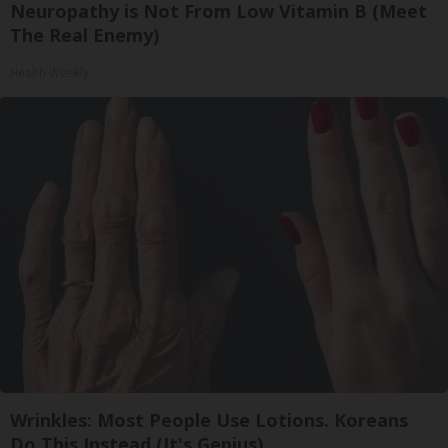
Neuropathy is Not From Low Vitamin B (Meet
The Real Enemy)
Health Weekly
Wrinkles: Most People Use Lotions. Koreans
Do This Instead (It's Genius)