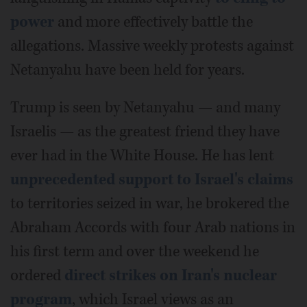
power
and more effectively battle the
allegations. Massive weekly protests against
Netanyahu have been held for years.
Trump is seen by Netanyahu — and many
Israelis — as the greatest friend they have
ever had in the White House. He has lent
unprecedented support to Israel's claims
to territories seized in war, he brokered the
Abraham Accords with four Arab nations in
his first term and over the weekend he
ordered
direct strikes on Iran's nuclear
program
, which Israel views as an