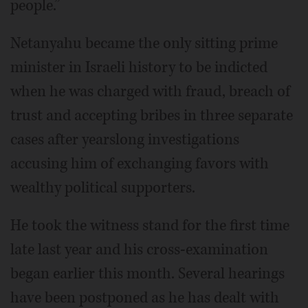
people.”
Netanyahu became the only sitting prime
minister in Israeli history to be indicted
when he was charged with fraud, breach of
trust and accepting bribes in three separate
cases after yearslong investigations
accusing him of exchanging favors with
wealthy political supporters.
He took the witness stand for the first time
late last year and his cross-examination
began earlier this month. Several hearings
have been postponed as he has dealt with