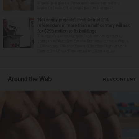
Should you glance down and notice something
looks or feels off, it could just be the resul...
‘Not vanity projects’: First District 214
referendum in more than a half century will ask
for $295 million to fix buildings
The state’s second-largest high school district is
going to referendum for the first time in more than a
half-century. The Northwest Suburban High School
District 214 board has voted to place a ques...
Around the Web