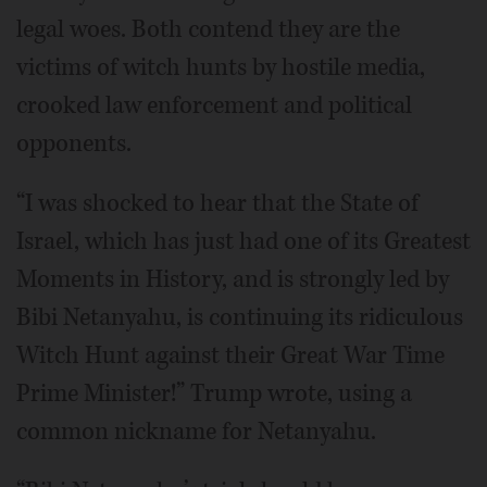
legal woes. Both contend they are the
victims of witch hunts by hostile media,
crooked law enforcement and political
opponents.
“I was shocked to hear that the State of
Israel, which has just had one of its Greatest
Moments in History, and is strongly led by
Bibi Netanyahu, is continuing its ridiculous
Witch Hunt against their Great War Time
Prime Minister!” Trump wrote, using a
common nickname for Netanyahu.