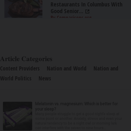
Restaurants In Columbus With
Good Senior...
By Comparisons.org
Article Categories
Content Providers
Nation and World
Nation and
World Politics
News
Melatonin vs. magnesium: Which is better for
your sleep?
Many people struggle to get a good night’s sleep at
some point or another. Anxiety, stress and even your
natural tendency to be a night owl or morning lark
can interfere with the seven to nine hours...