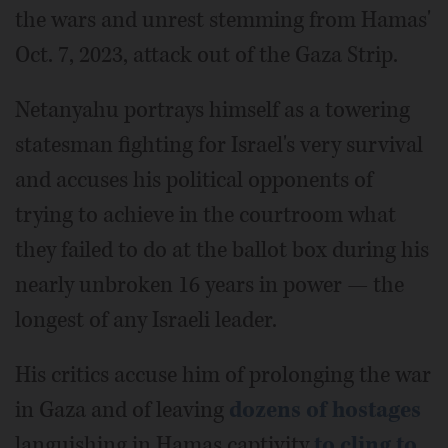
the wars and unrest stemming from Hamas'
Oct. 7, 2023, attack out of the Gaza Strip.
Netanyahu portrays himself as a towering
statesman fighting for Israel's very survival
and accuses his political opponents of
trying to achieve in the courtroom what
they failed to do at the ballot box during his
nearly unbroken 16 years in power — the
longest of any Israeli leader.
His critics accuse him of prolonging the war
in Gaza and of leaving
dozens of hostages
languishing in Hamas captivity
to cling to