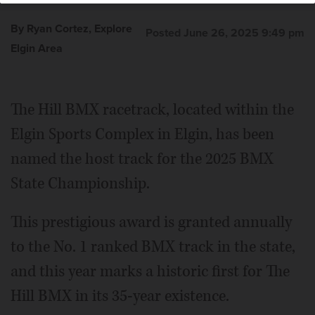
By Ryan Cortez, Explore
Posted June 26, 2025 9:49 pm
Elgin Area
The Hill BMX racetrack, located within the
Elgin Sports Complex in Elgin, has been
named the host track for the 2025 BMX
State Championship.
This prestigious award is granted annually
to the No. 1 ranked BMX track in the state,
and this year marks a historic first for The
Hill BMX in its 35-year existence.