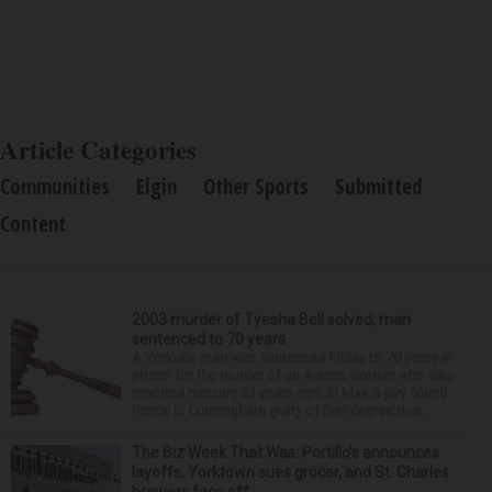
Article Categories
Communities
Elgin
Other Sports
Submitted
Content
2003 murder of Tyesha Bell solved; man
sentenced to 70 years
A Yorkville man was sentenced Friday to 70 years in
prison for the murder of an Aurora woman who was
reported missing 23 years ago. In May, a jury found
Prince L. Cunningham guilty of first-degree mur...
The Biz Week That Was: Portillo’s announces
layoffs, Yorktown sues grocer, and St. Charles
brewers face off