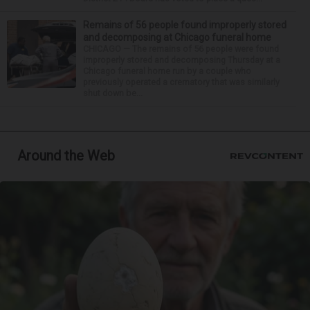
Remains of 56 people found improperly stored
and decomposing at Chicago funeral home
CHICAGO — The remains of 56 people were found
improperly stored and decomposing Thursday at a
Chicago funeral home run by a couple who
previously operated a crematory that was similarly
shut down be...
Around the Web