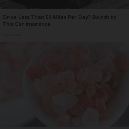
Drive Less Than 50 Miles Per Day? Switch to
This Car Insurance
Insure.com