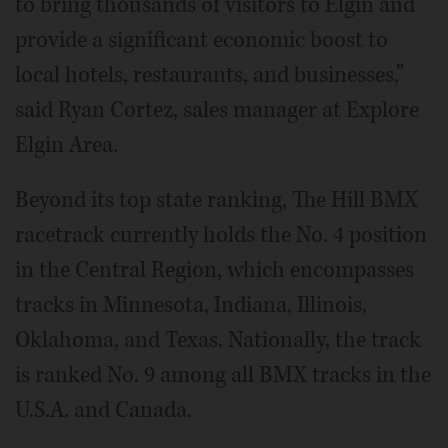
to bring thousands of visitors to Elgin and
provide a significant economic boost to
local hotels, restaurants, and businesses,”
said Ryan Cortez, sales manager at Explore
Elgin Area.
Beyond its top state ranking, The Hill BMX
racetrack currently holds the No. 4 position
in the Central Region, which encompasses
tracks in Minnesota, Indiana, Illinois,
Oklahoma, and Texas. Nationally, the track
is ranked No. 9 among all BMX tracks in the
U.S.A. and Canada.