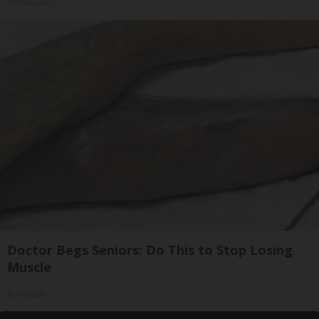
HomeBuddy
Doctor Begs Seniors: Do This to Stop Losing
Muscle
ApexLabs