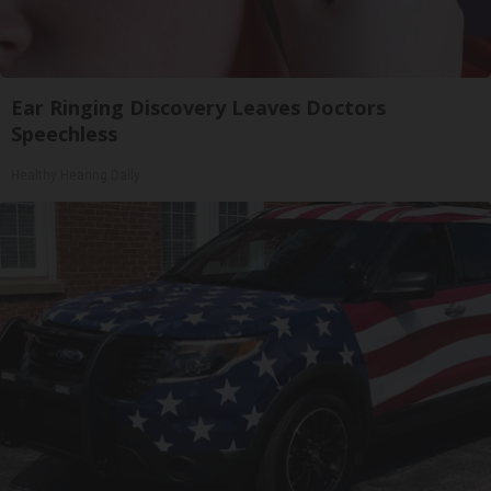
Ear Ringing Discovery Leaves Doctors
Speechless
Healthy Hearing Daily