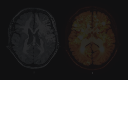
Honey: The Greatest Enemy of Memory Loss
(See How to Use It)
Health Weekly