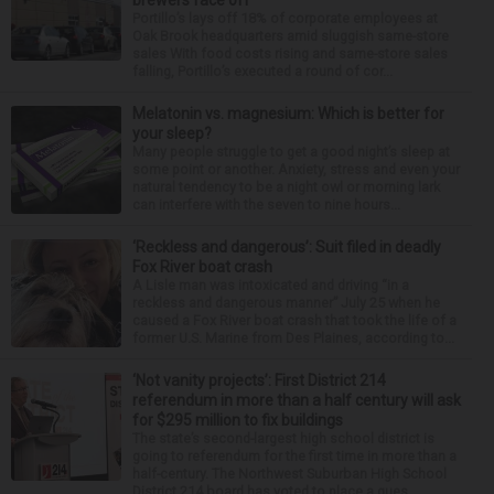
Portillo’s lays off 18% of corporate employees at
Oak Brook headquarters amid sluggish same-store
sales With food costs rising and same-store sales
falling, Portillo’s executed a round of cor...
Melatonin vs. magnesium: Which is better for
your sleep?
Many people struggle to get a good night’s sleep at
some point or another. Anxiety, stress and even your
natural tendency to be a night owl or morning lark
can interfere with the seven to nine hours...
‘Reckless and dangerous’: Suit filed in deadly
Fox River boat crash
A Lisle man was intoxicated and driving “in a
reckless and dangerous manner” July 25 when he
caused a Fox River boat crash that took the life of a
former U.S. Marine from Des Plaines, according to...
‘Not vanity projects’: First District 214
referendum in more than a half century will ask
for $295 million to fix buildings
The state’s second-largest high school district is
going to referendum for the first time in more than a
half-century. The Northwest Suburban High School
District 214 board has voted to place a ques...