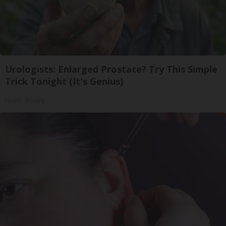
Urologists: Enlarged Prostate? Try This Simple
Trick Tonight (It's Genius)
Health Weekly