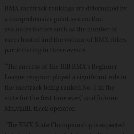
BMX racetrack rankings are determined by
a comprehensive point system that
evaluates factors such as the number of
races hosted and the volume of BMX riders
participating in those events.
“The success of The Hill BMX’s Beginner
League program played a significant role in
the racetrack being ranked No. 1 in the
state for the first time ever,” said JoAnne
Mulvihill, track operator.
“The BMX State Championship is expected