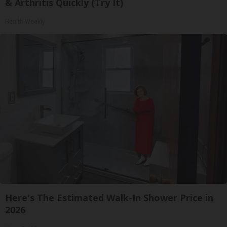
& Arthritis Quickly (Try It)
Health Weekly
Here's The Estimated Walk-In Shower Price in
2026