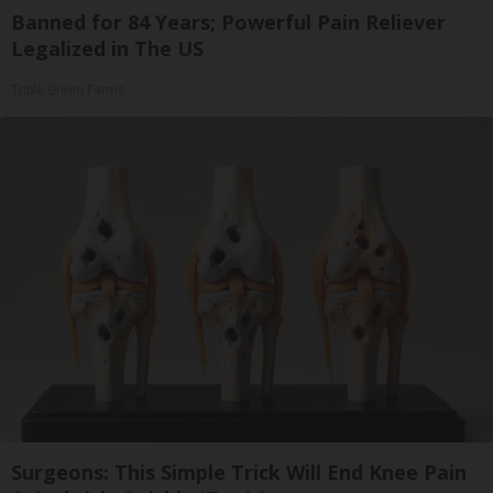
Banned for 84 Years; Powerful Pain Reliever
Legalized in The US
Triple Green Farms
Surgeons: This Simple Trick Will End Knee Pain