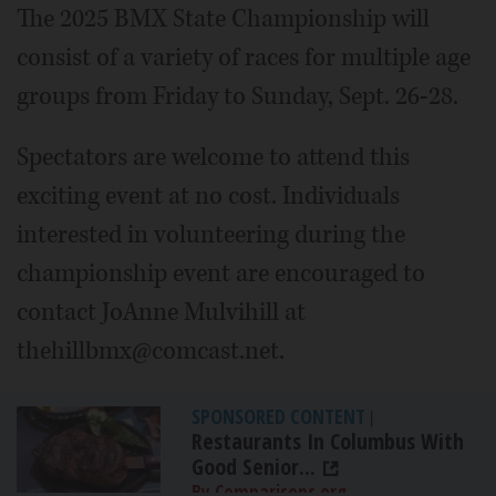
The 2025 BMX State Championship will
consist of a variety of races for multiple age
groups from Friday to Sunday, Sept. 26-28.
Spectators are welcome to attend this
exciting event at no cost. Individuals
interested in volunteering during the
championship event are encouraged to
contact JoAnne Mulvihill at
thehillbmx@comcast.net.
SPONSORED CONTENT
|
Restaurants In Columbus With
Good Senior...
By Comparisons.org