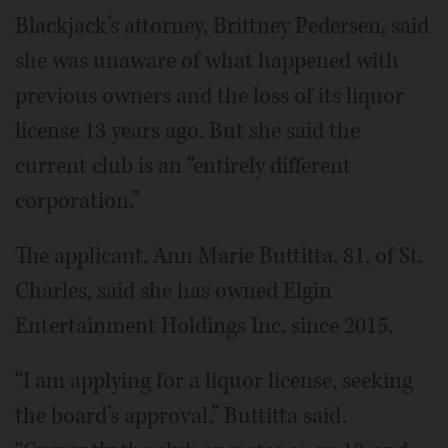
Blackjack’s attorney, Brittney Pedersen, said
she was unaware of what happened with
previous owners and the loss of its liquor
license 13 years ago. But she said the
current club is an “entirely different
corporation.”
The applicant, Ann Marie Buttitta, 81, of St.
Charles, said she has owned Elgin
Entertainment Holdings Inc. since 2015.
“I am applying for a liquor license, seeking
the board’s approval,” Buttitta said.