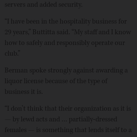
servers and added security.
“I have been in the hospitality business for
29 years,” Buttitta said. “My staff and I know
how to safely and responsibly operate our
club.”
Berman spoke strongly against awarding a
liquor license because of the type of
business it is.
“I don’t think that their organization as it is
— by lewd acts and … partially-dressed
females — is something that lends itself to a