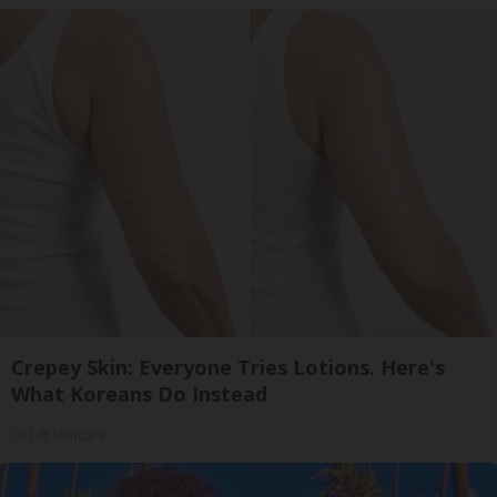
Crepey Skin: Everyone Tries Lotions. Here's
What Koreans Do Instead
Tri Lift Skincare