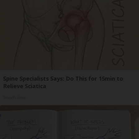
Spine Specialists Says: Do This for 15min to
Relieve Sciatica
SmoothSpine