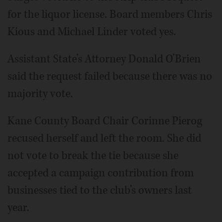
for the liquor license. Board members Chris
Kious and Michael Linder voted yes.
Assistant State’s Attorney Donald O’Brien
said the request failed because there was no
majority vote.
Kane County Board Chair Corinne Pierog
recused herself and left the room. She did
not vote to break the tie because she
accepted a campaign contribution from
businesses tied to the club’s owners last
year.