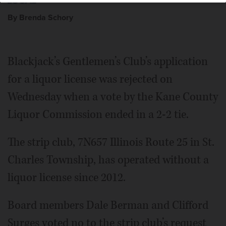
By Brenda Schory
Blackjack’s Gentlemen’s Club’s application
for a liquor license was rejected on
Wednesday when a vote by the Kane County
Liquor Commission ended in a 2-2 tie.
The strip club, 7N657 Illinois Route 25 in St.
Charles Township, has operated without a
liquor license since 2012.
Board members Dale Berman and Clifford
Surges voted no to the strip club’s request