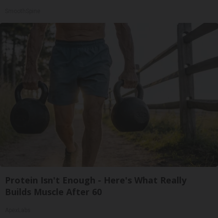
SmoothSpine
Protein Isn't Enough - Here's What Really
Builds Muscle After 60
ApexLabs