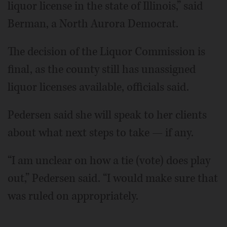
liquor license in the state of Illinois,” said
Berman, a North Aurora Democrat.
The decision of the Liquor Commission is
final, as the county still has unassigned
liquor licenses available, officials said.
Pedersen said she will speak to her clients
about what next steps to take — if any.
“I am unclear on how a tie (vote) does play
out,” Pedersen said. “I would make sure that
was ruled on appropriately.