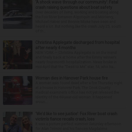
‘A shock wave through our community’: Fatal
crash raising questions about boat safety
Over decades of living, working and boating along
the Fox River between Algonquin and McHenry,
Michael Haber and Bonnie Miske have seen and
heard a lot. But nothing like the crash July 25, south
of th...
Christina Applegate discharged from hospital
after nearly 4 months
NEW YORK — Christina Applegate is on the mend
and finally back at home after the Emmy winner’s
nearly four-month hospitalization. News broke in
mid-April that the “Dead to Me” star, 54, who ha...
Woman dies in Hanover Park house fire
A woman was found dead after a fire Thursday night
at a house in Hanover Park. The Cook County
medical examiner’s office has not yet released the
identity of the 69-year-old woman. It happened
aroun...
‘We’d like to see justice’: Fox River boat crash
victim’s fiance recalls crash, loss
It was a picture perfect summer Saturday afternoon
for Alan Telmini and his fiancee Magdalena