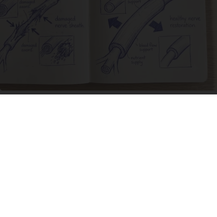
Neuropathy is Not From Low Vitamin B. Meet
The Real Enemy of Neuropathy
SmoothSpine