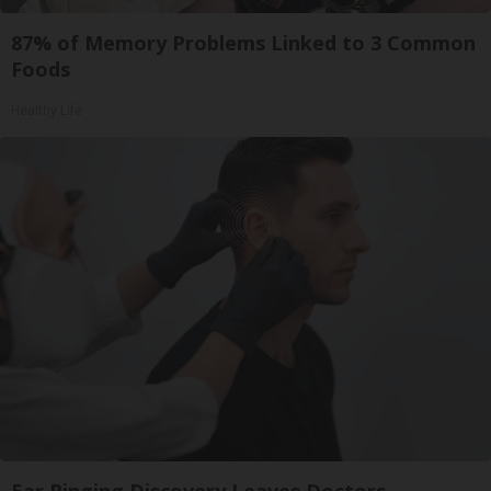
87% of Memory Problems Linked to 3 Common
Foods
Healthy Life