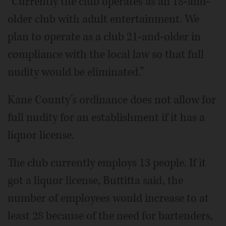
“Currently the club operates as an 18-and-
older club with adult entertainment. We
plan to operate as a club 21-and-older in
compliance with the local law so that full
nudity would be eliminated.”
Kane County’s ordinance does not allow for
full nudity for an establishment if it has a
liquor license.
The club currently employs 13 people. If it
got a liquor license, Buttitta said, the
number of employees would increase to at
least 28 because of the need for bartenders,