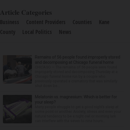
Article Categories
Business
Content Providers
Counties
Kane
County
Local Politics
News
Remains of 56 people found improperly stored
and decomposing at Chicago funeral home
CHICAGO — The remains of 56 people were found
improperly stored and decomposing Thursday at a
Chicago funeral home run by a couple who
previously operated a crematory that was similarly
shut down be...
Melatonin vs. magnesium: Which is better for
your sleep?
Many people struggle to get a good night’s sleep at
some point or another. Anxiety, stress and even your
natural tendency to be a night owl or morning lark
can interfere with the seven to nine hours...