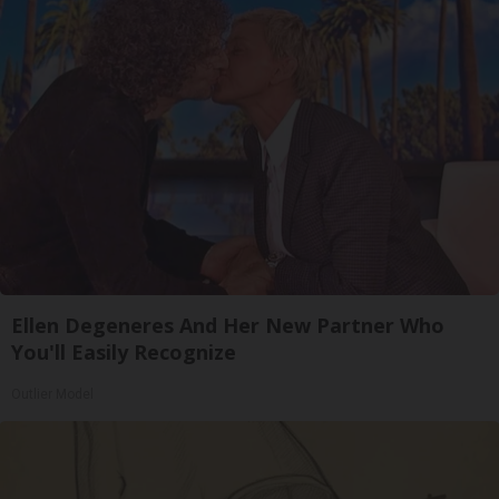
Ellen Degeneres And Her New Partner Who
You'll Easily Recognize
Outlier Model