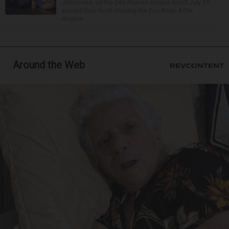
Jablonska, as the Des Plaines couple spent July 25
aboard their boat cruising the Fox River. After
stoppin...
Around the Web