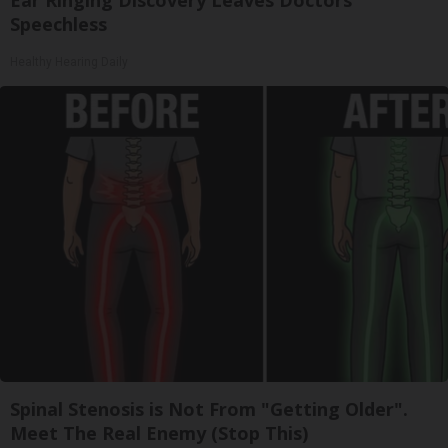
Ear Ringing Discovery Leaves Doctors
Speechless
Healthy Hearing Daily
Spinal Stenosis is Not From "Getting Older".
Meet The Real Enemy (Stop This)