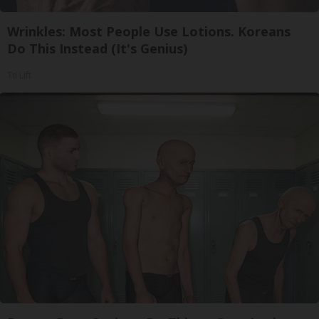
Wrinkles: Most People Use Lotions. Koreans
Do This Instead (It's Genius)
Tri Lift