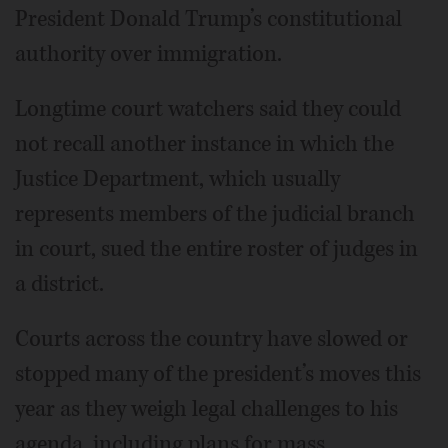
President Donald Trump’s constitutional
authority over immigration.
Longtime court watchers said they could
not recall another instance in which the
Justice Department, which usually
represents members of the judicial branch
in court, sued the entire roster of judges in
a district.
Courts across the country have slowed or
stopped many of the president’s moves this
year as they weigh legal challenges to his
agenda, including plans for mass