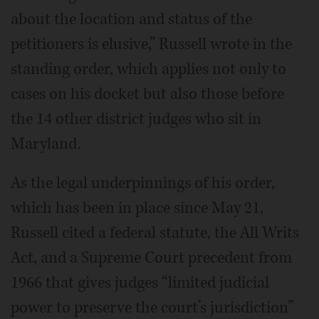
about the location and status of the
petitioners is elusive,” Russell wrote in the
standing order, which applies not only to
cases on his docket but also those before
the 14 other district judges who sit in
Maryland.
As the legal underpinnings of his order,
which has been in place since May 21,
Russell cited a federal statute, the All Writs
Act, and a Supreme Court precedent from
1966 that gives judges “limited judicial
power to preserve the court’s jurisdiction”