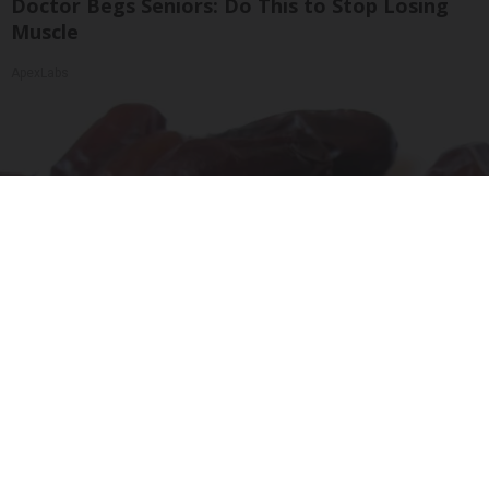
Doctor Begs Seniors: Do This to Stop Losing
Muscle
ApexLabs
Endocrinologist: If You Have Diabetes, Read
This Before It's Removed!