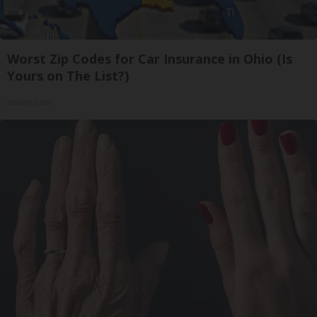
Worst Zip Codes for Car Insurance in Ohio (Is
Yours on The List?)
Insure.com