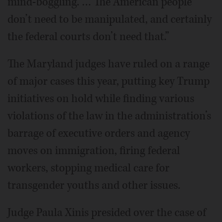
mind-boggling. … The American people
don’t need to be manipulated, and certainly
the federal courts don’t need that.”
The Maryland judges have ruled on a range
of major cases this year, putting key Trump
initiatives on hold while finding various
violations of the law in the administration’s
barrage of executive orders and agency
moves on immigration, firing federal
workers, stopping medical care for
transgender youths and other issues.
Judge Paula Xinis presided over the case of