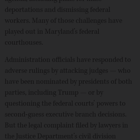
deportations and dismissing federal
workers. Many of those challenges have
played out in Maryland’s federal
courthouses.
Administration officials have responded to
adverse rulings by attacking judges — who
have been nominated by presidents of both
parties, including Trump — or by
questioning the federal courts’ powers to
second-guess executive branch decisions.
But the legal complaint filed by lawyers in
the Justice Department’s civil division