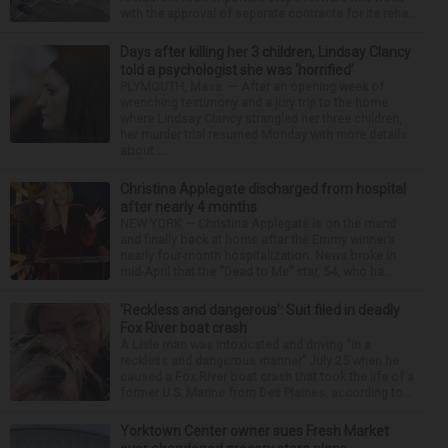
with the approval of separate contracts for its reha...
Days after killing her 3 children, Lindsay Clancy
told a psychologist she was ‘horrified’
PLYMOUTH, Mass. — After an opening week of
wrenching testimony and a jury trip to the home
where Lindsay Clancy strangled her three children,
her murder trial resumed Monday with more details
about ...
Christina Applegate discharged from hospital
after nearly 4 months
NEW YORK — Christina Applegate is on the mend
and finally back at home after the Emmy winner’s
nearly four-month hospitalization. News broke in
mid-April that the “Dead to Me” star, 54, who ha...
‘Reckless and dangerous’: Suit filed in deadly
Fox River boat crash
A Lisle man was intoxicated and driving “in a
reckless and dangerous manner” July 25 when he
caused a Fox River boat crash that took the life of a
former U.S. Marine from Des Plaines, according to...
Yorktown Center owner sues Fresh Market