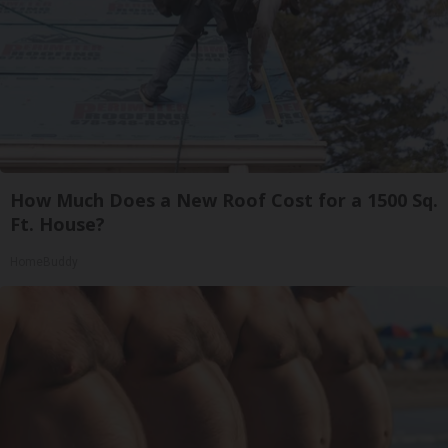
How Much Does a New Roof Cost for a 1500 Sq.
Ft. House?
HomeBuddy