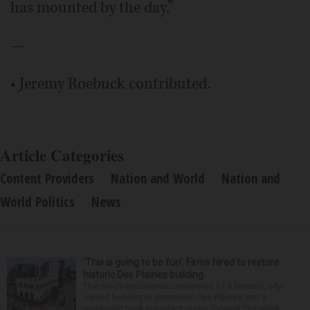
has mounted by the day.”
—
• Jeremy Roebuck contributed.
Article Categories
Content Providers
Nation and World
Nation and
World Politics
News
‘This is going to be fun’: Firms hired to restore
historic Des Plaines building
The much-anticipated conversion of a historic, city-
owned building in downtown Des Plaines into a
restaurant took important steps forward this week