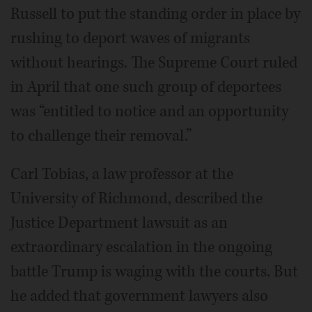
Russell to put the standing order in place by
rushing to deport waves of migrants
without hearings. The Supreme Court ruled
in April that one such group of deportees
was “entitled to notice and an opportunity
to challenge their removal.”
Carl Tobias, a law professor at the
University of Richmond, described the
Justice Department lawsuit as an
extraordinary escalation in the ongoing
battle Trump is waging with the courts. But
he added that government lawyers also