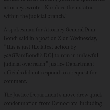
attorneys wrote. “Nor does their status
within the judicial branch.”
A spokesman for Attorney General Pam
Bondi said in a post on X on Wednesday,
“This is just the latest action by
@AGPamBondi’s DOJ to rein in unlawful
judicial overreach.” Justice Department
officials did not respond to a request for
comment.
The Justice Department’s move drew quick
condemnation from Democrats, including