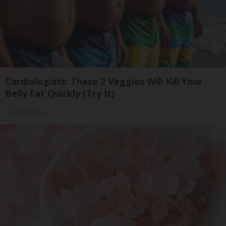
Cardiologists: These 2 Veggies Will Kill Your
Belly Fat Quickly (Try It)
Health Weekly