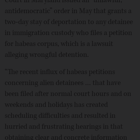
antidemocratic” order in May that grants a
two-day stay of deportation to any detainee
in immigration custody who files a petition
for habeas corpus, which is a lawsuit
alleging wrongful detention.
“The recent influx of habeas petitions
concerning alien detainees … that have
been filed after normal court hours and on
weekends and holidays has created
scheduling difficulties and resulted in
hurried and frustrating hearings in that
obtaining clear and concrete information