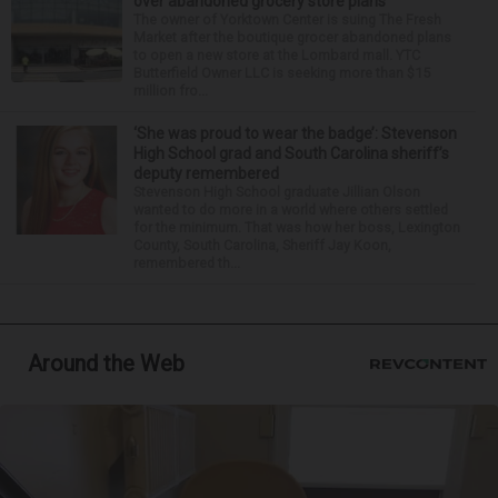
over abandoned grocery store plans
The owner of Yorktown Center is suing The Fresh
Market after the boutique grocer abandoned plans
to open a new store at the Lombard mall. YTC
Butterfield Owner LLC is seeking more than $15
million fro...
‘She was proud to wear the badge’: Stevenson
High School grad and South Carolina sheriff’s
deputy remembered
Stevenson High School graduate Jillian Olson
wanted to do more in a world where others settled
for the minimum. That was how her boss, Lexington
County, South Carolina, Sheriff Jay Koon,
remembered th...
Around the Web