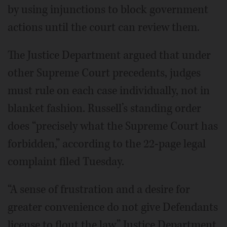
by using injunctions to block government
actions until the court can review them.
The Justice Department argued that under
other Supreme Court precedents, judges
must rule on each case individually, not in
blanket fashion. Russell’s standing order
does “precisely what the Supreme Court has
forbidden,” according to the 22-page legal
complaint filed Tuesday.
“A sense of frustration and a desire for
greater convenience do not give Defendants
license to flout the law,” Justice Department