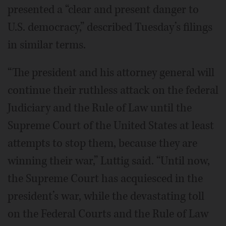
presented a “clear and present danger to
U.S. democracy,” described Tuesday’s filings
in similar terms.
“The president and his attorney general will
continue their ruthless attack on the federal
Judiciary and the Rule of Law until the
Supreme Court of the United States at least
attempts to stop them, because they are
winning their war,” Luttig said. “Until now,
the Supreme Court has acquiesced in the
president’s war, while the devastating toll
on the Federal Courts and the Rule of Law