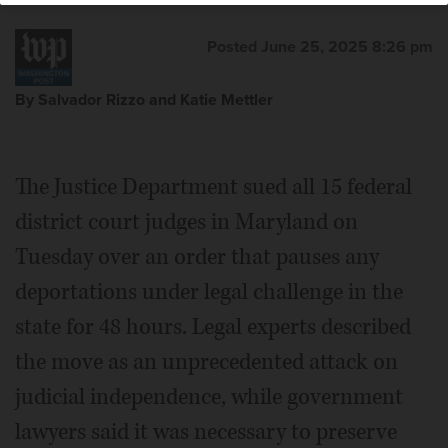
Posted June 25, 2025 8:26 pm
By Salvador Rizzo and Katie Mettler
The Justice Department sued all 15 federal
district court judges in Maryland on
Tuesday over an order that pauses any
deportations under legal challenge in the
state for 48 hours. Legal experts described
the move as an unprecedented attack on
judicial independence, while government
lawyers said it was necessary to preserve