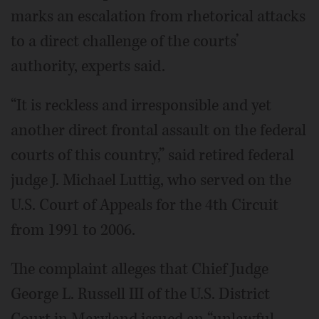
marks an escalation from rhetorical attacks
to a direct challenge of the courts’
authority, experts said.
“It is reckless and irresponsible and yet
another direct frontal assault on the federal
courts of this country,” said retired federal
judge J. Michael Luttig, who served on the
U.S. Court of Appeals for the 4th Circuit
from 1991 to 2006.
The complaint alleges that Chief Judge
George L. Russell III of the U.S. District
Court in Maryland issued an “unlawful,