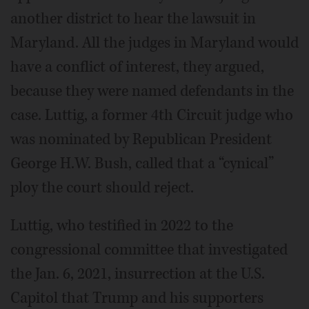
another district to hear the lawsuit in
Maryland. All the judges in Maryland would
have a conflict of interest, they argued,
because they were named defendants in the
case. Luttig, a former 4th Circuit judge who
was nominated by Republican President
George H.W. Bush, called that a “cynical”
ploy the court should reject.
Luttig, who testified in 2022 to the
congressional committee that investigated
the Jan. 6, 2021, insurrection at the U.S.
Capitol that Trump and his supporters