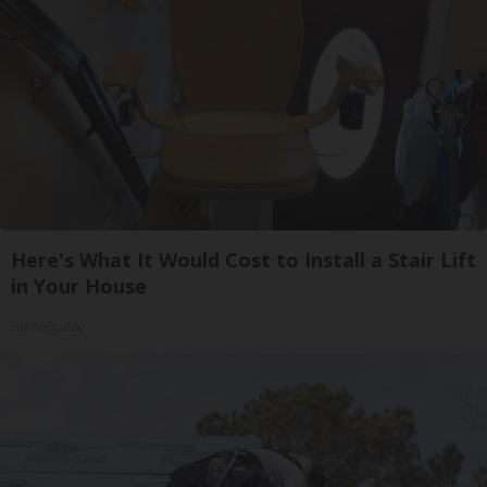
Here's What It Would Cost to Install a Stair Lift
in Your House
HomeBuddy