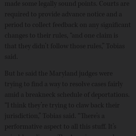
made some legally sound points. Courts are
required to provide advance notice and a
period to collect feedback on any significant
changes to their rules, “and one claim is
that they didn’t follow those rules,” Tobias
said.
But he said the Maryland judges were
trying to find a way to resolve cases fairly
amid a breakneck schedule of deportations.
“I think they’re trying to claw back their
jurisdiction,” Tobias said. “There’s a
performative aspect to all this stuff. It’s