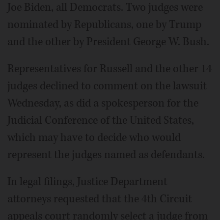
Joe Biden, all Democrats. Two judges were
nominated by Republicans, one by Trump
and the other by President George W. Bush.
Representatives for Russell and the other 14
judges declined to comment on the lawsuit
Wednesday, as did a spokesperson for the
Judicial Conference of the United States,
which may have to decide who would
represent the judges named as defendants.
In legal filings, Justice Department
attorneys requested that the 4th Circuit
appeals court randomly select a judge from