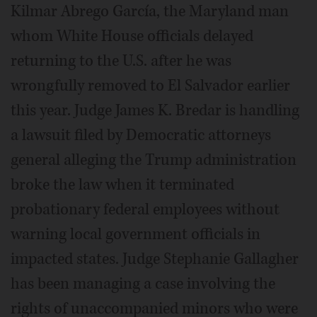
Kilmar Abrego García, the Maryland man
whom White House officials delayed
returning to the U.S. after he was
wrongfully removed to El Salvador earlier
this year. Judge James K. Bredar is handling
a lawsuit filed by Democratic attorneys
general alleging the Trump administration
broke the law when it terminated
probationary federal employees without
warning local government officials in
impacted states. Judge Stephanie Gallagher
has been managing a case involving the
rights of unaccompanied minors who were