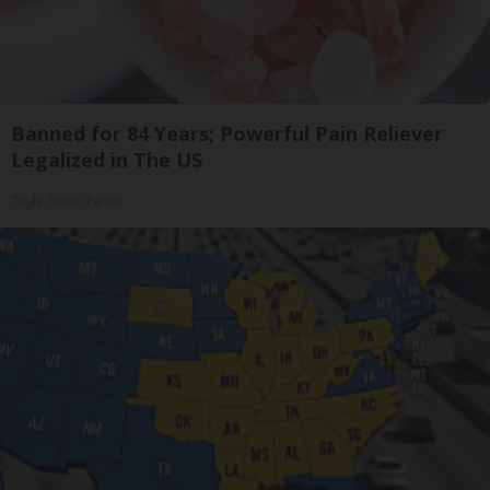
Banned for 84 Years; Powerful Pain Reliever
Legalized in The US
Triple Green Farms