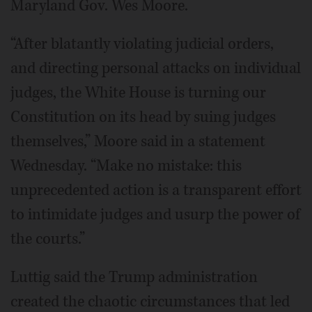
Maryland Gov. Wes Moore.
“After blatantly violating judicial orders,
and directing personal attacks on individual
judges, the White House is turning our
Constitution on its head by suing judges
themselves,” Moore said in a statement
Wednesday. “Make no mistake: this
unprecedented action is a transparent effort
to intimidate judges and usurp the power of
the courts.”
Luttig said the Trump administration
created the chaotic circumstances that led