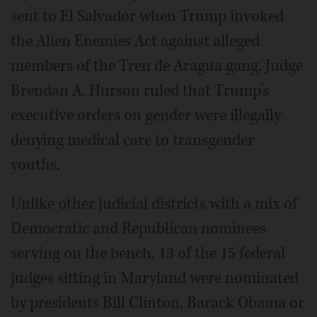
sent to El Salvador when Trump invoked
the Alien Enemies Act against alleged
members of the Tren de Aragua gang. Judge
Brendan A. Hurson ruled that Trump’s
executive orders on gender were illegally
denying medical care to transgender
youths.
Unlike other judicial districts with a mix of
Democratic and Republican nominees
serving on the bench, 13 of the 15 federal
judges sitting in Maryland were nominated
by presidents Bill Clinton, Barack Obama or