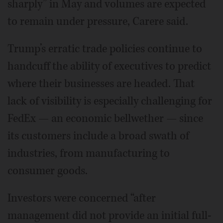
sharply” in May and volumes are expected
to remain under pressure, Carere said.
Trump’s erratic trade policies continue to
handcuff the ability of executives to predict
where their businesses are headed. That
lack of visibility is especially challenging for
FedEx — an economic bellwether — since
its customers include a broad swath of
industries, from manufacturing to
consumer goods.
Investors were concerned “after
management did not provide an initial full-