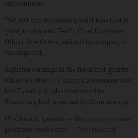
environment.
“We just simply cannot predict how that is
going to play out,” FedEx Chief Customer
Officer Brie Carere said on the company’s
earnings call.
Adjusted earnings in the fiscal first quarter
will be $3.40 to $4 a share, the company said
late Tuesday. Analysts surveyed by
Bloomberg had projected $4.03 on average.
US-China shipments — the company’s most
profitable trade route — “deteriorated