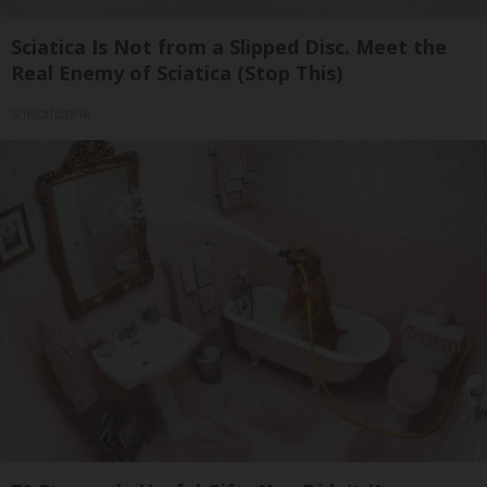
Sciatica Is Not from a Slipped Disc. Meet the
Real Enemy of Sciatica (Stop This)
SmoothSpine