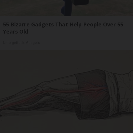
55 Bizarre Gadgets That Help People Over 55
Years Old
Unforgettable Gadgets