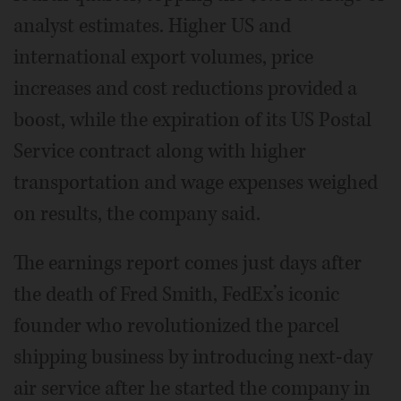
analyst estimates. Higher US and
international export volumes, price
increases and cost reductions provided a
boost, while the expiration of its US Postal
Service contract along with higher
transportation and wage expenses weighed
on results, the company said.
The earnings report comes just days after
the death of Fred Smith, FedEx’s iconic
founder who revolutionized the parcel
shipping business by introducing next-day
air service after he started the company in