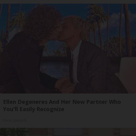
Ellen Degeneres And Her New Partner Who
You'll Easily Recognize
Rank Upwards