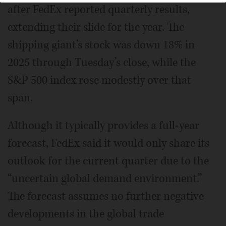
after FedEx reported quarterly results,
extending their slide for the year. The
shipping giant’s stock was down 18% in
2025 through Tuesday’s close, while the
S&P 500 index rose modestly over that
span.
Although it typically provides a full-year
forecast, FedEx said it would only share its
outlook for the current quarter due to the
“uncertain global demand environment.”
The forecast assumes no further negative
developments in the global trade