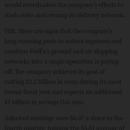
would overshadow the company’s efforts to
slash costs and revamp its delivery network.
Still, there are signs that the company’s
long-running push to reduce expenses and
combine FedEx’s ground and air shipping
networks into a single operation is paying
off. The company achieved its goal of
cutting $2.2 billion in costs during its most
recent fiscal year and expects an additional
$1 billion in savings this year.
Adjusted earnings were $6.07 a share in the
fourth quarter, topping the $5.81 average of