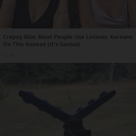
Crepey Skin: Most People Use Lotions. Koreans
Do This Instead (It's Genius)
Tri Lift