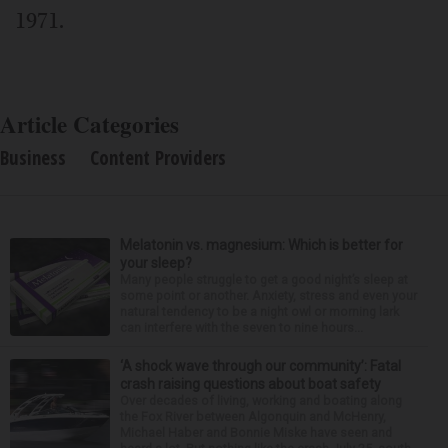
1971.
Article Categories
Business
Content Providers
Melatonin vs. magnesium: Which is better for
your sleep?
Many people struggle to get a good night’s sleep at
some point or another. Anxiety, stress and even your
natural tendency to be a night owl or morning lark
can interfere with the seven to nine hours...
‘A shock wave through our community’: Fatal
crash raising questions about boat safety
Over decades of living, working and boating along
the Fox River between Algonquin and McHenry,
Michael Haber and Bonnie Miske have seen and