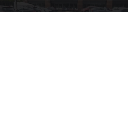
10 Shockingly Clever Finds at Wal-Mart
Unforgettable Gadgets