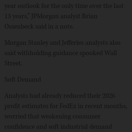
year outlook for the only time over the last
13 years,” JPMorgan analyst Brian
Ossenbeck said in a note.
Morgan Stanley and Jefferies analysts also
said withholding guidance spooked Wall
Street.
Soft Demand
Analysts had already reduced their 2026
profit estimates for FedEx in recent months,
worried that weakening consumer
confidence and soft industrial demand