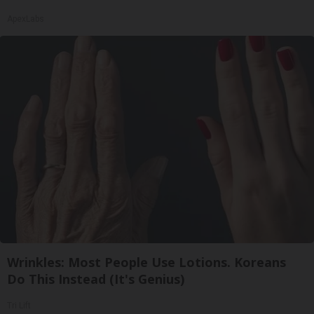
ApexLabs
Wrinkles: Most People Use Lotions. Koreans
Do This Instead (It's Genius)
Tri Lift