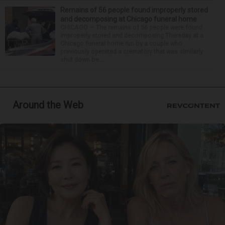
Remains of 56 people found improperly stored
and decomposing at Chicago funeral home
CHICAGO — The remains of 56 people were found
improperly stored and decomposing Thursday at a
Chicago funeral home run by a couple who
previously operated a crematory that was similarly
shut down be...
Around the Web