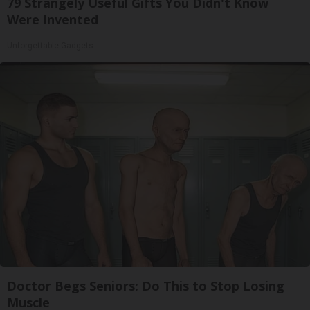
79 Strangely Useful Gifts You Didn't Know
Were Invented
Unforgettable Gadgets
Doctor Begs Seniors: Do This to Stop Losing
Muscle