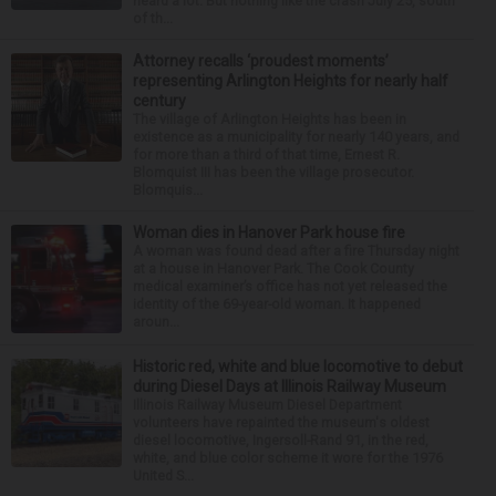
heard a lot. But nothing like the crash July 25, south
of th...
Attorney recalls ‘proudest moments’
representing Arlington Heights for nearly half
century
The village of Arlington Heights has been in
existence as a municipality for nearly 140 years, and
for more than a third of that time, Ernest R.
Blomquist III has been the village prosecutor.
Blomquis...
Woman dies in Hanover Park house fire
A woman was found dead after a fire Thursday night
at a house in Hanover Park. The Cook County
medical examiner’s office has not yet released the
identity of the 69-year-old woman. It happened
aroun...
Historic red, white and blue locomotive to debut
during Diesel Days at Illinois Railway Museum
Illinois Railway Museum Diesel Department
volunteers have repainted the museum's oldest
diesel locomotive, Ingersoll-Rand 91, in the red,
white, and blue color scheme it wore for the 1976
United S...