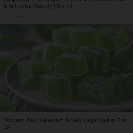
& Arthritis Quickly (Try It)
Health Weekly
"Potent Pain Reliever" Finally Legalized in The
US