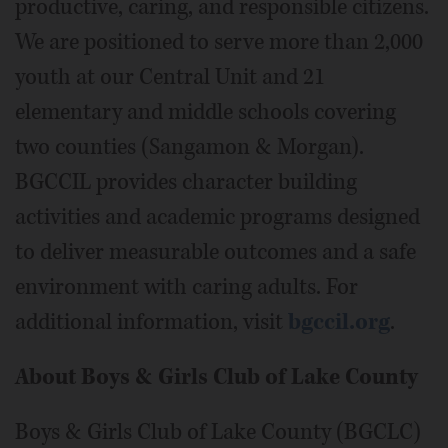
productive, caring, and responsible citizens.
We are positioned to serve more than 2,000
youth at our Central Unit and 21
elementary and middle schools covering
two counties (Sangamon & Morgan).
BGCCIL provides character building
activities and academic programs designed
to deliver measurable outcomes and a safe
environment with caring adults. For
additional information, visit
bgccil.org
.
About Boys & Girls Club of Lake County
Boys & Girls Club of Lake County (BGCLC)