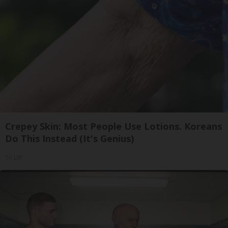
Crepey Skin: Most People Use Lotions. Koreans
Do This Instead (It's Genius)
Tri Lift