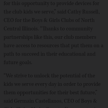
for this opportunity to provide devices for
the club kids we serve,” said Cathy Russell,
CEO for the Boys & Girls Clubs of North
Central Illinois. “Thanks to community
partnerships like this, our club members
have access to resources that put them on a
path to succeed in their educational and
future goals.
“We strive to unlock the potential of the
kids we serve every day in order to provide
them opportunities for their best future,”
said Germain Castellanos, CEO of Boys &