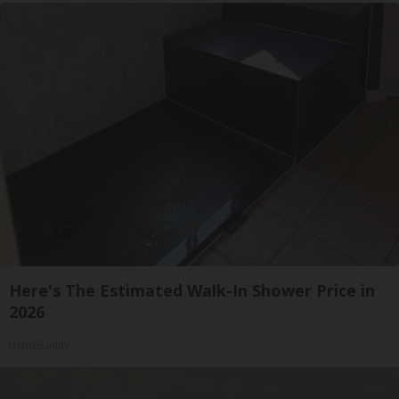
Here's The Estimated Walk-In Shower Price in
2026
HomeBuddy