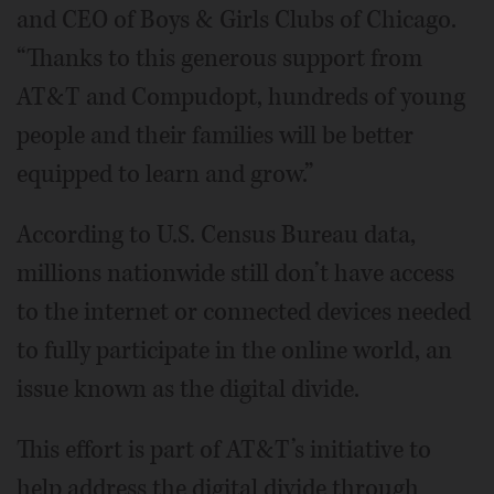
and CEO of Boys & Girls Clubs of Chicago.
“Thanks to this generous support from
AT&T and Compudopt, hundreds of young
people and their families will be better
equipped to learn and grow.”
According to U.S. Census Bureau data,
millions nationwide still don’t have access
to the internet or connected devices needed
to fully participate in the online world, an
issue known as the digital divide.
This effort is part of AT&T’s initiative to
help address the digital divide through