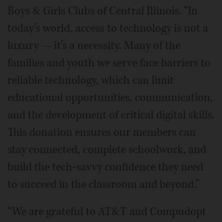
Boys & Girls Clubs of Central Illinois. “In
today’s world, access to technology is not a
luxury — it’s a necessity. Many of the
families and youth we serve face barriers to
reliable technology, which can limit
educational opportunities, communication,
and the development of critical digital skills.
This donation ensures our members can
stay connected, complete schoolwork, and
build the tech-savvy confidence they need
to succeed in the classroom and beyond.”
“We are grateful to AT&T and Compudopt