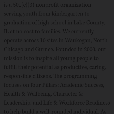
is a 501(c)(3) nonprofit organization
serving youth from kindergarten to
graduation of high school in Lake County,
IL at no cost to families. We currently
operate across 10 sites in Waukegan, North
Chicago and Gurnee. Founded in 2000, our
mission is to inspire all young people to
fulfill their potential as productive, caring,
responsible citizens. The programming
focuses on four Pillars: Academic Success,
Health & Wellbeing, Character &
Leadership, and Life & Workforce Readiness
to help build a well-rounded individual. As