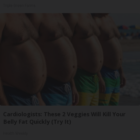
Triple Green Farms
Cardiologists: These 2 Veggies Will Kill Your
Belly Fat Quickly (Try It)
Health Weekly