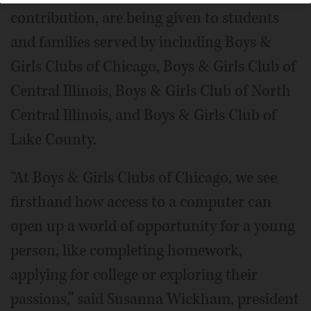
contribution, are being given to students
and families served by including Boys &
Girls Clubs of Chicago, Boys & Girls Club of
Central Illinois, Boys & Girls Club of North
Central Illinois, and Boys & Girls Club of
Lake County.
“At Boys & Girls Clubs of Chicago, we see
firsthand how access to a computer can
open up a world of opportunity for a young
person, like completing homework,
applying for college or exploring their
passions,” said Susanna Wickham, president