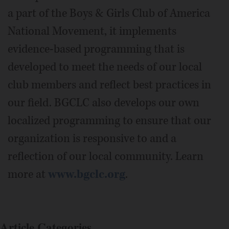
a part of the Boys & Girls Club of America
National Movement, it implements
evidence-based programming that is
developed to meet the needs of our local
club members and reflect best practices in
our field. BGCLC also develops our own
localized programming to ensure that our
organization is responsive to and a
reflection of our local community. Learn
more at
www.bgclc.org
.
Article Categories