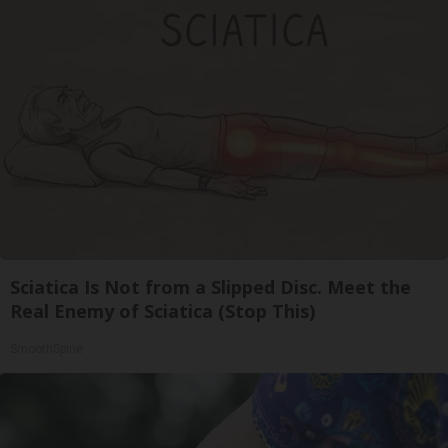
Sciatica Is Not from a Slipped Disc. Meet the
Real Enemy of Sciatica (Stop This)
SmoothSpine