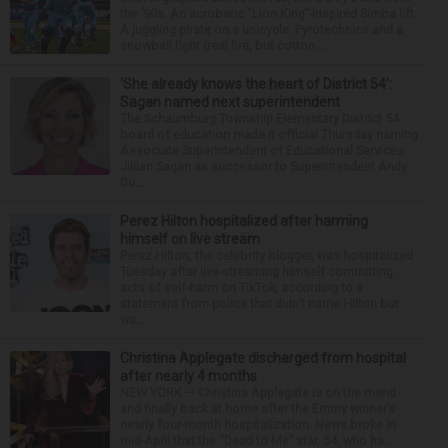
the ’90s. An acrobatic “Lion King”-inspired Simba lift.
A juggling pirate on a unicycle. Pyrotechnics and a
snowball fight (real fire, but cotton ...
‘She already knows the heart of District 54’:
Sagan named next superintendent
The Schaumburg Township Elementary District 54
board of education made it official Thursday naming
Associate Superintendent of Educational Services
Jillian Sagan as successor to Superintendent Andy
Du...
Perez Hilton hospitalized after harming
himself on live stream
Perez Hilton, the celebrity blogger, was hospitalized
Tuesday after live-streaming himself committing
acts of self-harm on TikTok, according to a
statement from police that didn’t name Hilton but
wa...
Christina Applegate discharged from hospital
after nearly 4 months
NEW YORK — Christina Applegate is on the mend
and finally back at home after the Emmy winner’s
nearly four-month hospitalization. News broke in
mid-April that the “Dead to Me” star, 54, who ha...