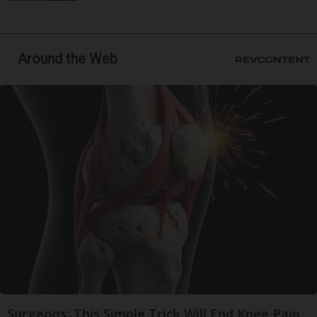
Around the Web
Surgeons: This Simple Trick Will End Knee Pain