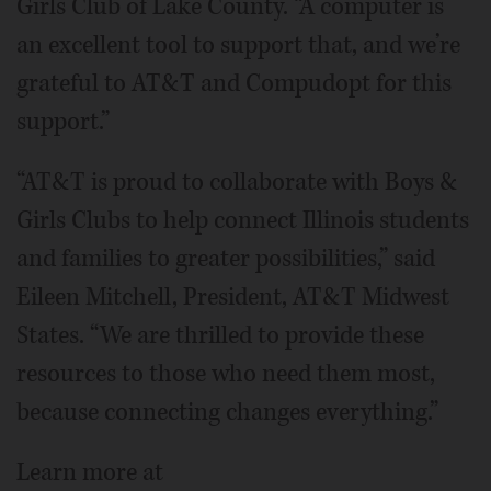
Girls Club of Lake County. “A computer is
an excellent tool to support that, and we’re
grateful to AT&T and Compudopt for this
support.”
“AT&T is proud to collaborate with Boys &
Girls Clubs to help connect Illinois students
and families to greater possibilities,” said
Eileen Mitchell, President, AT&T Midwest
States. “We are thrilled to provide these
resources to those who need them most,
because connecting changes everything.”
Learn more at