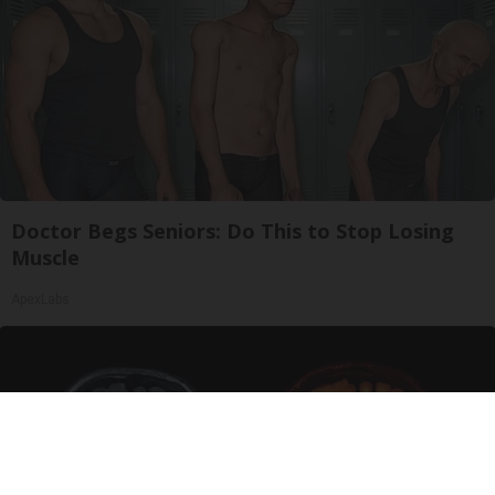
Doctor Begs Seniors: Do This to Stop Losing
Muscle
ApexLabs