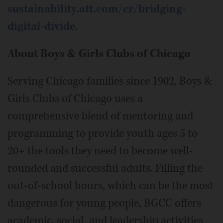
sustainability.att.com/cr/bridging-
digital-divide
.
About Boys & Girls Clubs of Chicago
Serving Chicago families since 1902, Boys &
Girls Clubs of Chicago uses a
comprehensive blend of mentoring and
programming to provide youth ages 5 to
20+ the tools they need to become well-
rounded and successful adults. Filling the
out-of-school hours, which can be the most
dangerous for young people, BGCC offers
academic, social, and leadership activities