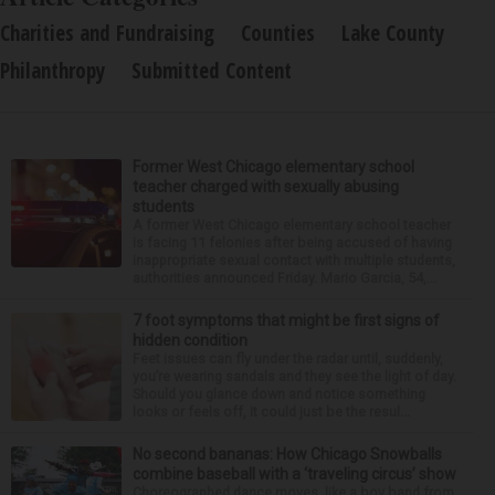
Charities and Fundraising
Counties
Lake County
Philanthropy
Submitted Content
Former West Chicago elementary school
teacher charged with sexually abusing
students
A former West Chicago elementary school teacher
is facing 11 felonies after being accused of having
inappropriate sexual contact with multiple students,
authorities announced Friday. Mario Garcia, 54,...
7 foot symptoms that might be first signs of
hidden condition
Feet issues can fly under the radar until, suddenly,
you’re wearing sandals and they see the light of day.
Should you glance down and notice something
looks or feels off, it could just be the resul...
No second bananas: How Chicago Snowballs
combine baseball with a ‘traveling circus’ show
Choreographed dance moves, like a boy band from