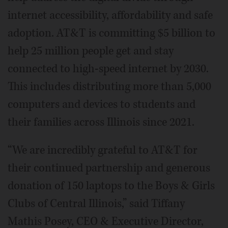
internet accessibility, affordability and safe
adoption. AT&T is committing $5 billion to
help 25 million people get and stay
connected to high-speed internet by 2030.
This includes distributing more than 5,000
computers and devices to students and
their families across Illinois since 2021.
“We are incredibly grateful to AT&T for
their continued partnership and generous
donation of 150 laptops to the Boys & Girls
Clubs of Central Illinois,” said Tiffany
Mathis Posey, CEO & Executive Director,