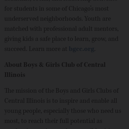
for students in some of Chicago’s most
underserved neighborhoods. Youth are
matched with professional adult mentors,
giving kids a safe place to learn, grow, and
succeed. Learn more at
bgcc.org
.
About Boys & Girls Club of Central
Illinois
The mission of the Boys and Girls Clubs of
Central Illinois is to inspire and enable all
young people, especially those who need us
most, to reach their full potential as