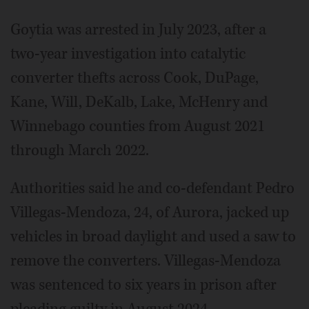
Goytia was arrested in July 2023, after a
two-year investigation into catalytic
converter thefts across Cook, DuPage,
Kane, Will, DeKalb, Lake, McHenry and
Winnebago counties from August 2021
through March 2022.
Authorities said he and co-defendant Pedro
Villegas-Mendoza, 24, of Aurora, jacked up
vehicles in broad daylight and used a saw to
remove the converters. Villegas-Mendoza
was sentenced to six years in prison after