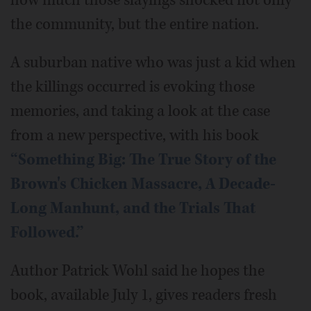
how much those slayings shocked not only
the community, but the entire nation.
A suburban native who was just a kid when
the killings occurred is evoking those
memories, and taking a look at the case
from a new perspective, with his book
“Something Big: The True Story of the
Brown's Chicken Massacre, A Decade-
Long Manhunt, and the Trials That
Followed.”
Author Patrick Wohl said he hopes the
book, available July 1, gives readers fresh