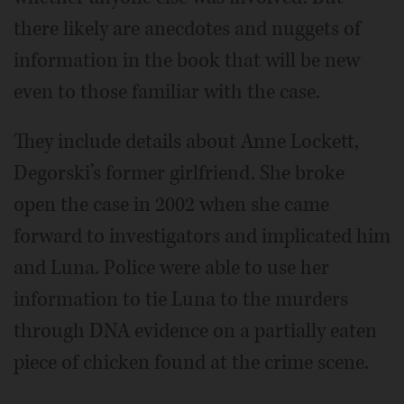
there likely are anecdotes and nuggets of
information in the book that will be new
even to those familiar with the case.
They include details about Anne Lockett,
Degorski’s former girlfriend. She broke
open the case in 2002 when she came
forward to investigators and implicated him
and Luna. Police were able to use her
information to tie Luna to the murders
through DNA evidence on a partially eaten
piece of chicken found at the crime scene.