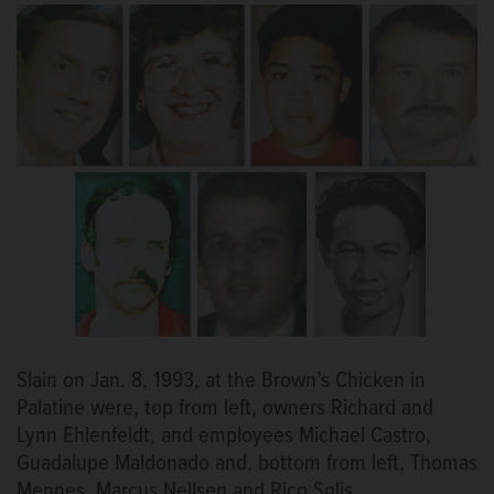
Slain on Jan. 8, 1993, at the Brown’s Chicken in
Palatine were, top from left, owners Richard and
Lynn Ehlenfeldt, and employees Michael Castro,
Guadalupe Maldonado and, bottom from left, Thomas
Mennes, Marcus Nellsen and Rico Solis.