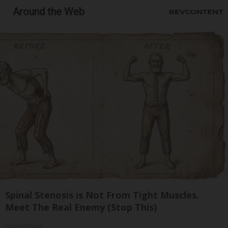
Around the Web
Spinal Stenosis is Not From Tight Muscles.
Meet The Real Enemy (Stop This)
SmoothSpine