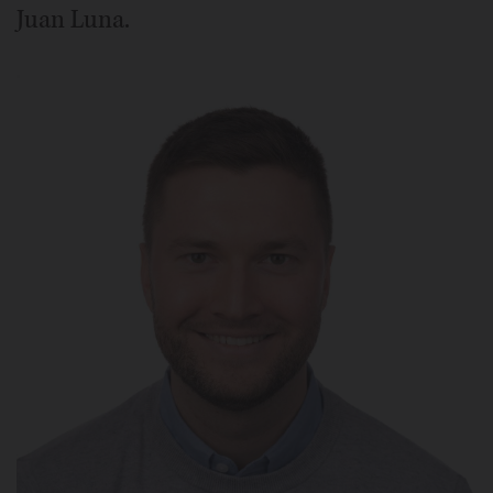
Juan Luna.