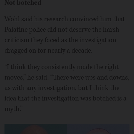
Not botched
Wohl said his research convinced him that
Palatine police did not deserve the harsh
criticism they faced as the investigation
dragged on for nearly a decade.
“I think they consistently made the right
moves,” he said. “There were ups and downs,
as with any investigation, but I think the
idea that the investigation was botched is a
myth.”