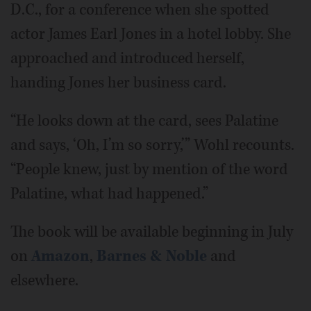
D.C., for a conference when she spotted
actor James Earl Jones in a hotel lobby. She
approached and introduced herself,
handing Jones her business card.
“He looks down at the card, sees Palatine
and says, ‘Oh, I’m so sorry,’” Wohl recounts.
“People knew, just by mention of the word
Palatine, what had happened.”
The book will be available beginning in July
on
Amazon
,
Barnes & Noble
and
elsewhere.