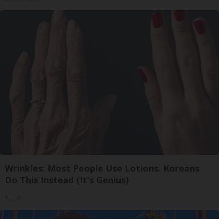
Wrinkles: Most People Use Lotions. Koreans
Do This Instead (It's Genius)
Tri Lift