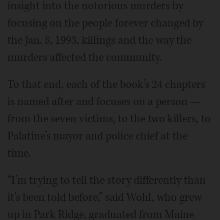
insight into the notorious murders by
focusing on the people forever changed by
the Jan. 8, 1993, killings and the way the
murders affected the community.
To that end, each of the book’s 24 chapters
is named after and focuses on a person —
from the seven victims, to the two killers, to
Palatine’s mayor and police chief at the
time.
“I’m trying to tell the story differently than
it’s been told before,” said Wohl, who grew
up in Park Ridge, graduated from Maine