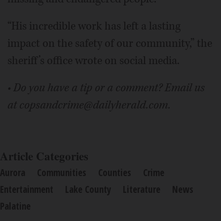
“His incredible work has left a lasting
impact on the safety of our community,” the
sheriff’s office wrote on social media.
• Do you have a tip or a comment? Email us
at copsandcrime@dailyherald.com.
Article Categories
Aurora
Communities
Counties
Crime
Entertainment
Lake County
Literature
News
Palatine