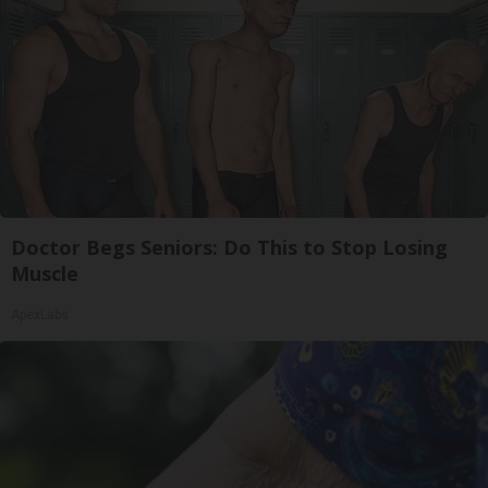
Doctor Begs Seniors: Do This to Stop Losing
Muscle
ApexLabs