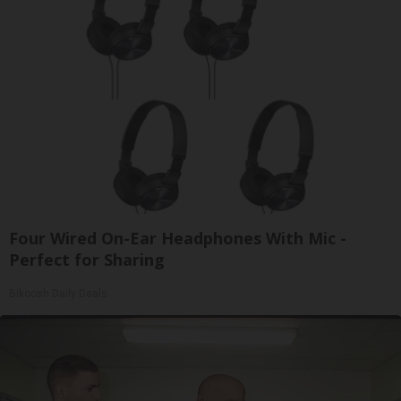
Four Wired On-Ear Headphones With Mic -
Perfect for Sharing
Bikoosh Daily Deals