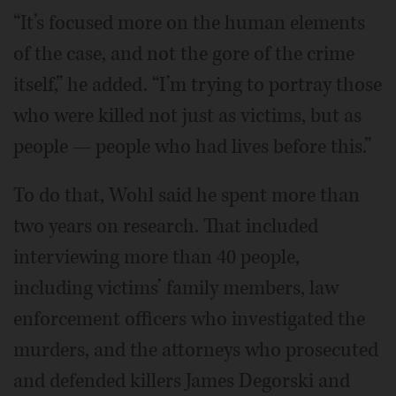
“It’s focused more on the human elements
of the case, and not the gore of the crime
itself,” he added. “I’m trying to portray those
who were killed not just as victims, but as
people — people who had lives before this.”
To do that, Wohl said he spent more than
two years on research. That included
interviewing more than 40 people,
including victims’ family members, law
enforcement officers who investigated the
murders, and the attorneys who prosecuted
and defended killers James Degorski and