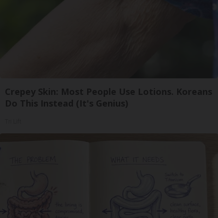
Crepey Skin: Most People Use Lotions. Koreans
Do This Instead (It's Genius)
Tri Lift