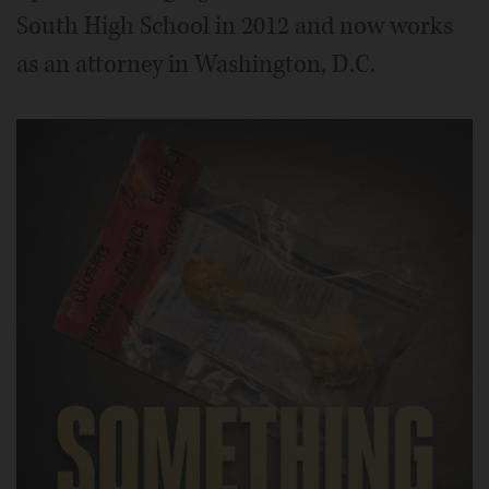
South High School in 2012 and now works
as an attorney in Washington, D.C.