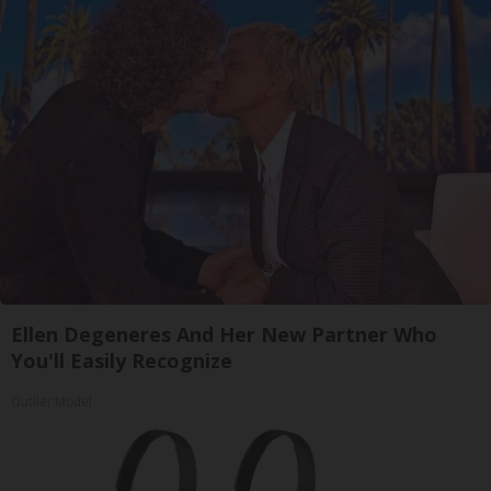
Ellen Degeneres And Her New Partner Who
You'll Easily Recognize
Outlier Model