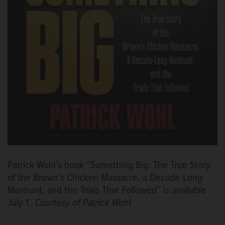
Patrick Wohl’s book “Something Big: The True Story
of the Brown’s Chicken Massacre, a Decade-Long
Manhunt, and the Trials That Followed” is available
July 1.
Courtesy of Patrick Wohl