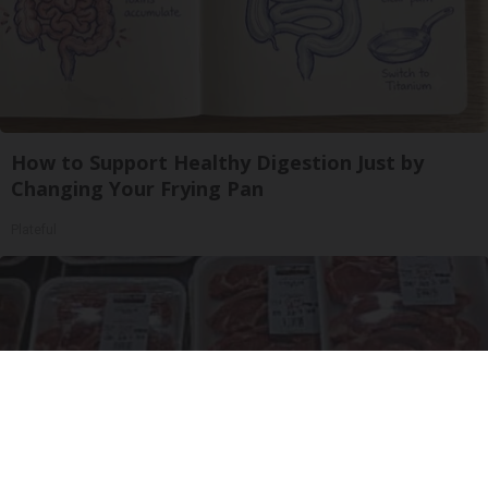
How to Support Healthy Digestion Just by
Changing Your Frying Pan
Plateful