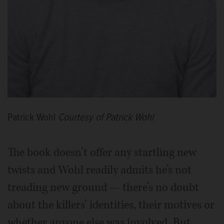
Patrick Wohl
Courtesy of Patrick Wohl
The book doesn’t offer any startling new
twists and Wohl readily admits he’s not
treading new ground — there’s no doubt
about the killers’ identities, their motives or
whether anyone else was involved. But