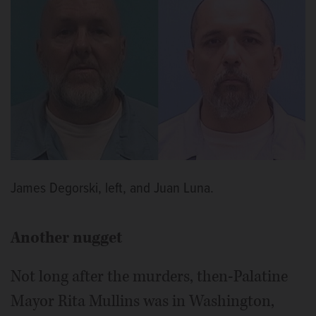
James Degorski, left, and Juan Luna.
Another nugget
Not long after the murders, then-Palatine
Mayor Rita Mullins was in Washington,