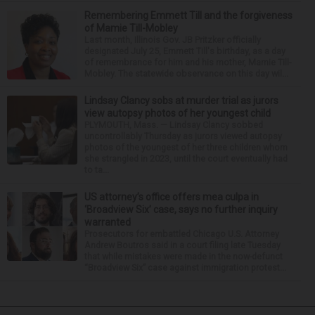
Remembering Emmett Till and the forgiveness
of Mamie Till-Mobley
Last month, Illinois Gov. JB Pritzker officially
designated July 25, Emmett Till's birthday, as a day
of remembrance for him and his mother, Mamie Till-
Mobley. The statewide observance on this day wil...
Lindsay Clancy sobs at murder trial as jurors
view autopsy photos of her youngest child
PLYMOUTH, Mass. — Lindsay Clancy sobbed
uncontrollably Thursday as jurors viewed autopsy
photos of the youngest of her three children whom
she strangled in 2023, until the court eventually had
to ta...
US attorney’s office offers mea culpa in
‘Broadview Six’ case, says no further inquiry
warranted
Prosecutors for embattled Chicago U.S. Attorney
Andrew Boutros said in a court filing late Tuesday
that while mistakes were made in the now-defunct
“Broadview Six” case against immigration protest...