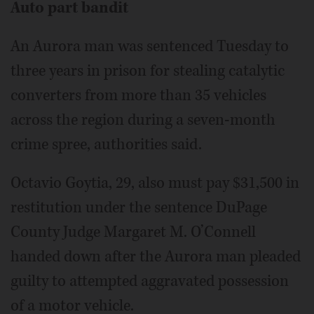
Auto part bandit
An Aurora man was sentenced Tuesday to
three years in prison for stealing catalytic
converters from more than 35 vehicles
across the region during a seven-month
crime spree, authorities said.
Octavio Goytia, 29, also must pay $31,500 in
restitution under the sentence DuPage
County Judge Margaret M. O’Connell
handed down after the Aurora man pleaded
guilty to attempted aggravated possession
of a motor vehicle.