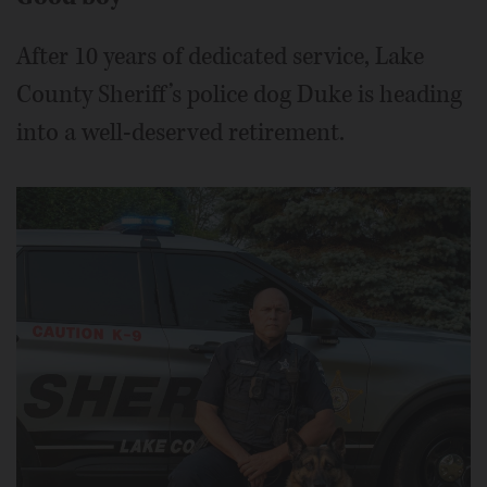
After 10 years of dedicated service, Lake
County Sheriff’s police dog Duke is heading
into a well-deserved retirement.