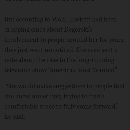
But according to Wohl, Lockett had been
dropping clues about Degorski’s
involvement to people around her for years;
they just went unnoticed. She even sent a
note about the case to the long-running
television show “America’s Most Wanted.”
“She would make suggestions to people that
she knew something, trying to find a
comfortable space to fully come forward,”
he said.