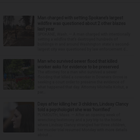
Man charged with setting Spokane’s largest
wildfire was questioned about 2 other blazes
last year
SPOKANE, Wash. — A man charged with intentionally
setting a wildfire that’s destroyed hundreds of
buildings in and around Washington state's second-
largest city was questioned by law enforcement d...
Man who survived sewer flood that killed
worker asks for evidence to be preserved
The attorney for a man who survived a sewer
flooding that killed a coworker in Downers Grove is
seeking a court order to preserve the evidence of
what happened that day. Attorney Michelle Kohut, a
par...
Days after killing her 3 children, Lindsay Clancy
told a psychologist she was ‘horrified’
PLYMOUTH, Mass. — After an opening week of
wrenching testimony and a jury trip to the home
where Lindsay Clancy strangled her three children,
her murder trial resumed Monday with more details
about ...