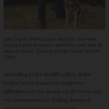
Lake County sheriff's police dog Duke, here with
Deputy Dwight Arrowood, retired this week after 10
years of service.
Courtesy of Lake County Sheriff's
Office
According to the sheriff’s office, Duke
helped locate numerous dangerous
offenders over his decade on the force and
was instrumental in finding dozens of
missing and endangered people.