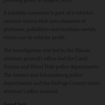
pleading guilty in August 2024.
A catalytic converter is part of a vehicle’s
exhaust system that uses elements of
platinum, palladium and rhodium metals,
which can be sold for profit.
The investigation was led by the Illinois
attorney general’s office and the Carol
Stream and Wood Dale police departments.
The Aurora and Schaumburg police
departments and the DuPage County state’s
attorney’s office assisted.
Good boy