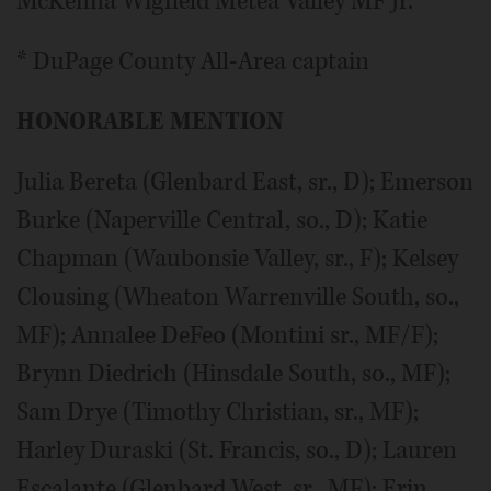
McKenna Wigfield Metea Valley MF Jr.
* DuPage County All-Area captain
HONORABLE MENTION
Julia Bereta (Glenbard East, sr., D); Emerson
Burke (Naperville Central, so., D); Katie
Chapman (Waubonsie Valley, sr., F); Kelsey
Clousing (Wheaton Warrenville South, so.,
MF); Annalee DeFeo (Montini sr., MF/F);
Brynn Diedrich (Hinsdale South, so., MF);
Sam Drye (Timothy Christian, sr., MF);
Harley Duraski (St. Francis, so., D); Lauren
Escalante (Glenbard West, sr., MF); Erin