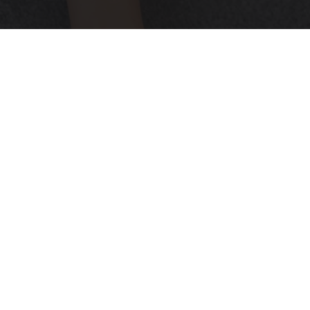
Neuropathy is Not From Low Vitamin B (Meet
The Real Enemy)
Health Weekly