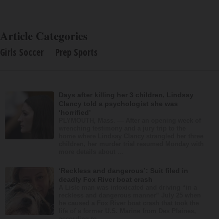
Article Categories
Girls Soccer
Prep Sports
Days after killing her 3 children, Lindsay
Clancy told a psychologist she was
‘horrified’
PLYMOUTH, Mass. — After an opening week of
wrenching testimony and a jury trip to the
home where Lindsay Clancy strangled her three
children, her murder trial resumed Monday with
more details about ...
‘Reckless and dangerous’: Suit filed in
deadly Fox River boat crash
A Lisle man was intoxicated and driving “in a
reckless and dangerous manner” July 25 when
he caused a Fox River boat crash that took the
life of a former U.S. Marine from Des Plaines,
according to...