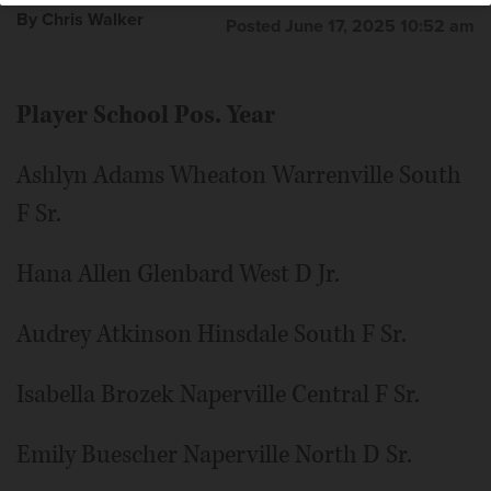
By Chris Walker
Posted June 17, 2025 10:52 am
Player School Pos. Year
Ashlyn Adams Wheaton Warrenville South
F Sr.
Hana Allen Glenbard West D Jr.
Audrey Atkinson Hinsdale South F Sr.
Isabella Brozek Naperville Central F Sr.
Emily Buescher Naperville North D Sr.