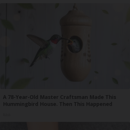
A 78-Year-Old Master Craftsman Made This
Hummingbird House. Then This Happened
Ribili