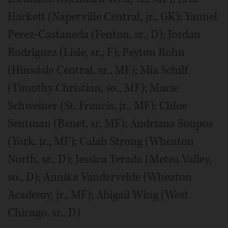
Hackett (Naperville Central, jr., GK); Yannel
Perez-Castaneda (Fenton, sr., D); Jordan
Rodriguez (Lisle, sr., F); Peyton Rohn
(Hinsdale Central, sr., MF); Mia Schilf
(Timothy Christian, so., MF); Macie
Schweiner (St. Francis, jr., MF); Chloe
Sentman (Benet, sr, MF); Andriana Soupos
(York, jr., MF); Calah Strong (Wheaton
North, sr., D); Jessica Terada (Metea Valley,
so., D); Annika Vandervelde (Wheaton
Academy, jr., MF); Abigail Wing (West
Chicago, sr., D)