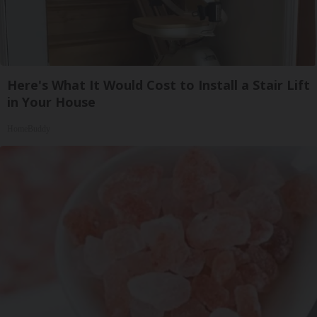
Here's What It Would Cost to Install a Stair Lift
in Your House
HomeBuddy