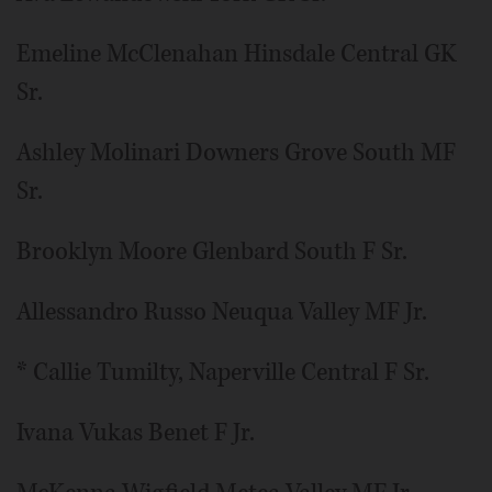
Emeline McClenahan Hinsdale Central GK
Sr.
Ashley Molinari Downers Grove South MF
Sr.
Brooklyn Moore Glenbard South F Sr.
Allessandro Russo Neuqua Valley MF Jr.
* Callie Tumilty, Naperville Central F Sr.
Ivana Vukas Benet F Jr.