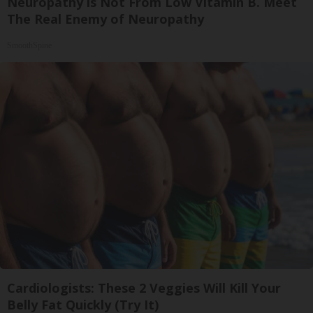
Neuropathy is Not From Low Vitamin B. Meet
The Real Enemy of Neuropathy
SmoothSpine
Cardiologists: These 2 Veggies Will Kill Your
Belly Fat Quickly (Try It)