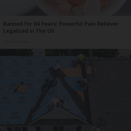
Banned for 84 Years; Powerful Pain Reliever
Legalized in The US
Triple Green Farms