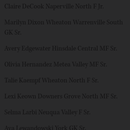
Claire DeCook Naperville North F Jr.
Marilyn Dixon Wheaton Warrenville South
GK Sr.
Avery Edgewater Hinsdale Central MF Sr.
Olivia Hernandez Metea Valley MF Sr.
Talie Kaempf Wheaton North F Sr.
Lexi Keown Downers Grove North MF Sr.
Selma Larbi Neuqua Valley F Sr.
Ava Lewandowski York GK Sr.