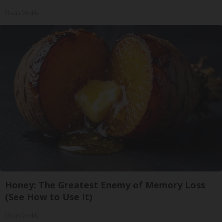
Health Weekly
Honey: The Greatest Enemy of Memory Loss
(See How to Use It)
Health Weekly