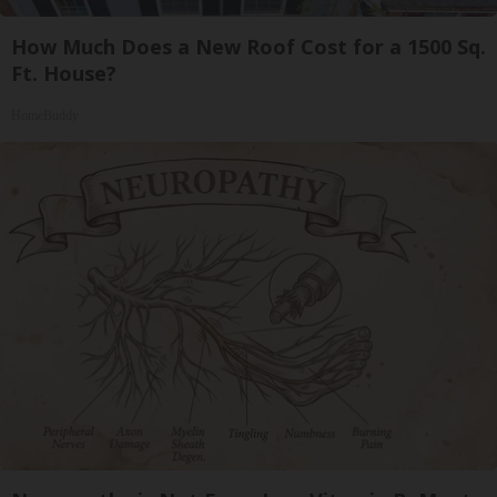
How Much Does a New Roof Cost for a 1500 Sq.
Ft. House?
HomeBuddy