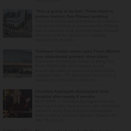
‘This is going to be fun’: Firms hired to
restore historic Des Plaines building
The much-anticipated conversion of a historic,
city-owned building in downtown Des Plaines
into a restaurant took important steps forward
this week with the approval of separate
contracts for its reha...
Yorktown Center owner sues Fresh Market
over abandoned grocery store plans
The owner of Yorktown Center is suing The
Fresh Market after the boutique grocer
abandoned plans to open a new store at the
Lombard mall. YTC Butterfield Owner LLC is
seeking more than $15 million fro...
Christina Applegate discharged from
hospital after nearly 4 months
NEW YORK — Christina Applegate is on the
mend and finally back at home after the Emmy
winner’s nearly four-month hospitalization.
News broke in mid-April that the “Dead to Me”
star, 54, who ha...