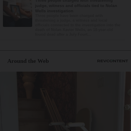
Three people charged with threatening
judge, witness and officials tied to Nolan
Wells investigation
Three people have been charged with
threatening a judge, a witness and local
officials connected to the investigation into the
death of Nolan Xavier Wells, an 18-year-old
found dead after a July Fourt...
Around the Web