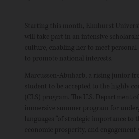
Starting this month, Elmhurst Univer
will take part in an intensive scholar
culture, enabling her to meet personal 
to promote national interests.
Marcussen-Abuharb, a rising junior from
student to be accepted to the highly c
(CLS) program. The U.S. Department of 
immersive summer program for undergr
languages “of strategic importance to th
economic prosperity, and engagement w