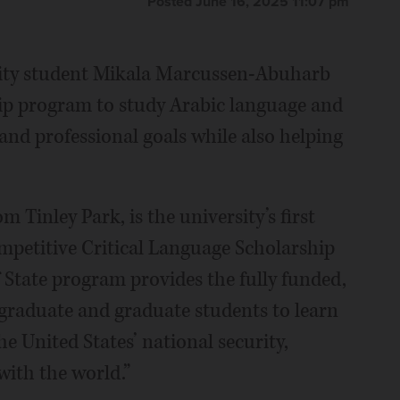
Posted June 16, 2025 11:07 pm
sity student Mikala Marcussen-Abuharb
ship program to study Arabic language and
and professional goals while also helping
 Tinley Park, is the university’s first
ompetitive Critical Language Scholarship
State program provides the fully funded,
aduate and graduate students to learn
e United States’ national security,
ith the world.”