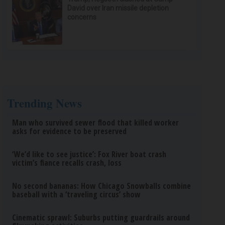
David over Iran missile depletion
concerns
Trending News
Man who survived sewer flood that killed worker
asks for evidence to be preserved
‘We’d like to see justice’: Fox River boat crash
victim’s fiance recalls crash, loss
No second bananas: How Chicago Snowballs combine
baseball with a ‘traveling circus’ show
Cinematic sprawl: Suburbs putting guardrails around