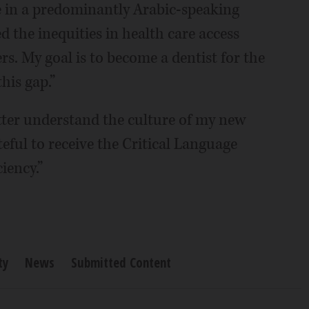
ve in a predominantly Arabic-speaking
d the inequities in health care access
rs. My goal is to become a dentist for the
his gap.”
etter understand the culture of my new
ateful to receive the Critical Language
iency.”
ty
News
Submitted Content