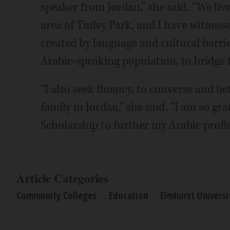
speaker from Jordan,” she said. “We li
area of Tinley Park, and I have witnesse
created by language and cultural barrie
Arabic-speaking population, to bridge t
“I also seek fluency, to converse and b
family in Jordan,” she said. “I am so gr
Scholarship to further my Arabic profic
Article Categories
Community Colleges
Education
Elmhurst Universi