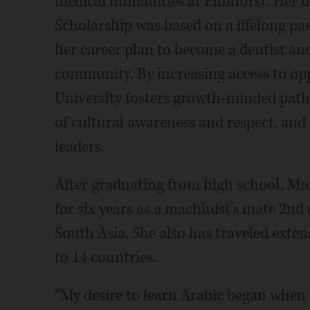
medical humanities at Elmhurst. Her de
Scholarship was based on a lifelong pas
her career plan to become a dentist an
community. By increasing access to opp
University fosters growth-minded paths 
of cultural awareness and respect, and
leaders.
After graduating from high school, Ma
for six years as a machinist’s mate 2nd
South Asia. She also has traveled exten
to 14 countries.
“My desire to learn Arabic began when