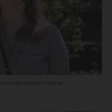
harb
Courtesy of Elmhurst University