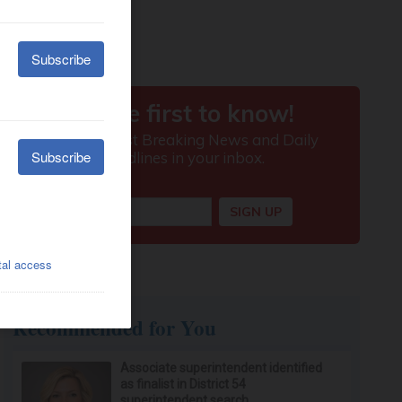
Recommended for You
Associate superintendent identified
as finalist in District 54
superintendent search