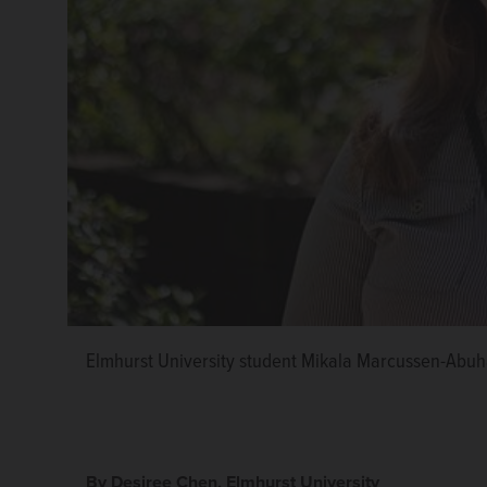
Elmhurst University student Mikala Marcussen-Abu
By Desiree Chen, Elmhurst University