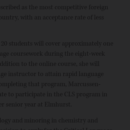
escribed as the most competitive foreign
untry, with an acceptance rate of less
20 students will cover approximately one
guage coursework during the eight-week
dition to the online course, she will
e instructor to attain rapid language
 completing that program, Marcussen-
te to participate in the CLS program in
r senior year at Elmhurst.
logy and minoring in chemistry and