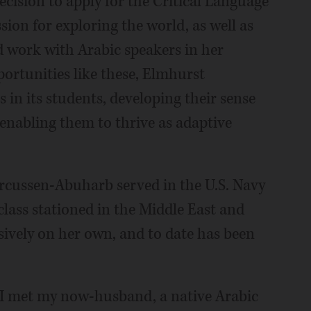
cision to apply for the Critical Language
sion for exploring the world, as well as
d work with Arabic speakers in her
ortunities like these, Elmhurst
in its students, developing their sense
 enabling them to thrive as adaptive
rcussen-Abuharb served in the U.S. Navy
 class stationed in the Middle East and
sively on her own, and to date has been
 I met my now-husband, a native Arabic