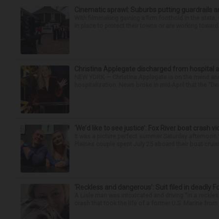
Cinematic sprawl: Suburbs putting guardrails a
With filmmaking gaining a firm foothold in the state,
in place to protect their towns or are working toward 
Christina Applegate discharged from hospital 
NEW YORK — Christina Applegate is on the mend and 
hospitalization. News broke in mid-April that the “Dea
‘We’d like to see justice’: Fox River boat crash vi
It was a picture perfect summer Saturday afternoon 
Plaines couple spent July 25 aboard their boat cruisin
‘Reckless and dangerous’: Suit filed in deadly F
A Lisle man was intoxicated and driving “in a reckl
crash that took the life of a former U.S. Marine from 