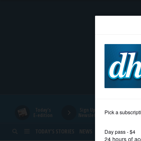
HOME
NEWS
SPORTS
SUBURBAN
BUSINESS
Today's
Sign Up for
E-edition
Newsletters
ENTERTAINMENT
TODAY’S STORIES
NEWS
SPORTS
OPINION
LIFESTYLE