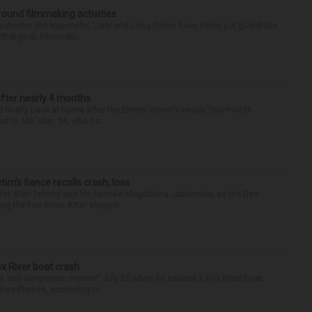
round filmmaking activities
 suburbs like Naperville, Lisle and Long Grove have either put guardrails
that goal. Filmmaki...
after nearly 4 months
finally back at home after the Emmy winner’s nearly four-month
d to Me” star, 54, who ha...
ctim’s fiance recalls crash, loss
for Alan Telmini and his fiancee Magdalena Jablonska, as the Des
g the Fox River. After stoppin...
ox River boat crash
ess and dangerous manner” July 25 when he caused a Fox River boat
Des Plaines, according to...