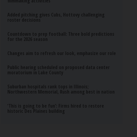
filmmaking activities
Added pitching gives Cubs, Hottovy challenging
roster decisions
Countdown to prep football: Three bold predictions
for the 2026 season
Changes aim to refresh our look, emphasize our role
Public hearing scheduled on proposed data center
moratorium in Lake County
Suburban hospitals rank tops in Illinois;
Northwestern Memorial, Rush among best in nation
‘This is going to be fun’: Firms hired to restore
historic Des Plaines building