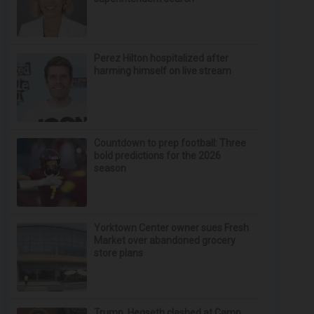
Perez Hilton hospitalized after
harming himself on live stream
Countdown to prep football: Three
bold predictions for the 2026
season
Yorktown Center owner sues Fresh
Market over abandoned grocery
store plans
Trump, Hegseth clashed at Camp