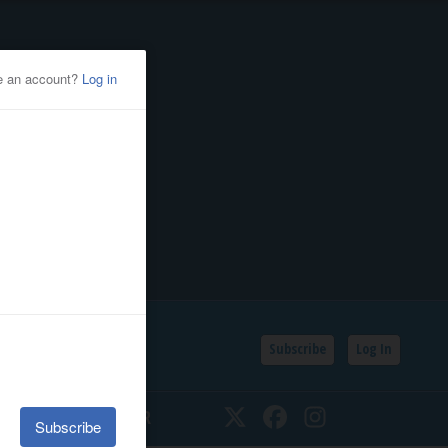
Subscribe
Log In
SSIFIEDS
CALENDAR
Twitter
Facebook
Instagram