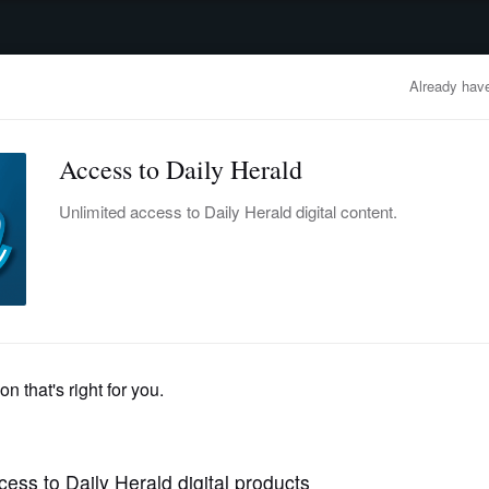
advertisement
OBITUARIES
BUSINESS
ENTERTAINMENT
LIFESTYLE
CLA