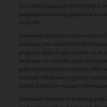
The Critical Language Scholarship is d
language scholarship program in the co
than 10%.
Marcussen-Abuharb and her cohort of 
academic year of university-level lan
program, which begins on June 16. In ad
work one-on-one with a private languag
gains and intercultural fluency. After
Abuharb will become a priority candida
Jordan during the summer following he
Marcussen-Abuharb is majoring in bio