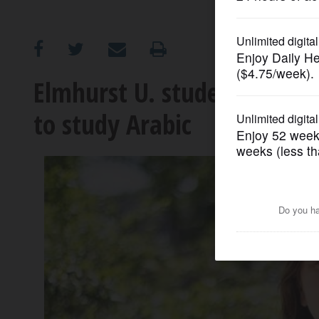
OPINION
CLASSIFIEDS
Elmhurst U. student wins C
to study Arabic
OBITUARIES
SHOPPING
NEWSPAPER
SERVICES