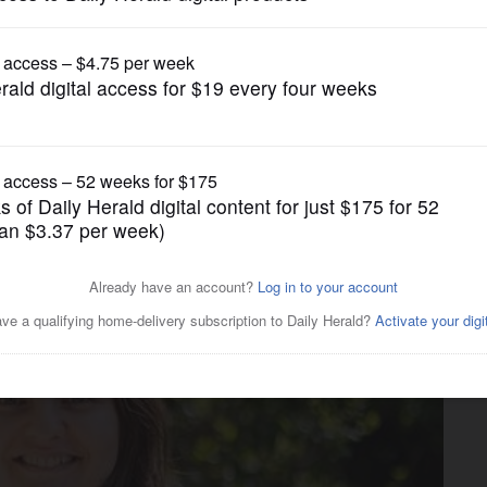
Submitted Content
ritical Language Scholarship