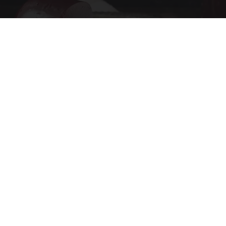
Endocrinologist: If You Have Diabetes, Read
This Before It's Removed!
Health Weekly