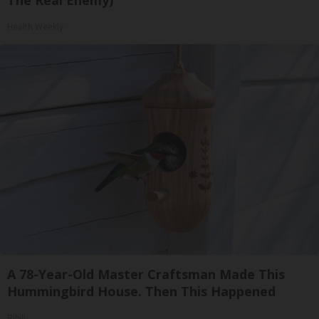
The Real Enemy)
Health Weekly
A 78-Year-Old Master Craftsman Made This
Hummingbird House. Then This Happened
Ribili