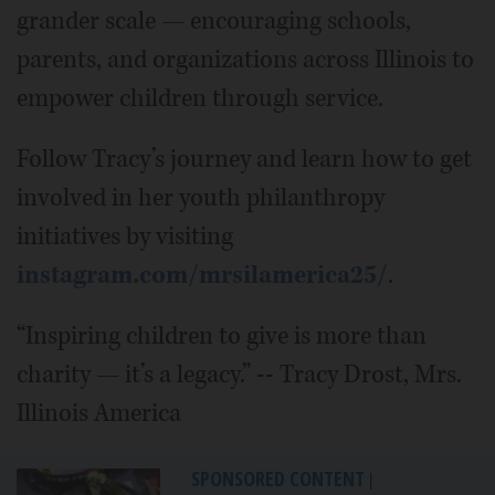
grander scale — encouraging schools,
parents, and organizations across Illinois to
empower children through service.
Follow Tracy’s journey and learn how to get
involved in her youth philanthropy
initiatives by visiting
instagram.com/mrsilamerica25/
.
“Inspiring children to give is more than
charity — it’s a legacy.” -- Tracy Drost, Mrs.
Illinois America
SPONSORED CONTENT
|