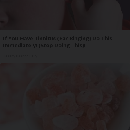
If You Have Tinnitus (Ear Ringing) Do This
Immediately! (Stop Doing This)!
Healthy Hearing Daily