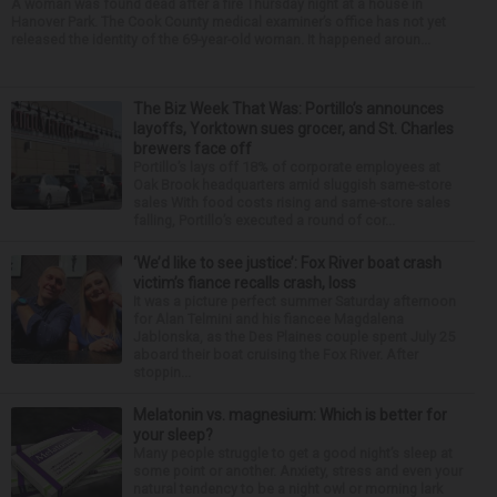
A woman was found dead after a fire Thursday night at a house in
Hanover Park. The Cook County medical examiner’s office has not yet
released the identity of the 69-year-old woman. It happened aroun...
The Biz Week That Was: Portillo’s announces
layoffs, Yorktown sues grocer, and St. Charles
brewers face off
Portillo’s lays off 18% of corporate employees at
Oak Brook headquarters amid sluggish same-store
sales With food costs rising and same-store sales
falling, Portillo’s executed a round of cor...
‘We’d like to see justice’: Fox River boat crash
victim’s fiance recalls crash, loss
It was a picture perfect summer Saturday afternoon
for Alan Telmini and his fiancee Magdalena
Jablonska, as the Des Plaines couple spent July 25
aboard their boat cruising the Fox River. After
stoppin...
Melatonin vs. magnesium: Which is better for
your sleep?
Many people struggle to get a good night’s sleep at
some point or another. Anxiety, stress and even your
natural tendency to be a night owl or morning lark