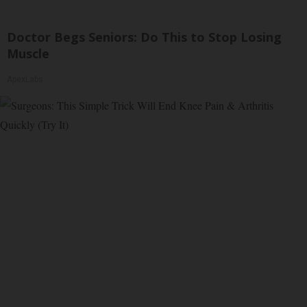
Doctor Begs Seniors: Do This to Stop Losing
Muscle
ApexLabs