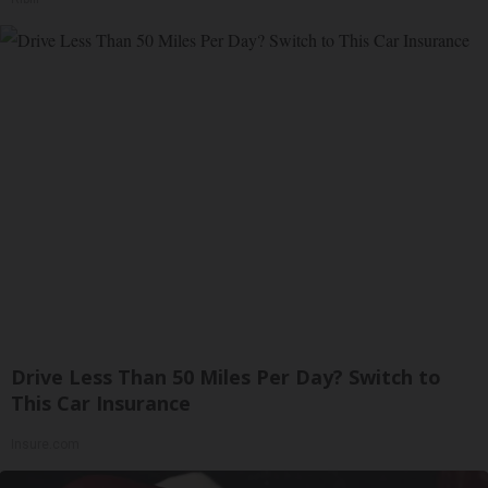
Drive Less Than 50 Miles Per Day? Switch to
This Car Insurance
Insure.com