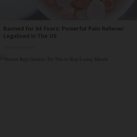
Banned for 84 Years; Powerful Pain Reliever
Legalized in The US
Triple Green Farms