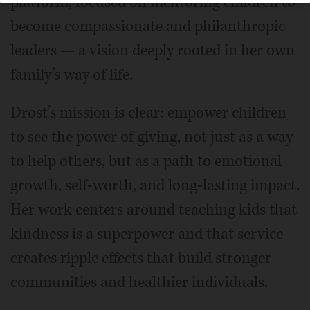
platform, focused on mentoring children to
become compassionate and philanthropic
leaders — a vision deeply rooted in her own
family’s way of life.
Drost’s mission is clear: empower children
to see the power of giving, not just as a way
to help others, but as a path to emotional
growth, self-worth, and long-lasting impact.
Her work centers around teaching kids that
kindness is a superpower and that service
creates ripple effects that build stronger
communities and healthier individuals.