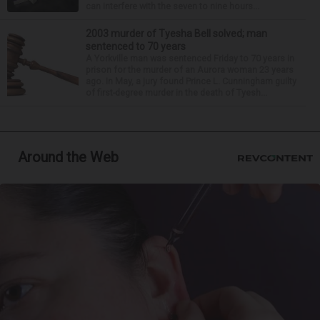
can interfere with the seven to nine hours...
2003 murder of Tyesha Bell solved; man
sentenced to 70 years
A Yorkville man was sentenced Friday to 70 years in
prison for the murder of an Aurora woman 23 years
ago. In May, a jury found Prince L. Cunningham guilty
of first-degree murder in the death of Tyesh...
Around the Web