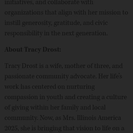
initiatives, and collaborate with
organizations that align with her mission to
instill generosity, gratitude, and civic
responsibility in the next generation.
About Tracy Drost:
Tracy Drost is a wife, mother of three, and
passionate community advocate. Her life’s
work has centered on nurturing
compassion in youth and creating a culture
of giving within her family and local
community. Now, as Mrs. Illinois America
2025, she is bringing that vision to life on a