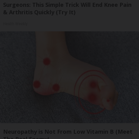
Surgeons: This Simple Trick Will End Knee Pain
& Arthritis Quickly (Try It)
Health Weekly
Neuropathy is Not From Low Vitamin B (Meet