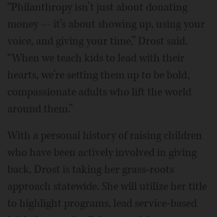
“Philanthropy isn’t just about donating
money — it’s about showing up, using your
voice, and giving your time,” Drost said.
“When we teach kids to lead with their
hearts, we’re setting them up to be bold,
compassionate adults who lift the world
around them.”
With a personal history of raising children
who have been actively involved in giving
back, Drost is taking her grass-roots
approach statewide. She will utilize her title
to highlight programs, lead service-based