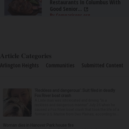
Restaurants In Columbus With
Good Senior...
By Comparisons.org
Article Categories
Arlington Heights
Communities
Submitted Content
‘Reckless and dangerous’: Suit filed in deadly
Fox River boat crash
A Lisle man was intoxicated and driving “in a
reckless and dangerous manner” July 25 when he
caused a Fox River boat crash that took the life of a
former U.S. Marine from Des Plaines, according to...
Woman dies in Hanover Park house fire