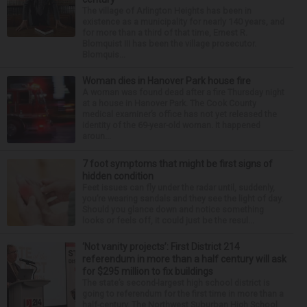
The village of Arlington Heights has been in
existence as a municipality for nearly 140 years, and
for more than a third of that time, Ernest R.
Blomquist III has been the village prosecutor.
Blomquis...
Woman dies in Hanover Park house fire
A woman was found dead after a fire Thursday night
at a house in Hanover Park. The Cook County
medical examiner’s office has not yet released the
identity of the 69-year-old woman. It happened
aroun...
7 foot symptoms that might be first signs of
hidden condition
Feet issues can fly under the radar until, suddenly,
you’re wearing sandals and they see the light of day.
Should you glance down and notice something
looks or feels off, it could just be the resul...
‘Not vanity projects’: First District 214
referendum in more than a half century will ask
for $295 million to fix buildings
The state’s second-largest high school district is
going to referendum for the first time in more than a
half-century. The Northwest Suburban High School