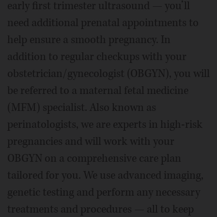
early first trimester ultrasound — you’ll
need additional prenatal appointments to
help ensure a smooth pregnancy. In
addition to regular checkups with your
obstetrician/gynecologist (OBGYN), you will
be referred to a maternal fetal medicine
(MFM) specialist. Also known as
perinatologists, we are experts in high-risk
pregnancies and will work with your
OBGYN on a comprehensive care plan
tailored for you. We use advanced imaging,
genetic testing and perform any necessary
treatments and procedures — all to keep