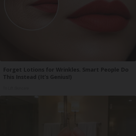
Forget Lotions for Wrinkles. Smart People Do
This Instead (It’s Genius!)
Tri Lift Skincare