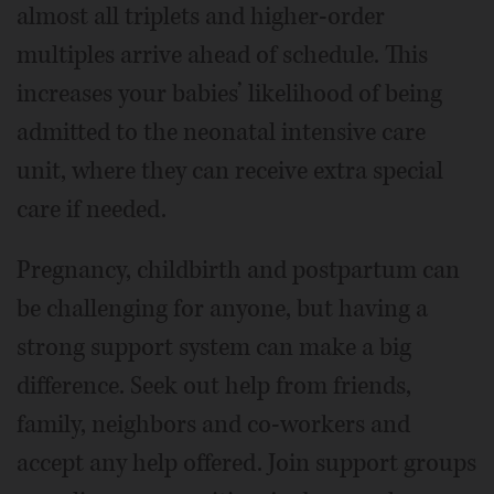
almost all triplets and higher-order
multiples arrive ahead of schedule. This
increases your babies’ likelihood of being
admitted to the neonatal intensive care
unit, where they can receive extra special
care if needed.
Pregnancy, childbirth and postpartum can
be challenging for anyone, but having a
strong support system can make a big
difference. Seek out help from friends,
family, neighbors and co-workers and
accept any help offered. Join support groups