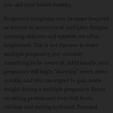
you and your babies healthy.
Pregnancy symptoms may be more frequent
or intense in instances of multiples. Fatigue,
morning sickness and appetite are often
heightened. This is not the case in every
multiple pregnancy, but certainly
something to be aware of. Additionally, your
pregnancy will begin “showing” much more
quickly, and you can expect to gain more
weight during a multiple pregnancy. Focus
on eating protein and iron-rich foods,
calcium and staying hydrated. Prenatal