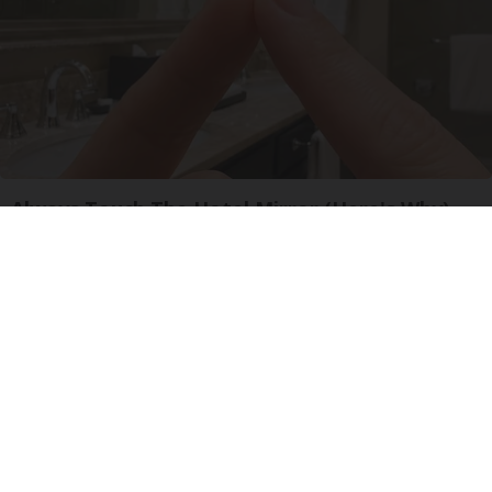
Always Touch The Hotel Mirror (Here's Why)
LifeHacks Insider