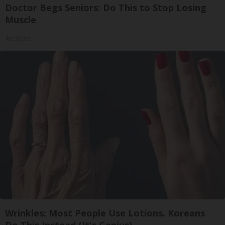
Doctor Begs Seniors: Do This to Stop Losing
Muscle
ApexLabs
Wrinkles: Most People Use Lotions. Koreans