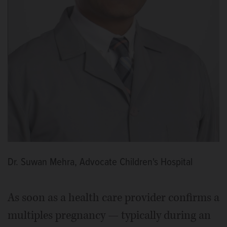
Dr. Suwan Mehra, Advocate Children's Hospital
As soon as a health care provider confirms a
multiples pregnancy — typically during an