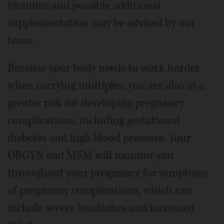
vitamins and possible additional
supplementation may be advised by our
team.
Because your body needs to work harder
when carrying multiples, you are also at a
greater risk for developing pregnancy
complications, including gestational
diabetes and high blood pressure. Your
OBGYN and MFM will monitor you
throughout your pregnancy for symptoms
of pregnancy complications, which can
include severe headaches and increased