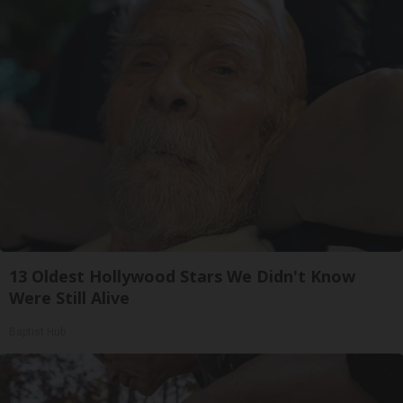
13 Oldest Hollywood Stars We Didn't Know
Were Still Alive
Baptist Hub