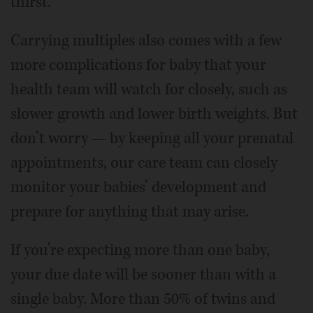
thirst.
Carrying multiples also comes with a few
more complications for baby that your
health team will watch for closely, such as
slower growth and lower birth weights. But
don’t worry — by keeping all your prenatal
appointments, our care team can closely
monitor your babies’ development and
prepare for anything that may arise.
If you’re expecting more than one baby,
your due date will be sooner than with a
single baby. More than 50% of twins and