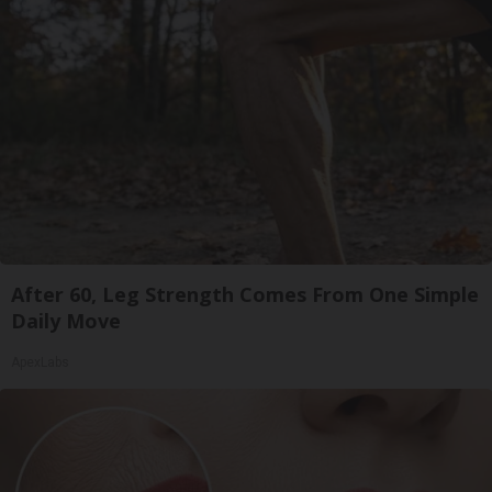
After 60, Leg Strength Comes From One Simple
Daily Move
ApexLabs