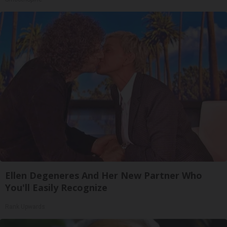
Ellen Degeneres And Her New Partner Who
You'll Easily Recognize
Rank Upwards