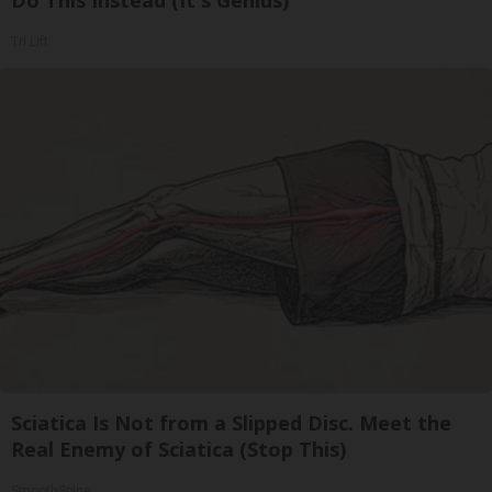
Do This Instead (It's Genius)
Tri Lift
Sciatica Is Not from a Slipped Disc. Meet the
Real Enemy of Sciatica (Stop This)
SmoothSpine