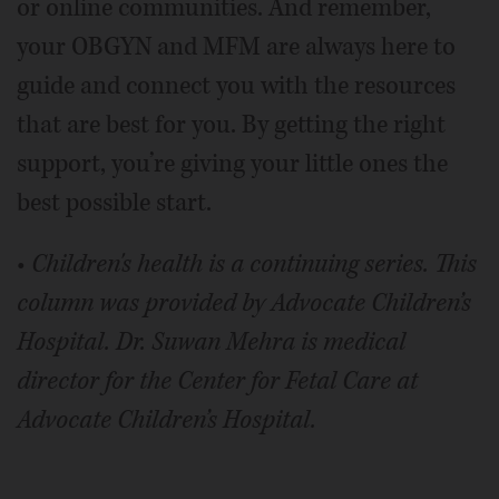
or online communities. And remember,
your OBGYN and MFM are always here to
guide and connect you with the resources
that are best for you. By getting the right
support, you’re giving your little ones the
best possible start.
•
Children's health is a continuing series. This
column was provided by Advocate Children’s
Hospital.
Dr. Suwan Mehra is medical
director for the Center for Fetal Care at
Advocate Children’s Hospital.