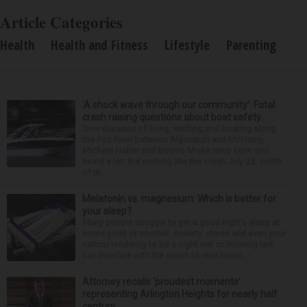
Article Categories
Health
Health and Fitness
Lifestyle
Parenting
‘A shock wave through our community’: Fatal
crash raising questions about boat safety
Over decades of living, working and boating along
the Fox River between Algonquin and McHenry,
Michael Haber and Bonnie Miske have seen and
heard a lot. But nothing like the crash July 25, south
of th...
Melatonin vs. magnesium: Which is better for
your sleep?
Many people struggle to get a good night’s sleep at
some point or another. Anxiety, stress and even your
natural tendency to be a night owl or morning lark
can interfere with the seven to nine hours...
Attorney recalls ‘proudest moments’
representing Arlington Heights for nearly half
century