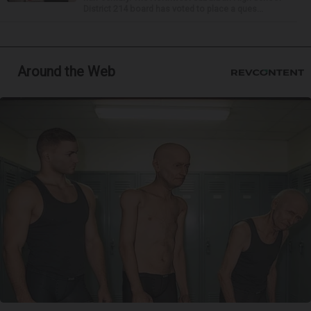
District 214 board has voted to place a ques...
Around the Web