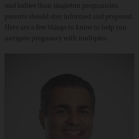
and babies than singleton pregnancies,
parents should stay informed and prepared.
Here are a few things to know to help you
navigate pregnancy with multiples.