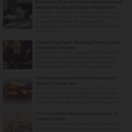
Remains of 56 people found improperly stored
and decomposing at Chicago funeral home
CHICAGO — The remains of 56 people were found
improperly stored and decomposing Thursday at a
Chicago funeral home run by a couple who
previously operated a crematory that was similarly
shut down be...
Christina Applegate discharged from hospital
after nearly 4 months
NEW YORK — Christina Applegate is on the mend
and finally back at home after the Emmy winner’s
nearly four-month hospitalization. News broke in
mid-April that the “Dead to Me” star, 54, who ha...
Child seriously injured when e-bike struck by
vehicle in Crystal Lake
A child suffered serious injuries when they were
struck by a vehicle while riding an e-bike in Crystal
Lake Wednesday afternoon. The crash happened at
about 1 p.m. near the intersection of Walkup and ...
7 foot symptoms that might be first signs of
hidden condition
Feet issues can fly under the radar until, suddenly,
you’re wearing sandals and they see the light of day.