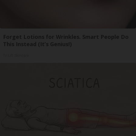
Forget Lotions for Wrinkles. Smart People Do
This Instead (It’s Genius!)
Tri Lift Skincare