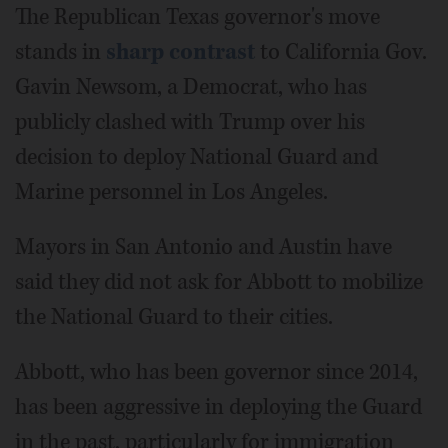
The Republican Texas governor's move
stands in
sharp contrast
to California Gov.
Gavin Newsom, a Democrat, who has
publicly clashed with Trump over his
decision to deploy National Guard and
Marine personnel in Los Angeles.
Mayors in San Antonio and Austin have
said they did not ask for Abbott to mobilize
the National Guard to their cities.
Abbott, who has been governor since 2014,
has been aggressive in deploying the Guard
in the past, particularly for immigration