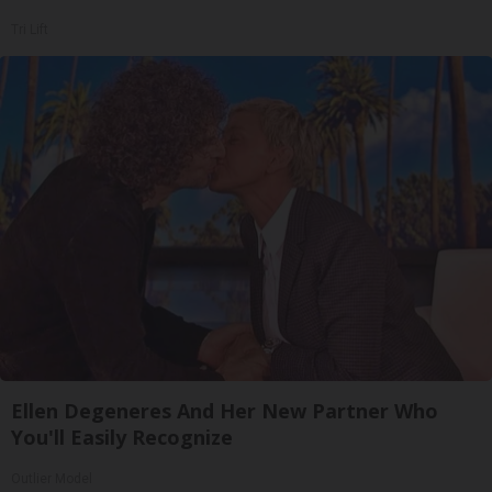
Tri Lift
Ellen Degeneres And Her New Partner Who
You'll Easily Recognize
Outlier Model