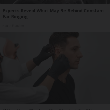
Experts Reveal What May Be Behind Constant
Ear Ringing
Health Frontline