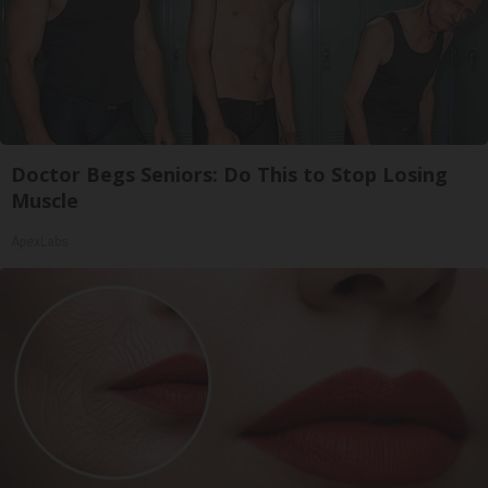
Doctor Begs Seniors: Do This to Stop Losing
Muscle
ApexLabs