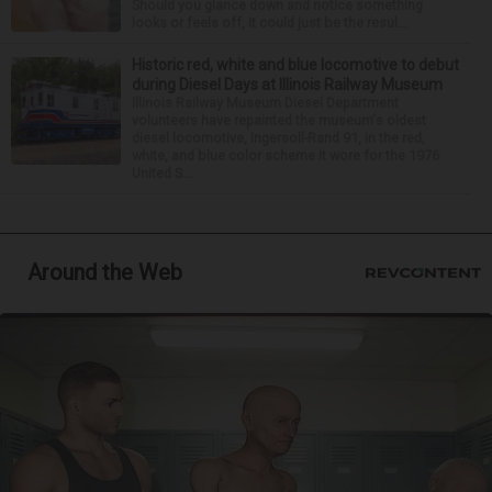
Should you glance down and notice something
looks or feels off, it could just be the resul...
Historic red, white and blue locomotive to debut
during Diesel Days at Illinois Railway Museum
Illinois Railway Museum Diesel Department
volunteers have repainted the museum's oldest
diesel locomotive, Ingersoll-Rand 91, in the red,
white, and blue color scheme it wore for the 1976
United S...
Around the Web