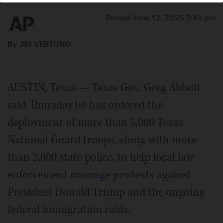
Posted June 12, 2025 3:43 pm
By JIM VERTUNO
AUSTIN, Texas — Texas Gov. Greg Abbott
said Thursday he has ordered the
deployment of more than 5,000 Texas
National Guard troops, along with more
than 2,000 state police, to help local law
enforcement
manage protests
against
President Donald Trump and the ongoing
federal immigration raids.