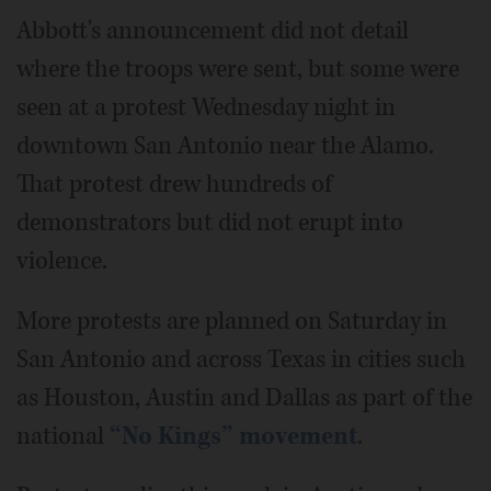
Abbott's announcement did not detail
where the troops were sent, but some were
seen at a protest Wednesday night in
downtown San Antonio near the Alamo.
That protest drew hundreds of
demonstrators but did not erupt into
violence.
More protests are planned on Saturday in
San Antonio and across Texas in cities such
as Houston, Austin and Dallas as part of the
national
“No Kings” movement
.