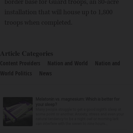
border base for Guard troops, an 80-acre
installation that will house up to 1,800
troops when completed.
Article Categories
Content Providers
Nation and World
Nation and
World Politics
News
Melatonin vs. magnesium: Which is better for
your sleep?
Many people struggle to get a good night’s sleep at
some point or another. Anxiety, stress and even your
natural tendency to be a night owl or morning lark
can interfere with the seven to nine hours...