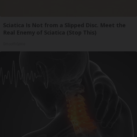
Sciatica Is Not from a Slipped Disc. Meet the
Real Enemy of Sciatica (Stop This)
SmoothSpine