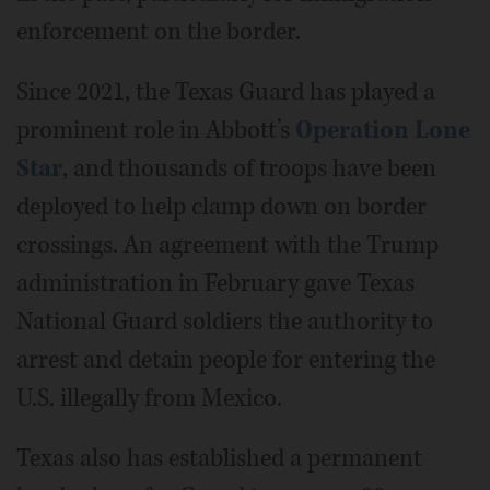
enforcement on the border.
Since 2021, the Texas Guard has played a
prominent role in Abbott’s
Operation Lone
Star
, and thousands of troops have been
deployed to help clamp down on border
crossings. An agreement with the Trump
administration in February gave Texas
National Guard soldiers the authority to
arrest and detain people for entering the
U.S. illegally from Mexico.
Texas also has established a permanent