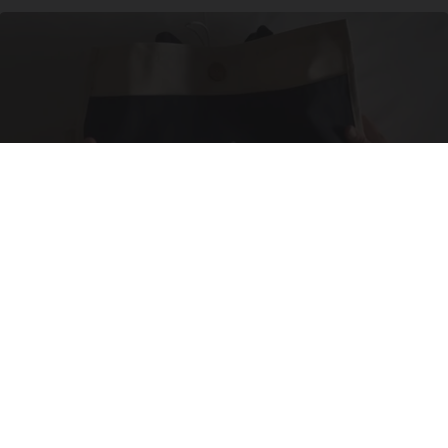
Side Sleepers: The Ritz Carlton Pillow Trick for
Neck Pain
The Sleep Digest