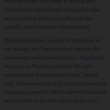
Protests earlier this week in Austin and
Dallas led to brief clashes with police who
used chemical irritants to disperse the
crowds. About a dozen were arrested.
“Peaceful protests are part of the fabric of
our nation, but Texas will not tolerate the
lawlessness we have seen in
Los Angeles
in
response to President Donald Trump’s
enforcement of immigration law,” Abbott
said. “Anyone engaging in acts of violence or
damaging property will be arrested and held
accountable to the full extent of the law.”