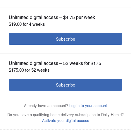
planned ‘No Kings’ protests
OPINION
CLASSIFIEDS
OBITUARIES
SHOPPING
NEWSPAPER
SERVICES
Anti-ICE protesters march Wednesday in downtown San
Antonio, Texas.
AP