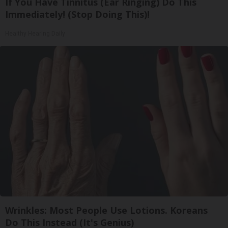
If You Have Tinnitus (Ear Ringing) Do This
Immediately! (Stop Doing This)!
Healthy Hearing Daily
Wrinkles: Most People Use Lotions. Koreans
Do This Instead (It's Genius)