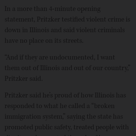
In a more than 4-minute opening
statement, Pritzker testified violent crime is
down in Illinois and said violent criminals
have no place on its streets.
“And if they are undocumented, I want
them out of Illinois and out of our country,”
Pritzker said.
Pritzker said he’s proud of how Illinois has
responded to what he called a “broken
immigration system,” saying the state has
promoted public safety, treated people with