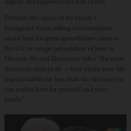
dignity and respected the rule of law.
Pritzker also spoke of his family’s
immigrant roots, telling the committee
about how his great-grandfather came to
the U.S. to escape persecution of Jews in
Ukraine. He said Illinoisans value “the most
American ideal of all — that where your life
began matters far less than the dreams you
can realize here for yourself and your
family.”