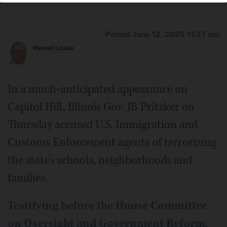
Posted June 12, 2025 11:27 am
Russell Lissau
In a much-anticipated appearance on
Capitol Hill, Illinois Gov. JB Pritzker on
Thursday accused U.S. Immigration and
Customs Enforcement agents of terrorizing
the state’s schools, neighborhoods and
families.
Testifying before the House Committee
on Oversight and Government Reform
,