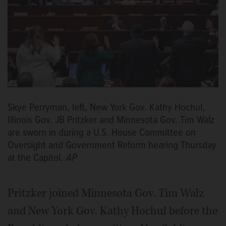
Skye Perryman, left, New York Gov. Kathy Hochul,
Illinois Gov. JB Pritzker and Minnesota Gov. Tim Walz
are sworn in during a U.S. House Committee on
Oversight and Government Reform hearing Thursday
at the Capitol.
AP
Pritzker joined Minnesota Gov. Tim Walz
and New York Gov. Kathy Hochul before the