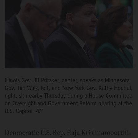
Illinois Gov. JB Pritzker, center, speaks as Minnesota
Gov. Tim Walz, left, and New York Gov. Kathy Hochul,
right, sit nearby Thursday during a House Committee
on Oversight and Government Reform hearing at the
U.S. Capitol.
AP
Democratic U.S. Rep. Raja Krishnamoorthi