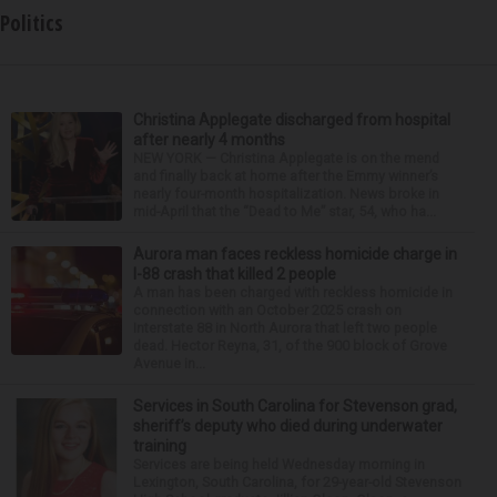
Politics
Christina Applegate discharged from hospital
after nearly 4 months
NEW YORK — Christina Applegate is on the mend
and finally back at home after the Emmy winner’s
nearly four-month hospitalization. News broke in
mid-April that the “Dead to Me” star, 54, who ha...
Aurora man faces reckless homicide charge in
I-88 crash that killed 2 people
A man has been charged with reckless homicide in
connection with an October 2025 crash on
Interstate 88 in North Aurora that left two people
dead. Hector Reyna, 31, of the 900 block of Grove
Avenue in...
Services in South Carolina for Stevenson grad,
sheriff’s deputy who died during underwater
training
Services are being held Wednesday morning in
Lexington, South Carolina, for 29-year-old Stevenson