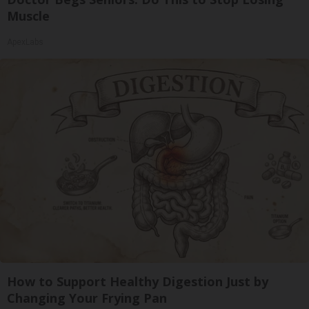
Muscle
ApexLabs
How to Support Healthy Digestion Just by
Changing Your Frying Pan