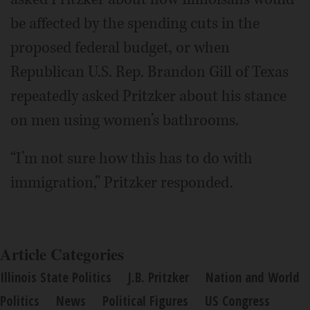
be affected by the spending cuts in the
proposed federal budget, or when
Republican U.S. Rep. Brandon Gill of Texas
repeatedly asked Pritzker about his stance
on men using women’s bathrooms.
“I’m not sure how this has to do with
immigration,” Pritzker responded.
Article Categories
Illinois State Politics
J.B. Pritzker
Nation and World
Politics
News
Political Figures
US Congress