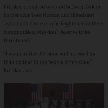
Pritzker promised to stand between federal
border czar Tom Homan and Illinoisans
“who don’t deserve to be frightened in their
communities, who don’t deserve to be
threatened.”
“I would rather he came and arrested me
than do that to the people of my state,”
Pritzker said.