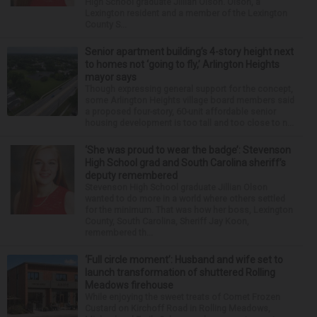
High School graduate Jillian Olson. Olson, a
Lexington resident and a member of the Lexington
County S...
Senior apartment building’s 4-story height next
to homes not ‘going to fly,’ Arlington Heights
mayor says
Though expressing general support for the concept,
some Arlington Heights village board members said
a proposed four-story, 60-unit affordable senior
housing development is too tall and too close to n...
‘She was proud to wear the badge’: Stevenson
High School grad and South Carolina sheriff’s
deputy remembered
Stevenson High School graduate Jillian Olson
wanted to do more in a world where others settled
for the minimum. That was how her boss, Lexington
County, South Carolina, Sheriff Jay Koon,
remembered th...
‘Full circle moment’: Husband and wife set to
launch transformation of shuttered Rolling
Meadows firehouse
While enjoying the sweet treats of Comet Frozen
Custard on Kirchoff Road in Rolling Meadows,