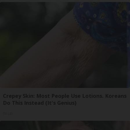
Crepey Skin: Most People Use Lotions. Koreans
Do This Instead (It's Genius)
Tri Lift