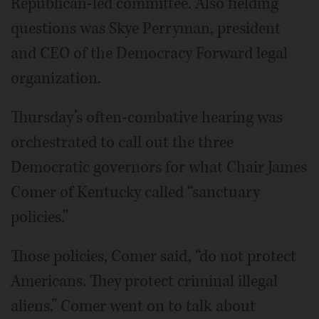
Republican-led committee. Also fielding
questions was Skye Perryman, president
and CEO of the Democracy Forward legal
organization.
Thursday’s often-combative hearing was
orchestrated to call out the three
Democratic governors for what Chair James
Comer of Kentucky called “sanctuary
policies.”
Those policies, Comer said, “do not protect
Americans. They protect criminal illegal
aliens.” Comer went on to talk about