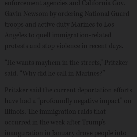
enforcement agencies and California Gov.
Gavin Newsom by ordering National Guard
troops and active duty Marines to Los
Angeles to quell immigration-related
protests and stop violence in recent days.
“He wants mayhem in the streets,” Pritzker
said. “Why did he call in Marines?”
Pritzker said the current deportation efforts
have had a “profoundly negative impact” on
Illinois. The immigration raids that
occurred in the week after Trump’s
inauguration in January drove people into