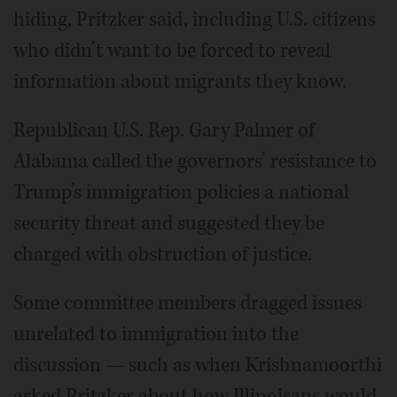
hiding, Pritzker said, including U.S. citizens
who didn’t want to be forced to reveal
information about migrants they know.
Republican U.S. Rep. Gary Palmer of
Alabama called the governors’ resistance to
Trump’s immigration policies a national
security threat and suggested they be
charged with obstruction of justice.
Some committee members dragged issues
unrelated to immigration into the
discussion — such as when Krishnamoorthi
asked Pritzker about how Illinoisans would