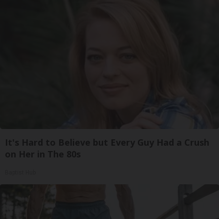
It's Hard to Believe but Every Guy Had a Crush
on Her in The 80s
Baptist Hub