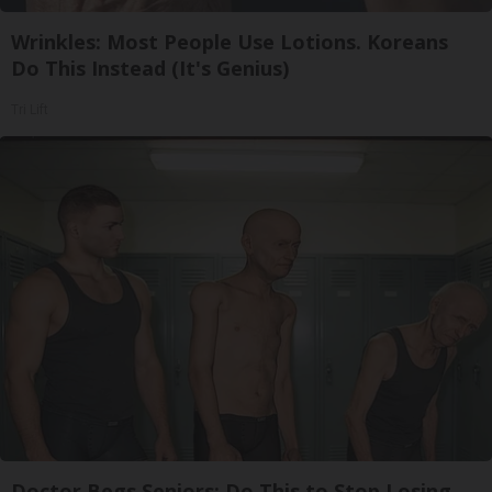
Wrinkles: Most People Use Lotions. Koreans
Do This Instead (It's Genius)
Tri Lift
Doctor Begs Seniors: Do This to Stop Losing