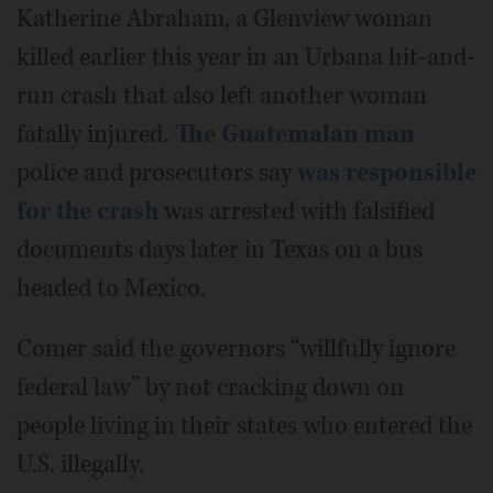
Katherine Abraham, a Glenview woman
killed earlier this year in an Urbana hit-and-
run crash that also left another woman
fatally injured.
The Guatemalan man
police and prosecutors say
was responsible
for the crash
was arrested with falsified
documents days later in Texas on a bus
headed to Mexico.
Comer said the governors “willfully ignore
federal law” by not cracking down on
people living in their states who entered the
U.S. illegally.