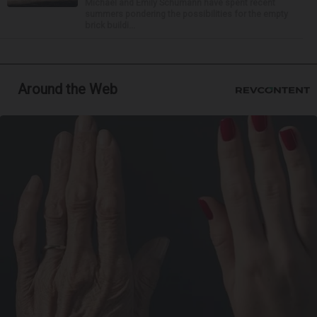
Michael and Emily Schumann have spent recent
summers pondering the possibilities for the empty
brick buildi...
Around the Web