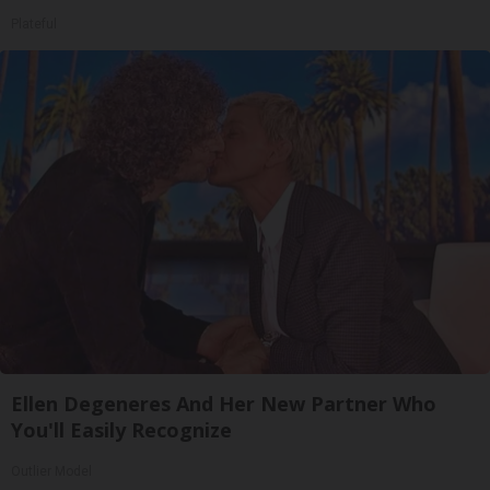
Plateful
Ellen Degeneres And Her New Partner Who
You'll Easily Recognize
Outlier Model