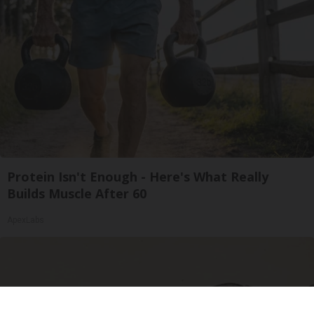
Protein Isn't Enough - Here's What Really
Builds Muscle After 60
ApexLabs