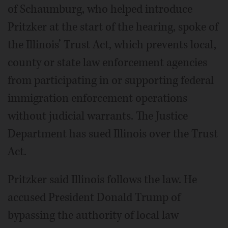
of Schaumburg, who helped introduce
Pritzker at the start of the hearing, spoke of
the Illinois’ Trust Act, which prevents local,
county or state law enforcement agencies
from participating in or supporting federal
immigration enforcement operations
without judicial warrants. The Justice
Department has sued Illinois over the Trust
Act.
Pritzker said Illinois follows the law. He
accused President Donald Trump of
bypassing the authority of local law