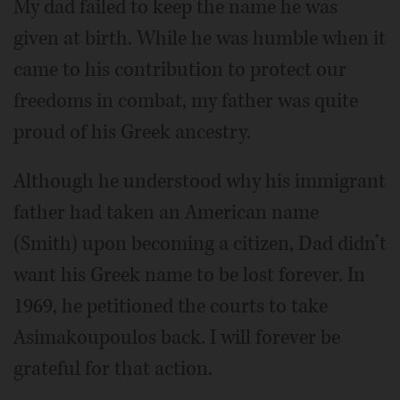
My dad failed to keep the name he was
given at birth. While he was humble when it
came to his contribution to protect our
freedoms in combat, my father was quite
proud of his Greek ancestry.
Although he understood why his immigrant
father had taken an American name
(Smith) upon becoming a citizen, Dad didn’t
want his Greek name to be lost forever. In
1969, he petitioned the courts to take
Asimakoupoulos back. I will forever be
grateful for that action.