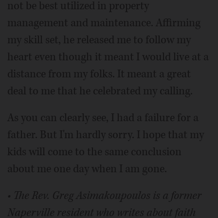
not be best utilized in property
management and maintenance. Affirming
my skill set, he released me to follow my
heart even though it meant I would live at a
distance from my folks. It meant a great
deal to me that he celebrated my calling.
As you can clearly see, I had a failure for a
father. But I'm hardly sorry. I hope that my
kids will come to the same conclusion
about me one day when I am gone.
• The Rev. Greg Asimakoupoulos is a former
Naperville resident who writes about faith