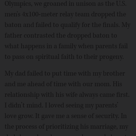
Olympics, we groaned in unison as the U.S.
men's 4x100-meter relay team dropped the
baton and failed to qualify for the finals. My
father contrasted the dropped baton to
what happens in a family when parents fail
to pass on spiritual faith to their progeny.
My dad failed to put time with my brother
and me ahead of time with our mom. His
relationship with his wife always came first.
I didn’t mind. I loved seeing my parents’
love grow. It gave me a sense of security. In
the process of prioritizing his marriage, my