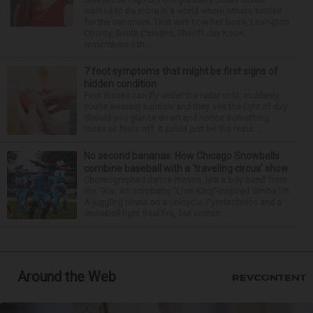
wanted to do more in a world where others settled
for the minimum. That was how her boss, Lexington
County, South Carolina, Sheriff Jay Koon,
remembered th...
7 foot symptoms that might be first signs of
hidden condition
Feet issues can fly under the radar until, suddenly,
you’re wearing sandals and they see the light of day.
Should you glance down and notice something
looks or feels off, it could just be the resul...
No second bananas: How Chicago Snowballs
combine baseball with a ‘traveling circus’ show
Choreographed dance moves, like a boy band from
the ’90s. An acrobatic “Lion King”-inspired Simba lift.
A juggling pirate on a unicycle. Pyrotechnics and a
snowball fight (real fire, but cotton ...
Around the Web