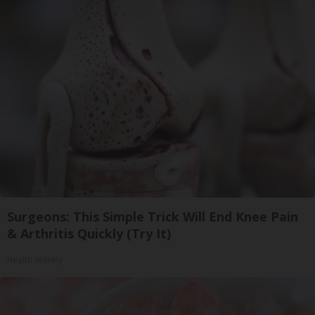
Surgeons: This Simple Trick Will End Knee Pain
& Arthritis Quickly (Try It)
Health Weekly