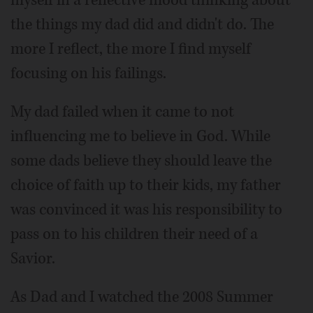
myself in a reflective mood thinking about
the things my dad did and didn't do. The
more I reflect, the more I find myself
focusing on his failings.
My dad failed when it came to not
influencing me to believe in God. While
some dads believe they should leave the
choice of faith up to their kids, my father
was convinced it was his responsibility to
pass on to his children their need of a
Savior.
As Dad and I watched the 2008 Summer