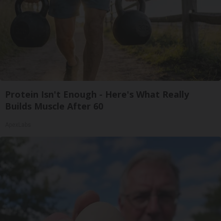
Protein Isn't Enough - Here's What Really
Builds Muscle After 60
ApexLabs