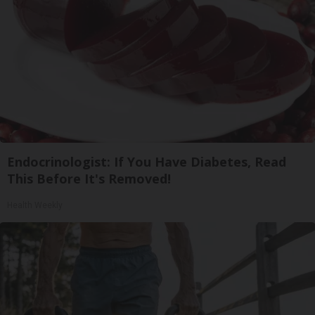
Endocrinologist: If You Have Diabetes, Read
This Before It's Removed!
Health Weekly