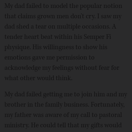
My dad failed to model the popular notion
that claims grown men don't cry. I saw my
dad shed a tear on multiple occasions. A
tender heart beat within his Semper Fi
physique. His willingness to show his
emotions gave me permission to
acknowledge my feelings without fear for
what other would think.
My dad failed getting me to join him and my
brother in the family business. Fortunately,
my father was aware of my call to pastoral
ministry. He could tell that my gifts would