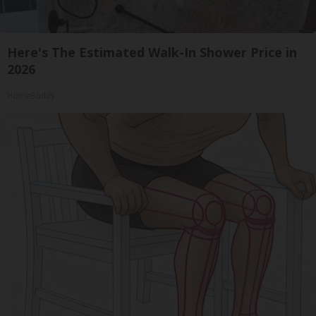
Here's The Estimated Walk-In Shower Price in
2026
HomeBuddy