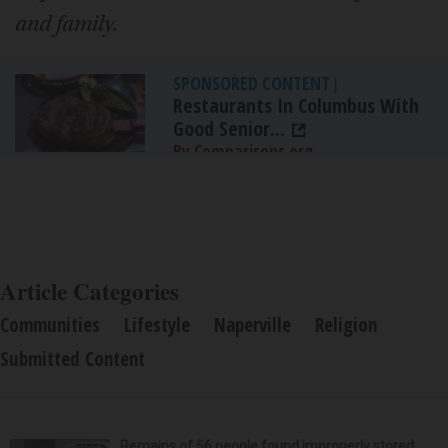
and family.
SPONSORED CONTENT
|
Restaurants In Columbus With
Good Senior...
By Comparisons.org
Article Categories
Communities
Lifestyle
Naperville
Religion
Submitted Content
Remains of 56 people found improperly stored