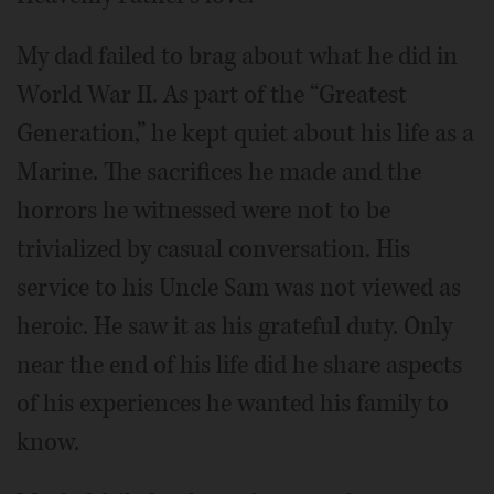
My dad failed to brag about what he did in
World War II. As part of the “Greatest
Generation,” he kept quiet about his life as a
Marine. The sacrifices he made and the
horrors he witnessed were not to be
trivialized by casual conversation. His
service to his Uncle Sam was not viewed as
heroic. He saw it as his grateful duty. Only
near the end of his life did he share aspects
of his experiences he wanted his family to
know.