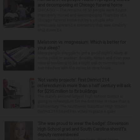
and decomposing at Chicago funeral home
CHICAGO — The remains of 56 people were found
improperly stored and decomposing Thursday at a
Chicago funeral home run by a couple who
previously operated a crematory that was similarly
shut down be...
Melatonin vs. magnesium: Which is better for
your sleep?
Many people struggle to get a good night’s sleep at
some point or another. Anxiety, stress and even your
natural tendency to be a night owl or morning lark
can interfere with the seven to nine hours...
‘Not vanity projects’: First District 214
referendum in more than a half century will ask
for $295 million to fix buildings
The state’s second-largest high school district is
going to referendum for the first time in more than a
half-century. The Northwest Suburban High School
District 214 board has voted to place a ques...
‘She was proud to wear the badge’: Stevenson
High School grad and South Carolina sheriff’s
deputy remembered
Stevenson High School graduate Jillian Olson