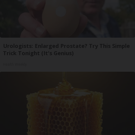
Urologists: Enlarged Prostate? Try This Simple
Trick Tonight (It's Genius)
Health Weekly