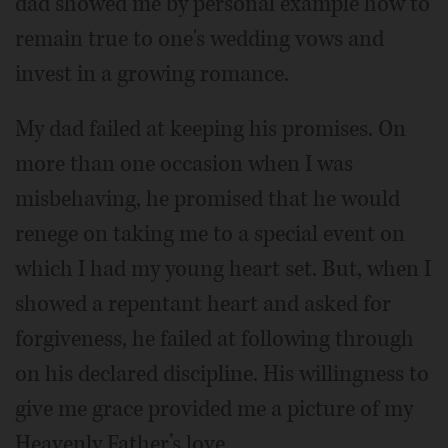
dad showed me by personal example how to
remain true to one's wedding vows and
invest in a growing romance.
My dad failed at keeping his promises. On
more than one occasion when I was
misbehaving, he promised that he would
renege on taking me to a special event on
which I had my young heart set. But, when I
showed a repentant heart and asked for
forgiveness, he failed at following through
on his declared discipline. His willingness to
give me grace provided me a picture of my
Heavenly Father’s love.