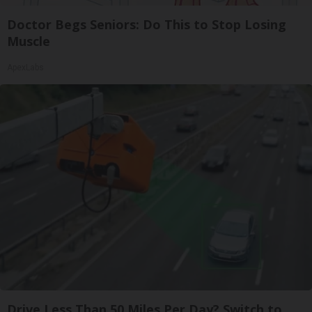
Doctor Begs Seniors: Do This to Stop Losing
Muscle
ApexLabs
Drive Less Than 50 Miles Per Day? Switch to