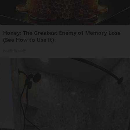
Honey: The Greatest Enemy of Memory Loss
(See How to Use It)
Health Weekly