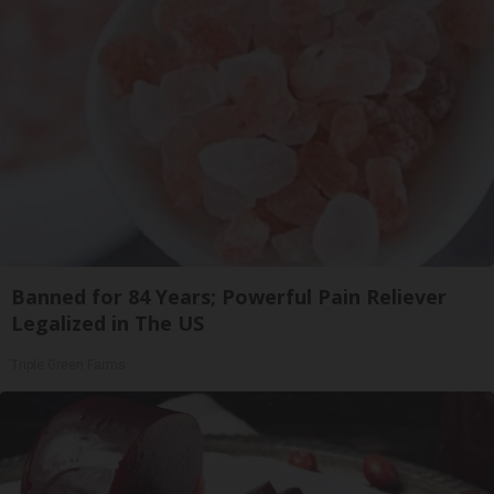
Banned for 84 Years; Powerful Pain Reliever
Legalized in The US
Triple Green Farms