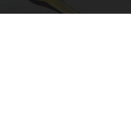
"Potent Pain Reliever" Finally Legalized in The
US
Triple Green Farms