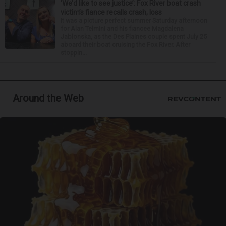
‘We’d like to see justice’: Fox River boat crash
victim’s fiance recalls crash, loss
It was a picture perfect summer Saturday afternoon
for Alan Telmini and his fiancee Magdalena
Jablonska, as the Des Plaines couple spent July 25
aboard their boat cruising the Fox River. After
stoppin...
Around the Web