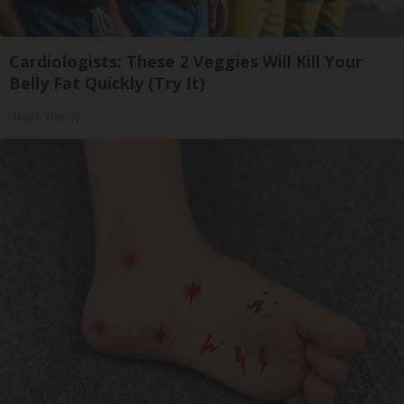
Cardiologists: These 2 Veggies Will Kill Your
Belly Fat Quickly (Try It)
Health Weekly