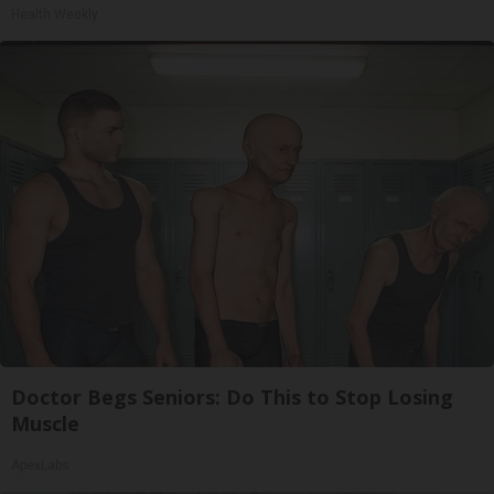
Health Weekly
Doctor Begs Seniors: Do This to Stop Losing
Muscle
ApexLabs