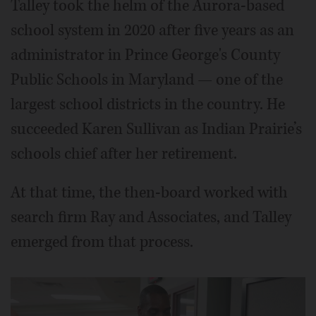
Talley took the helm of the Aurora-based
school system in 2020 after five years as an
administrator in Prince George's County
Public Schools in Maryland — one of the
largest school districts in the country. He
succeeded Karen Sullivan as Indian Prairie’s
schools chief after her retirement.
At that time, the then-board worked with
search firm Ray and Associates, and Talley
emerged from that process.