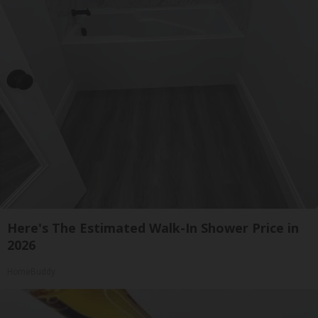
Here's The Estimated Walk-In Shower Price in
2026
HomeBuddy