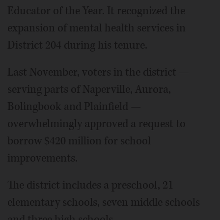
Educator of the Year. It recognized the
expansion of mental health services in
District 204 during his tenure.
Last November, voters in the district —
serving parts of Naperville, Aurora,
Bolingbook and Plainfield —
overwhelmingly approved a request to
borrow $420 million for school
improvements.
The district includes a preschool, 21
elementary schools, seven middle schools
and three high schools.