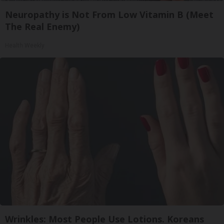
Neuropathy is Not From Low Vitamin B (Meet
The Real Enemy)
Health Weekly
Wrinkles: Most People Use Lotions. Koreans