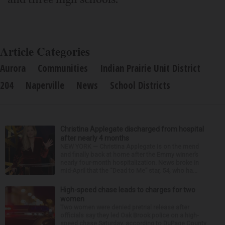
Article Categories
Aurora
Communities
Indian Prairie Unit District
204
Naperville
News
School Districts
Christina Applegate discharged from hospital
after nearly 4 months
NEW YORK — Christina Applegate is on the mend
and finally back at home after the Emmy winner’s
nearly four-month hospitalization. News broke in
mid-April that the “Dead to Me” star, 54, who ha...
High-speed chase leads to charges for two
women
Two women were denied pretrial release after
officials say they led Oak Brook police on a high-
speed chase Saturday, according to DuPage County