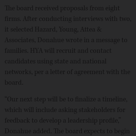
The board received proposals from eight
firms. After conducting interviews with two,
it selected Hazard, Young, Attea &
Associates, Donahue wrote in a message to
families. HYA will recruit and contact
candidates using state and national
networks, per a letter of agreement with the
board.
“Our next step will be to finalize a timeline,
which will include asking stakeholders for
feedback to develop a leadership profile,”
Donahue added. The board expects to begin