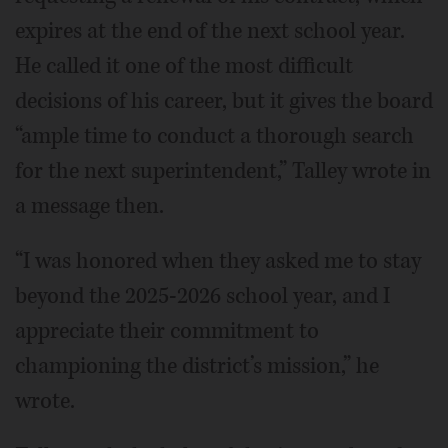
expires at the end of the next school year.
He called it one of the most difficult
decisions of his career, but it gives the board
“ample time to conduct a thorough search
for the next superintendent,” Talley wrote in
a message then.
“I was honored when they asked me to stay
beyond the 2025-2026 school year, and I
appreciate their commitment to
championing the district’s mission,” he
wrote.