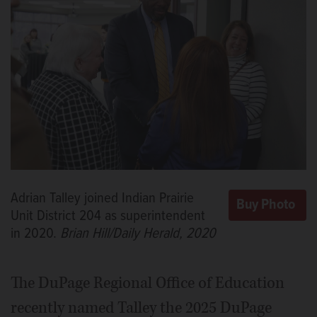
Adrian Talley joined Indian Prairie
Unit District 204 as superintendent
in 2020.
Brian Hill/Daily Herald, 2020
The DuPage Regional Office of Education
recently named Talley the 2025 DuPage