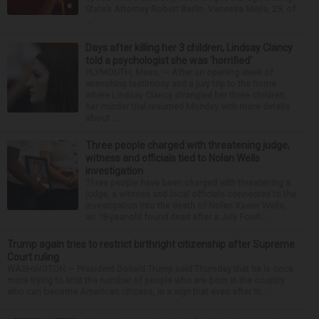
State’s Attorney Robert Berlin. Vanessa Mejia, 29, of
...
Days after killing her 3 children, Lindsay Clancy
told a psychologist she was ‘horrified’
PLYMOUTH, Mass. — After an opening week of
wrenching testimony and a jury trip to the home
where Lindsay Clancy strangled her three children,
her murder trial resumed Monday with more details
about ...
Three people charged with threatening judge,
witness and officials tied to Nolan Wells
investigation
Three people have been charged with threatening a
judge, a witness and local officials connected to the
investigation into the death of Nolan Xavier Wells,
an 18-year-old found dead after a July Fourt...
Trump again tries to restrict birthright citizenship after Supreme
Court ruling
WASHINGTON — President Donald Trump said Thursday that he is once
more trying to limit the number of people who are born in the country
who can become American citizens, in a sign that even after hi...