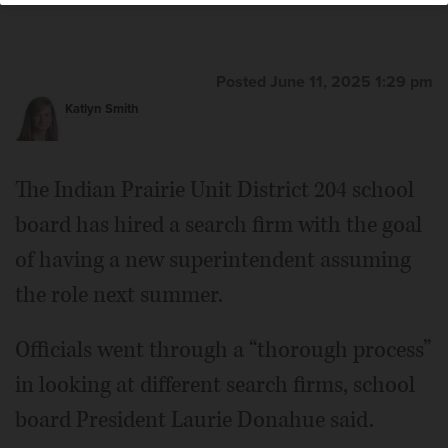
Posted June 11, 2025 1:29 pm
Katlyn Smith
The Indian Prairie Unit District 204 school
board has hired a search firm with the goal
of having a new superintendent assuming
the role next summer.
Officials went through a “thorough process”
in looking at different search firms, school
board President Laurie Donahue said.