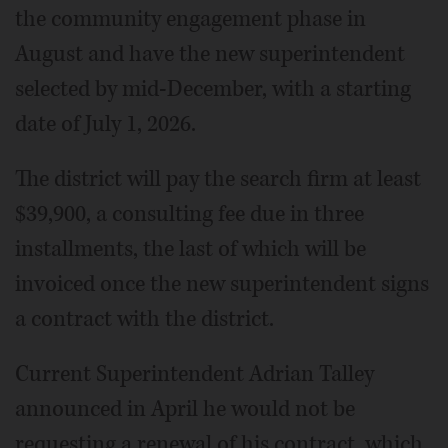
the community engagement phase in
August and have the new superintendent
selected by mid-December, with a starting
date of July 1, 2026.
The district will pay the search firm at least
$39,900, a consulting fee due in three
installments, the last of which will be
invoiced once the new superintendent signs
a contract with the district.
Current Superintendent Adrian Talley
announced in April he would not be
requesting a renewal of his contract, which