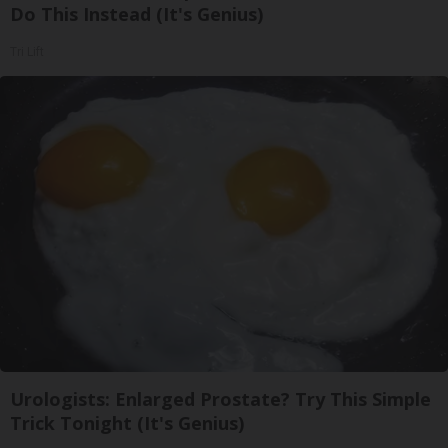
Do This Instead (It's Genius)
Tri Lift
Urologists: Enlarged Prostate? Try This Simple
Trick Tonight (It's Genius)