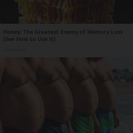
Honey: The Greatest Enemy of Memory Loss
(See How to Use It)
Health Weekly