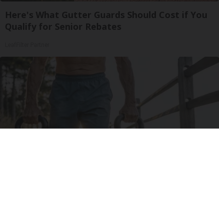
Here's What Gutter Guards Should Cost if You
Qualify for Senior Rebates
LeafFilter Partner
Protein Isn't Enough - Here's What Really