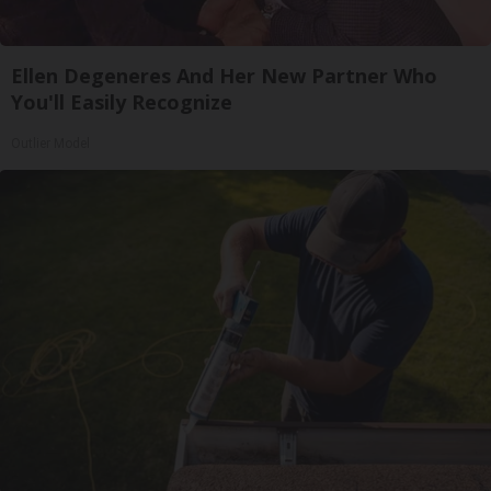
Ellen Degeneres And Her New Partner Who
You'll Easily Recognize
Outlier Model