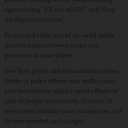
signs reading “ICE out of NYC” and “Stop
the deportations now.”
Photos and video shared on social media
showed clashes between police and
protesters
in some places.
New York police said demonstrators threw
bottles at police officers and traffic cones
into the roadway, which caused officers to
take 86 people into custody. Of those, 52
were issued criminal court summonses and
34 were arrested and charged.