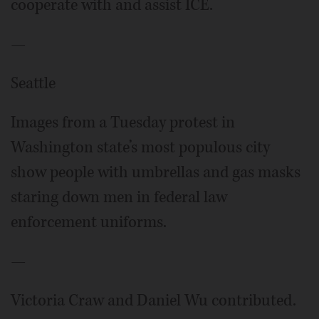
cooperate with and assist ICE.
—
Seattle
Images from a Tuesday protest in
Washington state’s most populous city
show people with umbrellas and gas masks
staring down men in federal law
enforcement uniforms.
—
Victoria Craw and Daniel Wu contributed.