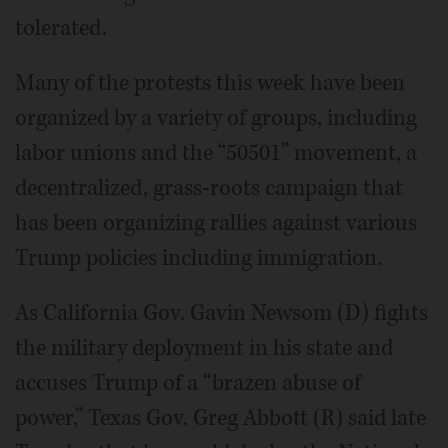
tolerated.
Many of the protests this week have been
organized by a variety of groups, including
labor unions and the “50501” movement, a
decentralized, grass-roots campaign that
has been organizing rallies against various
Trump policies including immigration.
As California Gov. Gavin Newsom (D) fights
the military deployment in his state and
accuses Trump of a “brazen abuse of
power,” Texas Gov. Greg Abbott (R) said late