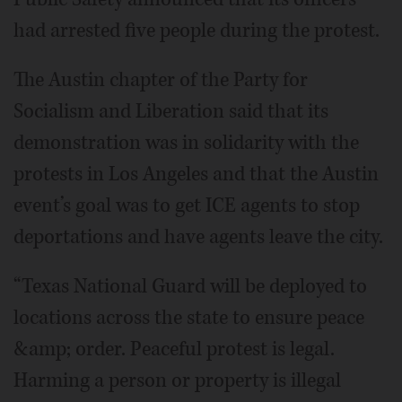
had arrested five people during the protest.
The Austin chapter of the Party for
Socialism and Liberation said that its
demonstration was in solidarity with the
protests in Los Angeles and that the Austin
event’s goal was to get ICE agents to stop
deportations and have agents leave the city.
“Texas National Guard will be deployed to
locations across the state to ensure peace
&amp; order. Peaceful protest is legal.
Harming a person or property is illegal