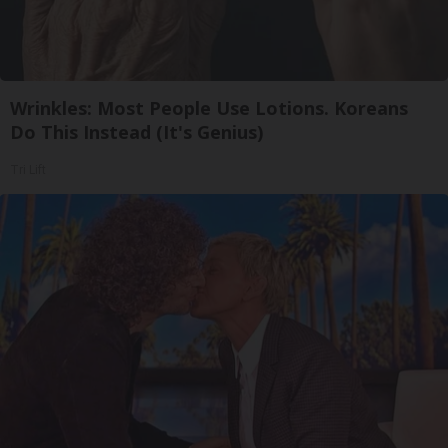
Wrinkles: Most People Use Lotions. Koreans
Do This Instead (It's Genius)
Tri Lift