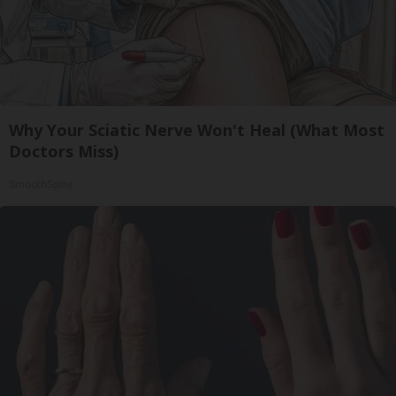
Why Your Sciatic Nerve Won't Heal (What Most
Doctors Miss)
SmoothSpine