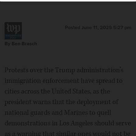
Posted June 11, 2025 5:27 pm
By Ben Brasch
Protests over the Trump administration’s
immigration enforcement have spread to
cities across the United States, as the
president warns that the deployment of
national guards and Marines to quell
demonstrations in Los Angeles should serve
as a warning that similar ones would not be