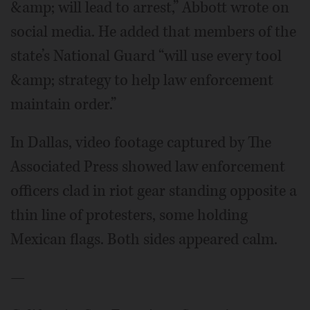
&amp; will lead to arrest,” Abbott wrote on
social media. He added that members of the
state’s National Guard “will use every tool
&amp; strategy to help law enforcement
maintain order.”
In Dallas, video footage captured by The
Associated Press showed law enforcement
officers clad in riot gear standing opposite a
thin line of protesters, some holding
Mexican flags. Both sides appeared calm.
—