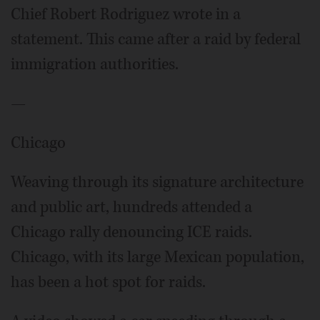
Chief Robert Rodriguez wrote in a
statement. This came after a raid by federal
immigration authorities.
—
Chicago
Weaving through its signature architecture
and public art, hundreds attended a
Chicago rally denouncing ICE raids.
Chicago, with its large Mexican population,
has been a hot spot for raids.