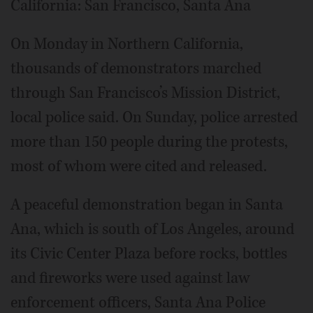
California: San Francisco, Santa Ana
On Monday in Northern California,
thousands of demonstrators marched
through San Francisco’s Mission District,
local police said. On Sunday, police arrested
more than 150 people during the protests,
most of whom were cited and released.
A peaceful demonstration began in Santa
Ana, which is south of Los Angeles, around
its Civic Center Plaza before rocks, bottles
and fireworks were used against law
enforcement officers, Santa Ana Police