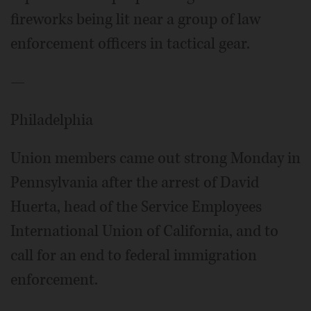
fireworks being lit near a group of law
enforcement officers in tactical gear.
—
Philadelphia
Union members came out strong Monday in
Pennsylvania after the arrest of David
Huerta, head of the Service Employees
International Union of California, and to
call for an end to federal immigration
enforcement.