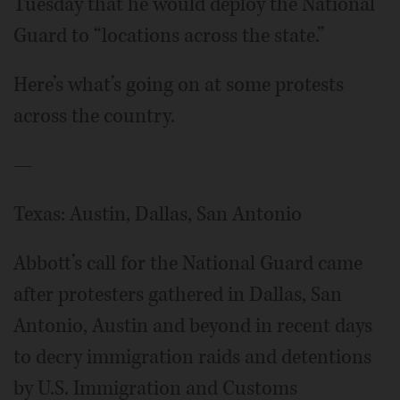
Tuesday that he would deploy the National
Guard to “locations across the state.”
Here’s what’s going on at some protests
across the country.
—
Texas: Austin, Dallas, San Antonio
Abbott’s call for the National Guard came
after protesters gathered in Dallas, San
Antonio, Austin and beyond in recent days
to decry immigration raids and detentions
by U.S. Immigration and Customs