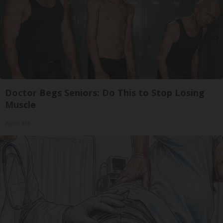
Doctor Begs Seniors: Do This to Stop Losing
Muscle
ApexLabs