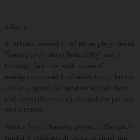
—
Atlanta
In Atlanta, several hundred people gathered
Tuesday night along Buford Highway, a
thoroughfare lined with scores of
immigrant-owned businesses, to call for an
end to targeted immigration arrests there
and across the country. At least one person
was arrested.
Photos from a Tuesday protest in Georgia’s
capital showed people being detained and