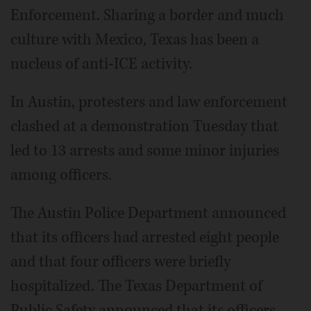
Enforcement. Sharing a border and much
culture with Mexico, Texas has been a
nucleus of anti-ICE activity.
In Austin, protesters and law enforcement
clashed at a demonstration Tuesday that
led to 13 arrests and some minor injuries
among officers.
The Austin Police Department announced
that its officers had arrested eight people
and that four officers were briefly
hospitalized. The Texas Department of
Public Safety announced that its officers