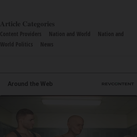
Article Categories
Content Providers
Nation and World
Nation and
World Politics
News
Around the Web