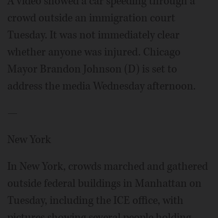
A video showed a car speeding through a
crowd outside an immigration court
Tuesday. It was not immediately clear
whether anyone was injured. Chicago
Mayor Brandon Johnson (D) is set to
address the media Wednesday afternoon.
—
New York
In New York, crowds marched and gathered
outside federal buildings in Manhattan on
Tuesday, including the ICE office, with
pictures showing several people holding