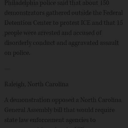
Philadelphia police said that about 150
demonstrators gathered outside the Federal
Detention Center to protest ICE and that 15
people were arrested and accused of
disorderly conduct and aggravated assault
on police.
—
Raleigh, North Carolina
A demonstration opposed a North Carolina
General Assembly bill that would require
state law enforcement agencies to