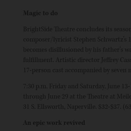
Magic to do
BrightSide Theatre concludes its season 
composer/lyricist Stephen Schwartz’s 
becomes disillusioned by his father’s 
fulfillment. Artistic director Jeffrey C
17-person cast accompanied by seven 
7:30 p.m. Friday and Saturday, June 13-
through June 29 at the Theatre at Meil
31 S. Ellsworth, Naperville. $32-$37. (
An epic work revived