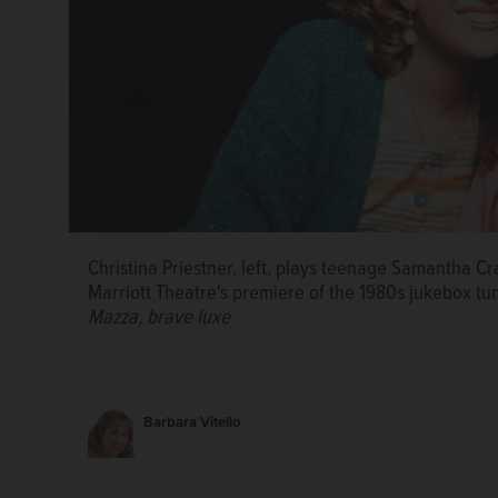
Christina Priestner, left, plays teenage Samantha Cr
Marriott Theatre's premiere of the 1980s jukebox 
Mazza, brave luxe
“Hitch*Cocktails" ensemble members Ryan Ben, left, 
Barbara Vitello
Swinson improvise a thriller in the style of Alfred 
Townshend