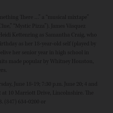
mething There …” a “musical mixtape”
Clue,” “Mystic Pizza”). James Vásquez
 Heidi Kettenring as Samantha Craig, who
rthday as her 18-year-old self (played by
elive her senior year in high school in
 hits made popular by Whitney Houston,
rs.
day, June 18-19; 7:30 p.m. June 20; 4 and
2 at 10 Marriott Drive, Lincolnshire. The
3. (847) 634-0200 or