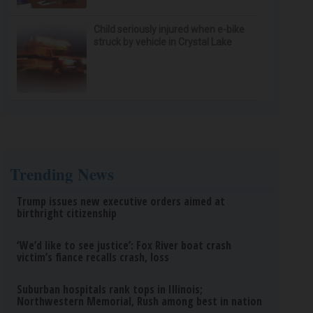
Child seriously injured when e-bike
struck by vehicle in Crystal Lake
Trending News
Trump issues new executive orders aimed at
birthright citizenship
‘We’d like to see justice’: Fox River boat crash
victim’s fiance recalls crash, loss
Suburban hospitals rank tops in Illinois;
Northwestern Memorial, Rush among best in nation