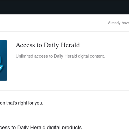
advertisement
OBITUARIES
BUSINESS
ENTERTAINMENT
LIFESTYLE
CLA