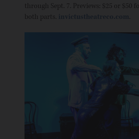
through Sept. 7. Previews: $25 or $50 fo
both parts.
invictustheatreco.com
.