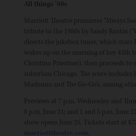
All things ’80s
Marriott Theatre premieres “Always So
tribute to the 1980s by Sandy Rustin (“
directs the jukebox tuner, which stars
wakes up on the morning of her 45th bi
Christina Priestner), then proceeds to r
suburban Chicago. The score includes
Madonna and The Go-Go’s, among othe
Previews at 7 p.m. Wednesday and Thurs
8 p.m. June 21; and 1 and 5 p.m. June 2
show opens June 25. Tickets start at $7
marriotttheatre.com
.