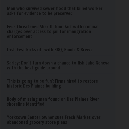
Man who survived sewer flood that killed worker
asks for evidence to be preserved
Feds threatened Sheriff Tom Dart with criminal
charges over access to jail for immigration
enforcement
Irish Fest kicks off with BBQ, Bands & Brews
Sarley: Don’t turn down a chance to fish Lake Geneva
with the best guide around
‘This is going to be fun’: Firms hired to restore
historic Des Plaines building
Body of missing man found on Des Plaines River
shoreline identified
Yorktown Center owner sues Fresh Market over
abandoned grocery store plans