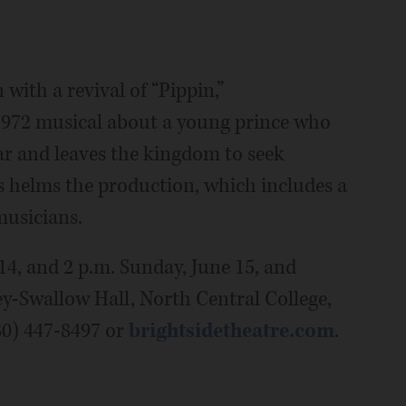
with a revival of “Pippin,”
1972 musical about a young prince who
war and leaves the kingdom to seek
ass helms the production, which includes a
musicians.
14, and 2 p.m. Sunday, June 15, and
ey-Swallow Hall, North Central College,
630) 447-8497 or
brightsidetheatre.com
.