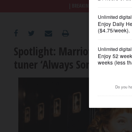
BREAKING NEWS
|
|
Trump a
OPINION
CLASSIFIEDS
Spotlight: Marriott Theatr
OBITUARIES
tuner ‘Always Something T
SHOPPING
NEWSPAPER
SERVICES