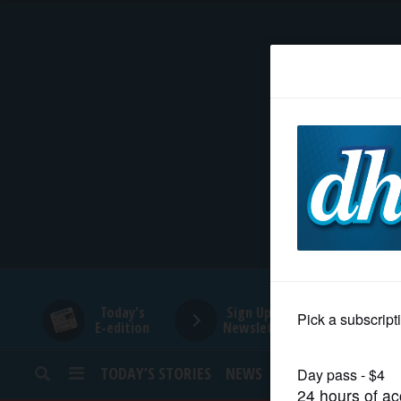
HOME
NEWS
SPORTS
SUBURBAN
BUSINESS
Today's
Sign Up for
E-edition
Newsletters
ENTERTAINMENT
TODAY’S STORIES
NEWS
SPORTS
OPINION
LIFESTYLE