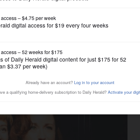
gain tries to restrict birthright citizenship af
Theater
e premieres 1980s jukebox
here …’