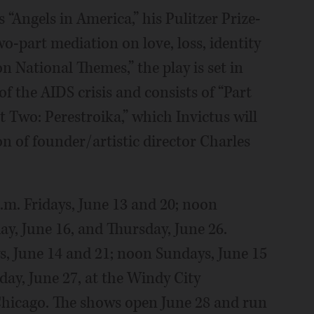
 “Angels in America,” his Pulitzer Prize-
-part mediation on love, loss, identity
on National Themes,” the play is set in
f the AIDS crisis and consists of “Part
Two: Perestroika,” which Invictus will
n of founder/artistic director Charles
m. Fridays, June 13 and 20; noon
ay, June 16, and Thursday, June 26.
ys, June 14 and 21; noon Sundays, June 15
day, June 27, at the Windy City
Chicago. The shows open June 28 and run