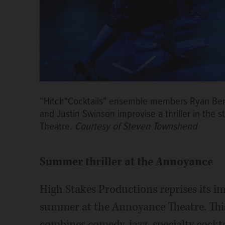
“Hitch*Cocktails" ensemble members Ryan Ben, 
and Justin Swinson improvise a thriller in the 
Theatre.
Courtesy of Steven Townshend
Summer thriller at the Annoyance
High Stakes Productions reprises its im
summer at the Annoyance Theatre. Thi
combines comedy, jazz, specialty cockt