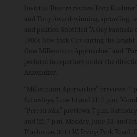
Invictus Theatre revives Tony Kushner’s
and Tony Award-winning, sprawling, two
and politics. Subtitled “A Gay Fantasia 
1980s New York City during the height o
One: Millennium Approaches” and “Part 
perform in repertory under the directio
Askenaizer.
“Millennium Approaches” previews: 7 p.
Saturdays, June 14 and 21; 7 p.m. Mond
“Perestroika” previews: 7 p.m. Saturda
and 22; 7 p.m. Monday, June 23, and Fri
Playhouse, 3014 W. Irving Park Road, 