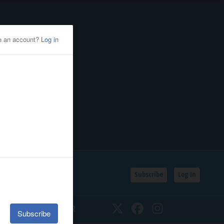
Subscribe
Log In
SSIFIEDS
CALENDAR
Twitter
Facebook
Instagram