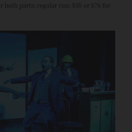
r both parts; regular run: $38 or $76 for