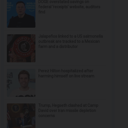
DOGE overstated savings on
federal ‘receipts’ website, auditors
find
Jalapeños linked to a US salmonella
outbreak are tracked to a Mexican
farm and a distributor
Perez Hilton hospitalized after
harming himself on live stream
Trump, Hegseth clashed at Camp
David over Iran missile depletion
concerns