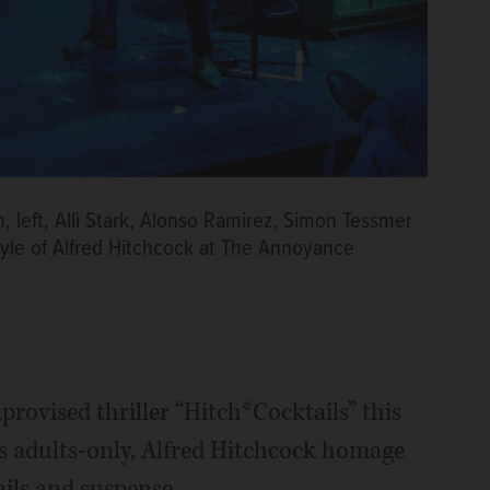
left, Alli Stark, Alonso Ramirez, Simon Tessmer
style of Alfred Hitchcock at The Annoyance
provised thriller “Hitch*Cocktails” this
s adults-only, Alfred Hitchcock homage
ails and suspense.