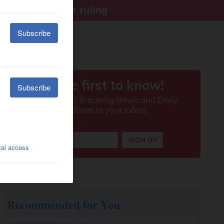
ter Supreme Court ruling
Recommended for You