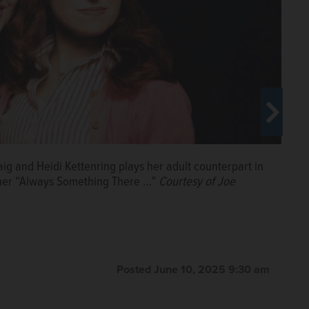
aig and Heidi Kettenring plays her adult counterpart in
tuner “Always Something There …”
Courtesy of Joe
Alli Stark, Alonso Ramirez, Simon Tessmer and Justin
Posted June 10, 2025 9:30 am
Hitchcock at The Annoyance Theatre.
Courtesy of Steven