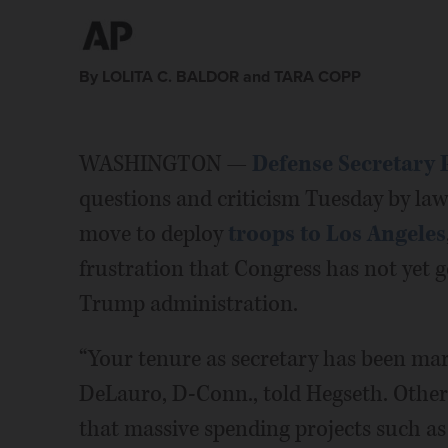
By LOLITA C. BALDOR and TARA COPP
WASHINGTON —
Defense Secretary 
questions and criticism Tuesday by l
move to deploy
troops to Los Angeles
frustration that Congress has not yet g
Trump administration.
“Your tenure as secretary has been mar
DeLauro, D-Conn., told Hegseth. Other
that massive spending projects such as