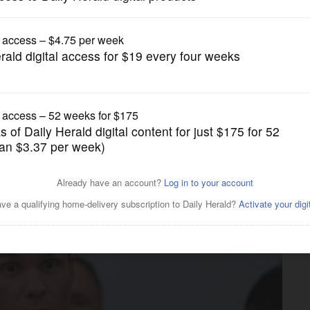
Nation and World Politics
ions from Congress on
d Pentagon spending