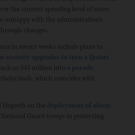
e over the current spending level of more
re unhappy with the administration's
 through changes.
ons in recent weeks include plans to
on
security upgrades to turn a Qatari
uch as $45 million into
a parade
rthday bash, which coincides with
d Hegseth on the
deployment of about
 National Guard troops in protecting