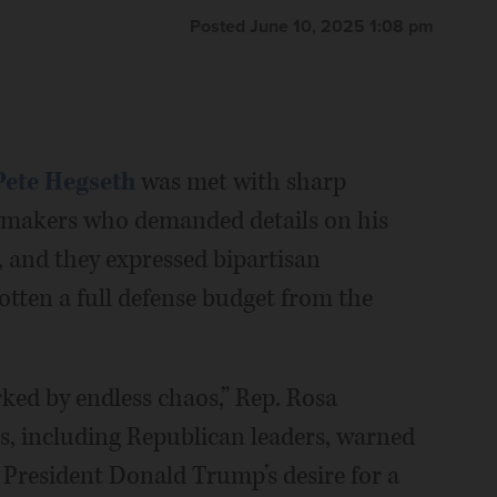
Posted June 10, 2025 1:08 pm
Pete Hegseth
was met with sharp
awmakers who demanded details on his
, and they expressed bipartisan
otten a full defense budget from the
ked by endless chaos,” Rep. Rosa
s, including Republican leaders, warned
 President Donald Trump’s desire for a