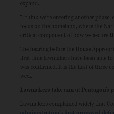
expand.
“I think we’re entering another phase,
focus on the homeland, where the Nat
critical component of how we secure th
The hearing before the House Appropr
first time lawmakers have been able to
was confirmed. It is the first of three c
week.
Lawmakers take aim at Pentagon's 
Lawmakers complained widely that Congr
administration’s first proposed def