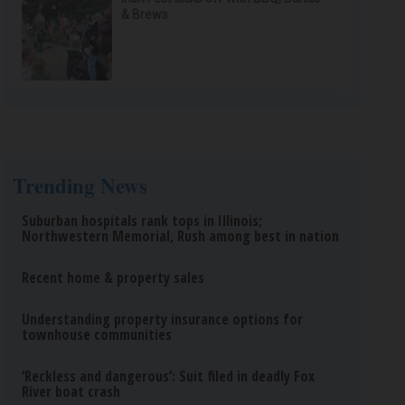
& Brews
Trending News
Suburban hospitals rank tops in Illinois;
Northwestern Memorial, Rush among best in nation
Recent home & property sales
Understanding property insurance options for
townhouse communities
‘Reckless and dangerous’: Suit filed in deadly Fox
River boat crash