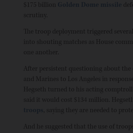
$175 billion
Golden Dome missile
def
scrutiny.
The troop deployment triggered several
into shouting matches as House commi
one another.
After persistent questioning about th
and Marines to Los Angeles in response
Hegseth turned to his acting comptrol
said it would cost $134 million. Hegse
troops
, saying they are needed to prote
And he suggested that the use of troops