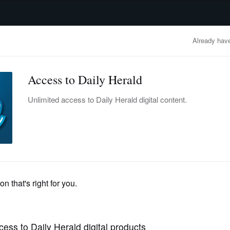
advertisement
OBITUARIES
BUSINESS
ENTERTAINMENT
LIFESTYLE
CLA