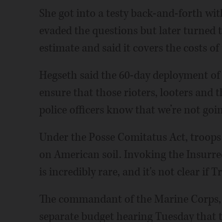
She got into a testy back-and-forth wit
evaded the questions but later turned
estimate and said it covers the costs of
Hegseth said the 60-day deployment of
ensure that those rioters, looters and 
police officers know that we’re not goi
Under the Posse Comitatus Act, troops a
on American soil. Invoking the Insurrec
is incredibly rare, and it's not clear if 
The commandant of the Marine Corps, G
separate budget hearing Tuesday that t