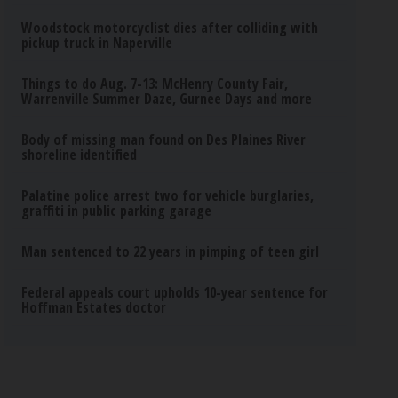
Woodstock motorcyclist dies after colliding with
pickup truck in Naperville
Things to do Aug. 7-13: McHenry County Fair,
Warrenville Summer Daze, Gurnee Days and more
Body of missing man found on Des Plaines River
shoreline identified
Palatine police arrest two for vehicle burglaries,
graffiti in public parking garage
Man sentenced to 22 years in pimping of teen girl
Federal appeals court upholds 10-year sentence for
Hoffman Estates doctor