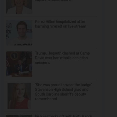
Perez Hilton hospitalized after
harming himself on live stream
Trump, Hegseth clashed at Camp
David over Iran missile depletion
concerns
‘She was proud to wear the badge’:
Stevenson High School grad and
South Carolina sheriff’s deputy
remembered
Irish Fest kicks off with BBQ, Bands