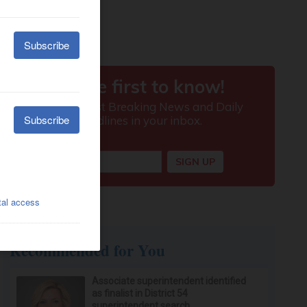
Recommended for You
Associate superintendent identified
as finalist in District 54
superintendent search