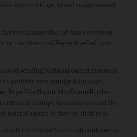
ense system will get broad congressional
 fiery exchanges that at times devolved
ttee members and Hegseth yelled over
e cost of sending National Guard members
 to protests over immigration raids,
ler, Bryn Woollacott MacDonnell, who
th defended Trump’s
decision to send the
ct federal agents as they do their jobs.
 inside the United States will continue to