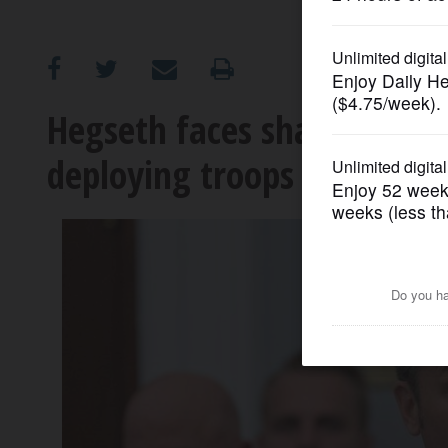
OPINION
CLASSIFIEDS
Hegseth faces sharp quest
deploying troops to LA an
OBITUARIES
SHOPPING
NEWSPAPER
SERVICES