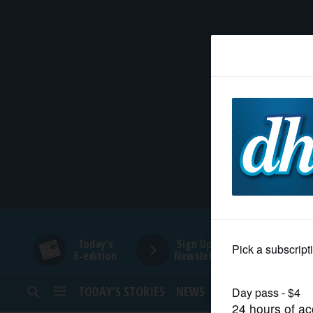
HOME
NEWS
SPORTS
SUBURBAN
BUSINESS
Today's
Sign Up for
E-edition
Newsletters
ENTERTAINMENT
TODAY’S STORIES
NEWS
SPORTS
OPINION
LIFESTYLE