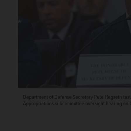
Department of Defense Secretary Pete Hegseth test
Appropriations subcommittee oversight hearing on C