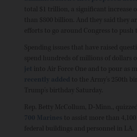
total $1 trillion, a significant increas
than $800 billion. And they said they a
efforts to go around Congress to push
Spending issues that have raised questi
spend hundreds of millions of dollars 
jet
into Air Force One and to pour as m
recently added
to the Army's 250th bi
Trump's birthday Saturday.
Rep. Betty McCollum, D-Minn., quizze
700 Marines
to assist more than 4,100
federal buildings and personnel in LA.