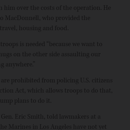
h him over the costs of the operation. He
 to MacDonnell, who provided the
 travel, housing and food.
 troops is needed “because we want to
thugs on the other side assaulting our
ng anywhere.”
re prohibited from policing U.S. citizens
tion Act, which allows troops to do that,
Trump plans to do it.
en. Eric Smith, told lawmakers at a
he Marines in Los Angeles have not yet