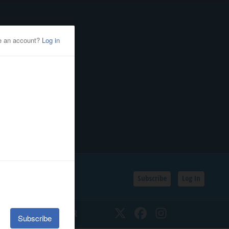
Subscribe
Log In
SSIFIEDS
CALENDAR
Twitter
Facebook
Instagram