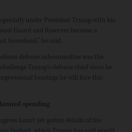
 especially under President Trump with his
ional Guard and Reserves become a
at homeland,” he said.
iations defense subcommittee was the
 challenge Trump’s defense chief since he
ongressional hearings he will face this
planned spending
ess hasn't yet gotten details of the
ense budget
, which Trump has said would