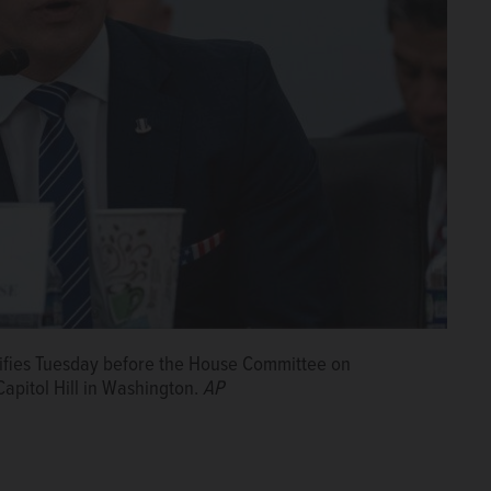
ifies Tuesday before the House Committee on
apitol Hill in Washington.
AP