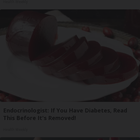
Health Weekly
Endocrinologist: If You Have Diabetes, Read
This Before It's Removed!
Health Weekly