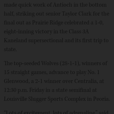
made quick work of Antioch in the bottom
half, striking out senior Taylor Clark for the
final out as Prairie Ridge celebrated a 1-0,
eight-inning victory in the Class 3A
Kaneland supersectional and its first trip to
state.
The top-seeded Wolves (28-1-1), winners of
15 straight games, advance to play No. 1
Glenwood, a 2-1 winner over Centralia, at
12:30 p.m. Friday in a state semifinal at
Louisville Slugger Sports Complex in Peoria.
“Lots of excitement, lots of adrenaline,” said