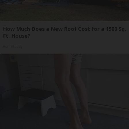
How Much Does a New Roof Cost for a 1500 Sq.
Ft. House?
HomeBuddy