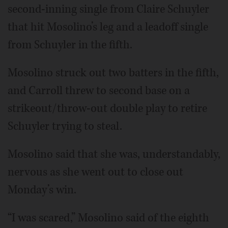
second-inning single from Claire Schuyler
that hit Mosolino’s leg and a leadoff single
from Schuyler in the fifth.
Mosolino struck out two batters in the fifth,
and Carroll threw to second base on a
strikeout/throw-out double play to retire
Schuyler trying to steal.
Mosolino said that she was, understandably,
nervous as she went out to close out
Monday’s win.
“I was scared,” Mosolino said of the eighth