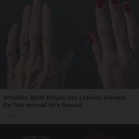
Wrinkles: Most People Use Lotions. Koreans
Do This Instead (It's Genius)
Tri Lift