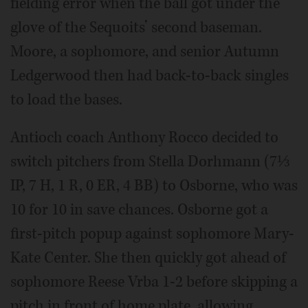
fielding error when the ball got under the
glove of the Sequoits’ second baseman.
Moore, a sophomore, and senior Autumn
Ledgerwood then had back-to-back singles
to load the bases.
Antioch coach Anthony Rocco decided to
switch pitchers from Stella Dorhmann (7⅓
IP, 7 H, 1 R, 0 ER, 4 BB) to Osborne, who was
10 for 10 in save chances. Osborne got a
first-pitch popup against sophomore Mary-
Kate Center. She then quickly got ahead of
sophomore Reese Vrba 1-2 before skipping a
pitch in front of home plate, allowing