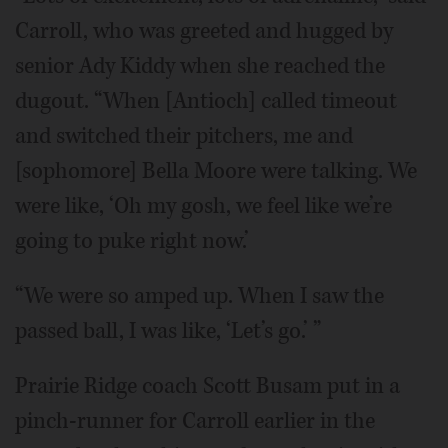
Carroll, who was greeted and hugged by
senior Ady Kiddy when she reached the
dugout. “When [Antioch] called timeout
and switched their pitchers, me and
[sophomore] Bella Moore were talking. We
were like, ‘Oh my gosh, we feel like we’re
going to puke right now.’
“We were so amped up. When I saw the
passed ball, I was like, ‘Let’s go.’ ”
Prairie Ridge coach Scott Busam put in a
pinch-runner for Carroll earlier in the