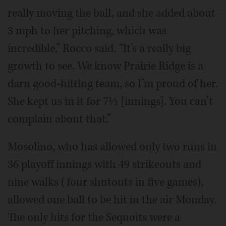
really moving the ball, and she added about
3 mph to her pitching, which was
incredible,” Rocco said. “It’s a really big
growth to see. We know Prairie Ridge is a
darn good-hitting team, so I’m proud of her.
She kept us in it for 7⅓ [innings]. You can’t
complain about that.”
Mosolino, who has allowed only two runs in
36 playoff innings with 49 strikeouts and
nine walks (four shutouts in five games),
allowed one ball to be hit in the air Monday.
The only hits for the Sequoits were a