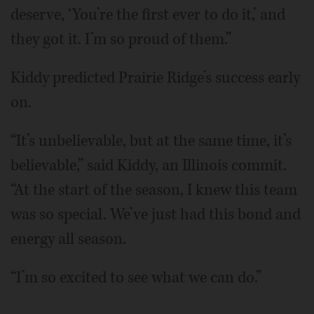
deserve, ‘You’re the first ever to do it,’ and
they got it. I’m so proud of them.”
Kiddy predicted Prairie Ridge’s success early
on.
“It’s unbelievable, but at the same time, it’s
believable,” said Kiddy, an Illinois commit.
“At the start of the season, I knew this team
was so special. We’ve just had this bond and
energy all season.
“I’m so excited to see what we can do.”