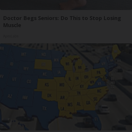
Doctor Begs Seniors: Do This to Stop Losing
Muscle
ApexLabs