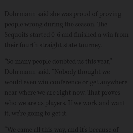
Dohrmann said she was proud of proving
people wrong during the season. The
Sequoits started 0-6 and finished a win from
their fourth straight state tourney.
“So many people doubted us this year,”
Dohrmann said. “Nobody thought we
would even win conference or get anywhere
near where we are right now. That proves
who we are as players. If we work and want
it, we’re going to get it.
“We came all this way, and it’s because of