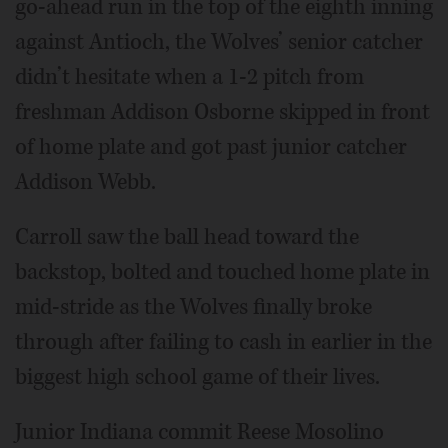
go-ahead run in the top of the eighth inning
against Antioch, the Wolves’ senior catcher
didn’t hesitate when a 1-2 pitch from
freshman Addison Osborne skipped in front
of home plate and got past junior catcher
Addison Webb.
Carroll saw the ball head toward the
backstop, bolted and touched home plate in
mid-stride as the Wolves finally broke
through after failing to cash in earlier in the
biggest high school game of their lives.
Junior Indiana commit Reese Mosolino