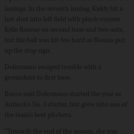
innings. In the seventh inning, Kiddy hit a
hot shot into left field with pinch-runner
Kylie Rosene on second base and two outs,
but the ball was hit too hard as Busam put
up the stop sign.
Dohrmann escaped trouble with a
groundout to first base.
Rocco said Dohrmann started the year as
Antioch’s No. 3 starter, but grew into one of
the team’s best pitchers.
“Towards the end of the season, she was