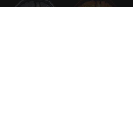
Honey: The Greatest Enemy of Memory Loss
(See How to Use It)
Health Weekly