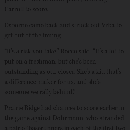
Carroll to score.
Osborne came back and struck out Vrba to
get out of the inning.
“It’s a risk you take,” Rocco said. “It’s a lot to
put on a freshman, but she’s been
outstanding as our closer. She’s a kid that’s
a difference-maker for us, and she’s
someone we rally behind.”
Prairie Ridge had chances to score earlier in
the game against Dohrmann, who stranded
a pair of baserunners in each of the first two