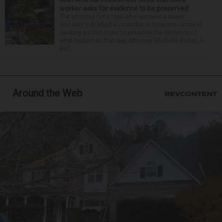
worker asks for evidence to be preserved
The attorney for a man who survived a sewer
flooding that killed a coworker in Downers Grove is
seeking a court order to preserve the evidence of
what happened that day. Attorney Michelle Kohut, a
par...
Around the Web