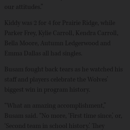
our attitudes.”
Kiddy was 2 for 4 for Prairie Ridge, while
Parker Frey, Kylie Carroll, Kendra Carroll,
Bella Moore, Autumn Ledgerwood and
Emma Dallas all had singles.
Busam fought back tears as he watched his
staff and players celebrate the Wolves’
biggest win in program history.
“What an amazing accomplishment,”
Busam said. “No more, ‘First time since,’ or,
‘Second team in school history.’ They