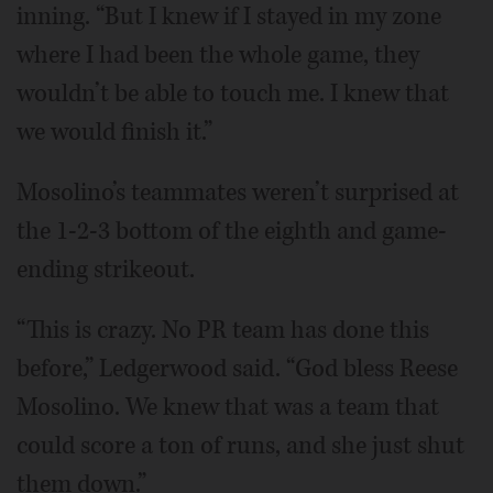
inning. “But I knew if I stayed in my zone
where I had been the whole game, they
wouldn’t be able to touch me. I knew that
we would finish it.”
Mosolino’s teammates weren’t surprised at
the 1-2-3 bottom of the eighth and game-
ending strikeout.
“This is crazy. No PR team has done this
before,” Ledgerwood said. “God bless Reese
Mosolino. We knew that was a team that
could score a ton of runs, and she just shut
them down.”