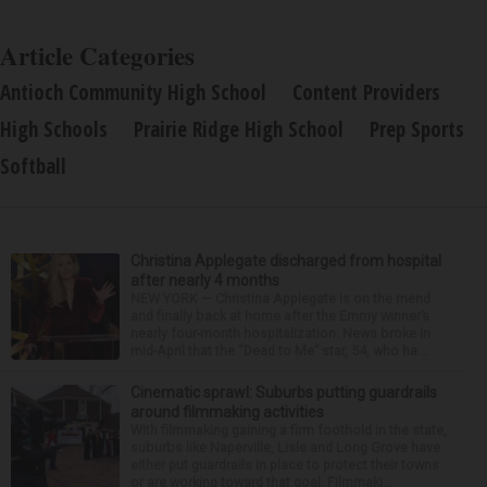
Article Categories
Antioch Community High School
Content Providers
High Schools
Prairie Ridge High School
Prep Sports
Softball
Christina Applegate discharged from hospital
after nearly 4 months
NEW YORK — Christina Applegate is on the mend
and finally back at home after the Emmy winner’s
nearly four-month hospitalization. News broke in
mid-April that the “Dead to Me” star, 54, who ha...
Cinematic sprawl: Suburbs putting guardrails
around filmmaking activities
With filmmaking gaining a firm foothold in the state,
suburbs like Naperville, Lisle and Long Grove have
either put guardrails in place to protect their towns
or are working toward that goal. Filmmaki...