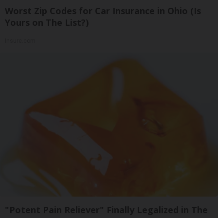
Worst Zip Codes for Car Insurance in Ohio (Is
Yours on The List?)
Insure.com
"Potent Pain Reliever" Finally Legalized in The