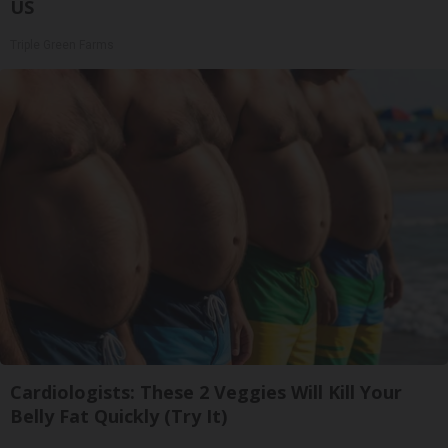
US
Triple Green Farms
Cardiologists: These 2 Veggies Will Kill Your
Belly Fat Quickly (Try It)