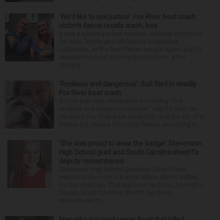
‘We’d like to see justice’: Fox River boat crash
victim’s fiance recalls crash, loss
It was a picture perfect summer Saturday afternoon
for Alan Telmini and his fiancee Magdalena
Jablonska, as the Des Plaines couple spent July 25
aboard their boat cruising the Fox River. After
stoppin...
‘Reckless and dangerous’: Suit filed in deadly
Fox River boat crash
A Lisle man was intoxicated and driving “in a
reckless and dangerous manner” July 25 when he
caused a Fox River boat crash that took the life of a
former U.S. Marine from Des Plaines, according to...
‘She was proud to wear the badge’: Stevenson
High School grad and South Carolina sheriff’s
deputy remembered
Stevenson High School graduate Jillian Olson
wanted to do more in a world where others settled
for the minimum. That was how her boss, Lexington
County, South Carolina, Sheriff Jay Koon,
remembered th...
Man who survived sewer flood that killed