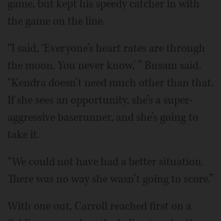
game, but kept his speedy catcher in with
the game on the line.
“I said, ‘Everyone’s heart rates are through
the moon. You never know,’ ” Busam said.
“Kendra doesn’t need much other than that.
If she sees an opportunity, she’s a super-
aggressive baserunner, and she’s going to
take it.
“We could not have had a better situation.
There was no way she wasn’t going to score.”
With one out, Carroll reached first on a