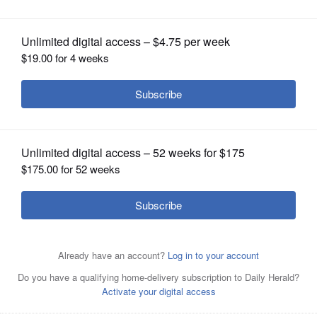
OPINION
CLASSIFIEDS
OBITUARIES
SHOPPING
NEWSPAPER
SERVICES
Patrick Kunzer for Shaw LocalAntioch’s Stella Dohrmann
fires a pitch against Prairie Ridge in IHSA Class 3A
Supersectional softball action at Kaneland High School in
Maple Park on Monday, June 9, 2025.
Patrick Kunzer for
Shaw Local