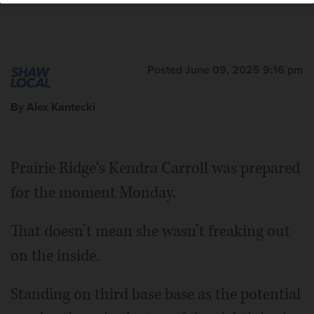
Posted June 09, 2025 9:16 pm
By Alex Kantecki
Prairie Ridge‘s Kendra Carroll was prepared
for the moment Monday.
That doesn’t mean she wasn’t freaking out
on the inside.
Standing on third base base as the potential