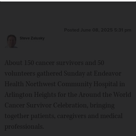
Posted June 08, 2025 5:31 pm
Steve Zalusky
About 150 cancer survivors and 50
volunteers gathered Sunday at Endeavor
Health Northwest Community Hospital in
Arlington Heights for the Around the World
Cancer Survivor Celebration, bringing
together patients, caregivers and medical
professionals.