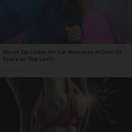
Worst Zip Codes for Car Insurance in Ohio (Is
Yours on The List?)
Insure.com