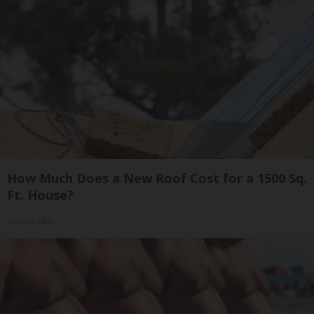
How Much Does a New Roof Cost for a 1500 Sq.
Ft. House?
HomeBuddy