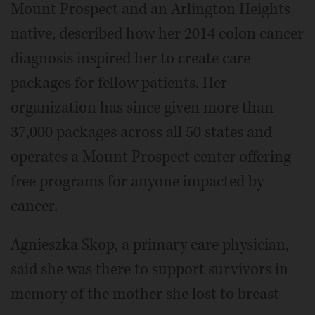
Mount Prospect and an Arlington Heights
native, described how her 2014 colon cancer
diagnosis inspired her to create care
packages for fellow patients. Her
organization has since given more than
37,000 packages across all 50 states and
operates a Mount Prospect center offering
free programs for anyone impacted by
cancer.
Agnieszka Skop, a primary care physician,
said she was there to support survivors in
memory of the mother she lost to breast