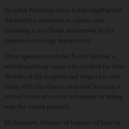
Hospital President Dave Rahija highlighted
the facility’s resources in cancer care,
including a new linear accelerator in the
radiation oncology department.
Other speakers included Kathy Vehlow, a
retired oncology nurse who worked for four
decades at the hospital and waged her own
battle with the disease, and Gail Schauer, a
retired nurse who now volunteers by fitting
wigs for cancer patients.
Jill Swanson, founder of Lemons of Love in