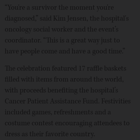
“You're a survivor the moment you're
diagnosed,” said Kim Jensen, the hospital's
oncology social worker and the event’s
coordinator. “This is a great way just to
have people come and have a good time.”
The celebration featured 17 raffle baskets
filled with items from around the world,
with proceeds benefiting the hospital’s
Cancer Patient Assistance Fund. Festivities
included games, refreshments and a
costume contest encouraging attendees to
dress as their favorite country.