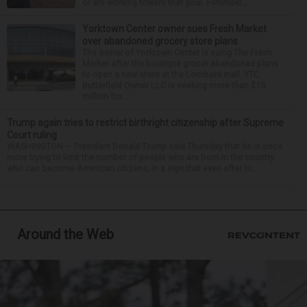
or are working toward that goal. Filmmaki...
Yorktown Center owner sues Fresh Market
over abandoned grocery store plans
The owner of Yorktown Center is suing The Fresh
Market after the boutique grocer abandoned plans
to open a new store at the Lombard mall. YTC
Butterfield Owner LLC is seeking more than $15
million fro...
Trump again tries to restrict birthright citizenship after Supreme
Court ruling
WASHINGTON — President Donald Trump said Thursday that he is once
more trying to limit the number of people who are born in the country
who can become American citizens, in a sign that even after hi...
Around the Web