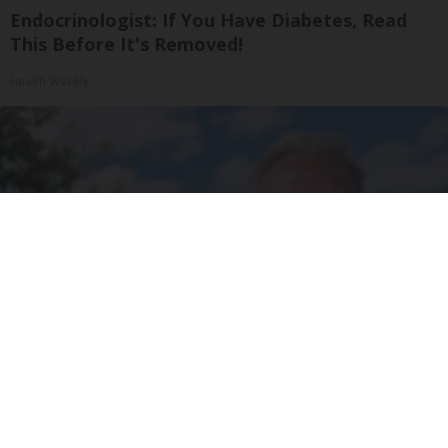
Endocrinologist: If You Have Diabetes, Read
This Before It's Removed!
Health Weekly
Urologists: Enlarged Prostate? Try This Simple