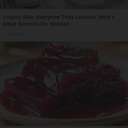
Crepey Skin: Everyone Tries Lotions. Here's
What Koreans Do Instead
Tri Lift Skincare