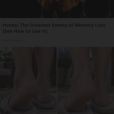
Honey: The Greatest Enemy of Memory Loss
(See How to Use It)
Health Weekly