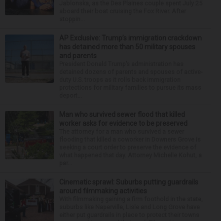
Jablonska, as the Des Plaines couple spent July 25
aboard their boat cruising the Fox River. After
stoppin...
AP Exclusive: Trump’s immigration crackdown
has detained more than 50 military spouses
and parents
President Donald Trump’s administration has
detained dozens of parents and spouses of active-
duty U.S. troops as it rolls back immigration
protections for military families to pursue its mass
deport...
Man who survived sewer flood that killed
worker asks for evidence to be preserved
The attorney for a man who survived a sewer
flooding that killed a coworker in Downers Grove is
seeking a court order to preserve the evidence of
what happened that day. Attorney Michelle Kohut, a
par...
Cinematic sprawl: Suburbs putting guardrails
around filmmaking activities
With filmmaking gaining a firm foothold in the state,
suburbs like Naperville, Lisle and Long Grove have
either put guardrails in place to protect their towns