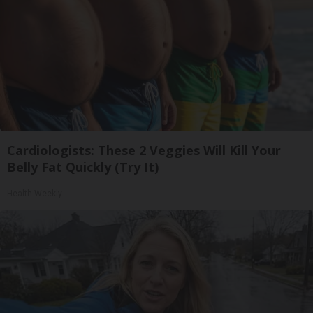
Cardiologists: These 2 Veggies Will Kill Your
Belly Fat Quickly (Try It)
Health Weekly