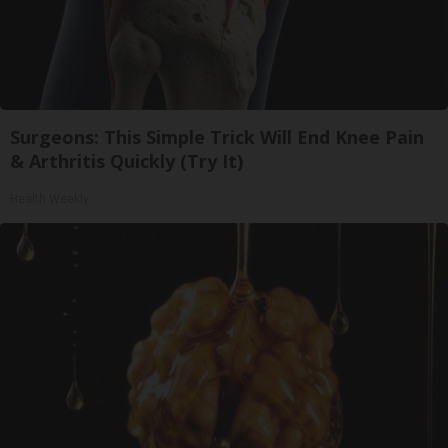
Surgeons: This Simple Trick Will End Knee Pain
& Arthritis Quickly (Try It)
Health Weekly