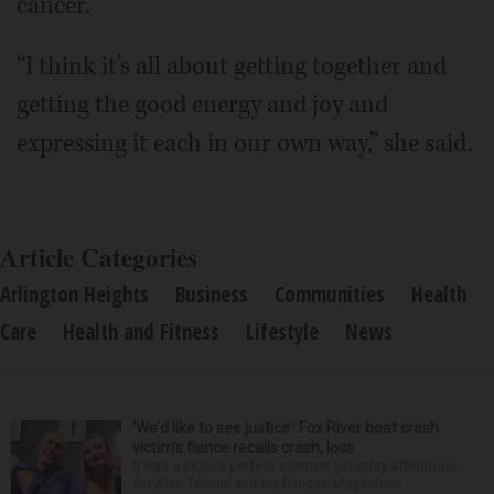
cancer.
“I think it’s all about getting together and
getting the good energy and joy and
expressing it each in our own way,” she said.
Article Categories
Arlington Heights
Business
Communities
Health
Care
Health and Fitness
Lifestyle
News
‘We’d like to see justice’: Fox River boat crash
victim’s fiance recalls crash, loss
It was a picture perfect summer Saturday afternoon
for Alan Telmini and his fiancee Magdalena