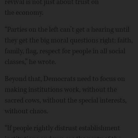
revival is not just about trust on
the economy.
“Parties on the left can’t get a hearing until
they get the big moral questions right: faith,
family, flag, respect for people in all social
classes,” he wrote.
Beyond that, Democrats need to focus on
making institutions work, without the
sacred cows, without the special interests,
without chaos.
“If people rightly distrust establishment