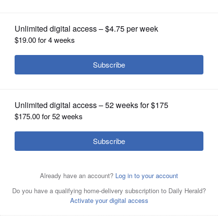
extremism
OPINION
CLASSIFIEDS
OBITUARIES
SHOPPING
NEWSPAPER
SERVICES
Senate Minority Leader Chuck Schumer speaks during a
“Hands Off Social Security ” rally on Capitol Hill in
Washington last month. Many Democrats blame Schumer
for their party’s recent failures.
AP