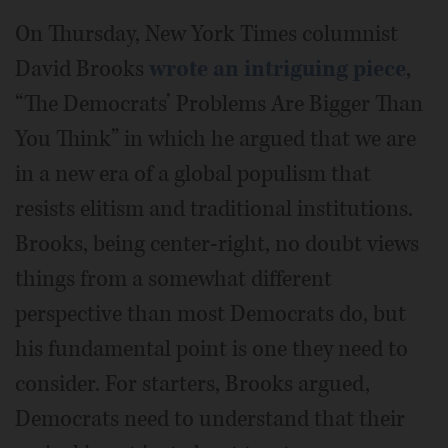
On Thursday, New York Times columnist
David Brooks
wrote an intriguing piece
,
“The Democrats’ Problems Are Bigger Than
You Think” in which he argued that we are
in a new era of a global populism that
resists elitism and traditional institutions.
Brooks, being center-right, no doubt views
things from a somewhat different
perspective than most Democrats do, but
his fundamental point is one they need to
consider. For starters, Brooks argued,
Democrats need to understand that their