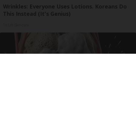
Wrinkles: Everyone Uses Lotions. Koreans Do
This Instead (It's Genius)
Tri Lift Skincare
Surgeons: This Simple Trick Will End Knee Pain