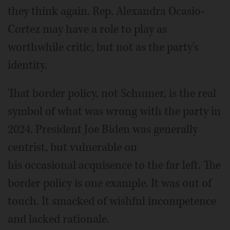
they think again. Rep. Alexandra Ocasio-
Cortez may have a role to play as
worthwhile critic, but not as the party's
identity.
That border policy, not Schumer, is the real
symbol of what was wrong with the party in
2024. President Joe Biden was generally
centrist, but vulnerable on
his occasional acquisence to the far left. The
border policy is one example. It was out of
touch. It smacked of wishful incompetence
and lacked rationale.