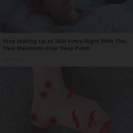
Stop Waking Up at 3AM Every Night With This
New Melatonin-Free Sleep Patch
Allhealthtips