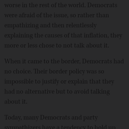
worse in the rest of the world. Democrats
were afraid of the issue, so rather than
empathizing and then relentlessly
explaining the causes of that inflation, they
more or less chose to not talk about it.
When it came to the border, Democrats had
no choice. Their border policy was so
impossible to justify or explain that they
had no alternative but to avoid talking
about it.
Today, many Democrats and party
sympathizers have a tendency to hold up