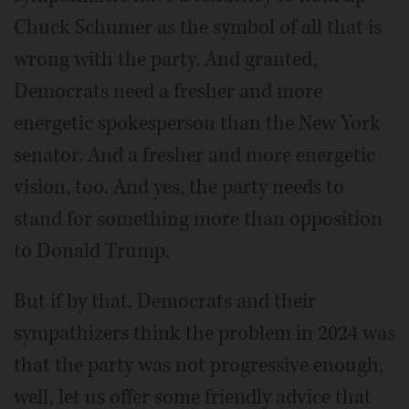
Chuck Schumer as the symbol of all that is
wrong with the party. And granted,
Democrats need a fresher and more
energetic spokesperson than the New York
senator. And a fresher and more energetic
vision, too. And yes, the party needs to
stand for something more than opposition
to Donald Trump.
But if by that, Democrats and their
sympathizers think the problem in 2024 was
that the party was not progressive enough,
well, let us offer some friendly advice that