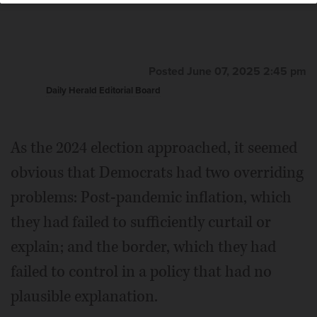
Posted June 07, 2025 2:45 pm
Daily Herald Editorial Board
As the 2024 election approached, it seemed
obvious that Democrats had two overriding
problems: Post-pandemic inflation, which
they had failed to sufficiently curtail or
explain; and the border, which they had
failed to control in a policy that had no
plausible explanation.