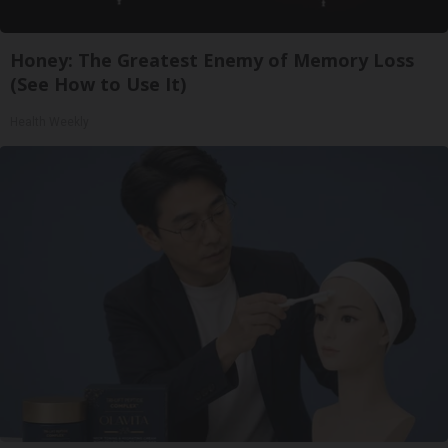
Honey: The Greatest Enemy of Memory Loss
(See How to Use It)
Health Weekly