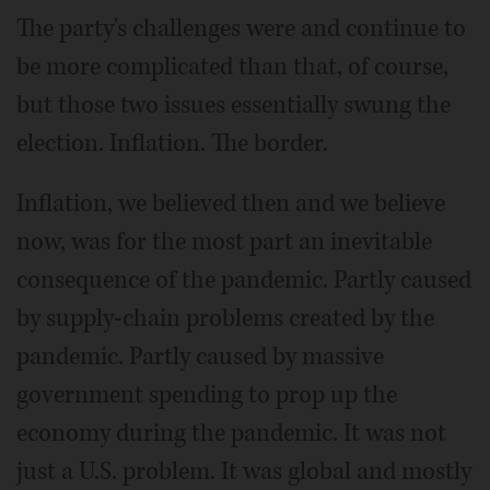
The party's challenges were and continue to
be more complicated than that, of course,
but those two issues essentially swung the
election. Inflation. The border.
Inflation, we believed then and we believe
now, was for the most part an inevitable
consequence of the pandemic. Partly caused
by supply-chain problems created by the
pandemic. Partly caused by massive
government spending to prop up the
economy during the pandemic. It was not
just a U.S. problem. It was global and mostly