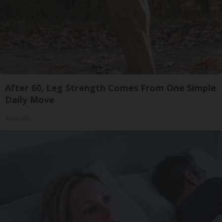
After 60, Leg Strength Comes From One Simple
Daily Move
ApexLabs