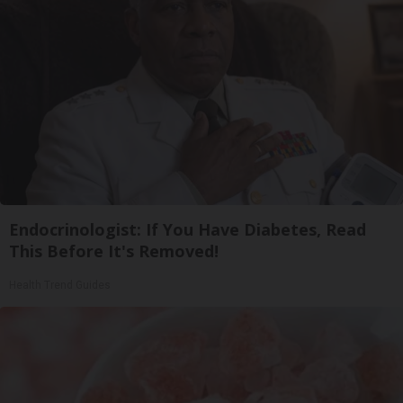
Endocrinologist: If You Have Diabetes, Read
This Before It's Removed!
Health Trend Guides