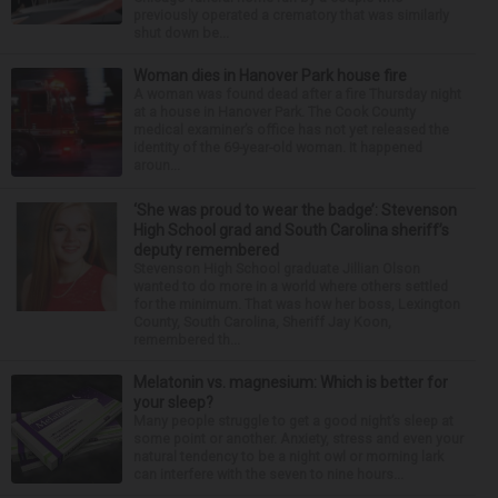
previously operated a crematory that was similarly
shut down be...
Woman dies in Hanover Park house fire
A woman was found dead after a fire Thursday night
at a house in Hanover Park. The Cook County
medical examiner’s office has not yet released the
identity of the 69-year-old woman. It happened
aroun...
‘She was proud to wear the badge’: Stevenson
High School grad and South Carolina sheriff’s
deputy remembered
Stevenson High School graduate Jillian Olson
wanted to do more in a world where others settled
for the minimum. That was how her boss, Lexington
County, South Carolina, Sheriff Jay Koon,
remembered th...
Melatonin vs. magnesium: Which is better for
your sleep?
Many people struggle to get a good night’s sleep at
some point or another. Anxiety, stress and even your
natural tendency to be a night owl or morning lark
can interfere with the seven to nine hours...