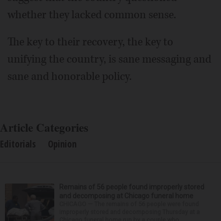
whether they lacked common sense.
The key to their recovery, the key to
unifying the country, is sane messaging and
sane and honorable policy.
Article Categories
Editorials
Opinion
Remains of 56 people found improperly stored
and decomposing at Chicago funeral home
CHICAGO — The remains of 56 people were found
improperly stored and decomposing Thursday at a
Chicago funeral home run by a couple who