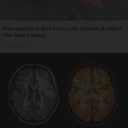
Neuropathy is Not From Low Vitamin B (Meet
The Real Enemy)
Health Weekly