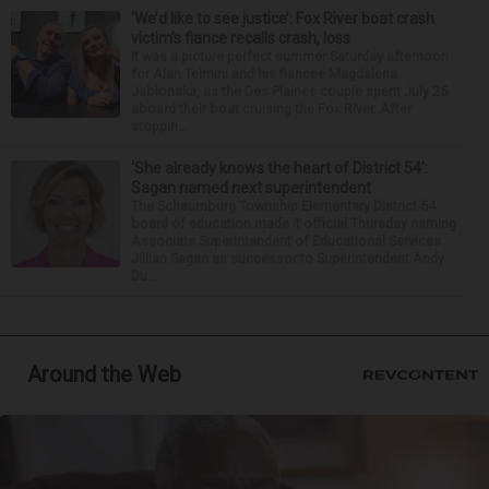
‘We’d like to see justice’: Fox River boat crash
victim’s fiance recalls crash, loss
It was a picture perfect summer Saturday afternoon
for Alan Telmini and his fiancee Magdalena
Jablonska, as the Des Plaines couple spent July 25
aboard their boat cruising the Fox River. After
stoppin...
‘She already knows the heart of District 54’:
Sagan named next superintendent
The Schaumburg Township Elementary District 54
board of education made it official Thursday naming
Associate Superintendent of Educational Services
Jillian Sagan as successor to Superintendent Andy
Du...
Around the Web