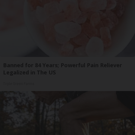
Banned for 84 Years; Powerful Pain Reliever
Legalized in The US
Triple Green Farms