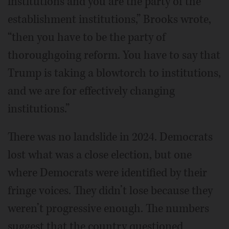
institutions and you are the party of the
establishment institutions,” Brooks wrote,
“then you have to be the party of
thoroughgoing reform. You have to say that
Trump is taking a blowtorch to institutions,
and we are for effectively changing
institutions.”
There was no landslide in 2024. Democrats
lost what was a close election, but one
where Democrats were identified by their
fringe voices. They didn’t lose because they
weren’t progressive enough. The numbers
suggest that the country questioned