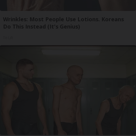
Wrinkles: Most People Use Lotions. Koreans
Do This Instead (It's Genius)
Tri Lift