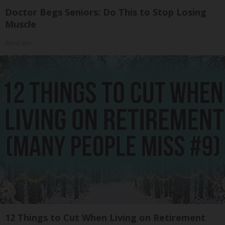
Doctor Begs Seniors: Do This to Stop Losing
Muscle
ApexLabs
12 Things to Cut When Living on Retirement