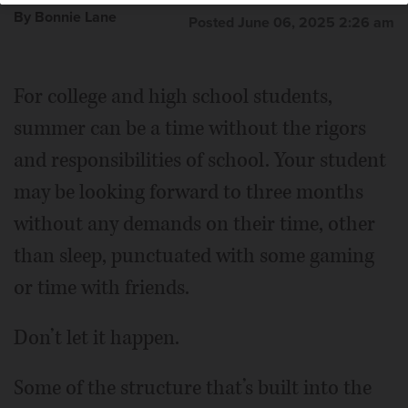
By Bonnie Lane
Posted June 06, 2025 2:26 am
For college and high school students,
summer can be a time without the rigors
and responsibilities of school. Your student
may be looking forward to three months
without any demands on their time, other
than sleep, punctuated with some gaming
or time with friends.
Don’t let it happen.
Some of the structure that’s built into the