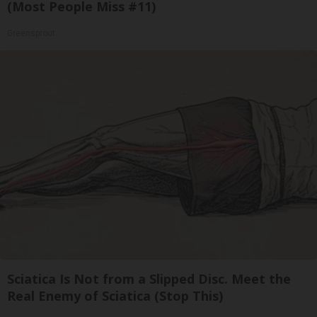
(Most People Miss #11)
Greensprout
Sciatica Is Not from a Slipped Disc. Meet the
Real Enemy of Sciatica (Stop This)