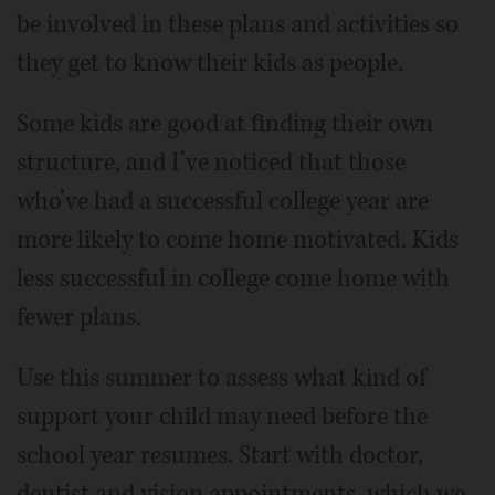
be involved in these plans and activities so
they get to know their kids as people.
Some kids are good at finding their own
structure, and I’ve noticed that those
who’ve had a successful college year are
more likely to come home motivated. Kids
less successful in college come home with
fewer plans.
Use this summer to assess what kind of
support your child may need before the
school year resumes. Start with doctor,
dentist and vision appointments, which we