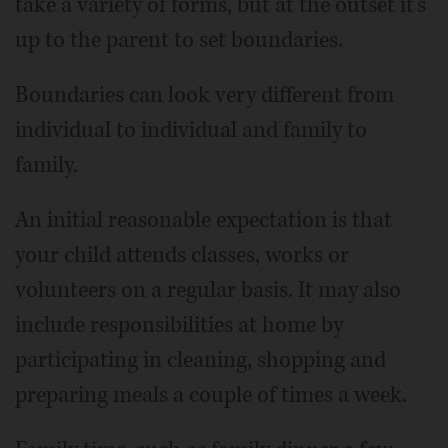
take a variety of forms, but at the outset it’s
up to the parent to set boundaries.
Boundaries can look very different from
individual to individual and family to
family.
An initial reasonable expectation is that
your child attends classes, works or
volunteers on a regular basis. It may also
include responsibilities at home by
participating in cleaning, shopping and
preparing meals a couple of times a week.