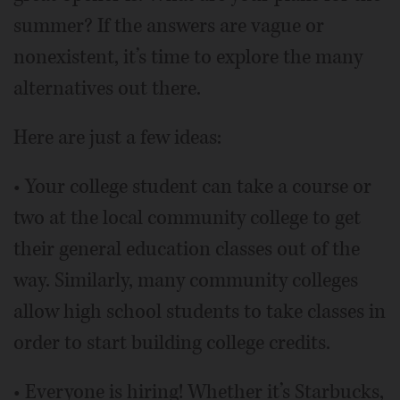
summer? If the answers are vague or
nonexistent, it’s time to explore the many
alternatives out there.
Here are just a few ideas:
• Your college student can take a course or
two at the local community college to get
their general education classes out of the
way. Similarly, many community colleges
allow high school students to take classes in
order to start building college credits.
• Everyone is hiring! Whether it’s Starbucks,