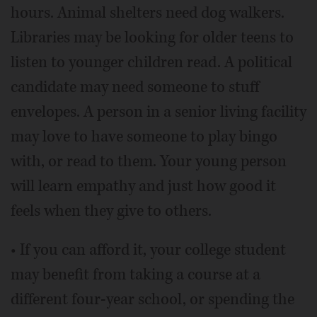
hours. Animal shelters need dog walkers.
Libraries may be looking for older teens to
listen to younger children read. A political
candidate may need someone to stuff
envelopes. A person in a senior living facility
may love to have someone to play bingo
with, or read to them. Your young person
will learn empathy and just how good it
feels when they give to others.
• If you can afford it, your college student
may benefit from taking a course at a
different four-year school, or spending the