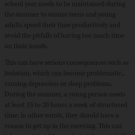
school year needs to be maintained during
the summer to ensure teens and young
adults spend their time productively and
avoid the pitfalls of having too much time
on their hands.
This can have serious consequences such as
isolation, which can become problematic.,
causing depression or sleep problems.
During the summer, a young person needs
at least 15 to 20 hours a week of structured
time; in other words, they should have a
reason to get up in the morning. This can