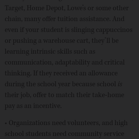
Target, Home Depot, Lowe’s or some other
chain, many offer tuition assistance. And
even if your student is slinging cappuccinos
or pushing a warehouse cart, they’ll be
learning intrinsic skills such as
communication, adaptability and critical
thinking. If they received an allowance
during the school year because school
is
their job, offer to match their take-home
pay as an incentive.
• Organizations need volunteers, and high
school students need community service