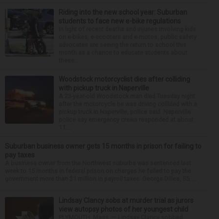
Riding into the new school year: Suburban
students to face new e-bike regulations
In light of recent deaths and injuries involving kids
on e-bikes, e-scooters and e-motos, public safety
advocates are seeing the return to school this
month as a chance to educate students about
these...
Woodstock motorcyclist dies after colliding
with pickup truck in Naperville
A 23-year-old Woodstock man died Tuesday night
after the motorcycle he was driving collided with a
pickup truck in Naperville, police said. Naperville
police say emergency crews responded at about
11:...
Suburban business owner gets 15 months in prison for failing to
pay taxes
A business owner from the Northwest suburbs was sentenced last
week to 15 months in federal prison on charges he failed to pay the
government more than $1 million in payroll taxes. George Dilles, 55, ...
Lindsay Clancy sobs at murder trial as jurors
view autopsy photos of her youngest child
PLYMOUTH, Mass. — Lindsay Clancy sobbed