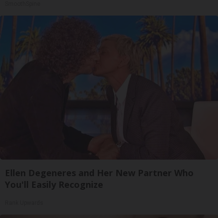
SmoothSpine
Ellen Degeneres and Her New Partner Who
You'll Easily Recognize
Rank Upwards