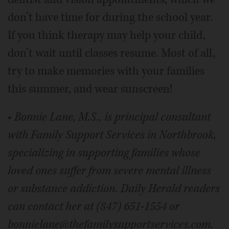
don’t have time for during the school year.
If you think therapy may help your child,
don’t wait until classes resume. Most of all,
try to make memories with your families
this summer, and wear sunscreen!
•
Bonnie Lane, M.S., is principal consultant
with Family Support Services in Northbrook,
specializing in supporting families whose
loved ones suffer from severe mental illness
or
substance addiction.
Daily Herald readers
can contact her at (847) 651-1554 or
bonnielane@thefamilysupportservices.com.