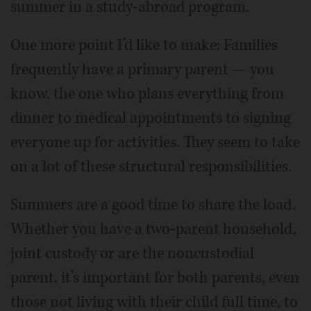
summer in a study-abroad program.
One more point I’d like to make: Families
frequently have a primary parent — you
know, the one who plans everything from
dinner to medical appointments to signing
everyone up for activities. They seem to take
on a lot of these structural responsibilities.
Summers are a good time to share the load.
Whether you have a two-parent household,
joint custody or are the noncustodial
parent, it’s important for both parents, even
those not living with their child full time, to