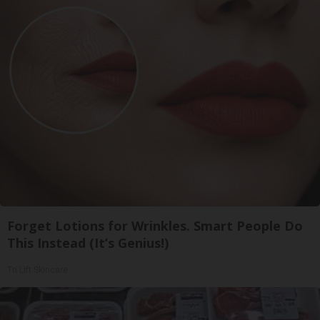
Forget Lotions for Wrinkles. Smart People Do
This Instead (It’s Genius!)
Tri Lift Skincare