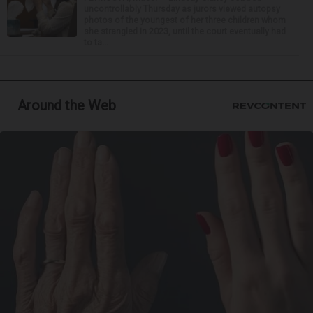
uncontrollably Thursday as jurors viewed autopsy
photos of the youngest of her three children whom
she strangled in 2023, until the court eventually had
to ta...
Around the Web