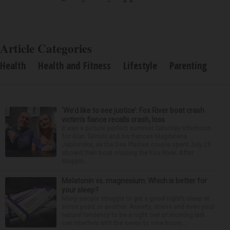
Article Categories
Health
Health and Fitness
Lifestyle
Parenting
‘We’d like to see justice’: Fox River boat crash
victim’s fiance recalls crash, loss
It was a picture perfect summer Saturday afternoon
for Alan Telmini and his fiancee Magdalena
Jablonska, as the Des Plaines couple spent July 25
aboard their boat cruising the Fox River. After
stoppin...
Melatonin vs. magnesium: Which is better for
your sleep?
Many people struggle to get a good night’s sleep at
some point or another. Anxiety, stress and even your
natural tendency to be a night owl or morning lark
can interfere with the seven to nine hours...