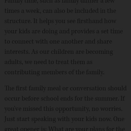
Family time, such as family dinner a few
times a week, can also be included in the
structure. It helps you see firsthand how
your kids are doing and provides a set time
to connect with one another and share
interests. As our children are becoming
adults, we need to treat them as
contributing members of the family.
The first family meal or conversation should
occur before school ends for the summer. If
you've missed this opportunity, no worries.
Just start speaking with your kids now. One
great opener is: What are your plans for the