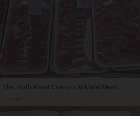
The Truth About Costco's Kirkland Meat
novelodge