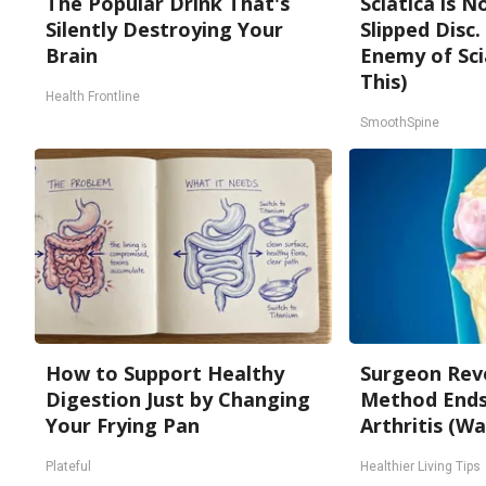
The Popular Drink That's
Sciatica is 
Silently Destroying Your
Slipped Disc
Brain
Enemy of Sci
This)
Health Frontline
SmoothSpine
How to Support Healthy
Surgeon Reve
Digestion Just by Changing
Method Ends 
Your Frying Pan
Arthritis (Wa
Plateful
Healthier Living Tips