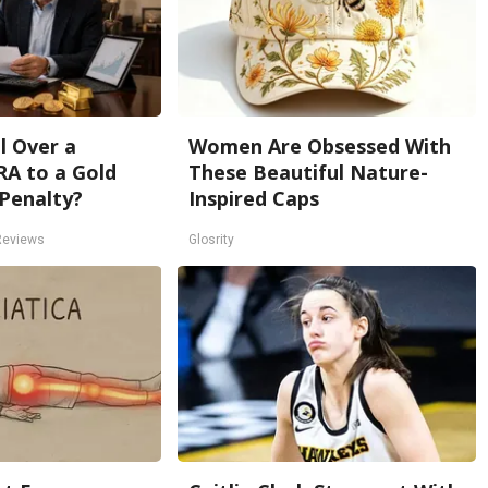
l Over a
Women Are Obsessed With
RA to a Gold
These Beautiful Nature-
Penalty?
Inspired Caps
Reviews
Glosrity