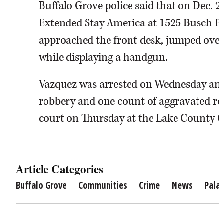
Buffalo Grove police said that on Dec. 
Extended Stay America at 1525 Busch P
approached the front desk, jumped o
while displaying a handgun.
Vazquez was arrested on Wednesday an
robbery and one count of aggravated ro
court on Thursday at the Lake County
Article Categories
Buffalo Grove
Communities
Crime
News
Pal