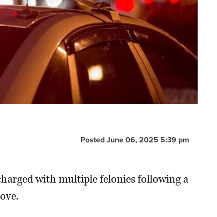
Posted June 06, 2025 5:39 pm
harged with multiple felonies following a
ove.