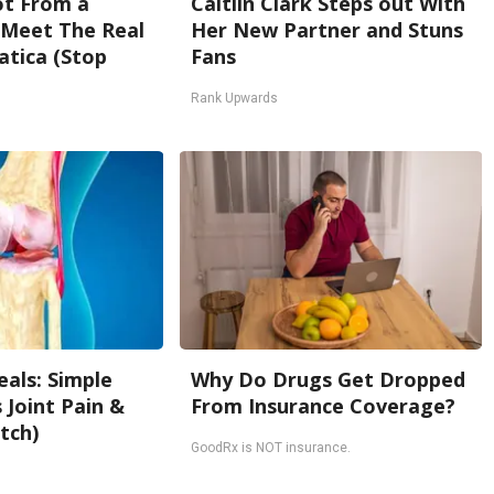
Not From a
Caitlin Clark Steps out With
. Meet The Real
Her New Partner and Stuns
atica (Stop
Fans
Rank Upwards
als: Simple
Why Do Drugs Get Dropped
Joint Pain &
From Insurance Coverage?
tch)
GoodRx is NOT insurance.