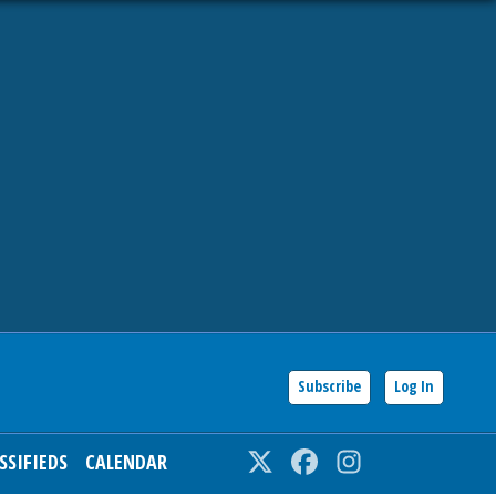
Subscribe
Log In
SSIFIEDS
CALENDAR
Twitter
Facebook
Instagram