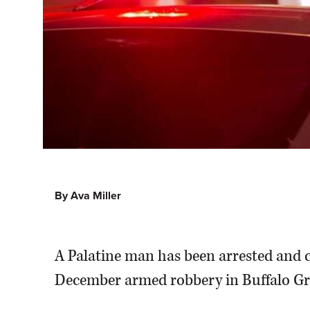
By Ava Miller
A Palatine man has been arrested and c
December armed robbery in Buffalo Gr