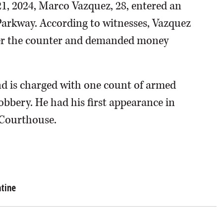
21, 2024, Marco Vazquez, 28, entered an
arkway. According to witnesses, Vazquez
ver the counter and demanded money
d is charged with one count of armed
bbery. He had his first appearance in
 Courthouse.
atine