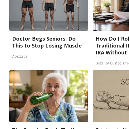
Doctor Begs Seniors: Do
How Do I Rol
This to Stop Losing Muscle
Traditional I
IRA Without 
ApexLabs
Gold IRA Custodian 