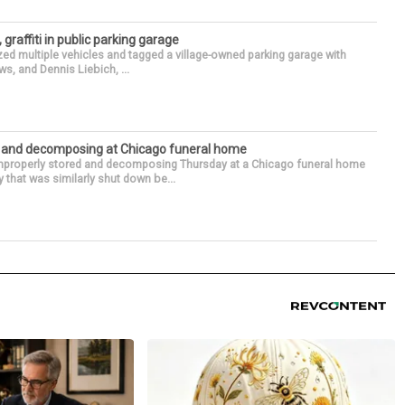
 graffiti in public parking garage
zed multiple vehicles and tagged a village-owned parking garage with
ws, and Dennis Liebich, ...
d and decomposing at Chicago funeral home
properly stored and decomposing Thursday at a Chicago funeral home
 that was similarly shut down be...