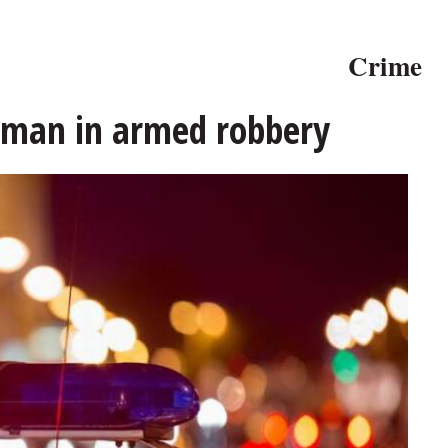
Crime
t man in armed robbery