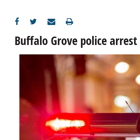
OPINION
CLASSIFIEDS
Buffalo Grove police arres
OBITUARIES
SHOPPING
NEWSPAPER
SERVICES