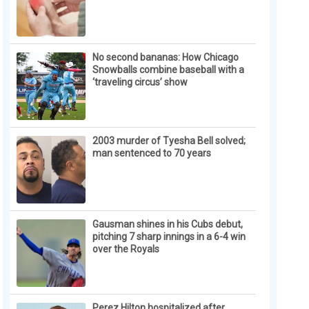
No second bananas: How Chicago
Snowballs combine baseball with a
‘traveling circus’ show
2003 murder of Tyesha Bell solved;
man sentenced to 70 years
Gausman shines in his Cubs debut,
pitching 7 sharp innings in a 6-4 win
over the Royals
Perez Hilton hospitalized after