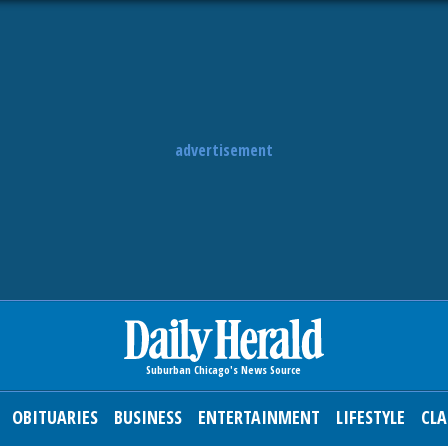
advertisement
OBITUARIES
BUSINESS
ENTERTAINMENT
LIFESTYLE
CLA