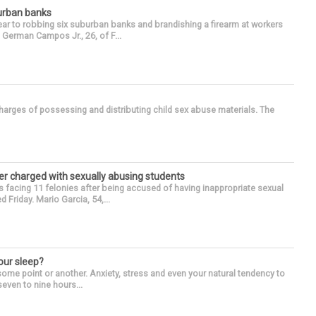
burban banks
ear to robbing six suburban banks and brandishing a firearm at workers
German Campos Jr., 26, of F...
arges of possessing and distributing child sex abuse materials. The
r charged with sexually abusing students
 facing 11 felonies after being accused of having inappropriate sexual
 Friday. Mario Garcia, 54,...
our sleep?
some point or another. Anxiety, stress and even your natural tendency to
seven to nine hours...