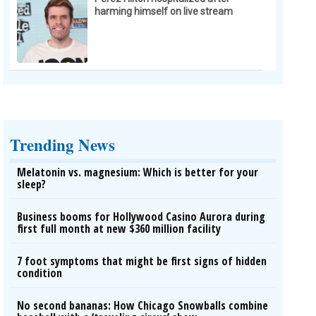
harming himself on live stream
Trending News
Melatonin vs. magnesium: Which is better for your
sleep?
Business booms for Hollywood Casino Aurora during
first full month at new $360 million facility
7 foot symptoms that might be first signs of hidden
condition
No second bananas: How Chicago Snowballs combine