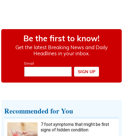
Recommended for You
7 foot symptoms that might be first
signs of hidden condition