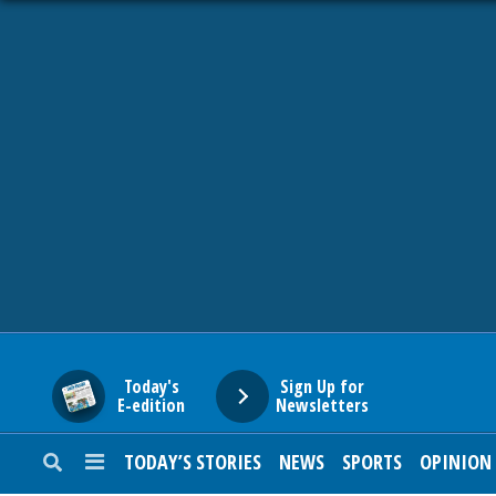
HOME
NEWS
SPORTS
SUBURBAN
BUSINESS
Today's
Sign Up for
E-edition
Newsletters
ENTERTAINMENT
TODAY’S STORIES
NEWS
SPORTS
OPINION
LIFESTYLE