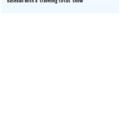
baseball with a ‘traveling circus’ show