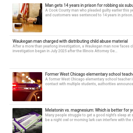
Man gets 14 years in prison for robbing six su
A Cook County man who pleaded guilty earlier this y
and customers was sentenced to 14 years in prison. 
Waukegan man charged with distributing child abuse material
After a more than yearlong investigation, a Waukegan man now faces ch
investigation began in July 2025 after the Illinois Attorney Ge...
Former West Chicago elementary school teache
A former West Chicago elementary school teacher is
contact with multiple students, authorities announced
Melatonin vs. magnesium: Which is better for y
Many people struggle to get a good night’s sleep at 
be a night owl or morning lark can interfere with the 