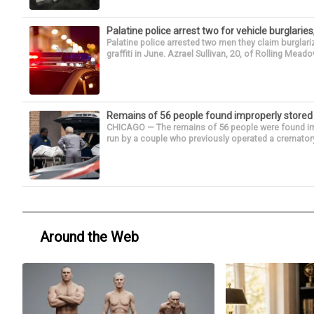
Palatine police arrest two for vehicle burglaries,
Palatine police arrested two men they claim burglari
graffiti in June. Azrael Sullivan, 20, of Rolling Meado
Remains of 56 people found improperly store
CHICAGO — The remains of 56 people were found im
run by a couple who previously operated a crematory
Around the Web