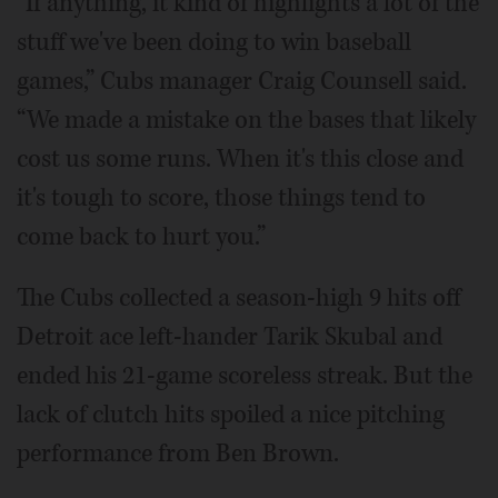
“If anything, it kind of highlights a lot of the
stuff we've been doing to win baseball
games,” Cubs manager Craig Counsell said.
“We made a mistake on the bases that likely
cost us some runs. When it's this close and
it's tough to score, those things tend to
come back to hurt you.”
The Cubs collected a season-high 9 hits off
Detroit ace left-hander Tarik Skubal and
ended his 21-game scoreless streak. But the
lack of clutch hits spoiled a nice pitching
performance from Ben Brown.