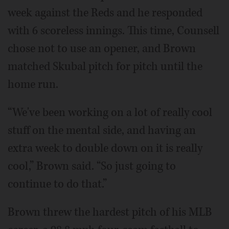
week against the Reds and he responded
with 6 scoreless innings. This time, Counsell
chose not to use an opener, and Brown
matched Skubal pitch for pitch until the
home run.
“We've been working on a lot of really cool
stuff on the mental side, and having an
extra week to double down on it is really
cool,” Brown said. “So just going to
continue to do that.”
Brown threw the hardest pitch of his MLB