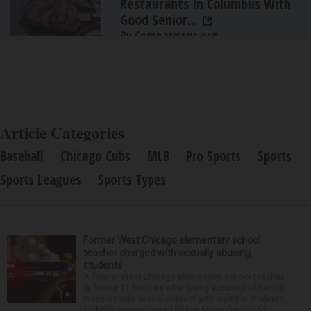
Restaurants In Columbus With
Good Senior...
By Comparisons.org
Article Categories
Baseball
Chicago Cubs
MLB
Pro Sports
Sports
Sports Leagues
Sports Types
Former West Chicago elementary school
teacher charged with sexually abusing
students
A former West Chicago elementary school teacher
is facing 11 felonies after being accused of having
inappropriate sexual contact with multiple students,
authorities announced Friday. Mario Garcia, 54,...