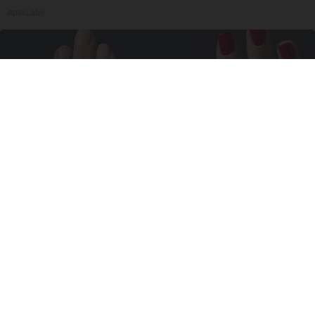
ApexLabs
Wrinkles: Most People Use Lotions. Koreans
Do This Instead (It's Genius)
Tri Lift