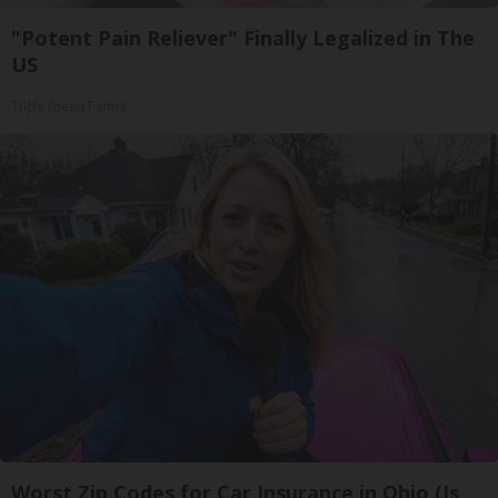
"Potent Pain Reliever" Finally Legalized in The
US
Triple Green Farms
Worst Zip Codes for Car Insurance in Ohio (Is