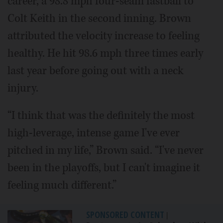
career, a 98.8 mph four-seam fastball to
Colt Keith in the second inning. Brown
attributed the velocity increase to feeling
healthy. He hit 98.6 mph three times early
last year before going out with a neck
injury.
“I think that was the definitely the most
high-leverage, intense game I've ever
pitched in my life,” Brown said. “I've never
been in the playoffs, but I can't imagine it
feeling much different.”
SPONSORED CONTENT
|