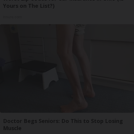
Yours on The List?)
Insure.com
Doctor Begs Seniors: Do This to Stop Losing
Muscle