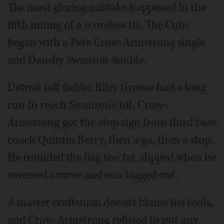
The most glaring mistake happened in the
fifth inning of a scoreless tie. The Cubs
began with a Pete Crow-Armstrong single
and Dansby Swanson double.
Detroit left fielder Riley Greene had a long
run to reach Swanson's hit. Crow-
Armstrong got the stop sign from third base
coach Quintin Berry, then a go, then a stop.
He rounded the bag too far, slipped when he
reversed course and was tagged out.
A master craftsman doesn't blame his tools,
and Crow-Armstrong refused to put any