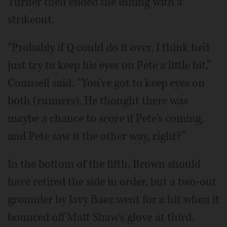
Turner then ended the inning with a
strikeout.
“Probably if Q could do it over, I think he'd
just try to keep his eyes on Pete a little bit,”
Counsell said. “You've got to keep eyes on
both (runners). He thought there was
maybe a chance to score if Pete's coming,
and Pete saw it the other way, right?”
In the bottom of the fifth, Brown should
have retired the side in order, but a two-out
grounder by Javy Baez went for a hit when it
bounced off Matt Shaw's glove at third.