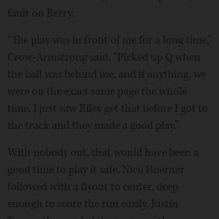
fault on Berry.
“The play was in front of me for a long time,”
Crow-Armstrong said. “Picked up Q when
the ball was behind me, and if anything, we
were on the exact same page the whole
time. I just saw Riley get that before I got to
the track and they made a good play.”
With nobody out, that would have been a
good time to play it safe. Nico Hoerner
followed with a flyout to center, deep
enough to score the run easily. Justin