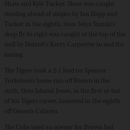
Shaw and Kyle Tucker. Shaw was caught
stealing ahead of singles by Ian Happ and
Tucker in the eighth, then Seiya Suzuki's
deep fly to right was caught at the top of the
wall by Detroit's Kerry Carpenter to end the
inning.
The Tigers took a 2-1 lead on Spencer
Torkelson's home run off Brown in the
sixth, then Jahmai Jones, in the first at-bat
of his Tigers career, homered in the eighth
off Genesis Cabrera.
The Cubs used an opener for Brown last