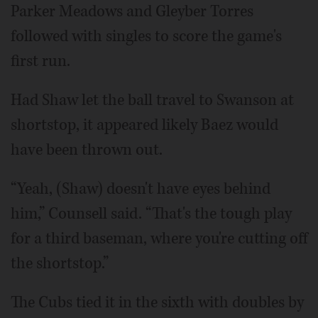
Parker Meadows and Gleyber Torres
followed with singles to score the game's
first run.
Had Shaw let the ball travel to Swanson at
shortstop, it appeared likely Baez would
have been thrown out.
“Yeah, (Shaw) doesn't have eyes behind
him,” Counsell said. “That's the tough play
for a third baseman, where you're cutting off
the shortstop.”
The Cubs tied it in the sixth with doubles by