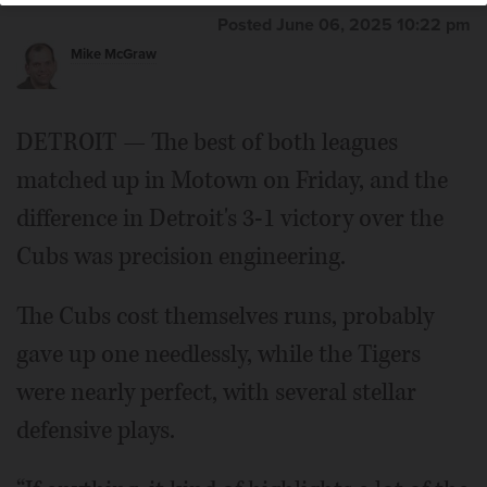
Posted June 06, 2025 10:22 pm
Mike McGraw
DETROIT — The best of both leagues
matched up in Motown on Friday, and the
difference in Detroit's 3-1 victory over the
Cubs was precision engineering.
The Cubs cost themselves runs, probably
gave up one needlessly, while the Tigers
were nearly perfect, with several stellar
defensive plays.