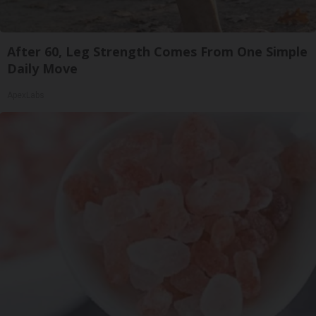
After 60, Leg Strength Comes From One Simple
Daily Move
ApexLabs