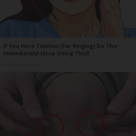
If You Have Tinnitus (Ear Ringing) Do This
Immediately! (Stop Doing This)!
Healthy Hearing Daily