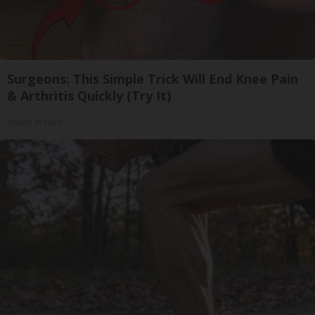
Surgeons: This Simple Trick Will End Knee Pain
& Arthritis Quickly (Try It)
Health Weekly