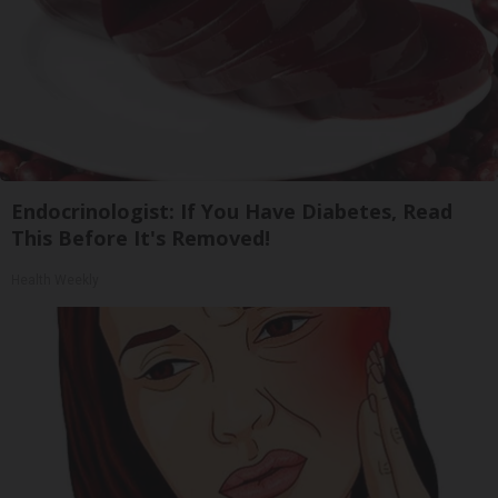
Endocrinologist: If You Have Diabetes, Read
This Before It's Removed!
Health Weekly