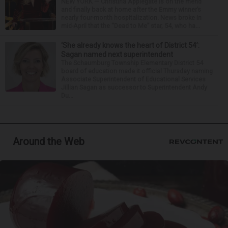
NEW YORK — Christina Applegate is on the mend
and finally back at home after the Emmy winner’s
nearly four-month hospitalization. News broke in
mid-April that the “Dead to Me” star, 54, who ha...
‘She already knows the heart of District 54’:
Sagan named next superintendent
The Schaumburg Township Elementary District 54
board of education made it official Thursday naming
Associate Superintendent of Educational Services
Jillian Sagan as successor to Superintendent Andy
Du...
Around the Web