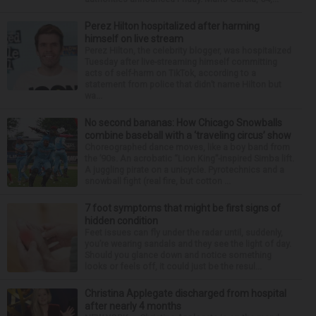
Perez Hilton hospitalized after harming
himself on live stream
Perez Hilton, the celebrity blogger, was hospitalized
Tuesday after live-streaming himself committing
acts of self-harm on TikTok, according to a
statement from police that didn’t name Hilton but
wa...
No second bananas: How Chicago Snowballs
combine baseball with a ‘traveling circus’ show
Choreographed dance moves, like a boy band from
the ’90s. An acrobatic “Lion King”-inspired Simba lift.
A juggling pirate on a unicycle. Pyrotechnics and a
snowball fight (real fire, but cotton ...
7 foot symptoms that might be first signs of
hidden condition
Feet issues can fly under the radar until, suddenly,
you’re wearing sandals and they see the light of day.
Should you glance down and notice something
looks or feels off, it could just be the resul...
Christina Applegate discharged from hospital
after nearly 4 months