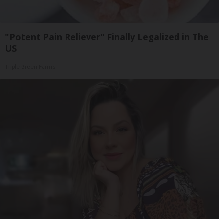
"Potent Pain Reliever" Finally Legalized in The
US
Triple Green Farms