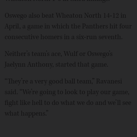
Oswego also beat Wheaton North 14-12 in
April, a game in which the Panthers hit four
consecutive homers in a six-run seventh.
Neither’s team’s ace, Wulf or Oswego’s
Jaelynn Anthony, started that game.
“They’re a very good ball team,” Ravanesi
said. “We’re going to look to play our game,
fight like hell to do what we do and we’ll see
what happens.”