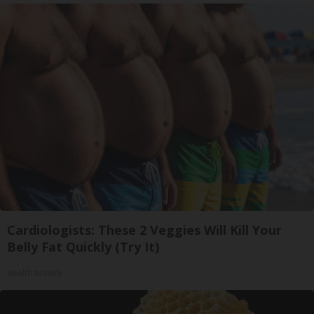
Cardiologists: These 2 Veggies Will Kill Your
Belly Fat Quickly (Try It)
Health Weekly