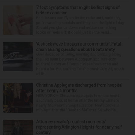
7 foot symptoms that might be first signs of
hidden condition
Feet issues can fly under the radar until, suddenly,
you’re wearing sandals and they see the light of day.
Should you glance down and notice something
looks or feels off, it could just be the resul...
‘A shock wave through our community’: Fatal
crash raising questions about boat safety
Over decades of living, working and boating along
the Fox River between Algonquin and McHenry,
Michael Haber and Bonnie Miske have seen and
heard a lot. But nothing like the crash July 25, south
of th...
Christina Applegate discharged from hospital
after nearly 4 months
NEW YORK — Christina Applegate is on the mend
and finally back at home after the Emmy winner’s
nearly four-month hospitalization. News broke in
mid-April that the “Dead to Me” star, 54, who ha...
Attorney recalls ‘proudest moments’
representing Arlington Heights for nearly half
century