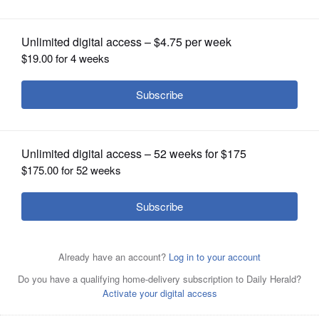
OPINION
CLASSIFIEDS
OBITUARIES
SHOPPING
NEWSPAPER
SERVICES
Posted June 05, 2025 9:10 pm
By Joshua Welge