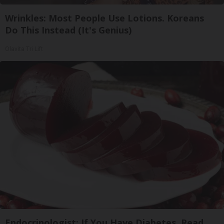
Wrinkles: Most People Use Lotions. Koreans
Do This Instead (It's Genius)
Olavita Tri Lift
Endocrinologist: If You Have Diabetes, Read