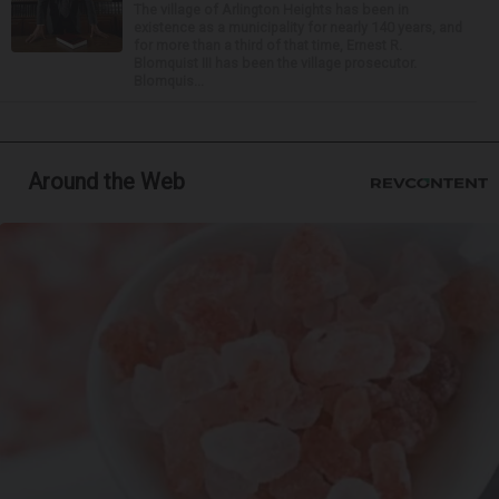
The village of Arlington Heights has been in
existence as a municipality for nearly 140 years, and
for more than a third of that time, Ernest R.
Blomquist III has been the village prosecutor.
Blomquis...
Around the Web