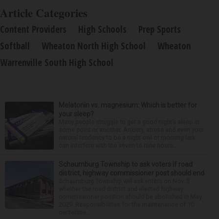
Article Categories
Content Providers
High Schools
Prep Sports
Softball
Wheaton North High School
Wheaton
Warrenville South High School
Melatonin vs. magnesium: Which is better for
your sleep?
Many people struggle to get a good night’s sleep at
some point or another. Anxiety, stress and even your
natural tendency to be a night owl or morning lark
can interfere with the seven to nine hours...
Schaumburg Township to ask voters if road
district, highway commissioner post should end
Schaumburg Township will ask voters on Nov. 3
whether the road district and elected highway
commissioner position should be abolished in May
2029. Responsibilities for the maintenance of 10
centerline...