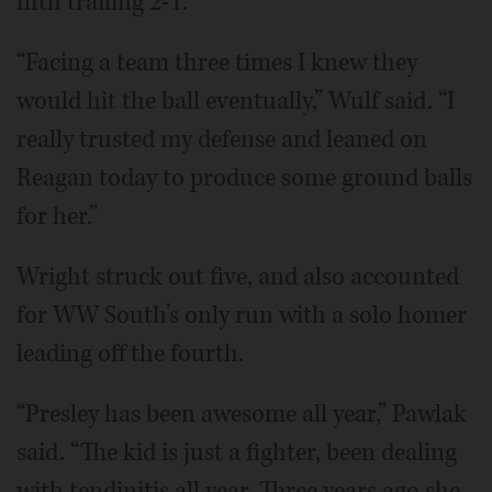
fifth trailing 2-1.
“Facing a team three times I knew they
would hit the ball eventually,” Wulf said. “I
really trusted my defense and leaned on
Reagan today to produce some ground balls
for her.”
Wright struck out five, and also accounted
for WW South’s only run with a solo homer
leading off the fourth.
“Presley has been awesome all year,” Pawlak
said. “The kid is just a fighter, been dealing
with tendinitis all year. Three years ago she