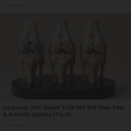
Health Weekly
Surgeons: This Simple Trick Will End Knee Pain
& Arthritis Quickly (Try It)
Health Weekly