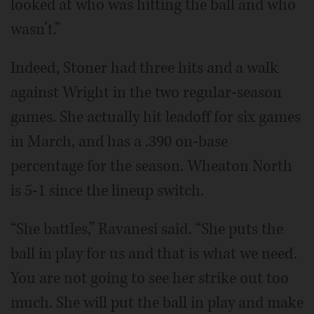
looked at who was hitting the ball and who
wasn’t.”
Indeed, Stoner had three hits and a walk
against Wright in the two regular-season
games. She actually hit leadoff for six games
in March, and has a .390 on-base
percentage for the season. Wheaton North
is 5-1 since the lineup switch.
“She battles,” Ravanesi said. “She puts the
ball in play for us and that is what we need.
You are not going to see her strike out too
much. She will put the ball in play and make