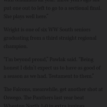
put one out to left to go to a sectional final.
She plays well here.”
Wright is one of six WW South seniors
graduating from a third straight regional
champion.
“I’m beyond proud,” Pawlak said. “Being
honest I didn’t expect us to have as good of
a season as we had. Testament to them.”
The Falcons, meanwhile, get another shot at
Oswego. The Panthers last year beat
Wheaton North 1-0 in extra innings.