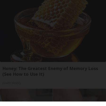
Honey: The Greatest Enemy of Memory Loss
(See How to Use It)
Health Weekly