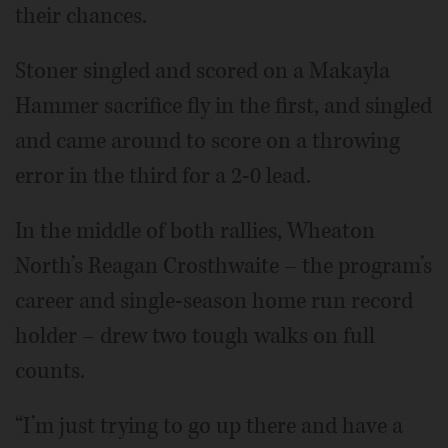
their chances.
Stoner singled and scored on a Makayla
Hammer sacrifice fly in the first, and singled
and came around to score on a throwing
error in the third for a 2-0 lead.
In the middle of both rallies, Wheaton
North’s Reagan Crosthwaite – the program’s
career and single-season home run record
holder – drew two tough walks on full
counts.
“I’m just trying to go up there and have a