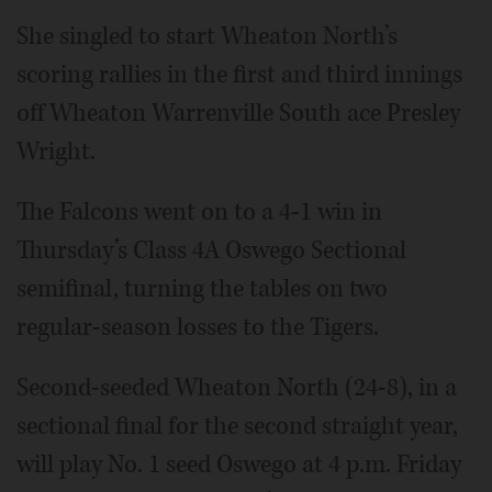
She singled to start Wheaton North’s
scoring rallies in the first and third innings
off Wheaton Warrenville South ace Presley
Wright.
The Falcons went on to a 4-1 win in
Thursday’s Class 4A Oswego Sectional
semifinal, turning the tables on two
regular-season losses to the Tigers.
Second-seeded Wheaton North (24-8), in a
sectional final for the second straight year,
will play No. 1 seed Oswego at 4 p.m. Friday