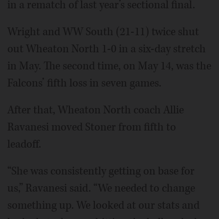
in a rematch of last year’s sectional final.
Wright and WW South (21-11) twice shut
out Wheaton North 1-0 in a six-day stretch
in May. The second time, on May 14, was the
Falcons’ fifth loss in seven games.
After that, Wheaton North coach Allie
Ravanesi moved Stoner from fifth to
leadoff.
“She was consistently getting on base for
us,” Ravanesi said. “We needed to change
something up. We looked at our stats and