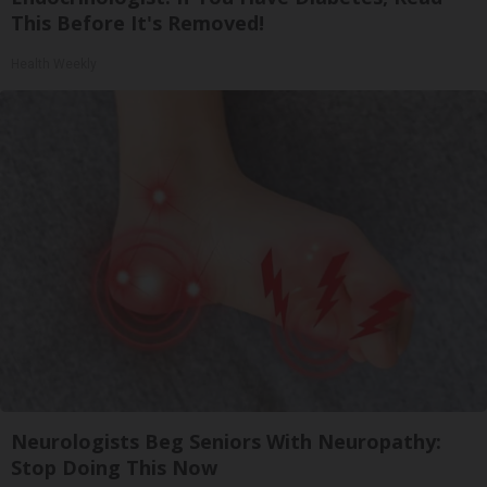
This Before It's Removed!
Health Weekly
Neurologists Beg Seniors With Neuropathy:
Stop Doing This Now