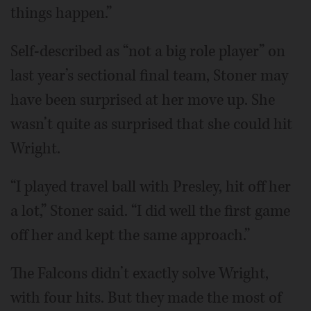
things happen.”
Self-described as “not a big role player” on
last year’s sectional final team, Stoner may
have been surprised at her move up. She
wasn’t quite as surprised that she could hit
Wright.
“I played travel ball with Presley, hit off her
a lot,” Stoner said. “I did well the first game
off her and kept the same approach.”
The Falcons didn’t exactly solve Wright,
with four hits. But they made the most of