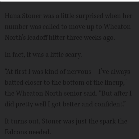
Hana Stoner was a little surprised when her
number was called to move up to Wheaton
North’s leadoff hitter three weeks ago.
In fact, it was a little scary.
“At first I was kind of nervous – I’ve always
batted closer to the bottom of the lineup,"
the Wheaton North senior said. “But after I
did pretty well I got better and confident.”
It turns out, Stoner was just the spark the
Falcons needed.