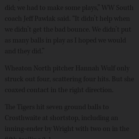
did; we had to make some plays,” WW South
coach Jeff Pawlak said. “It didn’t help when
we didn’t get the bad bounce. We didn’t put
as many balls in play as I hoped we would
and they did.”
Wheaton North pitcher Hannah Wulf only
struck out four, scattering four hits. But she
coaxed contact in the right direction.
The Tigers hit seven ground balls to
Crosthwaite at shortstop, including an
inning-ender by Wright with two on in the