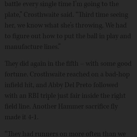
battle every single time I’m going to the
plate,” Crosthwaite said. “Third time seeing
her, we know what she’s throwing. We had
to figure out how to put the ball in play and
manufacture lines.”
They did again in the fifth – with some good
fortune. Crosthwaite reached on a bad-hop
infield hit, and Abby Del Preto followed
with an RBI triple just fair inside the right
field line. Another Hammer sacrifice fly
made it 4-1.
“They had runners on more often than we