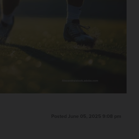
Posted June 05, 2025 9:08 pm