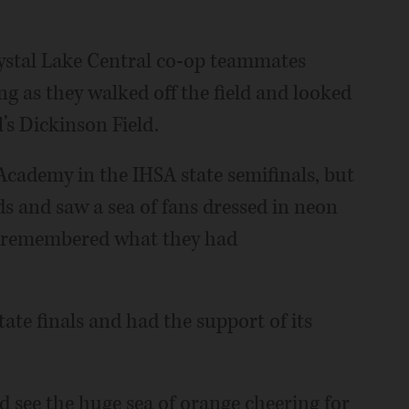
rystal Lake Central co-op teammates
g as they walked off the field and looked
’s Dickinson Field.
 Academy in the IHSA state semifinals, but
ds and saw a sea of fans dressed in neon
ey remembered what they had
state finals and had the support of its
and see the huge sea of orange cheering for