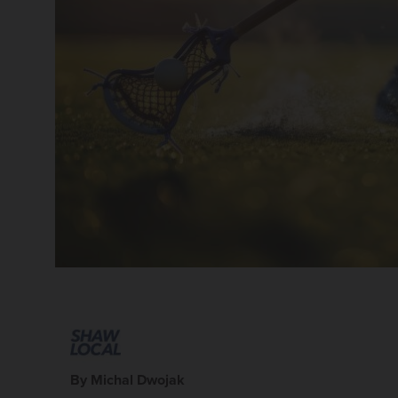
By Michal Dwojak