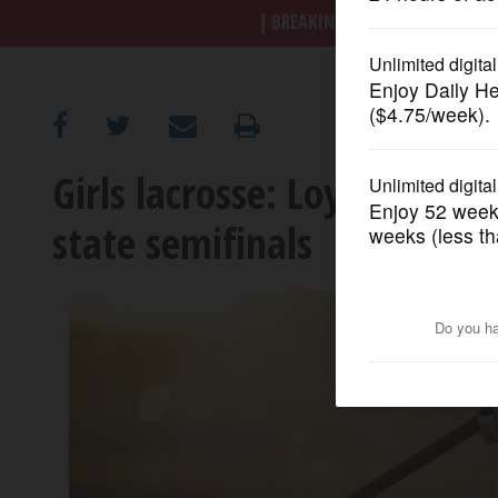
BREAKING NEWS
|
|
Trump a
OPINION
CLASSIFIEDS
Girls lacrosse: Loyola handl
OBITUARIES
state semifinals
SHOPPING
NEWSPAPER
SERVICES