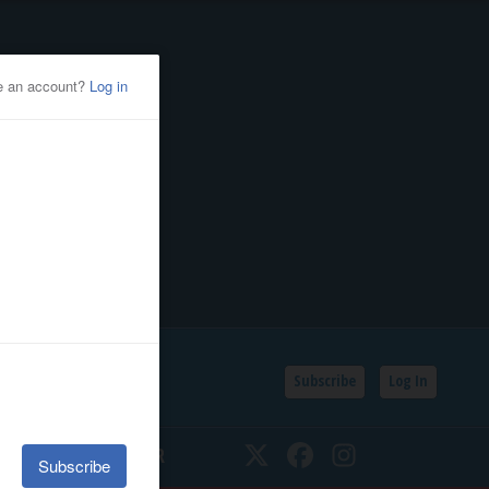
Subscribe
Log In
SSIFIEDS
CALENDAR
Twitter
Facebook
Instagram