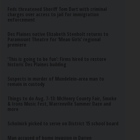
Feds threatened Sheriff Tom Dart with criminal
charges over access to jail for immigration
enforcement
Des Plaines native Elizabeth Stenholt returns to
Paramount Theatre for ‘Mean Girls’ regional
premiere
‘This is going to be fun’: Firms hired to restore
historic Des Plaines building
Suspects in murder of Mundelein-area man to
remain in custody
Things to do Aug. 7-13: McHenry County Fair, Smoke
& Irons Music Fest, Warrenville Summer Daze and
more
Scholnick picked to serve on District 15 school board
Man accused of home invasion in Darien