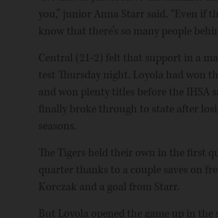
you,” junior Anna Starr said. “Even if t
know that there’s so many people behi
Central (21-2) felt that support in a 
test Thursday night. Loyola had won th
and won plenty titles before the IHSA s
finally broke through to state after los
seasons.
The Tigers held their own in the first q
quarter thanks to a couple saves on fr
Korczak and a goal from Starr.
But Loyola opened the game up in the se