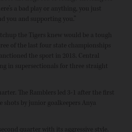
here’s a bad play or anything, you just
nd you and supporting you.”
matchup the Tigers knew would be a tough
ree of the last four state championships
anctioned the sport in 2018. Central
ing in supersectionals for three straight
uarter. The Ramblers led 3-1 after the first
ee shots by junior goalkeepers Anya
cond quarter with its aggressive style.