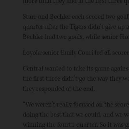
more than they had in the first three q
Starr and Bechler each scored two goals
quarter after the Tigers didn’t give up a
Bechler had two goals, while senior F
Loyola senior Emily Couri led all scorer
Central wanted to take its game again
the first three didn’t go the way they 
they responded at the end.
“We weren’t really focused on the score
doing the best that we could, and we w
winning the fourth quarter. So it was gr