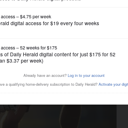
gain tries to restrict birthright citizenship af
Girls Lacrosse
es Crystal Lake Central in