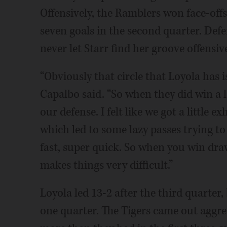
Offensively, the Ramblers won face-off
seven goals in the second quarter. Def
never let Starr find her groove offensive
“Obviously that circle that Loyola has is
Capalbo said. “So when they did win a lo
our defense. I felt like we got a little 
which led to some lazy passes trying to 
fast, super quick. So when you win draw
makes things very difficult.”
Loyola led 13-2 after the third quarter, 
one quarter. The Tigers came out aggres