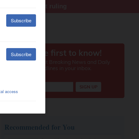
ter Supreme Court ruling
Recommended for You