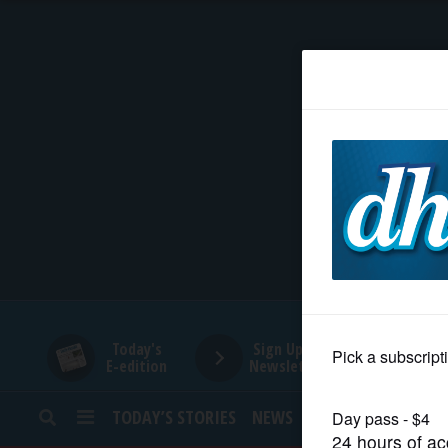
HOME
NEWS
SPORTS
SUBURBAN
BUSINESS
Today's
Sign Up for
E-edition
Newsletters
ENTERTAINMENT
TODAY’S STORIES
NEWS
SPORTS
OPINION
LIFESTYLE