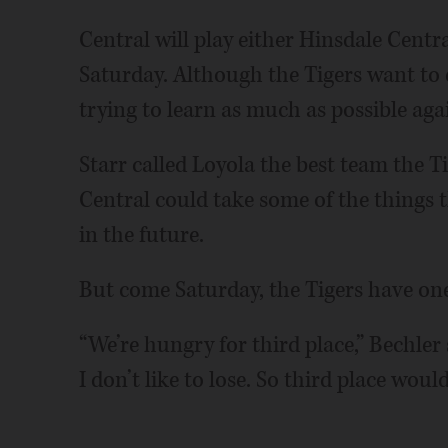
Central will play either Hinsdale Centra
Saturday. Although the Tigers want to e
trying to learn as much as possible agai
Starr called Loyola the best team the T
Central could take some of the things 
in the future.
But come Saturday, the Tigers have one
“We’re hungry for third place,” Bechler 
I don’t like to lose. So third place wou