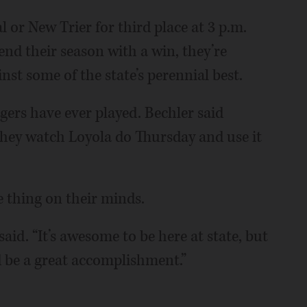
l or New Trier for third place at 3 p.m.
nd their season with a win, they’re
nst some of the state’s perennial best.
igers have ever played. Bechler said
they watch Loyola do Thursday and use it
 thing on their minds.
said. “It’s awesome to be here at state, but
ld be a great accomplishment.”