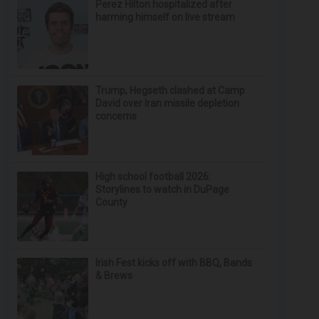
Perez Hilton hospitalized after
harming himself on live stream
Trump, Hegseth clashed at Camp
David over Iran missile depletion
concerns
High school football 2026:
Storylines to watch in DuPage
County
Irish Fest kicks off with BBQ, Bands
& Brews