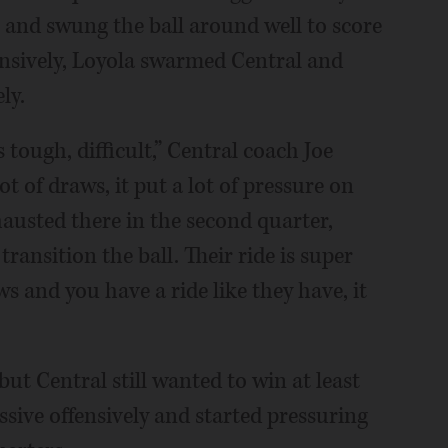
s and swung the ball around well to score
ensively, Loyola swarmed Central and
ly.
 tough, difficult,” Central coach Joe
t of draws, it put a lot of pressure on
exhausted there in the second quarter,
transition the ball. Their ride is super
s and you have a ride like they have, it
but Central still wanted to win at least
sive offensively and started pressuring