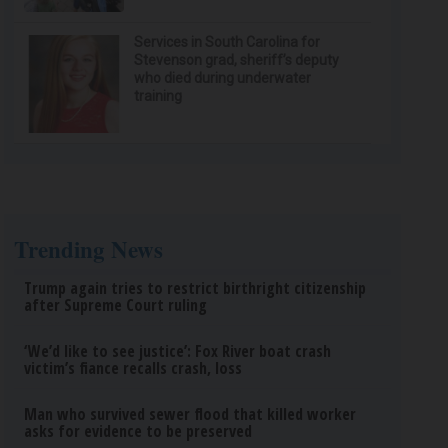
Services in South Carolina for
Stevenson grad, sheriff’s deputy
who died during underwater
training
Trending News
Trump again tries to restrict birthright citizenship
after Supreme Court ruling
‘We’d like to see justice’: Fox River boat crash
victim’s fiance recalls crash, loss
Man who survived sewer flood that killed worker
asks for evidence to be preserved