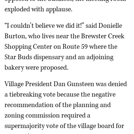
exploded with applause.
“I couldn’t believe we did it!” said Donielle
Burton, who lives near the Brewster Creek
Shopping Center on Route 59 where the
Star Buds dispensary and an adjoining
bakery were proposed.
Village President Dan Gunsteen was denied
a tiebreaking vote because the negative
recommendation of the planning and
zoning commission required a
supermajority vote of the village board for