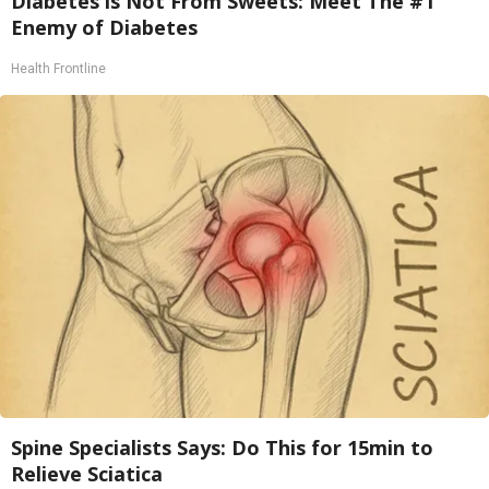
Diabetes is Not From Sweets: Meet The #1
Enemy of Diabetes
Health Frontline
Spine Specialists Says: Do This for 15min to
Relieve Sciatica