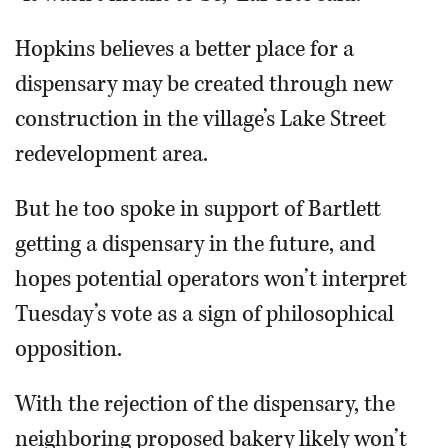
Hopkins believes a better place for a
dispensary may be created through new
construction in the village’s Lake Street
redevelopment area.
But he too spoke in support of Bartlett
getting a dispensary in the future, and
hopes potential operators won’t interpret
Tuesday’s vote as a sign of philosophical
opposition.
With the rejection of the dispensary, the
neighboring proposed bakery likely won’t