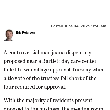
Posted June 04, 2025 9:58 am
Eric Peterson
A controversial marijuana dispensary
proposed near a Bartlett day care center
failed to win village approval Tuesday when
a tie vote of the trustees fell short of the
four required for approval.
With the majority of residents present
opposed to the business, the meeting room