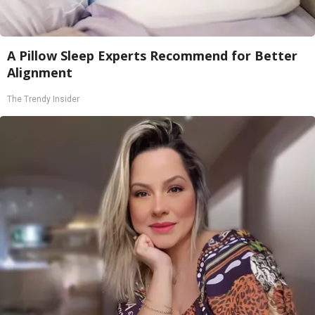
A Pillow Sleep Experts Recommend for Better
Alignment
The Trendy Insider