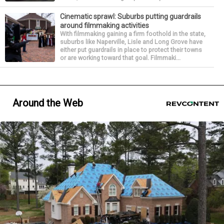
Cinematic sprawl: Suburbs putting guardrails
around filmmaking activities
With filmmaking gaining a firm foothold in the state,
suburbs like Naperville, Lisle and Long Grove have
either put guardrails in place to protect their towns
or are working toward that goal. Filmmaki...
Around the Web