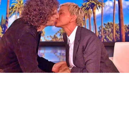
Ellen Degeneres and Her New Partner Who
You'll Easily Recognize
Rank Upwards