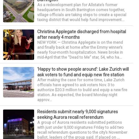
As a redevelopment plan for Allstate’s former
headquarters in South Barrington comes together,
village officials are taking steps to create a special
taxing district that would help fund improvement...
Christina Applegate discharged from hospital
after nearly 4 months
NEW YORK — Christina Applegate is on the mend
and finally back at home after the Emmy winner’s
nearly four-month hospitalization. News broke in
mid-April that the “Dead to Me” star, 54, who ha...
‘Happy to show people around’: Lake Zurich will
ask voters to fund and equip new fire station
After making the case for some time, Lake Zurich
officials have agreed to ask voters Nov. 3 to
authorize $20.3 million to build and equip a new fire
station. As expected, the board Monday night
approv...
Residents submit nearly 9,000 signatures
seeking Aurora recall referendum
A group of Aurora residents submitted petitions
with just under 9,000 signatures Friday to add two
recall referendum questions to the city’s November
ballot, leaders of the group said. If placed on ...