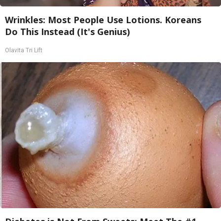
Wrinkles: Most People Use Lotions. Koreans
Do This Instead (It's Genius)
Olavita Tri Lift