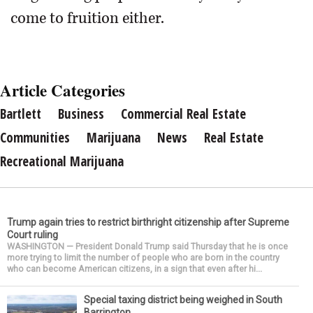
come to fruition either.
Article Categories
Bartlett
Business
Commercial Real Estate
Communities
Marijuana
News
Real Estate
Recreational Marijuana
Trump again tries to restrict birthright citizenship after Supreme
Court ruling
WASHINGTON — President Donald Trump said Thursday that he is once
more trying to limit the number of people who are born in the country
who can become American citizens, in a sign that even after hi...
Special taxing district being weighed in South
Barrington