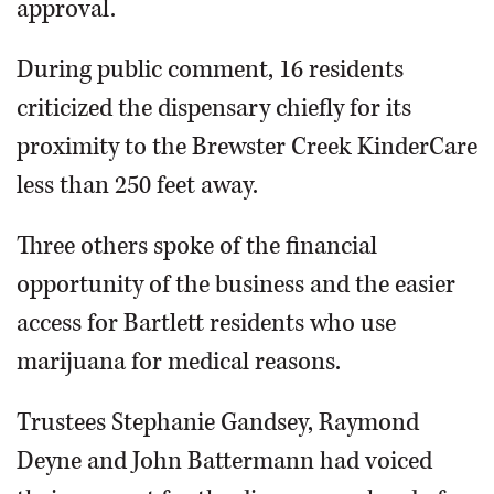
approval.
During public comment, 16 residents
criticized the dispensary chiefly for its
proximity to the Brewster Creek KinderCare
less than 250 feet away.
Three others spoke of the financial
opportunity of the business and the easier
access for Bartlett residents who use
marijuana for medical reasons.
Trustees Stephanie Gandsey, Raymond
Deyne and John Battermann had voiced