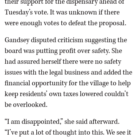
their support for the dispensary ahead of
Tuesday’s vote. It was unknown if there
were enough votes to defeat the proposal.
Gandsey disputed criticism suggesting the
board was putting profit over safety. She
had assured herself there were no safety
issues with the legal business and added the
financial opportunity for the village to help
keep residents’ own taxes lowered couldn’t
be overlooked.
“I am disappointed,” she said afterward.
“I’ve put a lot of thought into this. We see it