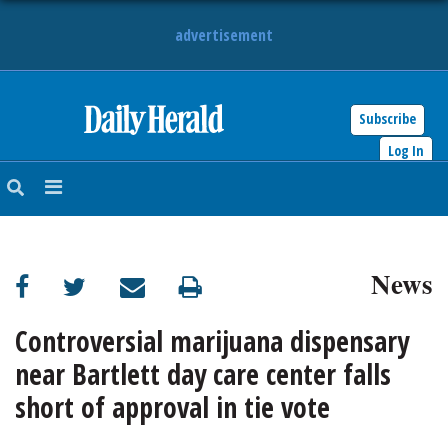
advertisement
Subscribe
HOME
Log In
NEWS
SPORTS
News
SUBURBAN
BUSINESS
Controversial marijuana dispensary
near Bartlett day care center falls
ENTERTAINMENT
short of approval in tie vote
LIFESTYLE