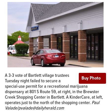
OPINION
CLASSIFIEDS
OBITUARIES
SHOPPING
NEWSPAPER
A 3-3 vote of Bartlett village trustees
SERVICES
Tuesday night failed to secure a
special-use permit for a recreational marijuana
dispensary at 801 S Route 59, at right, in the Brewster
Creek Shopping Center in Bartlett. A KinderCare, at left,
operates just to the north of the shopping center.
Paul
Valade/pvalade@dailyherald.com