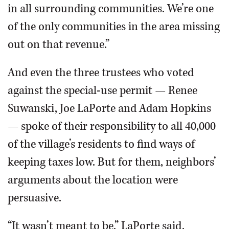
in all surrounding communities. We’re one
of the only communities in the area missing
out on that revenue.”
And even the three trustees who voted
against the special-use permit — Renee
Suwanski, Joe LaPorte and Adam Hopkins
— spoke of their responsibility to all 40,000
of the village’s residents to find ways of
keeping taxes low. But for them, neighbors’
arguments about the location were
persuasive.
“It wasn’t meant to be,” LaPorte said.