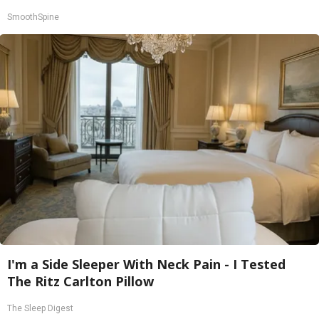
SmoothSpine
I'm a Side Sleeper With Neck Pain - I Tested
The Ritz Carlton Pillow
The Sleep Digest