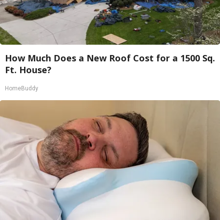
How Much Does a New Roof Cost for a 1500 Sq.
Ft. House?
HomeBuddy