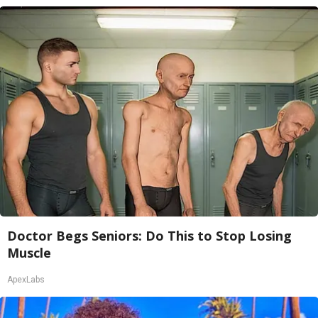
Doctor Begs Seniors: Do This to Stop Losing
Muscle
ApexLabs