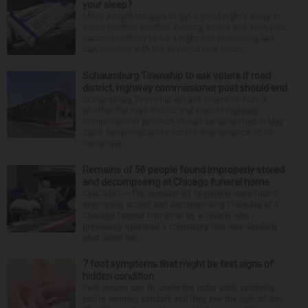
your sleep?
Many people struggle to get a good night’s sleep at
some point or another. Anxiety, stress and even your
natural tendency to be a night owl or morning lark
can interfere with the seven to nine hours...
Schaumburg Township to ask voters if road
district, highway commissioner post should end
Schaumburg Township will ask voters on Nov. 3
whether the road district and elected highway
commissioner position should be abolished in May
2029. Responsibilities for the maintenance of 10
centerline...
Remains of 56 people found improperly stored
and decomposing at Chicago funeral home
CHICAGO — The remains of 56 people were found
improperly stored and decomposing Thursday at a
Chicago funeral home run by a couple who
previously operated a crematory that was similarly
shut down be...
7 foot symptoms that might be first signs of
hidden condition
Feet issues can fly under the radar until, suddenly,
you’re wearing sandals and they see the light of day.