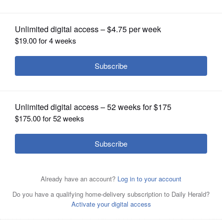
OPINION
CLASSIFIEDS
OBITUARIES
SHOPPING
NEWSPAPER
SERVICES
Palatine Mayor Jim Schwantz speaks
at this year’s Palatine Area Chamber of
Commerce state of the Village Address at Palatine Village
Hall.
Steve Zalusky/szalusky@dailyherald.com