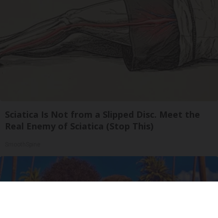
Sciatica Is Not from a Slipped Disc. Meet the
Real Enemy of Sciatica (Stop This)
SmoothSpine