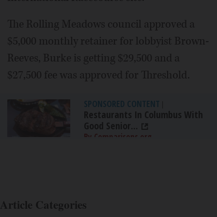
The Rolling Meadows council approved a
$5,000 monthly retainer for lobbyist Brown-
Reeves, Burke is getting $29,500 and a
$27,500 fee was approved for Threshold.
SPONSORED CONTENT
|
Restaurants In Columbus With
Good Senior...
By Comparisons.org
Article Categories