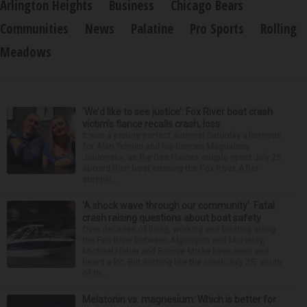
Arlington Heights
Business
Chicago Bears
Communities
News
Palatine
Pro Sports
Rolling
Meadows
‘We’d like to see justice’: Fox River boat crash
victim’s fiance recalls crash, loss
It was a picture perfect summer Saturday afternoon
for Alan Telmini and his fiancee Magdalena
Jablonska, as the Des Plaines couple spent July 25
aboard their boat cruising the Fox River. After
stoppin...
‘A shock wave through our community’: Fatal
crash raising questions about boat safety
Over decades of living, working and boating along
the Fox River between Algonquin and McHenry,
Michael Haber and Bonnie Miske have seen and
heard a lot. But nothing like the crash July 25, south
of th...
Melatonin vs. magnesium: Which is better for