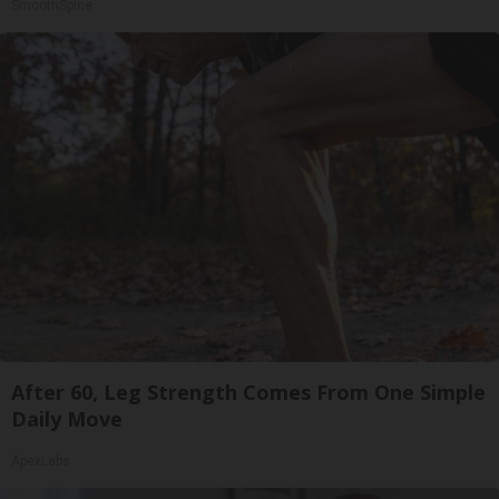
SmoothSpine
After 60, Leg Strength Comes From One Simple
Daily Move
ApexLabs