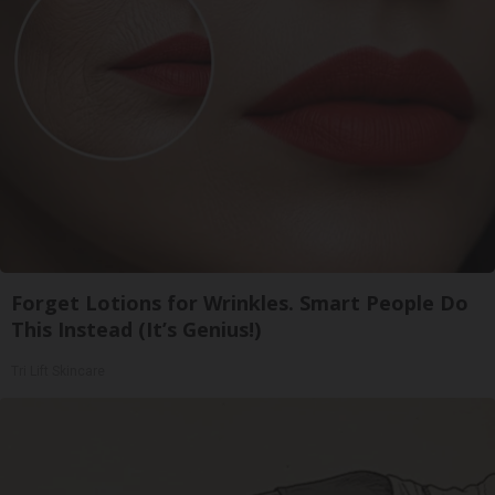
Forget Lotions for Wrinkles. Smart People Do
This Instead (It’s Genius!)
Tri Lift Skincare