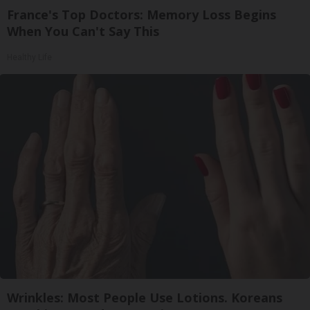
France's Top Doctors: Memory Loss Begins
When You Can't Say This
Healthy Life
Wrinkles: Most People Use Lotions. Koreans