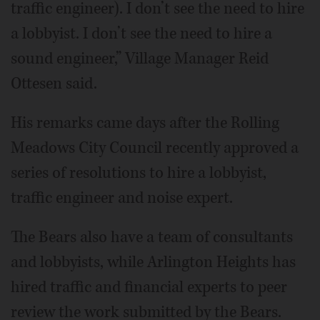
traffic engineer). I don’t see the need to hire
a lobbyist. I don’t see the need to hire a
sound engineer,” Village Manager Reid
Ottesen said.
His remarks came days after the Rolling
Meadows City Council recently approved a
series of resolutions to hire a lobbyist,
traffic engineer and noise expert.
The Bears also have a team of consultants
and lobbyists, while Arlington Heights has
hired traffic and financial experts to peer
review the work submitted by the Bears.