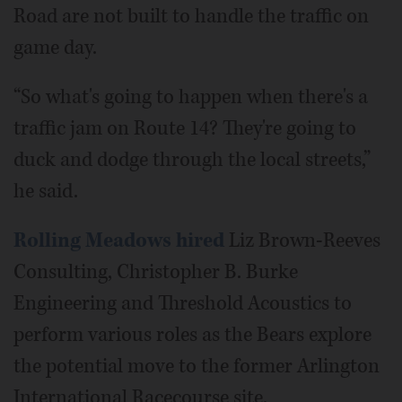
Road are not built to handle the traffic on
game day.
“So what's going to happen when there's a
traffic jam on Route 14? They're going to
duck and dodge through the local streets,”
he said.
Rolling Meadows hired
Liz Brown-Reeves
Consulting, Christopher B. Burke
Engineering and Threshold Acoustics to
perform various roles as the Bears explore
the potential move to the former Arlington
International Racecourse site.