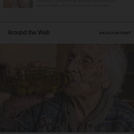
Should you glance down and notice something
looks or feels off, it could just be the resul...
Around the Web