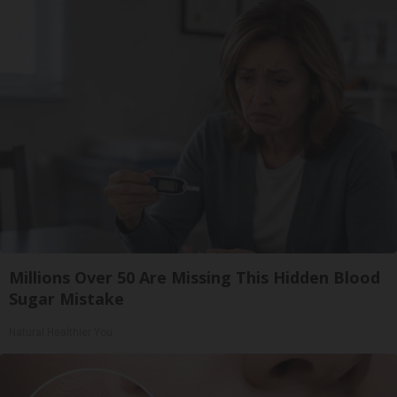
Millions Over 50 Are Missing This Hidden Blood
Sugar Mistake
Natural Healthier You