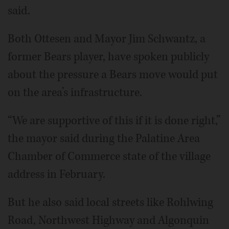
said.
Both Ottesen and Mayor Jim Schwantz, a
former Bears player, have spoken publicly
about the pressure a Bears move would put
on the area’s infrastructure.
“We are supportive of this if it is done right,”
the mayor said during the Palatine Area
Chamber of Commerce state of the village
address in February.
But he also said local streets like Rohlwing
Road, Northwest Highway and Algonquin