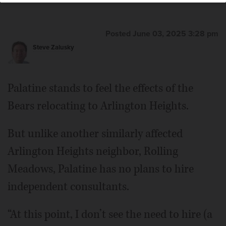
Posted June 03, 2025 3:28 pm
Steve Zalusky
Palatine stands to feel the effects of the
Bears relocating to Arlington Heights.
But unlike another similarly affected
Arlington Heights neighbor, Rolling
Meadows, Palatine has no plans to hire
independent consultants.
“At this point, I don’t see the need to hire (a