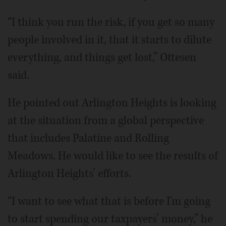
“I think you run the risk, if you get so many
people involved in it, that it starts to dilute
everything, and things get lost,” Ottesen
said.
He pointed out Arlington Heights is looking
at the situation from a global perspective
that includes Palatine and Rolling
Meadows. He would like to see the results of
Arlington Heights’ efforts.
“I want to see what that is before I'm going
to start spending our taxpayers’ money,” he