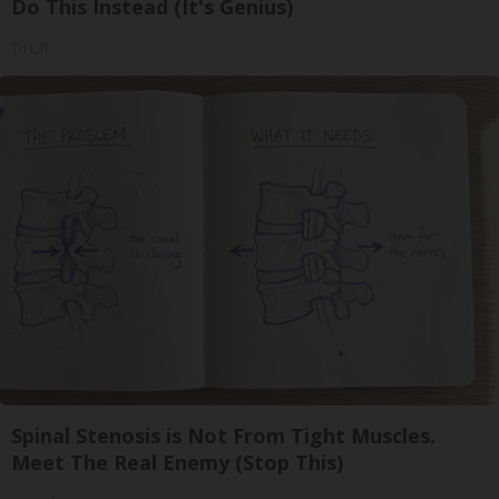
Do This Instead (It's Genius)
Tri Lift
Spinal Stenosis is Not From Tight Muscles.
Meet The Real Enemy (Stop This)