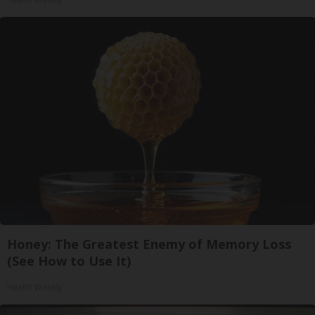
Honey: The Greatest Enemy of Memory Loss
(See How to Use It)
Health Weekly