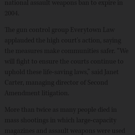
national assault weapons ban to expire in
2004.
The gun control group Everytown Law
applauded the high court's action, saying
the measures make communities safer. “We
will fight to ensure the courts continue to
uphold these life-saving laws,” said Janet
Carter, managing director of Second
Amendment litigation.
More than twice as many people died in
mass shootings in which large-capacity
magazines and assault weapons were used