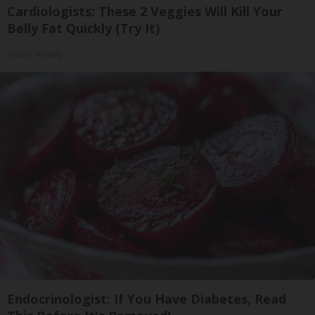
Cardiologists: These 2 Veggies Will Kill Your
Belly Fat Quickly (Try It)
Health Weekly
Endocrinologist: If You Have Diabetes, Read