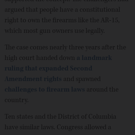
argued that people have a constitutional
right to own the firearms like the AR-15,
which most gun owners use legally.
The case comes nearly three years after the
high court handed down
a landmark
ruling that expanded Second
Amendment rights
and spawned
challenges to firearm laws
around the
country.
Ten states and the District of Columbia
have similar laws. Congress allowed a