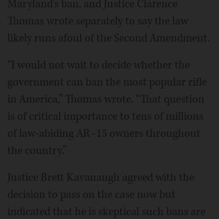
Maryland's ban, and Justice Clarence
Thomas wrote separately to say the law
likely runs afoul of the Second Amendment.
“I would not wait to decide whether the
government can ban the most popular rifle
in America,” Thomas wrote. “That question
is of critical importance to tens of millions
of law-abiding AR–15 owners throughout
the country.”
Justice Brett Kavanaugh agreed with the
decision to pass on the case now but
indicated that he is skeptical such bans are