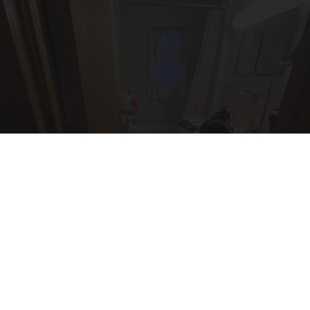
Here's The Estimated Walk-In Shower Price in
2026
HomeBuddy