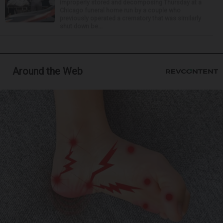
improperly stored and decomposing Thursday at a
Chicago funeral home run by a couple who
previously operated a crematory that was similarly
shut down be...
Around the Web