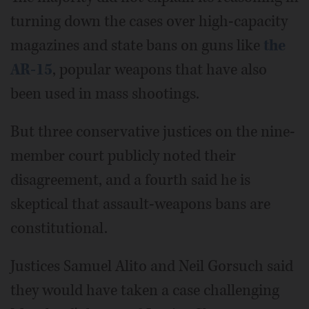
turning down the cases over high-capacity
magazines and state bans on guns like
the
AR-15
, popular weapons that have also
been used in mass shootings.
But three conservative justices on the nine-
member court publicly noted their
disagreement, and a fourth said he is
skeptical that assault-weapons bans are
constitutional.
Justices Samuel Alito and Neil Gorsuch said
they would have taken a case challenging