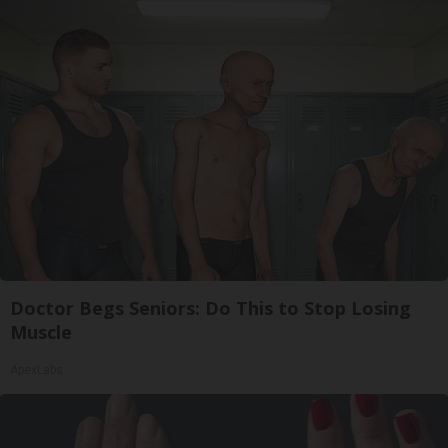
Doctor Begs Seniors: Do This to Stop Losing
Muscle
ApexLabs