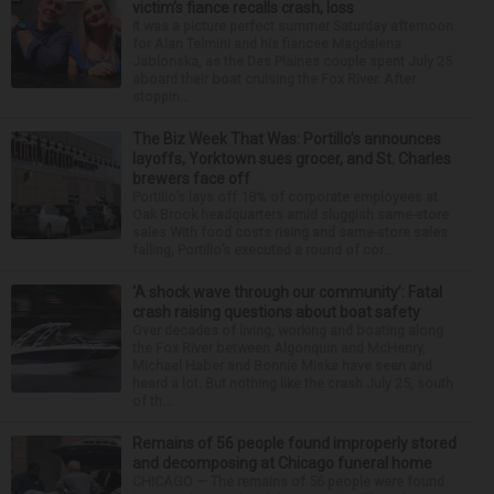
victim’s fiance recalls crash, loss
It was a picture perfect summer Saturday afternoon
for Alan Telmini and his fiancee Magdalena
Jablonska, as the Des Plaines couple spent July 25
aboard their boat cruising the Fox River. After
stoppin...
The Biz Week That Was: Portillo’s announces
layoffs, Yorktown sues grocer, and St. Charles
brewers face off
Portillo’s lays off 18% of corporate employees at
Oak Brook headquarters amid sluggish same-store
sales With food costs rising and same-store sales
falling, Portillo’s executed a round of cor...
‘A shock wave through our community’: Fatal
crash raising questions about boat safety
Over decades of living, working and boating along
the Fox River between Algonquin and McHenry,
Michael Haber and Bonnie Miske have seen and
heard a lot. But nothing like the crash July 25, south
of th...
Remains of 56 people found improperly stored
and decomposing at Chicago funeral home
CHICAGO — The remains of 56 people were found