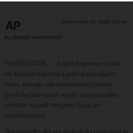
Posted June 02, 2025 4:37 pm
By LINDSAY WHITEHURST
WASHINGTON — A split
Supreme Court
on Monday rejected a pair of gun rights
cases, though one conservative justice
predicted the court would soon consider
whether assault weapons bans are
constitutional.
The majority did not explain its reasoning in