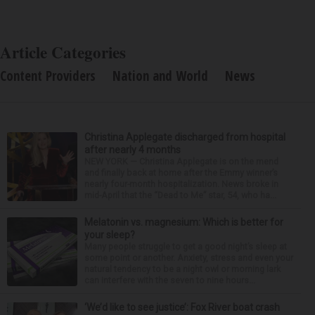
Article Categories
Content Providers
Nation and World
News
Christina Applegate discharged from hospital
after nearly 4 months
NEW YORK — Christina Applegate is on the mend
and finally back at home after the Emmy winner’s
nearly four-month hospitalization. News broke in
mid-April that the “Dead to Me” star, 54, who ha...
Melatonin vs. magnesium: Which is better for
your sleep?
Many people struggle to get a good night’s sleep at
some point or another. Anxiety, stress and even your
natural tendency to be a night owl or morning lark
can interfere with the seven to nine hours...
‘We’d like to see justice’: Fox River boat crash