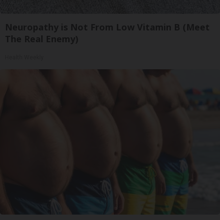
Neuropathy is Not From Low Vitamin B (Meet
The Real Enemy)
Health Weekly