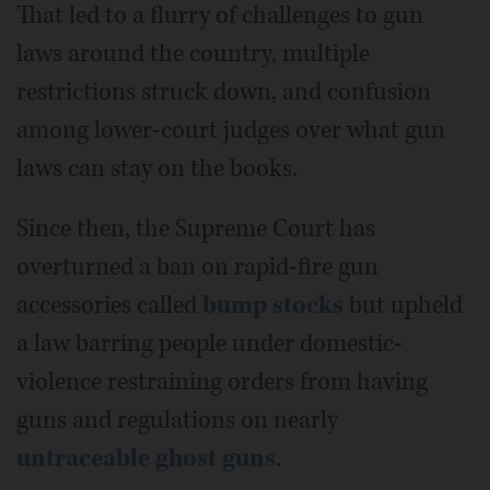
That led to a flurry of challenges to gun
laws around the country, multiple
restrictions struck down, and confusion
among lower-court judges over what gun
laws can stay on the books.
Since then, the Supreme Court has
overturned a ban on rapid-fire gun
accessories called
bump stocks
but upheld
a law barring people under domestic-
violence restraining orders from having
guns and regulations on nearly
untraceable ghost guns
.