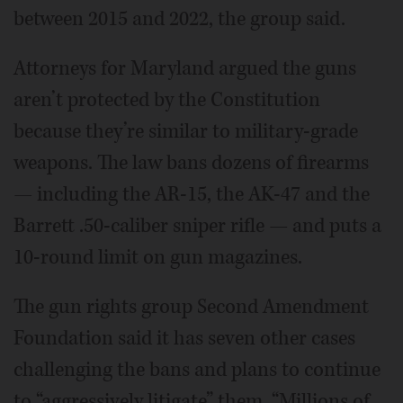
between 2015 and 2022, the group said.
Attorneys for Maryland argued the guns
aren’t protected by the Constitution
because they’re similar to military-grade
weapons. The law bans dozens of firearms
— including the AR-15, the AK-47 and the
Barrett .50-caliber sniper rifle — and puts a
10-round limit on gun magazines.
The gun rights group Second Amendment
Foundation said it has seven other cases
challenging the bans and plans to continue
to “aggressively litigate” them. “Millions of