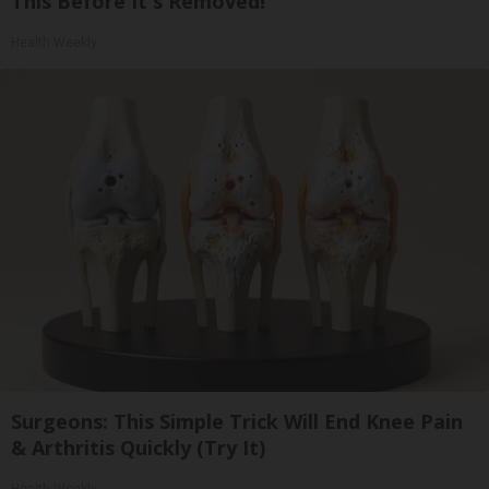
This Before It's Removed!
Health Weekly
Surgeons: This Simple Trick Will End Knee Pain
& Arthritis Quickly (Try It)
Health Weekly