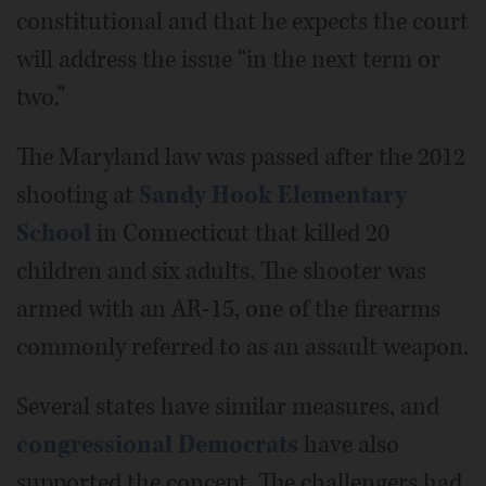
constitutional and that he expects the court
will address the issue “in the next term or
two.”
The Maryland law was passed after the 2012
shooting at
Sandy Hook Elementary
School
in Connecticut that killed 20
children and six adults. The shooter was
armed with an AR-15, one of the firearms
commonly referred to as an assault weapon.
Several states have similar measures, and
congressional Democrats
have also
supported the concept. The challengers had