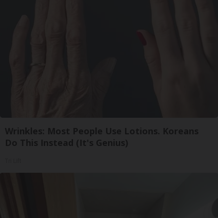
Wrinkles: Most People Use Lotions. Koreans
Do This Instead (It's Genius)
Tri Lift