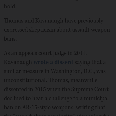
hold.
Thomas and Kavanaugh have previously
expressed skepticism about assault weapon
bans.
As an appeals court judge in 2011,
Kavanaugh
wrote a dissent
saying that a
similar measure in Washington, D.C., was
unconstitutional. Thomas, meanwhile,
dissented in 2015 when the Supreme Court
declined to hear a challenge to a municipal
ban on AR-15-style weapons, writing that