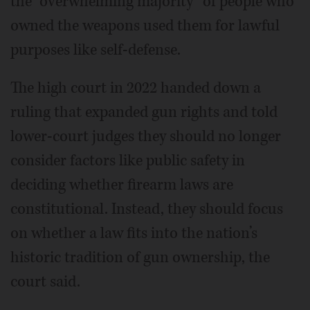
the “overwhelming majority” of people who
owned the weapons used them for lawful
purposes like self-defense.
The high court in 2022 handed down a
ruling that expanded gun rights and told
lower-court judges they should no longer
consider factors like public safety in
deciding whether firearm laws are
constitutional. Instead, they should focus
on whether a law fits into the nation’s
historic tradition of gun ownership, the
court said.