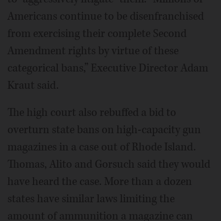
Americans continue to be disenfranchised
from exercising their complete Second
Amendment rights by virtue of these
categorical bans,” Executive Director Adam
Kraut said.
The high court also rebuffed a bid to
overturn state bans on high-capacity gun
magazines in a case out of Rhode Island.
Thomas, Alito and Gorsuch said they would
have heard the case. More than a dozen
states have similar laws limiting the
amount of ammunition a magazine can