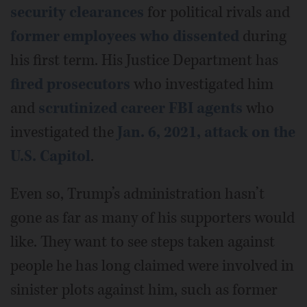
security clearances
for political rivals and
former employees who dissented
during
his first term. His Justice Department has
fired prosecutors
who investigated him
and
scrutinized career FBI agents
who
investigated the
Jan. 6, 2021, attack on the
U.S. Capitol
.
Even so, Trump’s administration hasn’t
gone as far as many of his supporters would
like. They want to see steps taken against
people he has long claimed were involved in
sinister plots against him, such as former