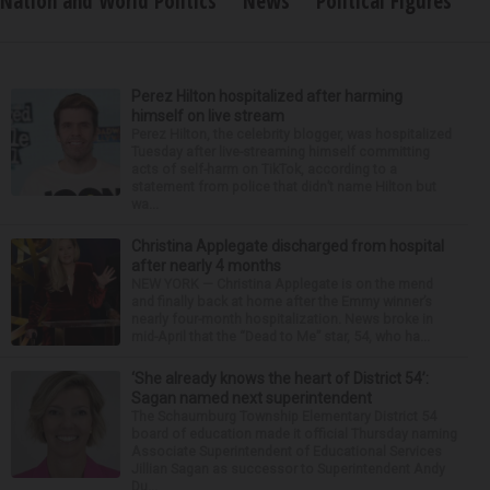
Nation and World Politics
News
Political Figures
Perez Hilton hospitalized after harming
himself on live stream
Perez Hilton, the celebrity blogger, was hospitalized
Tuesday after live-streaming himself committing
acts of self-harm on TikTok, according to a
statement from police that didn’t name Hilton but
wa...
Christina Applegate discharged from hospital
after nearly 4 months
NEW YORK — Christina Applegate is on the mend
and finally back at home after the Emmy winner’s
nearly four-month hospitalization. News broke in
mid-April that the “Dead to Me” star, 54, who ha...
‘She already knows the heart of District 54’:
Sagan named next superintendent
The Schaumburg Township Elementary District 54
board of education made it official Thursday naming
Associate Superintendent of Educational Services
Jillian Sagan as successor to Superintendent Andy
Du...