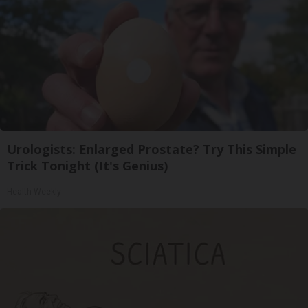
Urologists: Enlarged Prostate? Try This Simple
Trick Tonight (It's Genius)
Health Weekly