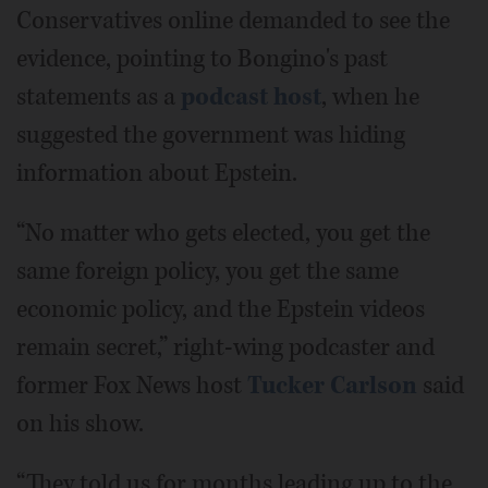
Conservatives online demanded to see the
evidence, pointing to Bongino's past
statements as a
podcast host
, when he
suggested the government was hiding
information about Epstein.
“No matter who gets elected, you get the
same foreign policy, you get the same
economic policy, and the Epstein videos
remain secret,” right-wing podcaster and
former Fox News host
Tucker Carlson
said
on his show.
“They told us for months leading up to the