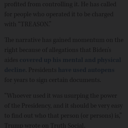
profited from controlling it. He has called
for people who operated it to be charged
with “TREASON.”
The narrative has gained momentum on the
right because of allegations that Biden's
aides
covered up his mental and physical
decline
. Presidents
have used autopens
for years to sign certain documents.
“Whoever used it was usurping the power
of the Presidency, and it should be very easy
to find out who that person (or persons) is,”
Trump wrote on Truth Social.