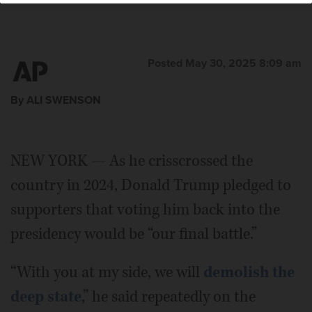
Posted May 30, 2025 8:09 am
By ALI SWENSON
NEW YORK — As he crisscrossed the
country in 2024, Donald Trump pledged to
supporters that voting him back into the
presidency would be “our final battle.”
“With you at my side, we will
demolish the
deep state
,” he said repeatedly on the