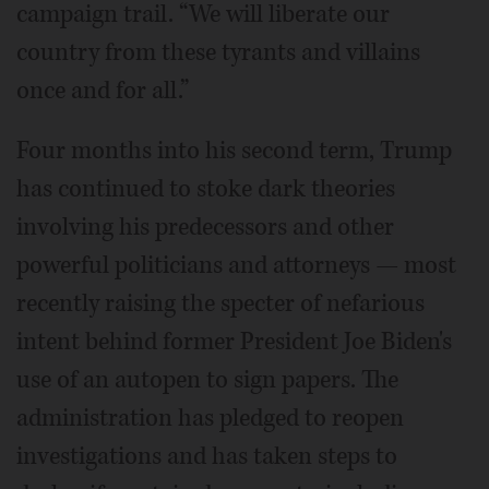
campaign trail. “We will liberate our
country from these tyrants and villains
once and for all.”
Four months into his second term, Trump
has continued to stoke dark theories
involving his predecessors and other
powerful politicians and attorneys — most
recently raising the specter of nefarious
intent behind former President Joe Biden's
use of an autopen to sign papers. The
administration has pledged to reopen
investigations and has taken steps to