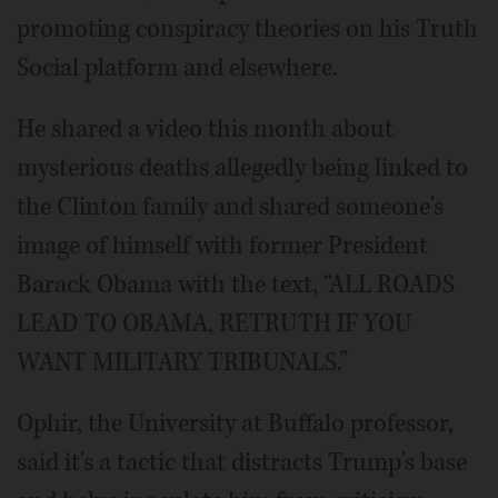
promoting conspiracy theories on his Truth
Social platform and elsewhere.
He shared a video this month about
mysterious deaths allegedly being linked to
the Clinton family and shared someone's
image of himself with former President
Barack Obama with the text, “ALL ROADS
LEAD TO OBAMA, RETRUTH IF YOU
WANT MILITARY TRIBUNALS.”
Ophir, the University at Buffalo professor,
said it's a tactic that distracts Trump's base