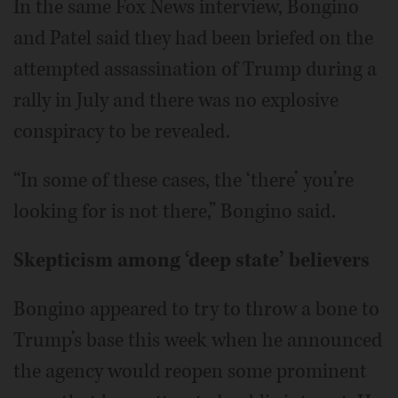
In the same Fox News interview, Bongino
and Patel said they had been briefed on the
attempted assassination of Trump during a
rally in July and there was no explosive
conspiracy to be revealed.
“In some of these cases, the ‘there’ you’re
looking for is not there,” Bongino said.
Skepticism among ‘deep state’ believers
Bongino appeared to try to throw a bone to
Trump’s base this week when he announced
the agency would reopen some prominent