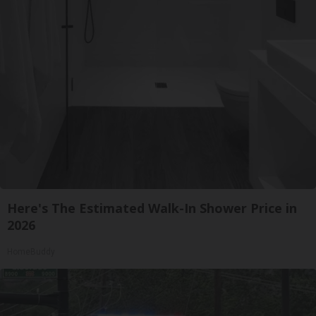
Here's The Estimated Walk-In Shower Price in
2026
HomeBuddy