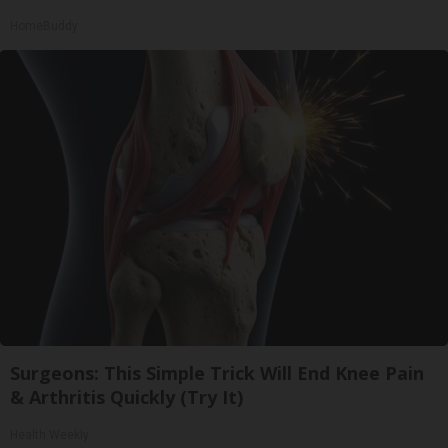
HomeBuddy
Surgeons: This Simple Trick Will End Knee Pain
& Arthritis Quickly (Try It)
Health Weekly