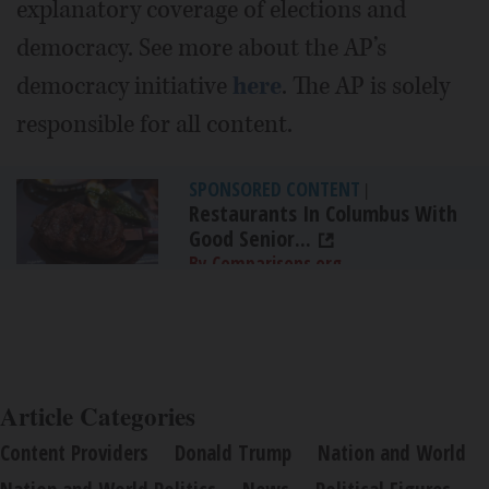
explanatory coverage of elections and
democracy. See more about the AP’s
democracy initiative
here
. The AP is solely
responsible for all content.
SPONSORED CONTENT
|
Restaurants In Columbus With
Good Senior...
By Comparisons.org
Article Categories
Content Providers
Donald Trump
Nation and World