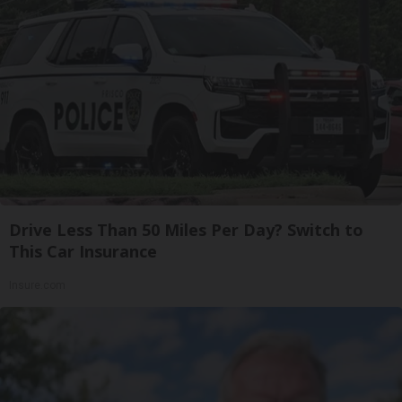
Drive Less Than 50 Miles Per Day? Switch to
This Car Insurance
Insure.com