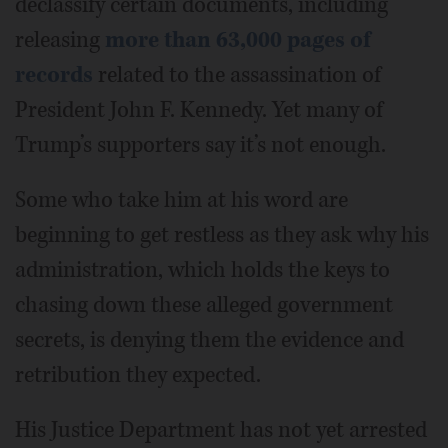
declassify certain documents, including
releasing
more than 63,000 pages of
records
related to the assassination of
President John F. Kennedy. Yet many of
Trump’s supporters say it’s not enough.
Some who take him at his word are
beginning to get restless as they ask why his
administration, which holds the keys to
chasing down these alleged government
secrets, is denying them the evidence and
retribution they expected.
His Justice Department has not yet arrested