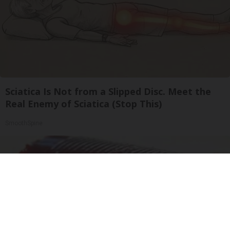
Sciatica Is Not from a Slipped Disc. Meet the
Real Enemy of Sciatica (Stop This)
SmoothSpine