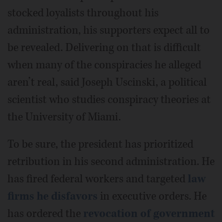
stocked loyalists throughout his
administration, his supporters expect all to
be revealed. Delivering on that is difficult
when many of the conspiracies he alleged
aren’t real, said Joseph Uscinski, a political
scientist who studies conspiracy theories at
the University of Miami.
To be sure, the president has prioritized
retribution in his second administration. He
has fired federal workers and targeted
law
firms he disfavors
in executive orders. He
has ordered the
revocation of government