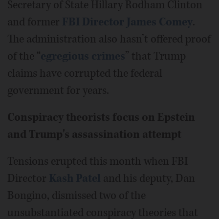
Secretary of State Hillary Rodham Clinton
and former
FBI Director James Comey
.
The administration also hasn’t offered proof
of the “
egregious crimes
” that Trump
claims have corrupted the federal
government for years.
Conspiracy theorists focus on Epstein
and Trump's assassination attempt
Tensions erupted this month when FBI
Director
Kash Patel
and his deputy, Dan
Bongino, dismissed two of the
unsubstantiated conspiracy theories that