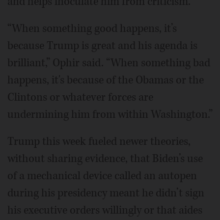
and helps inoculate him from criticism.
“When something good happens, it’s
because Trump is great and his agenda is
brilliant,” Ophir said. “When something bad
happens, it's because of the Obamas or the
Clintons or whatever forces are
undermining him from within Washington.”
Trump this week fueled newer theories,
without sharing evidence, that Biden’s use
of a mechanical device called an autopen
during his presidency meant he didn’t sign
his executive orders willingly or that aides