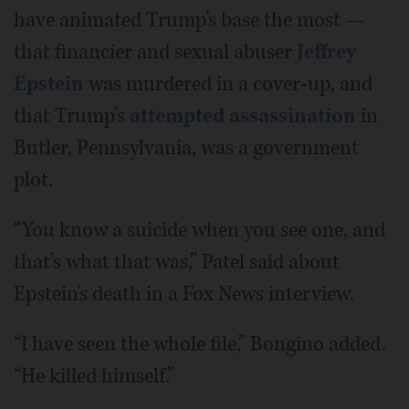
have animated Trump’s base the most —
that financier and sexual abuser
Jeffrey
Epstein
was murdered in a cover-up, and
that Trump’s
attempted assassination
in
Butler, Pennsylvania, was a government
plot.
“You know a suicide when you see one, and
that’s what that was,” Patel said about
Epstein's death in a Fox News interview.
“I have seen the whole file,” Bongino added.
“He killed himself.”