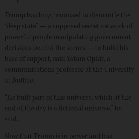
Trump has long promised to dismantle the
“deep state” — a supposed secret network of
powerful people manipulating government
decisions behind the scenes — to build his
base of support, said Yotam Ophir, a
communications professor at the University
at Buffalo.
“He built part of this universe, which at the
end of the day is a fictional universe,” he
said.
Now that Trump is in power and has