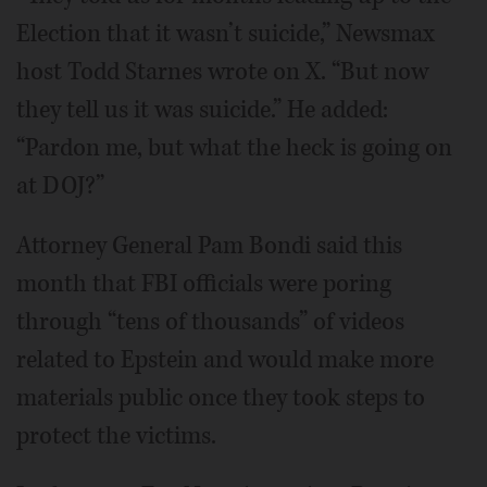
Election that it wasn’t suicide,” Newsmax
host Todd Starnes wrote on X. “But now
they tell us it was suicide.” He added:
“Pardon me, but what the heck is going on
at DOJ?”
Attorney General Pam Bondi said this
month that FBI officials were poring
through “tens of thousands” of videos
related to Epstein and would make more
materials public once they took steps to
protect the victims.