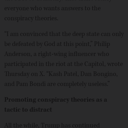
everyone who wants answers to the
conspiracy theories.
“I am convinced that the deep state can only
be defeated by God at this point,” Philip
Anderson, a right-wing influencer who
participated in the riot at the Capitol, wrote
Thursday on X. “Kash Patel, Dan Bongino,
and Pam Bondi are completely useless.”
Promoting conspiracy theories as a
tactic to distract
All the while, Trump has continued