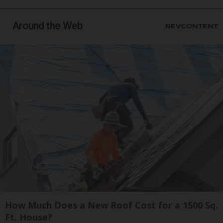
Around the Web
How Much Does a New Roof Cost for a 1500 Sq.
Ft. House?