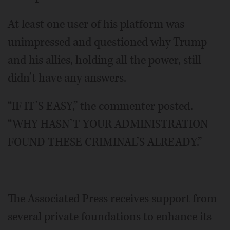
At least one user of his platform was
unimpressed and questioned why Trump
and his allies, holding all the power, still
didn’t have any answers.
“IF IT’S EASY,” the commenter posted.
“WHY HASN’T YOUR ADMINISTRATION
FOUND THESE CRIMINAL’S ALREADY.”
___
The Associated Press receives support from
several private foundations to enhance its