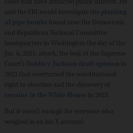
cases that have attracted public interest. He
said the FBI would investigate the
planting
of pipe bombs
found near the Democratic
and Republican National Committee
headquarters in Washington the day of the
Jan. 6, 2021, attack, the leak of the Supreme
Court’s
Dobbs v. Jackson draft opinion
in
2022 that overturned the constitutional
right to abortion and the discovery of
cocaine in the White House
in 2023.
But it wasn’t enough for everyone who
weighed in on his X account.