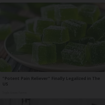
"Potent Pain Reliever" Finally Legalized in The
US
Triple Green Farms