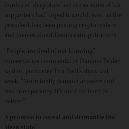
hordes of “deep state” actors as some of his
supporters had hoped it would, even as the
president has been posting cryptic videos
and memes about Democratic politicians.
“People are tired of not knowing,”
conservative commentator Damani Felder
said on podcaster Tim Pool’s show last
week. “We actually demand answers and
real transparency. It’s not that hard to
deliver.”
A promise to reveal and dismantle the
‘deep state’