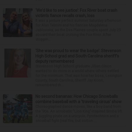
‘We’d like to see justice’: Fox River boat crash
victim’s fiance recalls crash, loss
It was a picture perfect summer Saturday afternoon
for Alan Telmini and his fiancee Magdalena
Jablonska, as the Des Plaines couple spent July 25
aboard their boat cruising the Fox River. After
stoppin...
‘She was proud to wear the badge’: Stevenson
High School grad and South Carolina sheriff’s
deputy remembered
Stevenson High School graduate Jillian Olson
wanted to do more in a world where others settled
for the minimum. That was how her boss, Lexington
County, South Carolina, Sheriff Jay Koon,
remembered th...
No second bananas: How Chicago Snowballs
combine baseball with a ‘traveling circus’ show
Choreographed dance moves, like a boy band from
the ’90s. An acrobatic “Lion King”-inspired Simba lift.
A juggling pirate on a unicycle. Pyrotechnics and a
snowball fight (real fire, but cotton ...