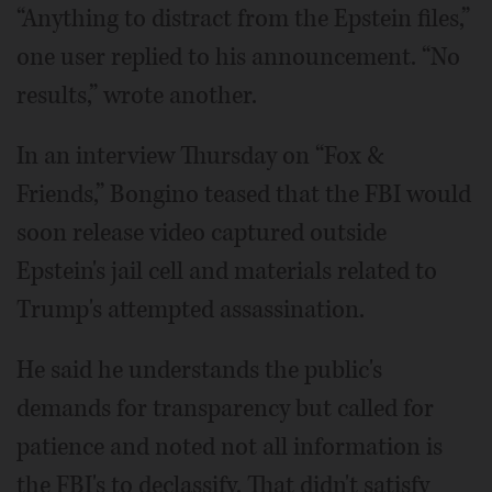
“Anything to distract from the Epstein files,”
one user replied to his announcement. “No
results,” wrote another.
In an interview Thursday on “Fox &
Friends,” Bongino teased that the FBI would
soon release video captured outside
Epstein's jail cell and materials related to
Trump's attempted assassination.
He said he understands the public's
demands for transparency but called for
patience and noted not all information is
the FBI's to declassify. That didn't satisfy