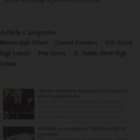
Article Categories
Batavia High School
Content Providers
Girls Soccer
High Schools
Prep Sports
St. Charles North High
School
Christina Applegate discharged from hospital
after nearly 4 months
NEW YORK — Christina Applegate is on the mend
and finally back at home after the Emmy winner’s
nearly four-month hospitalization. News broke in
mid-April that the “Dead to Me” star, 54, who ha...
Melatonin vs. magnesium: Which is better for
your sleep?
Many people struggle to get a good night’s sleep at