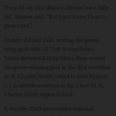
“I would say (the illness) affected me a little
bit,” Nudera said. “But I just know I had to
push hard.”
Nudera did just that, scoring the game-
tying goal with 6:57 left in regulation.
Senior forward Kaitlin Glenn then scored
the game-winning goal in the first overtime
as St. Charles North rallied to beat Batavia
2-1 in double overtime in the Class 3A St.
Charles North regional final.
It was the 22nd consecutive regional