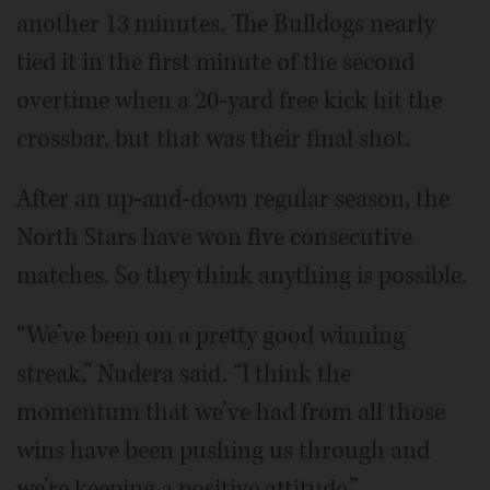
another 13 minutes. The Bulldogs nearly
tied it in the first minute of the second
overtime when a 20-yard free kick hit the
crossbar, but that was their final shot.
After an up-and-down regular season, the
North Stars have won five consecutive
matches. So they think anything is possible.
“We’ve been on a pretty good winning
streak,” Nudera said. “I think the
momentum that we’ve had from all those
wins have been pushing us through and
we’re keeping a positive attitude.”