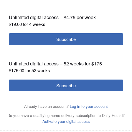
OPINION
CLASSIFIEDS
OBITUARIES
SHOPPING
NEWSPAPER
SERVICES
Soccer placeholder for the web
Posted May 24, 2025 5:30 pm