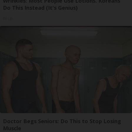
Wrinkles: Most People Use Lotions. Koreans
Do This Instead (It's Genius)
Tri Lift
Doctor Begs Seniors: Do This to Stop Losing
Muscle