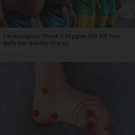
Cardiologists: These 2 Veggies Will Kill Your
Belly Fat Quickly (Try It)
Health Weekly