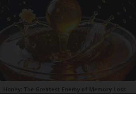
Honey: The Greatest Enemy of Memory Loss
(See How to Use It)
Health Weekly