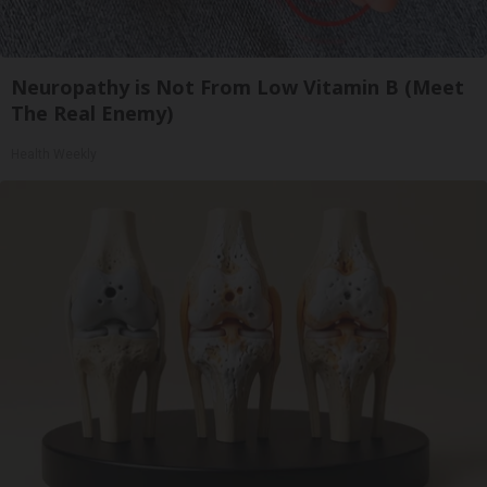
Neuropathy is Not From Low Vitamin B (Meet
The Real Enemy)
Health Weekly