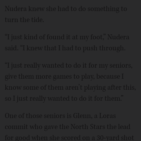
Nudera knew she had to do something to
turn the tide.
“I just kind of found it at my foot,” Nudera
said. “I knew that I had to push through.
“I just really wanted to do it for my seniors,
give them more games to play, because I
know some of them aren’t playing after this,
so I just really wanted to do it for them.”
One of those seniors is Glenn, a Loras
commit who gave the North Stars the lead
for good when she scored on a 30-yard shot