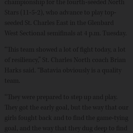
championship for the fourth-seeded North
Stars (11-5-2), who advance to play top-
seeded St. Charles East in the Glenbard
West Sectional semifinals at 4 p.m. Tuesday.
“This team showed a lot of fight today, a lot
of resiliency,” St. Charles North coach Brian
Harks said. “Batavia obviously is a quality
team.
“They were prepared to step up and play.
They got the early goal, but the way that our
girls fought back and to find the game-tying
goal, and the way that they dug deep to find