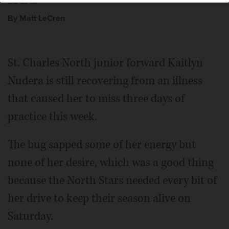
By Matt LeCren
St. Charles North junior forward Kaitlyn
Nudera is still recovering from an illness
that caused her to miss three days of
practice this week.
The bug sapped some of her energy but
none of her desire, which was a good thing
because the North Stars needed every bit of
her drive to keep their season alive on
Saturday.