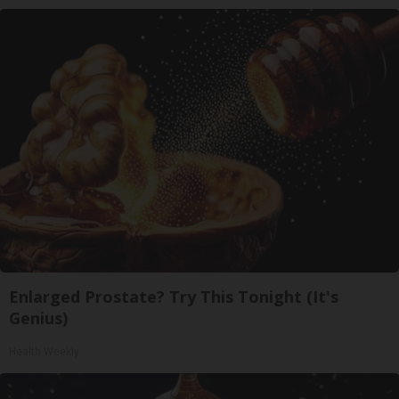
Enlarged Prostate? Try This Tonight (It's
Genius)
Health Weekly