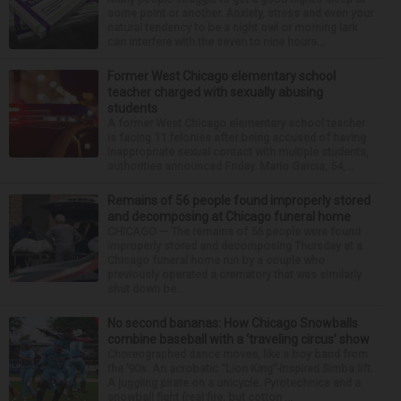
some point or another. Anxiety, stress and even your
natural tendency to be a night owl or morning lark
can interfere with the seven to nine hours...
Former West Chicago elementary school
teacher charged with sexually abusing
students
A former West Chicago elementary school teacher
is facing 11 felonies after being accused of having
inappropriate sexual contact with multiple students,
authorities announced Friday. Mario Garcia, 54,...
Remains of 56 people found improperly stored
and decomposing at Chicago funeral home
CHICAGO — The remains of 56 people were found
improperly stored and decomposing Thursday at a
Chicago funeral home run by a couple who
previously operated a crematory that was similarly
shut down be...
No second bananas: How Chicago Snowballs
combine baseball with a ‘traveling circus’ show
Choreographed dance moves, like a boy band from
the ’90s. An acrobatic “Lion King”-inspired Simba lift.
A juggling pirate on a unicycle. Pyrotechnics and a
snowball fight (real fire, but cotton ...