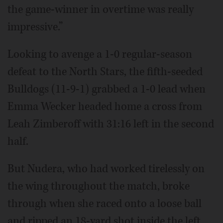
the game-winner in overtime was really
impressive.”
Looking to avenge a 1-0 regular-season
defeat to the North Stars, the fifth-seeded
Bulldogs (11-9-1) grabbed a 1-0 lead when
Emma Wecker headed home a cross from
Leah Zimberoff with 31:16 left in the second
half.
But Nudera, who had worked tirelessly on
the wing throughout the match, broke
through when she raced onto a loose ball
and ripped an 18-yard shot inside the left