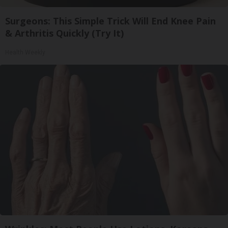
Surgeons: This Simple Trick Will End Knee Pain
& Arthritis Quickly (Try It)
Health Weekly