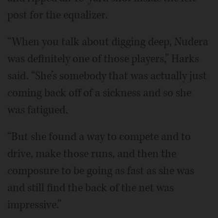
post for the equalizer.
“When you talk about digging deep, Nudera
was definitely one of those players,” Harks
said. “She’s somebody that was actually just
coming back off of a sickness and so she
was fatigued.
“But she found a way to compete and to
drive, make those runs, and then the
composure to be going as fast as she was
and still find the back of the net was
impressive.”