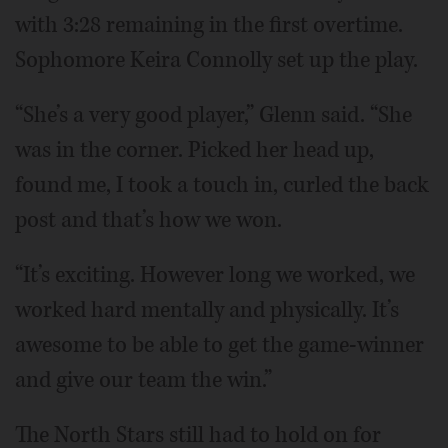
with 3:28 remaining in the first overtime.
Sophomore Keira Connolly set up the play.
“She’s a very good player,” Glenn said. “She
was in the corner. Picked her head up,
found me, I took a touch in, curled the back
post and that’s how we won.
“It’s exciting. However long we worked, we
worked hard mentally and physically. It’s
awesome to be able to get the game-winner
and give our team the win.”
The North Stars still had to hold on for