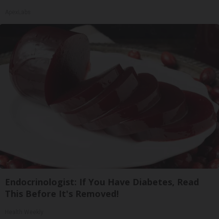
ApexLabs
Endocrinologist: If You Have Diabetes, Read
This Before It's Removed!
Health Weekly