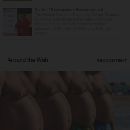
District 15 dismisses ethics complaint
The Palatine Township Elementary District 15 school
board this week dismissed an ethics complaint
alleging misuse of funds during the district’s
successful $93 million 2022 Moving 15 Forward
referen...
Around the Web