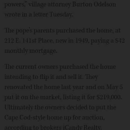
powers,” village attorney Burton Odelson
wrote in a letter Tuesday.
The pope’s parents purchased the home, at
212 E. 141st Place, new in 1949, paying a $42
monthly mortgage.
The current owners purchased the home
intending to flip it and sell it. They
renovated the home last year and on May 5
put it on the market, listing it for $219,000.
Ultimately the owners decided to put the
Cape Cod-style home up for auction,
according to brokers iCandy Realty.