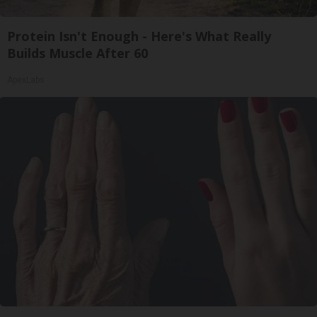
Protein Isn't Enough - Here's What Really
Builds Muscle After 60
ApexLabs