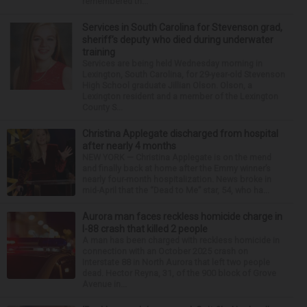
remembered th...
Services in South Carolina for Stevenson grad,
sheriff’s deputy who died during underwater
training
Services are being held Wednesday morning in
Lexington, South Carolina, for 29-year-old Stevenson
High School graduate Jillian Olson. Olson, a
Lexington resident and a member of the Lexington
County S...
Christina Applegate discharged from hospital
after nearly 4 months
NEW YORK — Christina Applegate is on the mend
and finally back at home after the Emmy winner’s
nearly four-month hospitalization. News broke in
mid-April that the “Dead to Me” star, 54, who ha...
Aurora man faces reckless homicide charge in
I-88 crash that killed 2 people
A man has been charged with reckless homicide in
connection with an October 2025 crash on
Interstate 88 in North Aurora that left two people
dead. Hector Reyna, 31, of the 900 block of Grove
Avenue in...