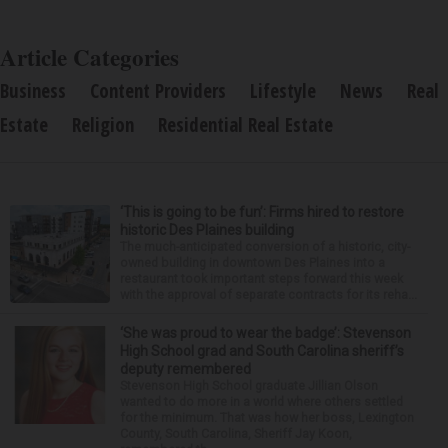
Article Categories
Business
Content Providers
Lifestyle
News
Real
Estate
Religion
Residential Real Estate
‘This is going to be fun’: Firms hired to restore
historic Des Plaines building
The much-anticipated conversion of a historic, city-
owned building in downtown Des Plaines into a
restaurant took important steps forward this week
with the approval of separate contracts for its reha...
‘She was proud to wear the badge’: Stevenson
High School grad and South Carolina sheriff’s
deputy remembered
Stevenson High School graduate Jillian Olson
wanted to do more in a world where others settled
for the minimum. That was how her boss, Lexington
County, South Carolina, Sheriff Jay Koon,