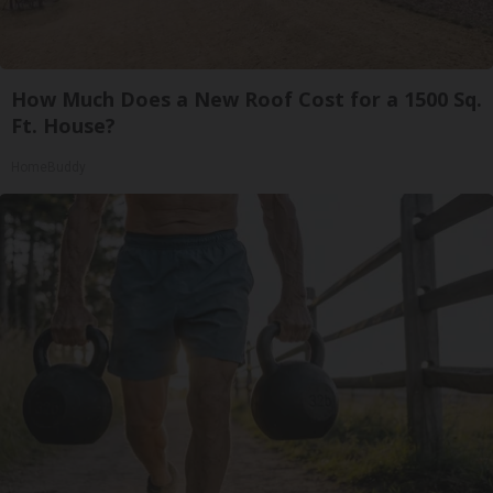
How Much Does a New Roof Cost for a 1500 Sq.
Ft. House?
HomeBuddy