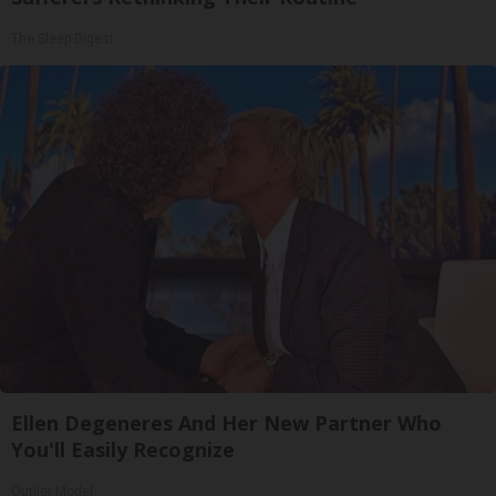
The Sleep Digest
Ellen Degeneres And Her New Partner Who
You'll Easily Recognize
Outlier Model