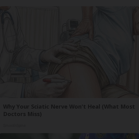
Why Your Sciatic Nerve Won't Heal (What Most
Doctors Miss)
SmoothSpine