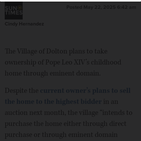
Posted May 22, 2025 6:42 am
Cindy Hernandez
The Village of Dolton plans to take
ownership of Pope Leo XIV’s childhood
home through eminent domain.
Despite the
current owner’s plans to sell
the home to the highest bidder
in an
auction next month, the village “intends to
purchase the home either through direct
purchase or through eminent domain