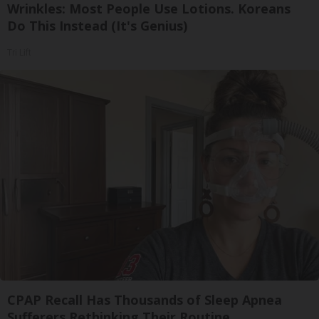
Wrinkles: Most People Use Lotions. Koreans
Do This Instead (It's Genius)
Tri Lift
CPAP Recall Has Thousands of Sleep Apnea
Sufferers Rethinking Their Routine