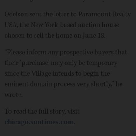
Odelson sent the letter to Paramount Realty
USA, the New York-based auction house
chosen to sell the home on June 18.
“Please inform any prospective buyers that
their ‘purchase’ may only be temporary
since the Village intends to begin the
eminent domain process very shortly,” he
wrote.
To read the full story, visit
chicago.suntimes.com
.