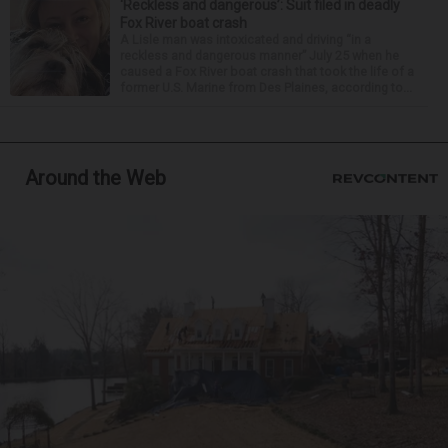
‘Reckless and dangerous’: Suit filed in deadly
Fox River boat crash
A Lisle man was intoxicated and driving “in a
reckless and dangerous manner” July 25 when he
caused a Fox River boat crash that took the life of a
former U.S. Marine from Des Plaines, according to...
Around the Web