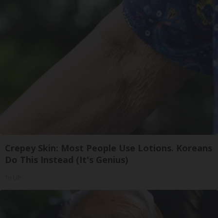
Crepey Skin: Most People Use Lotions. Koreans
Do This Instead (It's Genius)
Tri Lift