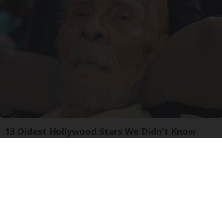
13 Oldest Hollywood Stars We Didn't Know
Were Still Alive
Baptist Hub