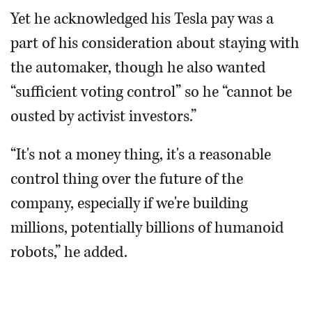
Yet he acknowledged his Tesla pay was a
part of his consideration about staying with
the automaker, though he also wanted
“sufficient voting control” so he “cannot be
ousted by activist investors.”
“It's not a money thing, it's a reasonable
control thing over the future of the
company, especially if we're building
millions, potentially billions of humanoid
robots,” he added.