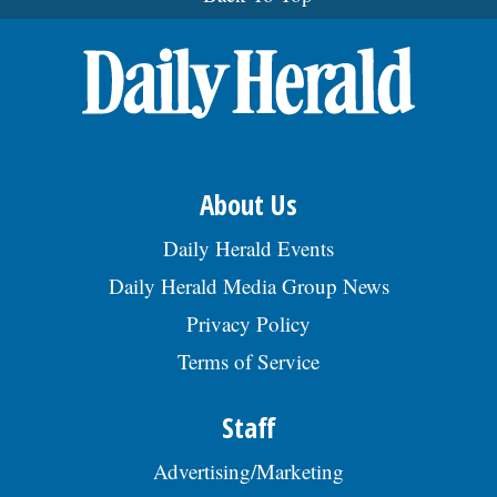
About Us
Daily Herald Events
Daily Herald Media Group News
Privacy Policy
Terms of Service
Staff
Advertising/Marketing