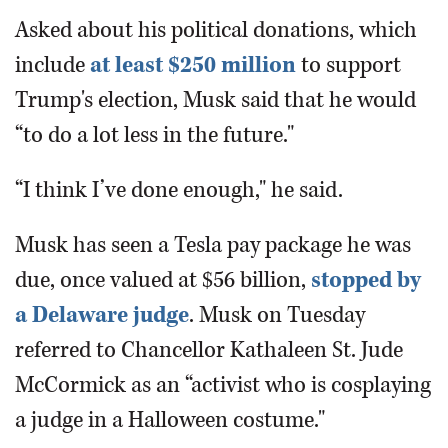
Asked about his political donations, which
include
at least $250 million
to support
Trump's election, Musk said that he would
“to do a lot less in the future."
“I think I’ve done enough," he said.
Musk has seen a Tesla pay package he was
due, once valued at $56 billion,
stopped by
a Delaware judge
. Musk on Tuesday
referred to Chancellor Kathaleen St. Jude
McCormick as an “activist who is cosplaying
a judge in a Halloween costume."