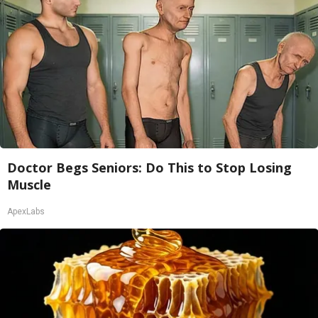
Doctor Begs Seniors: Do This to Stop Losing
Muscle
ApexLabs