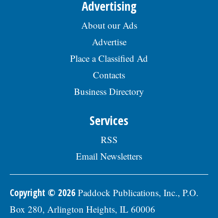
Advertising
About our Ads
Advertise
Place a Classified Ad
Contacts
Business Directory
Services
RSS
Email Newsletters
Copyright © 2026
Paddock Publications, Inc., P.O.
Box 280, Arlington Heights, IL 60006