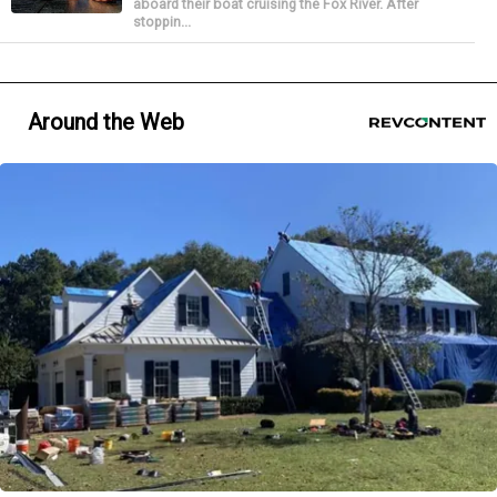
aboard their boat cruising the Fox River. After
stoppin...
Around the Web