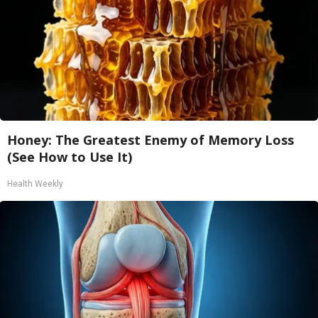
Honey: The Greatest Enemy of Memory Loss
(See How to Use It)
Health Weekly