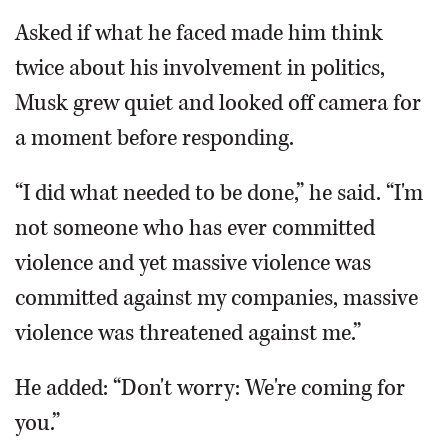
Asked if what he faced made him think
twice about his involvement in politics,
Musk grew quiet and looked off camera for
a moment before responding.
“I did what needed to be done,” he said. “I'm
not someone who has ever committed
violence and yet massive violence was
committed against my companies, massive
violence was threatened against me.”
He added: “Don't worry: We're coming for
you.”