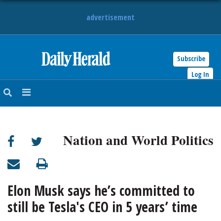
advertisement
Subscribe
HOME
Log In
NEWS
SPORTS
Nation and World Politics
SUBURBAN
BUSINESS
Elon Musk says he’s committed to
ENTERTAINMENT
still be Tesla's CEO in 5 years’ time
LIFESTYLE