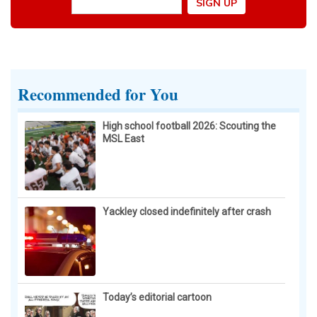
Recommended for You
High school football 2026: Scouting the
MSL East
Yackley closed indefinitely after crash
Today’s editorial cartoon