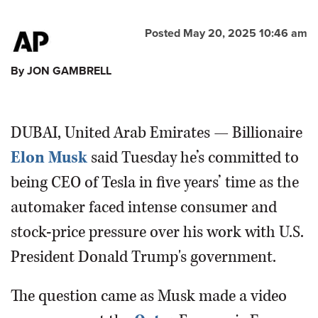
Posted May 20, 2025 10:46 am
By JON GAMBRELL
DUBAI, United Arab Emirates — Billionaire
Elon Musk
said Tuesday he’s committed to
being CEO of Tesla in five years’ time as the
automaker faced intense consumer and
stock-price pressure over his work with U.S.
President Donald Trump's government.
The question came as Musk made a video