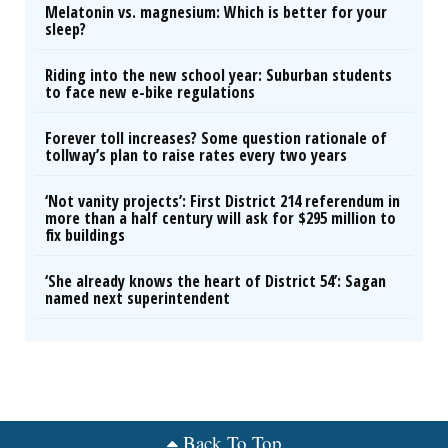
Melatonin vs. magnesium: Which is better for your
sleep?
Riding into the new school year: Suburban students
to face new e-bike regulations
Forever toll increases? Some question rationale of
tollway’s plan to raise rates every two years
‘Not vanity projects’: First District 214 referendum in
more than a half century will ask for $295 million to
fix buildings
‘She already knows the heart of District 54’: Sagan
named next superintendent
Back To Top