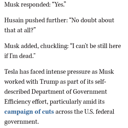
Musk responded: “Yes.”
Husain pushed further: “No doubt about
that at all?”
Musk added, chuckling: “I can't be still here
if I'm dead."
Tesla has faced intense pressure as Musk
worked with Trump as part of its self-
described Department of Government
Efficiency effort, particularly amid its
campaign of cuts
across the U.S. federal
government.