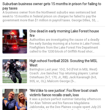
Suburban business owner gets 15 months in prison for failing to
pay taxes
A business owner from the Northwest suburbs was sentenced last
week to 15 months in federal prison on charges he failed to pay the
government more than $1 million in payroll taxes. George Dilles, 55, ...
One dead in early morning Lake Forest house
fire
Authorities are investigating the cause of a deadly
fire early Sunday morning at a home in Lake Forest.
Firefighters from the Lake Forest Fire Department
called to the 1200 block of Griffith Road shor...
High school football 2026: Scouting the MSL
West
Barrington Last year: 10-2, 5-0 (First in MSL West)
Coach: Joe Sanchez Top returning players: Lamar
Osterhues (5-7, 170, Jr., RB); Jack Kavanagh (6-3,
305, sr., OL); Malcom George (5-...
‘We’d like to see justice’: Fox River boat crash
victim’s fiance recalls crash, loss
It was a picture perfect summer Saturday afternoon
for Alan Telmini and his fiancee Magdalena
Jablonska, as the Des Plaines couple spent July 25