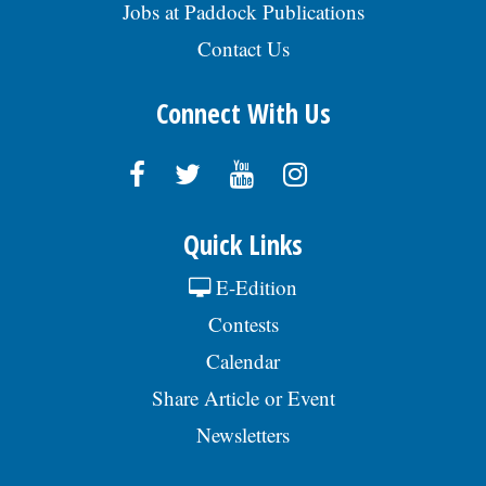
Jobs at Paddock Publications
Contact Us
Connect With Us
Quick Links
E-Edition
Contests
Calendar
Share Article or Event
Newsletters