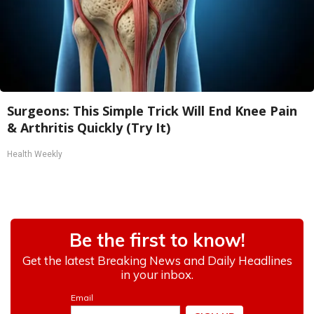
Surgeons: This Simple Trick Will End Knee Pain
& Arthritis Quickly (Try It)
Health Weekly