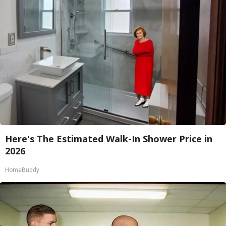
Here's The Estimated Walk-In Shower Price in
2026
HomeBuddy