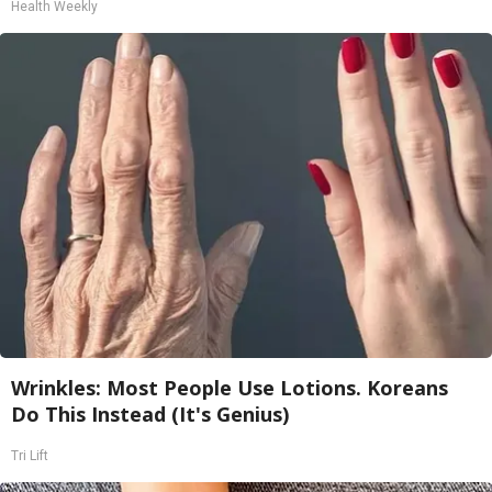
Health Weekly
Wrinkles: Most People Use Lotions. Koreans
Do This Instead (It's Genius)
Tri Lift