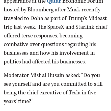
appearance at the
Qatar
Economic Forum
hosted by Bloomberg after Musk recently
traveled to Doha as part of Trump's Mideast
trip last week. The SpaceX and Starlink chief
offered terse responses, becoming
combative over questions regarding his
businesses and how his involvement in
politics had affected his businesses.
Moderator Mishal Husain asked: “Do you
see yourself and are you committed to still
being the chief executive of Tesla in five
years’ time?”