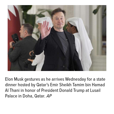
OPINION
CLASSIFIEDS
OBITUARIES
SHOPPING
NEWSPAPER
SERVICES
Elon Musk gestures as he arrives Wednesday for a state
dinner hosted by Qatar's Emir Sheikh Tamim bin Hamad
Al Thani in honor of President Donald Trump at Lusail
Palace in Doha, Qatar.
AP