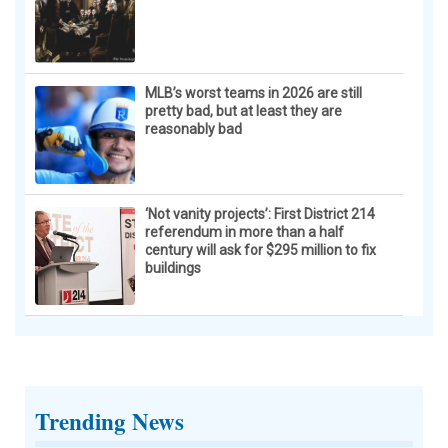
MLB’s worst teams in 2026 are still
pretty bad, but at least they are
reasonably bad
‘Not vanity projects’: First District 214
referendum in more than a half
century will ask for $295 million to fix
buildings
Trending News