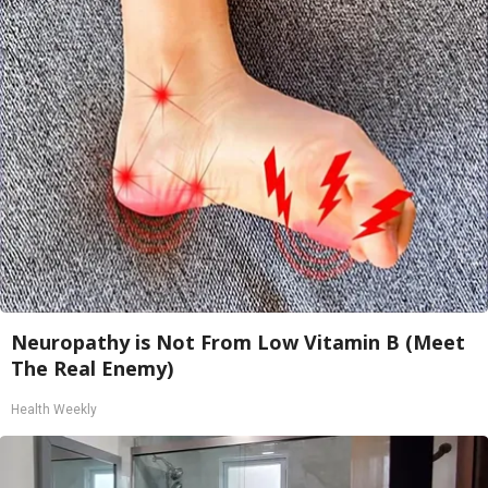
Neuropathy is Not From Low Vitamin B (Meet
The Real Enemy)
Health Weekly