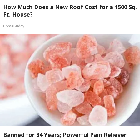
How Much Does a New Roof Cost for a 1500 Sq.
Ft. House?
HomeBuddy
Banned for 84 Years; Powerful Pain Reliever