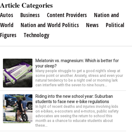
Article Categories
Autos
Business
Content Providers
Nation and
World
Nation and World Politics
News
Political
Figures
Technology
Melatonin vs. magnesium: Which is better for
your sleep?
Many people struggle to get a good night’s sleep at
some point or another. Anxiety, stress and even your
natural tendency to be a night owl or morning lark
can interfere with the seven to nine hours...
Riding into the new school year: Suburban
students to face new e-bike regulations
In light of recent deaths and injuries involving kids
on e-bikes, e-scooters and e-motos, public safety
advocates are seeing the return to school this
month as a chance to educate students about
these...