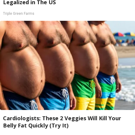
Legalized in The US
Triple Green Farms
Cardiologists: These 2 Veggies Will Kill Your
Belly Fat Quickly (Try It)