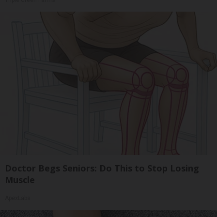
Doctor Begs Seniors: Do This to Stop Losing
Muscle
ApexLabs