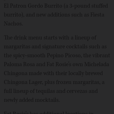
El Patron Gordo Burrito (a 3-pound stuffed
burrito), and new additions such as Fiesta
Nachos.
The drink menu starts with a lineup of
margaritas and signature cocktails such as
the spicy-smooth Pepino Picoso, the vibrant
Paloma Rosa and Fat Rosie’s own Michelada
Chingona made with their locally brewed
Chingona Lager, plus frozen margaritas, a
full lineup of tequilas and cervezas and
newly added mocktails.
Fat Rosie’s has additional locations in