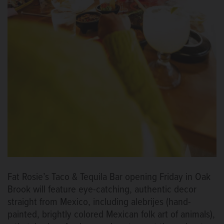
Fat Rosie’s Taco & Tequila Bar opening Friday in Oak
Brook will feature eye-catching, authentic decor
straight from Mexico, including alebrijes (hand-
painted, brightly colored Mexican folk art of animals),