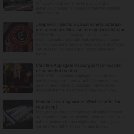
Chicago funeral home run by a couple who
previously operated a crematory that was similarly
shut down be...
Jalapeños linked to a US salmonella outbreak
are tracked to a Mexican farm and a distributor
NEW YORK — Jalapeño peppers linked to a
multistate salmonella outbreak have been traced
back to a grower in Sinaloa, Mexico, federal officials
say. At least 345 people in 27 states have been
report...
Christina Applegate discharged from hospital
after nearly 4 months
NEW YORK — Christina Applegate is on the mend
and finally back at home after the Emmy winner’s
nearly four-month hospitalization. News broke in
mid-April that the “Dead to Me” star, 54, who ha...
Melatonin vs. magnesium: Which is better for
your sleep?
Many people struggle to get a good night’s sleep at
some point or another. Anxiety, stress and even your
natural tendency to be a night owl or morning lark
can interfere with the seven to nine hours...