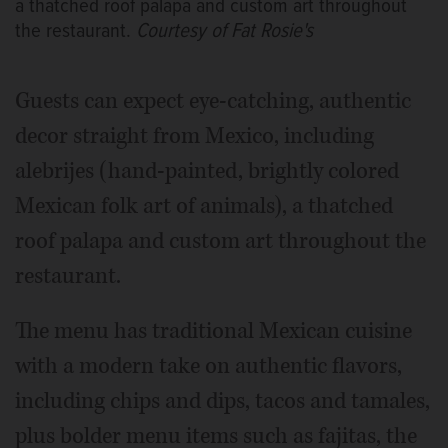
a thatched roof palapa and custom art throughout
the restaurant.
Courtesy of Fat Rosie's
Guests can expect eye-catching, authentic
decor straight from Mexico, including
alebrijes (hand-painted, brightly colored
Mexican folk art of animals), a thatched
roof palapa and custom art throughout the
restaurant.
The menu has traditional Mexican cuisine
with a modern take on authentic flavors,
including chips and dips, tacos and tamales,
plus bolder menu items such as fajitas, the