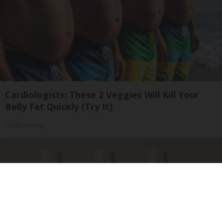
Cardiologists: These 2 Veggies Will Kill Your
Belly Fat Quickly (Try It)
Health Weekly