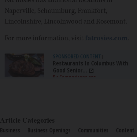
Naperville, Schaumburg, Frankfort,
Lincolnshire, Lincolnwood and Rosemont.
For more information, visit
fatrosies.com
.
SPONSORED CONTENT
|
Restaurants In Columbus With
Good Senior...
By Comparisons.org
Article Categories
Business
Business Openings
Communities
Content