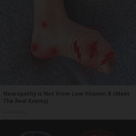
Neuropathy is Not From Low Vitamin B (Meet
The Real Enemy)
Health Weekly