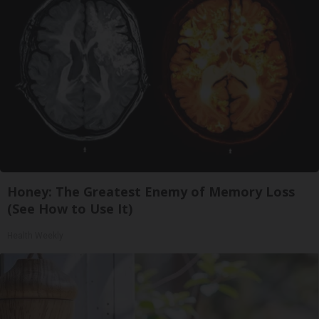
Honey: The Greatest Enemy of Memory Loss
(See How to Use It)
Health Weekly