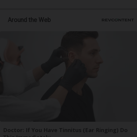
Around the Web
Doctor: If You Have Tinnitus (Ear Ringing) Do