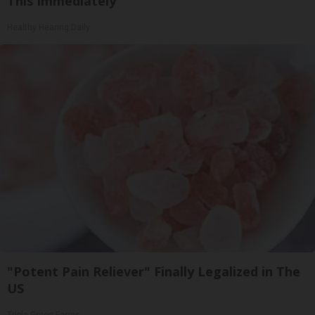
This Immediately
Healthy Hearing Daily
"Potent Pain Reliever" Finally Legalized in The
US
Triple Green Farms