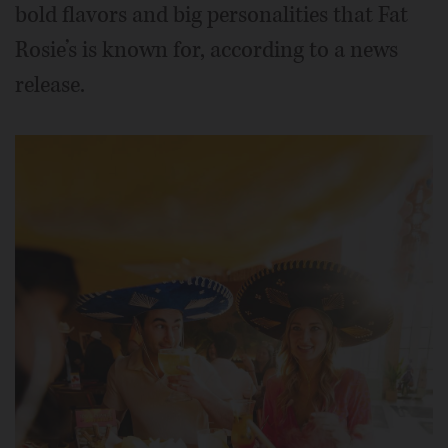
bold flavors and big personalities that Fat
Rosie’s is known for, according to a news
release.