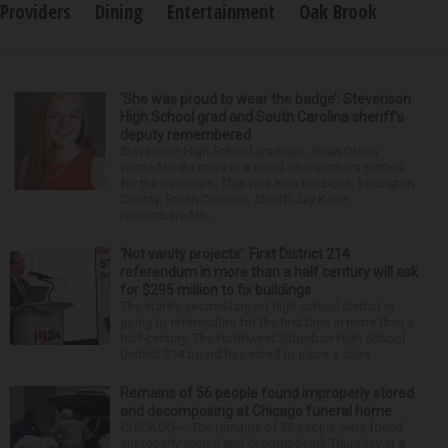
Providers
Dining
Entertainment
Oak Brook
‘She was proud to wear the badge’: Stevenson
High School grad and South Carolina sheriff’s
deputy remembered
Stevenson High School graduate Jillian Olson
wanted to do more in a world where others settled
for the minimum. That was how her boss, Lexington
County, South Carolina, Sheriff Jay Koon,
remembered th...
‘Not vanity projects’: First District 214
referendum in more than a half century will ask
for $295 million to fix buildings
The state’s second-largest high school district is
going to referendum for the first time in more than a
half-century. The Northwest Suburban High School
District 214 board has voted to place a ques...
Remains of 56 people found improperly stored
and decomposing at Chicago funeral home
CHICAGO — The remains of 56 people were found
improperly stored and decomposing Thursday at a