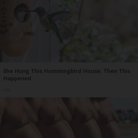
She Hung This Hummingbird House. Then This
Happened
Ribili