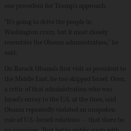
one precedent for Trump's approach.
“It’s going to drive the people in
Washington crazy, but it most closely
resembles the Obama administration," he
said.
On Barack Obama's first visit as president to
the Middle East, he too skipped Israel. Oren,
a critic of that administration who was
Israel's envoy to the U.S. at the time, said
Obama repeatedly violated an unspoken
rule of U.S.-Israeli relations — that there be
no surprises. That led to public spats with