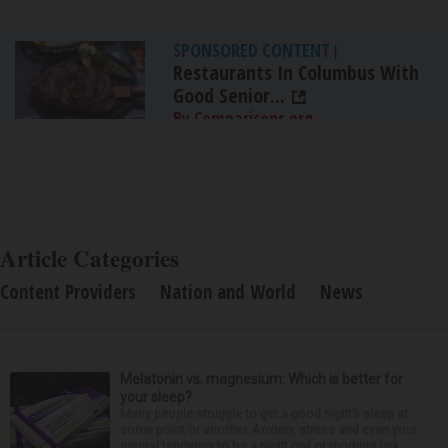
SPONSORED CONTENT
|
Restaurants In Columbus With
Good Senior...
By Comparisons.org
Article Categories
Content Providers
Nation and World
News
Melatonin vs. magnesium: Which is better for
your sleep?
Many people struggle to get a good night’s sleep at
some point or another. Anxiety, stress and even your
natural tendency to be a night owl or morning lark