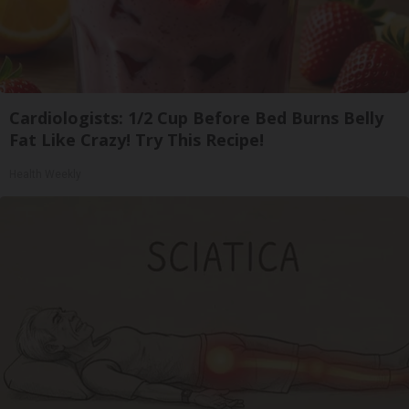
Cardiologists: 1/2 Cup Before Bed Burns Belly
Fat Like Crazy! Try This Recipe!
Health Weekly