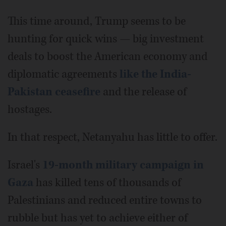
This time around, Trump seems to be
hunting for quick wins — big investment
deals to boost the American economy and
diplomatic agreements
like the India-
Pakistan ceasefire
and the release of
hostages.
In that respect, Netanyahu has little to offer.
Israel's
19-month military campaign in
Gaza
has killed tens of thousands of
Palestinians and reduced entire towns to
rubble but has yet to achieve either of