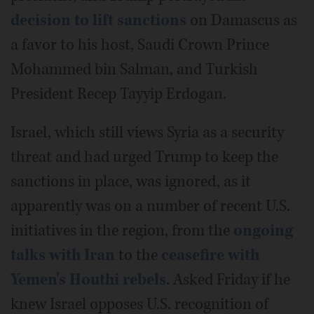
decision to lift sanctions
on Damascus as
a favor to his host, Saudi Crown Prince
Mohammed bin Salman, and Turkish
President Recep Tayyip Erdogan.
Israel, which still views Syria as a security
threat and had urged Trump to keep the
sanctions in place, was ignored, as it
apparently was on a number of recent U.S.
initiatives in the region, from the
ongoing
talks with Iran
to the
ceasefire with
Yemen's Houthi rebels
. Asked Friday if he
knew Israel opposes U.S. recognition of