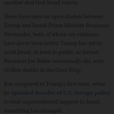
another deal that Israel rejects.
There have been no open clashes between
Trump and Israeli Prime Minister Benjamin
Netanyahu, both of whom say relations
have never been better. Trump has yet to
scold Israel, at least in public, as former
President Joe Biden occasionally did, over
civilian deaths in the Gaza Strip.
But compared to Trump's first term, when
he
upended decades of U.S. foreign policy
to lend unprecedented support to Israel,
something has changed.