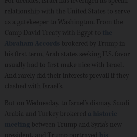
For decades, Israel has leveraged its special
relationship with the United States to serve
as a gatekeeper to Washington. From the
Camp David Treaty with Egypt to
the
Abraham Accords
brokered by Trump in
his first term, Arab states seeking U.S. favor
usually had to first make nice with Israel.
And rarely did their interests prevail if they
clashed with Israel’s.
But on Wednesday, to Israel's dismay, Saudi
Arabia and Turkey brokered
a historic
meeting
between Trump and Syria's new
president, and Trump portrayed
his