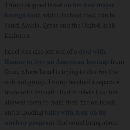
Trump skipped Israel on
his first major
foreign tour
, which instead took him to
Saudi Arabia, Qatar and the United Arab
Emirates.
Israel was also left out of
a deal with
Hamas to free an American hostage
from
Gaza, where Israel is trying to destroy the
militant group. Trump reached a separate
truce with Yemen's Houthi rebels that has
allowed them to train their fire on Israel,
and is holding
talks with Iran on its
nuclear program
that could bring about