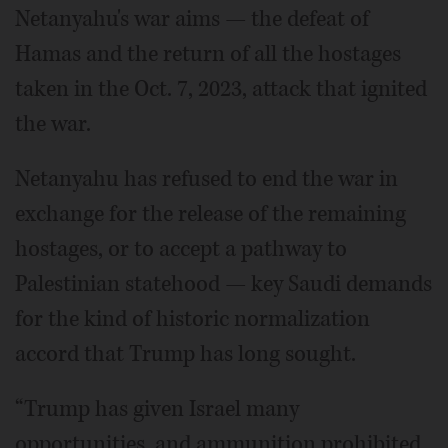
Netanyahu's war aims — the defeat of
Hamas and the return of all the hostages
taken in the Oct. 7, 2023, attack that ignited
the war.
Netanyahu has refused to end the war in
exchange for the release of the remaining
hostages, or to accept a pathway to
Palestinian statehood — key Saudi demands
for the kind of historic normalization
accord that Trump has long sought.
“Trump has given Israel many
opportunities, and ammunition prohibited