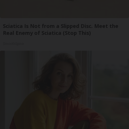
Sciatica Is Not from a Slipped Disc. Meet the
Real Enemy of Sciatica (Stop This)
SmoothSpine