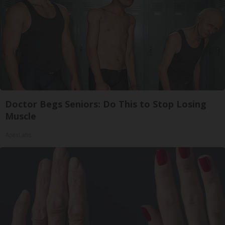
Doctor Begs Seniors: Do This to Stop Losing
Muscle
ApexLabs