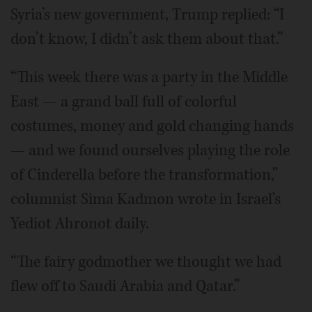
Syria’s new government, Trump replied: “I
don’t know, I didn’t ask them about that.”
“This week there was a party in the Middle
East — a grand ball full of colorful
costumes, money and gold changing hands
— and we found ourselves playing the role
of Cinderella before the transformation,”
columnist Sima Kadmon wrote in Israel's
Yediot Ahronot daily.
“The fairy godmother we thought we had
flew off to Saudi Arabia and Qatar.”