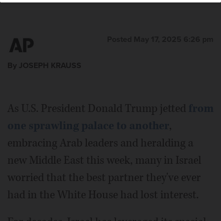
Posted May 17, 2025 6:26 pm
By JOSEPH KRAUSS
As U.S. President Donald Trump jetted
from
one sprawling palace to another
,
embracing Arab leaders and heralding a
new Middle East this week, many in Israel
worried that the best partner they've ever
had in the White House had lost interest.