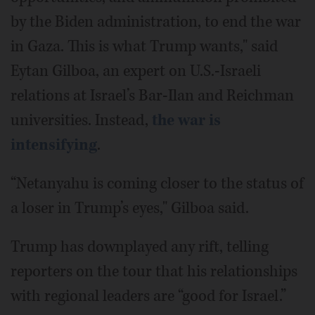
by the Biden administration, to end the war
in Gaza. This is what Trump wants," said
Eytan Gilboa, an expert on U.S.-Israeli
relations at Israel’s Bar-Ilan and Reichman
universities. Instead,
the war is
intensifying
.
“Netanyahu is coming closer to the status of
a loser in Trump’s eyes," Gilboa said.
Trump has downplayed any rift, telling
reporters on the tour that his relationships
with regional leaders are “good for Israel.”