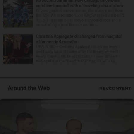
No second bananas: How Chicago Snowballs
combine baseball with a ‘traveling circus’ show
Choreographed dance moves, like a boy band from
the ’90s. An acrobatic “Lion King”-inspired Simba lift.
A juggling pirate on a unicycle. Pyrotechnics and a
snowball fight (real fire, but cotton ...
Christina Applegate discharged from hospital
after nearly 4 months
NEW YORK — Christina Applegate is on the mend
and finally back at home after the Emmy winner’s
nearly four-month hospitalization. News broke in
mid-April that the “Dead to Me” star, 54, who ha...
Around the Web