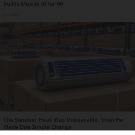
Builds Muscle After 60
ApexLabs
The Summer Heat Was Unbearable. Then He
Made One Simple Change