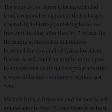
The irony is that Israel is being excluded
from a regional realignment that it largely
created, by inflicting punishing losses on
Iran and its allies after the Oct. 7 attack. Its
thrashing of Hezbollah in Lebanon
hastened the downfall of Syrian President
Bashar Assad, and Iran may be more open
to concessions on its nuclear program after
a wave of Israeli retaliatory strikes
last
year.
Michael Oren, a historian and former Israeli
ambassador to the U.S., said there is at least