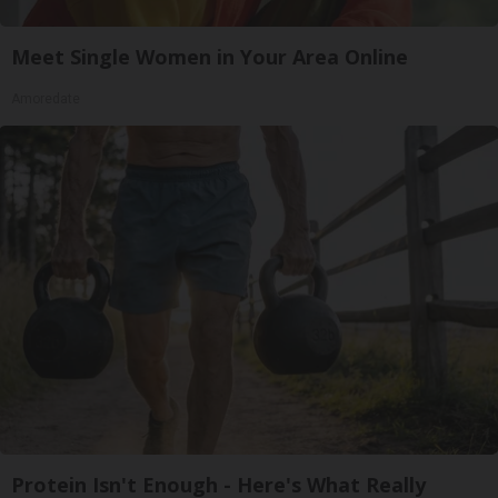
Meet Single Women in Your Area Online
Amoredate
Protein Isn't Enough - Here's What Really