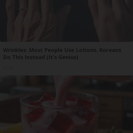
Wrinkles: Most People Use Lotions. Koreans
Do This Instead (It's Genius)
Tri Lift