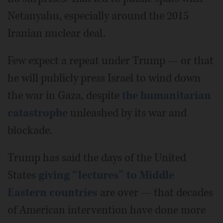
Netanyahu, especially around the 2015
Iranian nuclear deal.
Few expect a repeat under Trump — or that
he will publicly press Israel to wind down
the war in Gaza, despite
the humanitarian
catastrophe
unleashed by its war and
blockade.
Trump has said the days of the United
States
giving “lectures” to Middle
Eastern countries
are over — that decades
of American intervention have done more