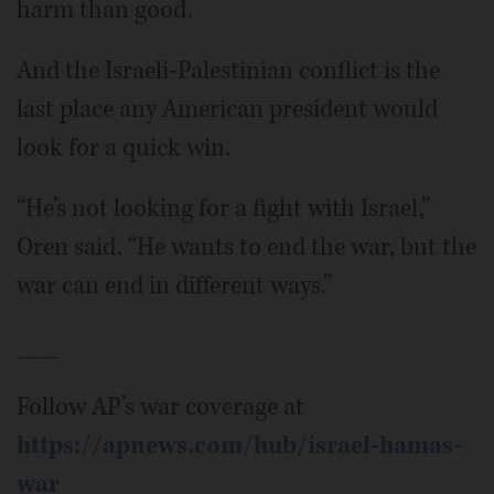
harm than good.
And the Israeli-Palestinian conflict is the
last place any American president would
look for a quick win.
“He’s not looking for a fight with Israel,”
Oren said. “He wants to end the war, but the
war can end in different ways.”
___
Follow AP’s war coverage at
https://apnews.com/hub/israel-hamas-
war