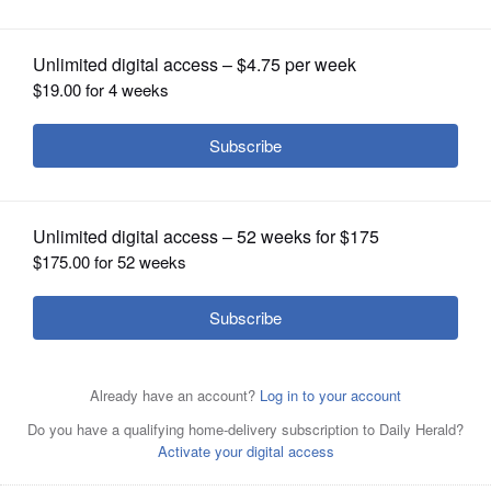
East it helped create
OPINION
CLASSIFIEDS
OBITUARIES
SHOPPING
NEWSPAPER
SERVICES
President Donald Trump shakes hands with Yousif Al
Obaidli, director of Sheikh Zayed Grand Mosque, during a
tour Thursday of the Sheikh Zayed Grand Mosque n Abu
Dhabi, United Arab Emirates.
AP