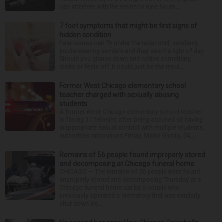
can interfere with the seven to nine hours...
7 foot symptoms that might be first signs of
hidden condition
Feet issues can fly under the radar until, suddenly,
you’re wearing sandals and they see the light of day.
Should you glance down and notice something
looks or feels off, it could just be the resul...
Former West Chicago elementary school
teacher charged with sexually abusing
students
A former West Chicago elementary school teacher
is facing 11 felonies after being accused of having
inappropriate sexual contact with multiple students,
authorities announced Friday. Mario Garcia, 54,...
Remains of 56 people found improperly stored
and decomposing at Chicago funeral home
CHICAGO — The remains of 56 people were found
improperly stored and decomposing Thursday at a
Chicago funeral home run by a couple who
previously operated a crematory that was similarly
shut down be...