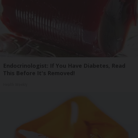
Endocrinologist: If You Have Diabetes, Read
This Before It's Removed!
Health Weekly