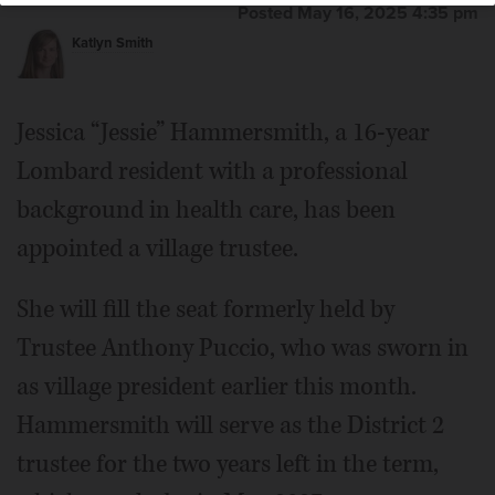
Posted May 16, 2025 4:35 pm
Katlyn Smith
Jessica “Jessie” Hammersmith, a 16-year
Lombard resident with a professional
background in health care, has been
appointed a village trustee.
She will fill the seat formerly held by
Trustee Anthony Puccio, who was sworn in
as village president earlier this month.
Hammersmith will serve as the District 2
trustee for the two years left in the term,