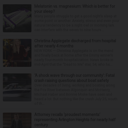
Melatonin vs. magnesium: Which is better for
your sleep?
Many people struggle to get a good night’s sleep at
some point or another. Anxiety, stress and even your
natural tendency to be a night owl or morning lark
can interfere with the seven to nine hours...
Christina Applegate discharged from hospital
after nearly 4 months
NEW YORK — Christina Applegate is on the mend
and finally back at home after the Emmy winner’s
nearly four-month hospitalization. News broke in
mid-April that the “Dead to Me” star, 54, who ha...
‘A shock wave through our community’: Fatal
crash raising questions about boat safety
Over decades of living, working and boating along
the Fox River between Algonquin and McHenry,
Michael Haber and Bonnie Miske have seen and
heard a lot. But nothing like the crash July 25, south
of th...
Attorney recalls ‘proudest moments’
representing Arlington Heights for nearly half
century