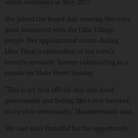
which concludes in May 2027.
She joined the board dais wearing the color
most associated with the Lilac Village:
purple. Her appointment comes during
Lilac Time, a celebration of the town’s
favorite aromatic flowers culminating in a
parade on Main Street Sunday.
“This is my first official step into local
government and feeling like a real member
of my civic community,” Hammersmith said.
She said she’s thankful for the opportunity.