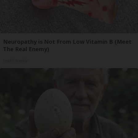
Neuropathy is Not From Low Vitamin B (Meet
The Real Enemy)
Health Weekly