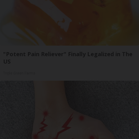
"Potent Pain Reliever" Finally Legalized in The
US
Triple Green Farms