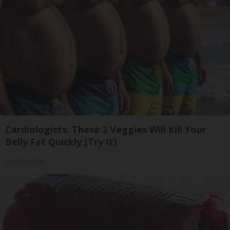
Cardiologists: These 2 Veggies Will Kill Your
Belly Fat Quickly (Try It)
Health Weekly