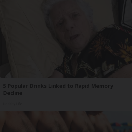
5 Popular Drinks Linked to Rapid Memory
Decline
Healthy Life