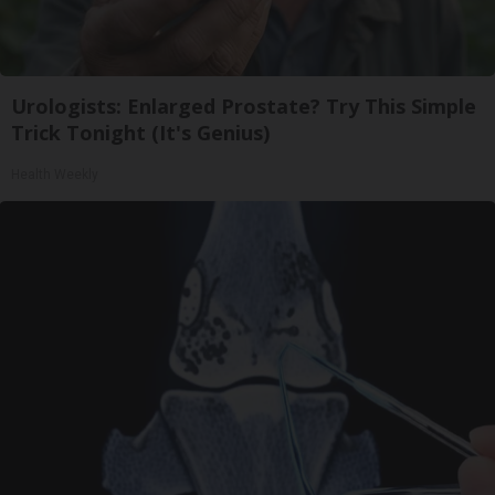
Urologists: Enlarged Prostate? Try This Simple
Trick Tonight (It's Genius)
Health Weekly