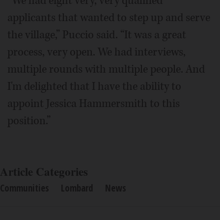
“We had eight very, very qualified
applicants that wanted to step up and serve
the village,” Puccio said. “It was a great
process, very open. We had interviews,
multiple rounds with multiple people. And
I'm delighted that I have the ability to
appoint Jessica Hammersmith to this
position.”
Article Categories
Communities
Lombard
News