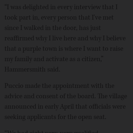
“I was delighted in every interview that I
took part in, every person that I've met
since I walked in the door, has just
reaffirmed why I live here and why I believe
that a purple town is where I want to raise
my family and activate as a citizen,”
Hammersmith said.
Puccio made the appointment with the
advice and consent of the board. The village
announced in early April that officials were
seeking applicants for the open seat.