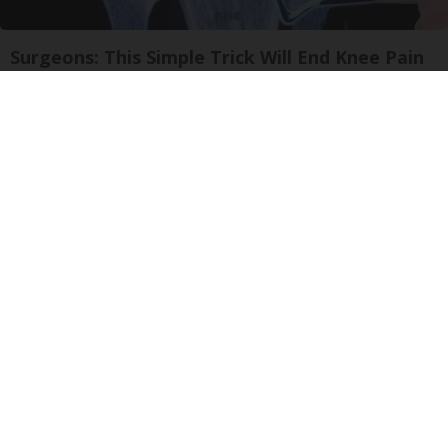
Surgeons: This Simple Trick Will End Knee Pain
& Arthritis Quickly (Try It)
Health Weekly