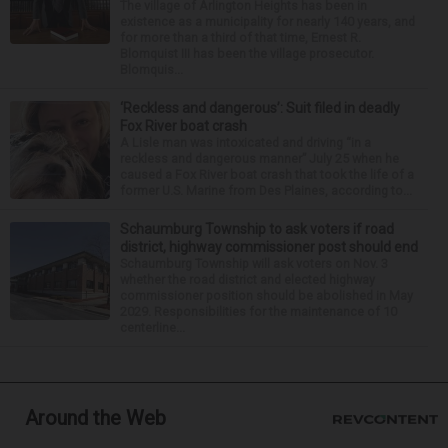
The village of Arlington Heights has been in
existence as a municipality for nearly 140 years, and
for more than a third of that time, Ernest R.
Blomquist III has been the village prosecutor.
Blomquis...
‘Reckless and dangerous’: Suit filed in deadly
Fox River boat crash
A Lisle man was intoxicated and driving “in a
reckless and dangerous manner” July 25 when he
caused a Fox River boat crash that took the life of a
former U.S. Marine from Des Plaines, according to...
Schaumburg Township to ask voters if road
district, highway commissioner post should end
Schaumburg Township will ask voters on Nov. 3
whether the road district and elected highway
commissioner position should be abolished in May
2029. Responsibilities for the maintenance of 10
centerline...
Around the Web