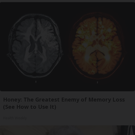
Honey: The Greatest Enemy of Memory Loss
(See How to Use It)
Health Weekly