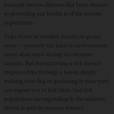
transmit serious illnesses like Lyme disease,
so protecting our health is of the utmost
importance.
Ticks thrive in wooded, brushy or grassy
areas — precisely the kind of environments
many of us enjoy during the summer
months. But encountering a tick doesn’t
require a hike through a forest; simply
walking your dog or gardening in your yard
can expose you to tick bites. And tick
populations are expanding in the suburbs,
driven in part by warmer winters.