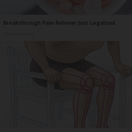
Breakthrough Pain Reliever Just Legalized
Triple Green Farms