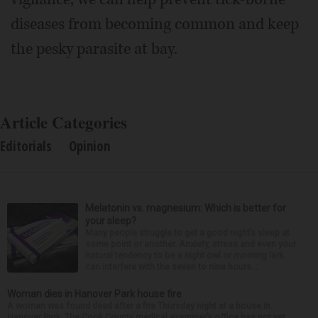
diseases from becoming common and keep
the pesky parasite at bay.
Article Categories
Editorials
Opinion
Melatonin vs. magnesium: Which is better for
your sleep?
Many people struggle to get a good night’s sleep at
some point or another. Anxiety, stress and even your
natural tendency to be a night owl or morning lark
can interfere with the seven to nine hours...
Woman dies in Hanover Park house fire
A woman was found dead after a fire Thursday night at a house in
Hanover Park. The Cook County medical examiner’s office has not yet