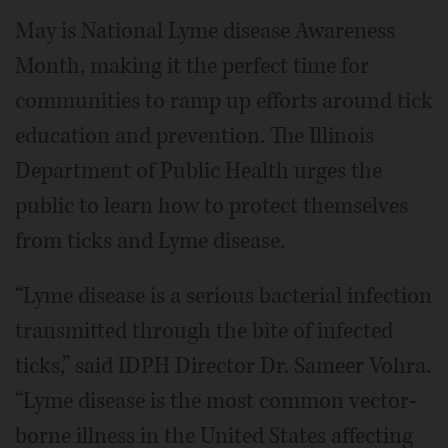
May is National Lyme disease Awareness
Month, making it the perfect time for
communities to ramp up efforts around tick
education and prevention. The Illinois
Department of Public Health urges the
public to learn how to protect themselves
from ticks and Lyme disease.
“Lyme disease is a serious bacterial infection
transmitted through the bite of infected
ticks,” said IDPH Director Dr. Sameer Vohra.
“Lyme disease is the most common vector-
borne illness in the United States affecting