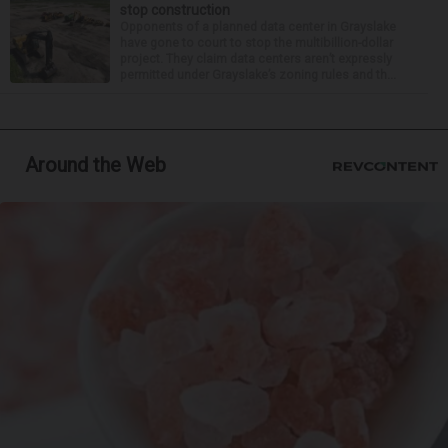
stop construction
Opponents of a planned data center in Grayslake
have gone to court to stop the multibillion-dollar
project. They claim data centers aren’t expressly
permitted under Grayslake’s zoning rules and th...
Around the Web