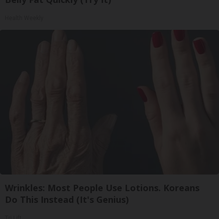
Health Weekly
Wrinkles: Most People Use Lotions. Koreans
Do This Instead (It's Genius)
Tri Lift