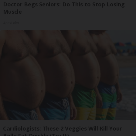
Doctor Begs Seniors: Do This to Stop Losing
Muscle
ApexLabs
Cardiologists: These 2 Veggies Will Kill Your
Belly Fat Quickly (Try It)