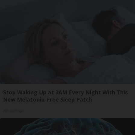
Stop Waking Up at 3AM Every Night With This
New Melatonin-Free Sleep Patch
Allhealthtips