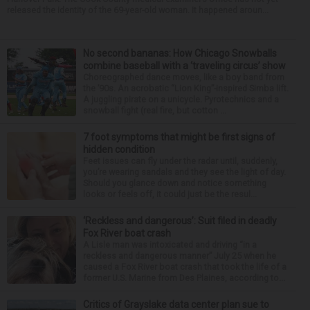
released the identity of the 69-year-old woman. It happened aroun...
No second bananas: How Chicago Snowballs
combine baseball with a ‘traveling circus’ show
Choreographed dance moves, like a boy band from
the ’90s. An acrobatic “Lion King”-inspired Simba lift.
A juggling pirate on a unicycle. Pyrotechnics and a
snowball fight (real fire, but cotton ...
7 foot symptoms that might be first signs of
hidden condition
Feet issues can fly under the radar until, suddenly,
you’re wearing sandals and they see the light of day.
Should you glance down and notice something
looks or feels off, it could just be the resul...
‘Reckless and dangerous’: Suit filed in deadly
Fox River boat crash
A Lisle man was intoxicated and driving “in a
reckless and dangerous manner” July 25 when he
caused a Fox River boat crash that took the life of a
former U.S. Marine from Des Plaines, according to...
Critics of Grayslake data center plan sue to