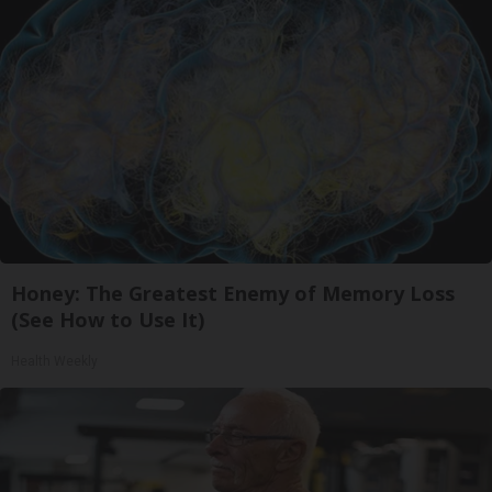
Honey: The Greatest Enemy of Memory Loss
(See How to Use It)
Health Weekly