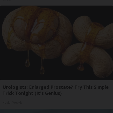
Urologists: Enlarged Prostate? Try This Simple
Trick Tonight (It's Genius)
Health Weekly