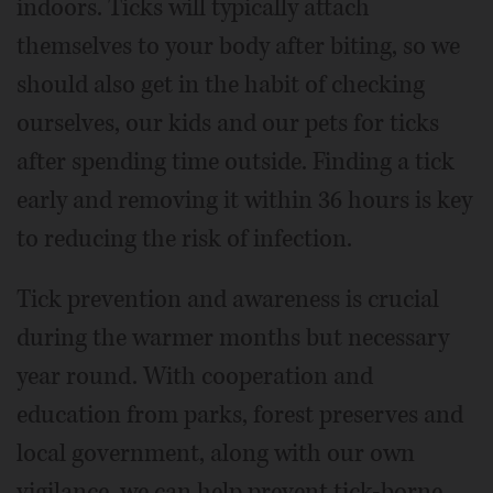
indoors. Ticks will typically attach
themselves to your body after biting, so we
should also get in the habit of checking
ourselves, our kids and our pets for ticks
after spending time outside. Finding a tick
early and removing it within 36 hours is key
to reducing the risk of infection.
Tick prevention and awareness is crucial
during the warmer months but necessary
year round. With cooperation and
education from parks, forest preserves and
local government, along with our own
vigilance, we can help prevent tick-borne