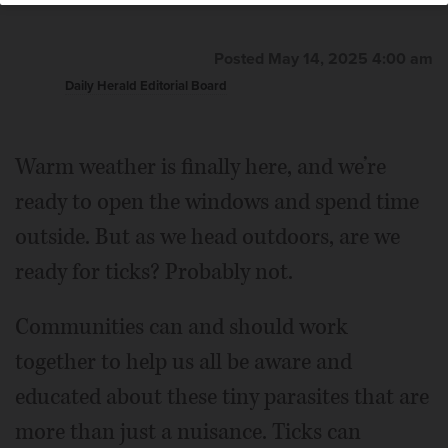
Posted May 14, 2025 4:00 am
Daily Herald Editorial Board
Warm weather is finally here, and we’re
ready to open the windows and spend time
outside. But as we head outdoors, are we
ready for ticks? Probably not.
Communities can and should work
together to help us all be aware and
educated about these tiny parasites that are
more than just a nuisance. Ticks can