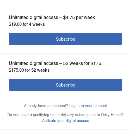
OPINION
CLASSIFIEDS
OBITUARIES
SHOPPING
NEWSPAPER
SERVICES
With a bumper crop of black-legged ticks possible this
season, researchers in a Lyme disease-plagued parts of
the country are tackling tick problems across entire
neighborhoods with fungal sprays and bait boxes.
AP