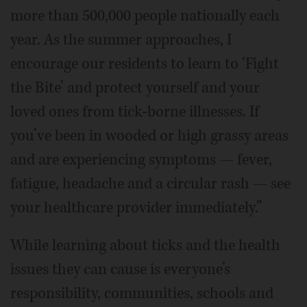
more than 500,000 people nationally each
year. As the summer approaches, I
encourage our residents to learn to ‘Fight
the Bite’ and protect yourself and your
loved ones from tick-borne illnesses. If
you’ve been in wooded or high grassy areas
and are experiencing symptoms — fever,
fatigue, headache and a circular rash — see
your healthcare provider immediately.”
While learning about ticks and the health
issues they can cause is everyone’s
responsibility, communities, schools and