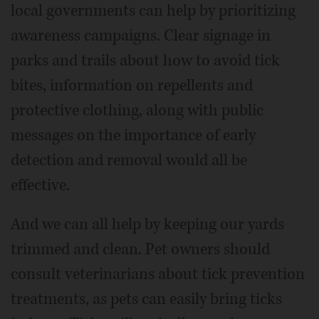
local governments can help by prioritizing
awareness campaigns. Clear signage in
parks and trails about how to avoid tick
bites, information on repellents and
protective clothing, along with public
messages on the importance of early
detection and removal would all be
effective.
And we can all help by keeping our yards
trimmed and clean. Pet owners should
consult veterinarians about tick prevention
treatments, as pets can easily bring ticks