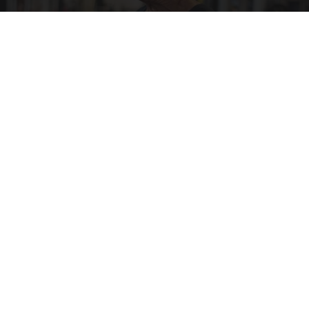
Protein Isn't Enough - Here's What Really
Builds Muscle After 60
ApexLabs