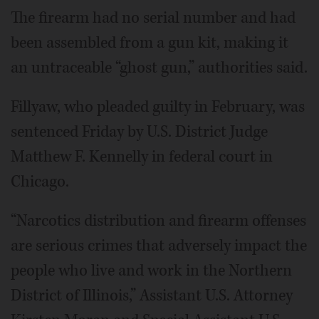
The firearm had no serial number and had
been assembled from a gun kit, making it
an untraceable “ghost gun,” authorities said.
Fillyaw, who pleaded guilty in February, was
sentenced Friday by U.S. District Judge
Matthew F. Kennelly in federal court in
Chicago.
“Narcotics distribution and firearm offenses
are serious crimes that adversely impact the
people who live and work in the Northern
District of Illinois,” Assistant U.S. Attorney