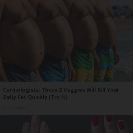
Cardiologists: These 2 Veggies Will Kill Your
Belly Fat Quickly (Try It)
Health Weekly