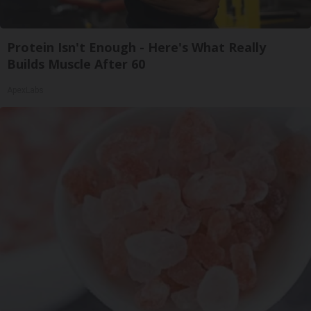
Protein Isn't Enough - Here's What Really
Builds Muscle After 60
ApexLabs