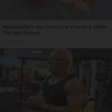
Neuropathy is Not From Low Vitamin B (Meet
The Real Enemy)
Health Weekly