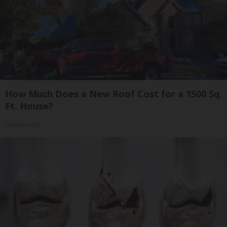
How Much Does a New Roof Cost for a 1500 Sq.
Ft. House?
HomeBuddy