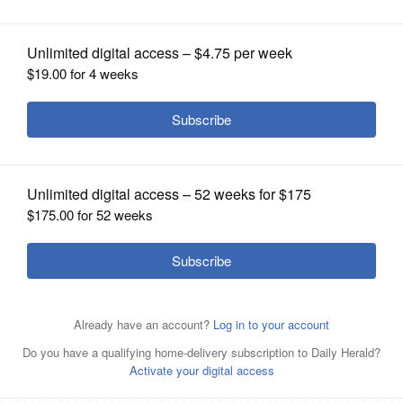
OPINION
CLASSIFIEDS
OBITUARIES
SHOPPING
Posted May 14, 2025 1:59 pm
NEWSPAPER
Charles Keeshan
SERVICES
A Gurnee man has been sentenced to 12
years in prison on federal drug and firearms
charges alleging he trafficked fentanyl and