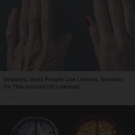
Wrinkles: Most People Use Lotions. Koreans
Do This Instead (It's Genius)
Tri Lift