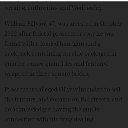
cocaine, authorities said Wednesday.
William Fillyaw, 47, was arrested in October
2022 after federal prosecutors say he was
found with a loaded handgun and a
backpack containing cocaine packaged in
quarter-ounce quantities and fentanyl
wrapped in three square bricks.
Prosecutors alleged Fillyaw intended to sell
the fentanyl and cocaine on the streets, and
he acknowledged having the gun in
connection with his drug dealing.