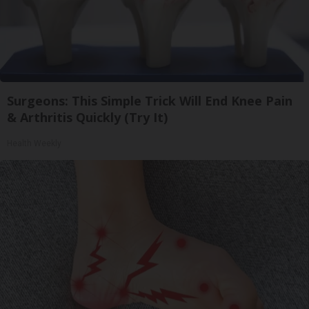
Surgeons: This Simple Trick Will End Knee Pain
& Arthritis Quickly (Try It)
Health Weekly