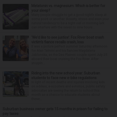
Melatonin vs. magnesium: Which is better for
your sleep?
Many people struggle to get a good night’s sleep at
some point or another. Anxiety, stress and even your
natural tendency to be a night owl or morning lark
can interfere with the seven to nine hours...
‘We’d like to see justice’: Fox River boat crash
victim’s fiance recalls crash, loss
It was a picture perfect summer Saturday afternoon
for Alan Telmini and his fiancee Magdalena
Jablonska, as the Des Plaines couple spent July 25
aboard their boat cruising the Fox River. After
stoppin...
Riding into the new school year: Suburban
students to face new e-bike regulations
In light of recent deaths and injuries involving kids
on e-bikes, e-scooters and e-motos, public safety
advocates are seeing the return to school this
month as a chance to educate students about
these...
Suburban business owner gets 15 months in prison for failing to
pay taxes