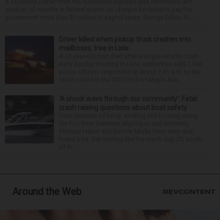
A business owner from the Northwest suburbs was sentenced last
week to 15 months in federal prison on charges he failed to pay the
government more than $1 million in payroll taxes. George Dilles, 55, ...
Driver killed when pickup truck crashes into
mailboxes, tree in Lisle
A 33-year-old man died after a single-vehicle crash
early Sunday morning in Lisle, authorities said. Lisle
police officers responded at about 2:51 a.m. to the
crash scene in the 900 block of Maple Ave...
‘A shock wave through our community’: Fatal
crash raising questions about boat safety
Over decades of living, working and boating along
the Fox River between Algonquin and McHenry,
Michael Haber and Bonnie Miske have seen and
heard a lot. But nothing like the crash July 25, south
of th...
Around the Web