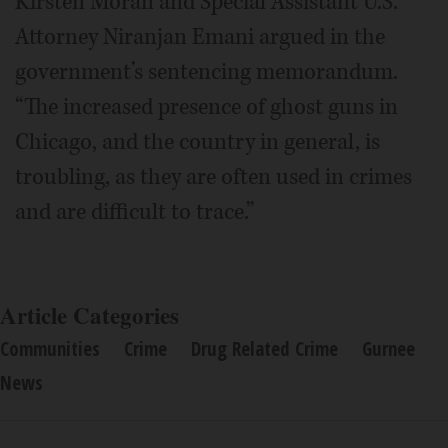
Kirsten Moran and Special Assistant U.S.
Attorney Niranjan Emani argued in the
government’s sentencing memorandum.
“The increased presence of ghost guns in
Chicago, and the country in general, is
troubling, as they are often used in crimes
and are difficult to trace.”
Article Categories
Communities
Crime
Drug Related Crime
Gurnee
News