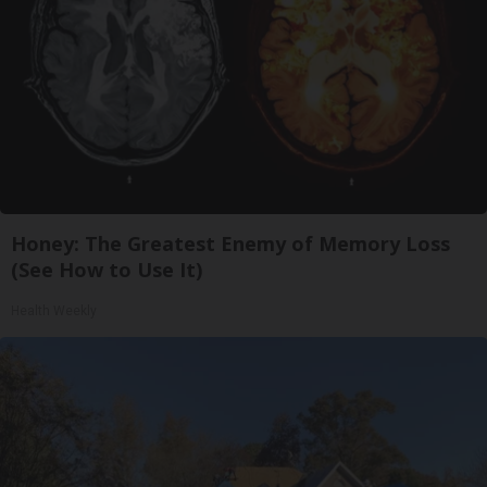
Honey: The Greatest Enemy of Memory Loss
(See How to Use It)
Health Weekly